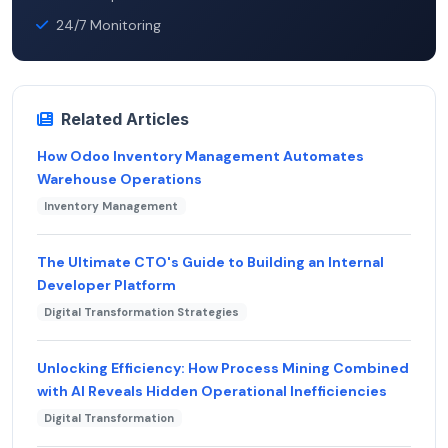
24/7 Monitoring
Related Articles
How Odoo Inventory Management Automates
Warehouse Operations
Inventory Management
The Ultimate CTO's Guide to Building an Internal
Developer Platform
Digital Transformation Strategies
Unlocking Efficiency: How Process Mining Combined
with AI Reveals Hidden Operational Inefficiencies
Digital Transformation