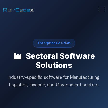
Enterprise Solution
Sectoral Software
Solutions
Industry-specific software for Manufacturing,
Logistics, Finance, and Government sectors.