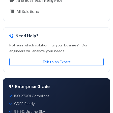
AI & Business Intelligence
All Solutions
Need Help?
Not sure which solution fits your business? Our
engineers will analyze your needs.
Talk to an Expert
Enterprise Grade
ISO 27001 Compliant
GDPR Ready
99.9% Uptime SLA