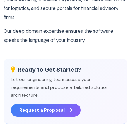
for logistics, and secure portals for financial advisory
firms.
Our deep domain expertise ensures the software
speaks the language of your industry.
Ready to Get Started?
Let our engineering team assess your
requirements and propose a tailored solution
architecture.
Request a Proposal