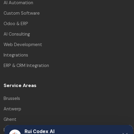
AI Automation
Custom Software
Odoo & ERP
AI Consulting
Web Development
Integrations
ERP & CRM Integration
Service Areas
Brussels
Antwerp
Ghent
Leuven
Rui Codex AI