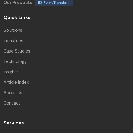
Our Products:
EveryTranslate
Quick Links
Solutions
Industries
Case Studies
Technology
Insights
Article Index
About Us
Contact
Services