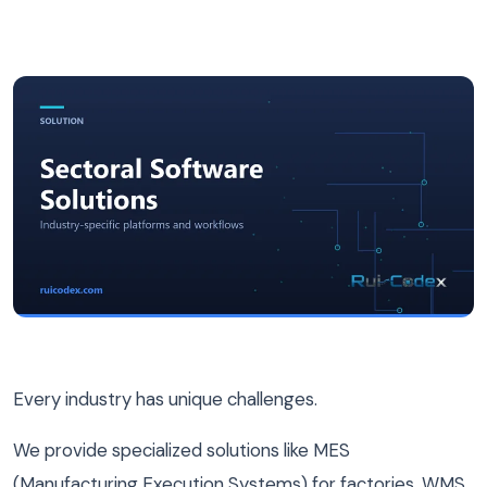
Every industry has unique challenges.
We provide specialized solutions like MES
(Manufacturing Execution Systems) for factories, WMS