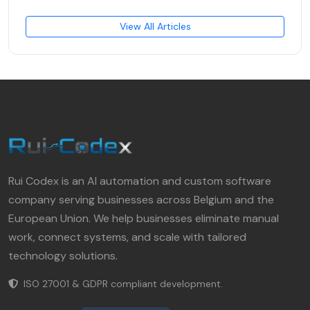
View All Articles
Rui Codex is an AI automation and custom software
company serving businesses across Belgium and the
European Union. We help businesses eliminate manual
work, connect systems, and scale with tailored
technology solutions.
ISO 27001 & GDPR compliant development.