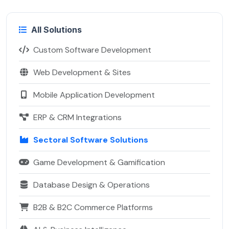
All Solutions
Custom Software Development
Web Development & Sites
Mobile Application Development
ERP & CRM Integrations
Sectoral Software Solutions
Game Development & Gamification
Database Design & Operations
B2B & B2C Commerce Platforms