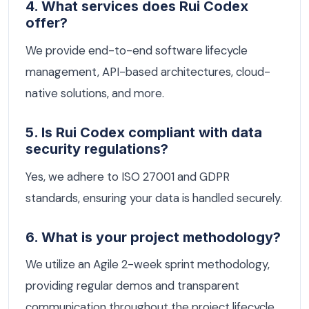
4. What services does Rui Codex
offer?
We provide end-to-end software lifecycle
management, API-based architectures, cloud-
native solutions, and more.
5. Is Rui Codex compliant with data
security regulations?
Yes, we adhere to ISO 27001 and GDPR
standards, ensuring your data is handled securely.
6. What is your project methodology?
We utilize an Agile 2-week sprint methodology,
providing regular demos and transparent
communication throughout the project lifecycle.