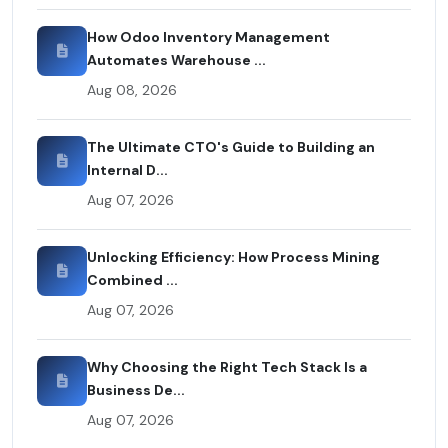
How Odoo Inventory Management
Automates Warehouse ...
Aug 08, 2026
The Ultimate CTO's Guide to Building an
Internal D...
Aug 07, 2026
Unlocking Efficiency: How Process Mining
Combined ...
Aug 07, 2026
Why Choosing the Right Tech Stack Is a
Business De...
Aug 07, 2026