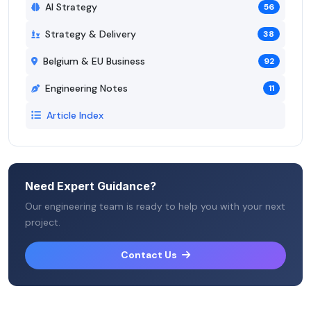
AI Strategy
56
Strategy & Delivery
38
Belgium & EU Business
92
Engineering Notes
11
Article Index
Need Expert Guidance?
Our engineering team is ready to help you with your next
project.
Contact Us