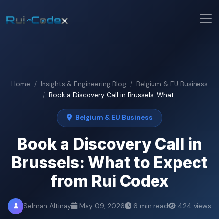
Home
Insights & Engineering Blog
Belgium & EU Business
Book a Discovery Call in Brussels: What ...
Belgium & EU Business
Book a Discovery Call in
Brussels: What to Expect
from Rui Codex
Selman Altinay
May 09, 2026
6 min read
424 views