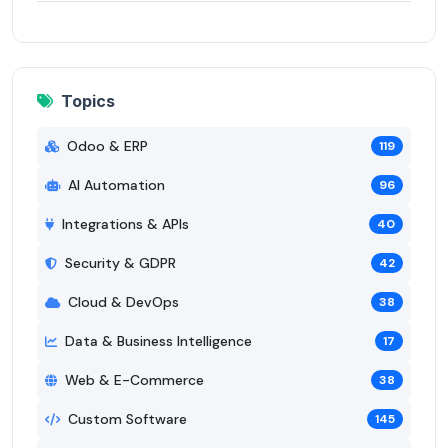
Topics
Odoo & ERP
119
AI Automation
96
Integrations & APIs
40
Security & GDPR
42
Cloud & DevOps
38
Data & Business Intelligence
17
Web & E-Commerce
38
Custom Software
145