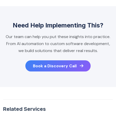
Need Help Implementing This?
Our team can help you put these insights into practice.
From AI automation to custom software development,
we build solutions that deliver real results.
Book a Discovery Call
Related Services