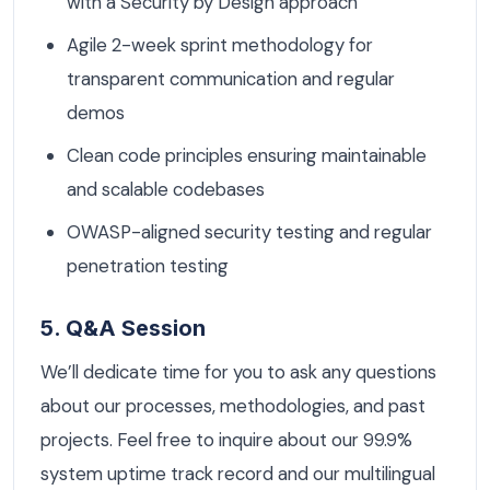
with a Security by Design approach
Agile 2-week sprint methodology for
transparent communication and regular
demos
Clean code principles ensuring maintainable
and scalable codebases
OWASP-aligned security testing and regular
penetration testing
5. Q&A Session
We’ll dedicate time for you to ask any questions
about our processes, methodologies, and past
projects. Feel free to inquire about our 99.9%
system uptime track record and our multilingual