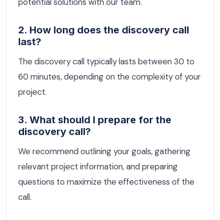
potential solutions with our team.
2. How long does the discovery call
last?
The discovery call typically lasts between 30 to
60 minutes, depending on the complexity of your
project.
3. What should I prepare for the
discovery call?
We recommend outlining your goals, gathering
relevant project information, and preparing
questions to maximize the effectiveness of the
call.