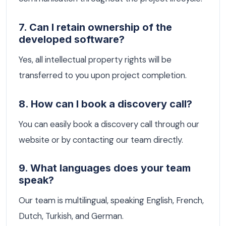
7. Can I retain ownership of the
developed software?
Yes, all intellectual property rights will be
transferred to you upon project completion.
8. How can I book a discovery call?
You can easily book a discovery call through our
website or by contacting our team directly.
9. What languages does your team
speak?
Our team is multilingual, speaking English, French,
Dutch, Turkish, and German.