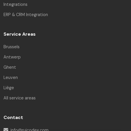
Integrations
ERP & CRM Integration
Service Areas
Brussels
Antwerp
Ghent
Leuven
Liège
All service areas
Contact
info@ruicodex.com