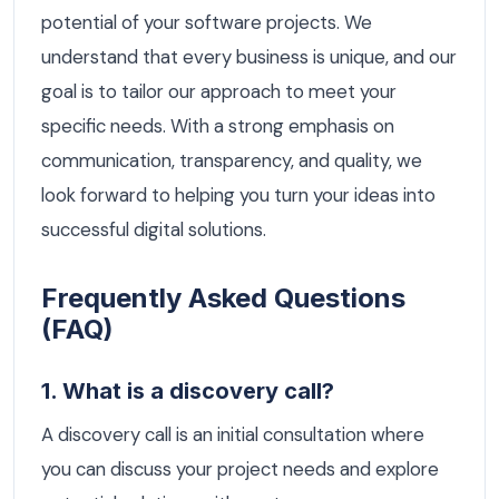
potential of your software projects. We
understand that every business is unique, and our
goal is to tailor our approach to meet your
specific needs. With a strong emphasis on
communication, transparency, and quality, we
look forward to helping you turn your ideas into
successful digital solutions.
Frequently Asked Questions
(FAQ)
1. What is a discovery call?
A discovery call is an initial consultation where
you can discuss your project needs and explore