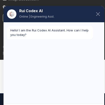
Belgium
Rui Codex AI
Online | Engineering Asst.
LinkedIn
Hello! I am the Rui Codex AI Assistant. How can I help
you today?
© 2026 Rui Codex. All rights reserved.
Privacy Policy
Terms of Service
We use cookies to improve your experience and analyze our