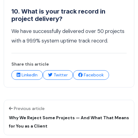
10. What is your track record in
project delivery?
We have successfully delivered over 50 projects
with a 99.9% system uptime track record.
Share this article
LinkedIn
Twitter
Facebook
Previous article
Why We Reject Some Projects — And What That Means
for You as a Client