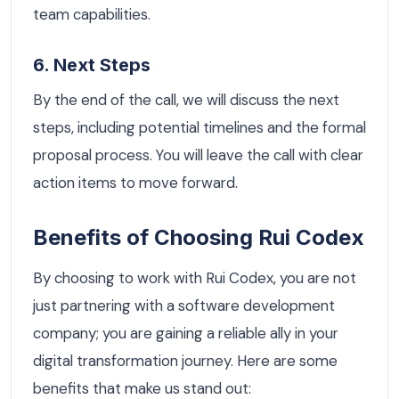
team capabilities.
6. Next Steps
By the end of the call, we will discuss the next
steps, including potential timelines and the formal
proposal process. You will leave the call with clear
action items to move forward.
Benefits of Choosing Rui Codex
By choosing to work with Rui Codex, you are not
just partnering with a software development
company; you are gaining a reliable ally in your
digital transformation journey. Here are some
benefits that make us stand out: