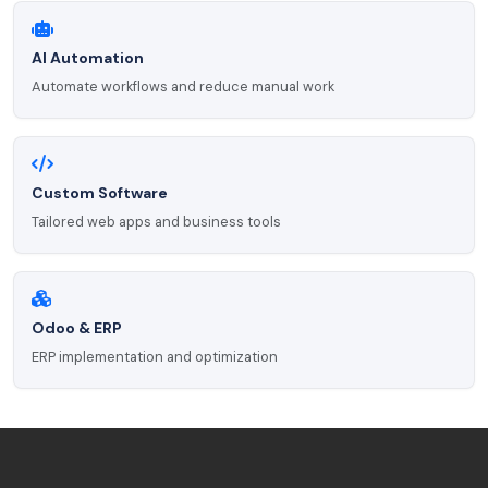
AI Automation
Automate workflows and reduce manual work
Custom Software
Tailored web apps and business tools
Odoo & ERP
ERP implementation and optimization