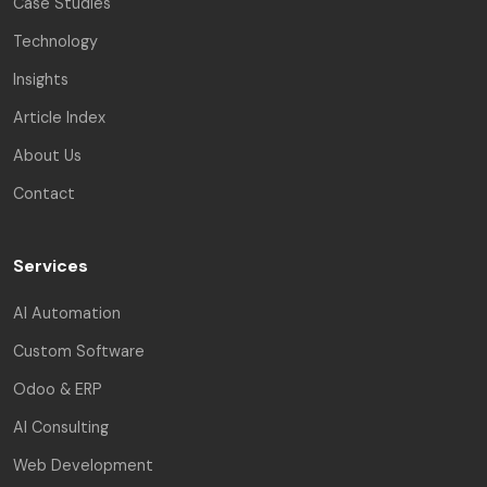
Case Studies
Technology
Insights
Article Index
About Us
Contact
Services
AI Automation
Custom Software
Odoo & ERP
AI Consulting
Web Development