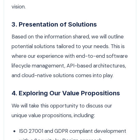
vision.
3. Presentation of Solutions
Based on the information shared, we will outline
potential solutions tailored to your needs. This is
where our experience with end-to-end software
lifecycle management, API-based architectures,
and cloud-native solutions comes into play.
4. Exploring Our Value Propositions
We will take this opportunity to discuss our
unique value propositions, including:
ISO 27001 and GDPR compliant development