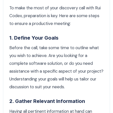
To make the most of your discovery call with Rui
Codex, preparation is key. Here are some steps
to ensure a productive meeting:
1. Define Your Goals
Before the call, take some time to outline what
you wish to achieve. Are you looking for a
complete software solution, or do you need
assistance with a specific aspect of your project?
Understanding your goals will help us tailor our
discussion to suit your needs.
2. Gather Relevant Information
Having all pertinent information at hand can