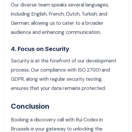
Our diverse team speaks several languages,
including English, French, Dutch, Turkish, and
German, allowing us to cater to a broader
audience and enhancing communication.
4. Focus on Security
Security is at the forefront of our development
process. Our compliance with ISO 27001 and
GDPR, along with regular security testing,
ensures that your data remains protected.
Conclusion
Booking a discovery call with Rui Codex in
Brussels is your gateway to unlocking the