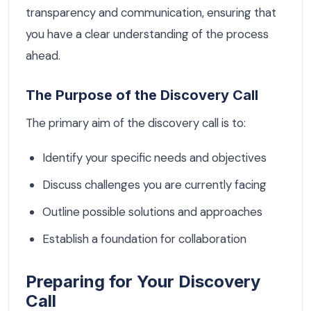
transparency and communication, ensuring that
you have a clear understanding of the process
ahead.
The Purpose of the Discovery Call
The primary aim of the discovery call is to:
Identify your specific needs and objectives
Discuss challenges you are currently facing
Outline possible solutions and approaches
Establish a foundation for collaboration
Preparing for Your Discovery
Call