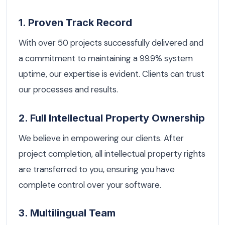
1. Proven Track Record
With over 50 projects successfully delivered and
a commitment to maintaining a 99.9% system
uptime, our expertise is evident. Clients can trust
our processes and results.
2. Full Intellectual Property Ownership
We believe in empowering our clients. After
project completion, all intellectual property rights
are transferred to you, ensuring you have
complete control over your software.
3. Multilingual Team