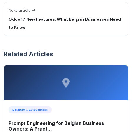
Next article
Odoo 17 New Features: What Belgian Businesses Need
to Know
Related Articles
Belgium & EU Business
Prompt Engineering for Belgian Business
Owners: A Pract...