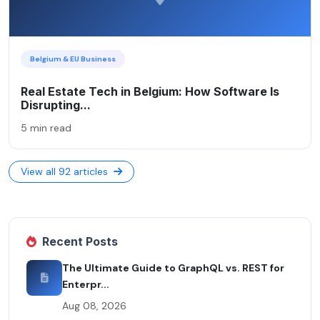
Belgium & EU Business
Real Estate Tech in Belgium: How Software Is
Disrupting...
5 min read
View all 92 articles
Recent Posts
The Ultimate Guide to GraphQL vs. REST for
Enterpr...
Aug 08, 2026