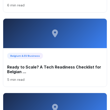
6 min read
Belgium & EU Business
Ready to Scale? A Tech Readiness Checklist for
Belgian ...
5 min read