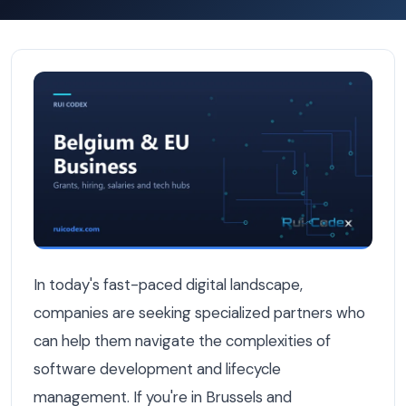
Book a Discovery Call in Brussels: What to Expect from 
In today's fast-paced digital landscape,
companies are seeking specialized partners who
can help them navigate the complexities of
software development and lifecycle
management. If you're in Brussels and