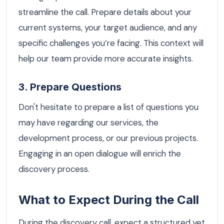
streamline the call. Prepare details about your
current systems, your target audience, and any
specific challenges you’re facing. This context will
help our team provide more accurate insights.
3. Prepare Questions
Don't hesitate to prepare a list of questions you
may have regarding our services, the
development process, or our previous projects.
Engaging in an open dialogue will enrich the
discovery process.
What to Expect During the Call
During the discovery call, expect a structured yet