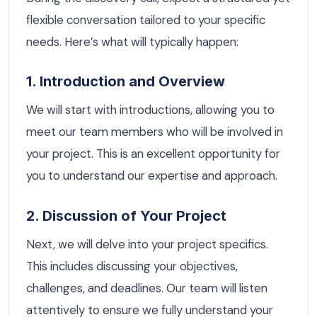
flexible conversation tailored to your specific
needs. Here’s what will typically happen:
1. Introduction and Overview
We will start with introductions, allowing you to
meet our team members who will be involved in
your project. This is an excellent opportunity for
you to understand our expertise and approach.
2. Discussion of Your Project
Next, we will delve into your project specifics.
This includes discussing your objectives,
challenges, and deadlines. Our team will listen
attentively to ensure we fully understand your