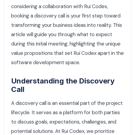
considering a collaboration with Rui Codex,
booking a discovery call is your first step toward
transforming your business ideas into reality. This
article will guide you through what to expect
during this initial meeting, highlighting the unique
value propositions that set Rui Codex apart in the
software development space.
Understanding the Discovery
Call
A discovery call is an essential part of the project
lifecycle. It serves as a platform for both parties
to discuss goals, expectations, challenges, and
potential solutions. At Rui Codex, we prioritize