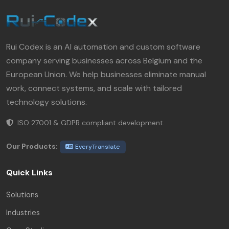
Rui Codex is an AI automation and custom software
company serving businesses across Belgium and the
European Union. We help businesses eliminate manual
work, connect systems, and scale with tailored
technology solutions.
ISO 27001 & GDPR compliant development.
Our Products:
EveryTranslate
Quick Links
Solutions
Industries