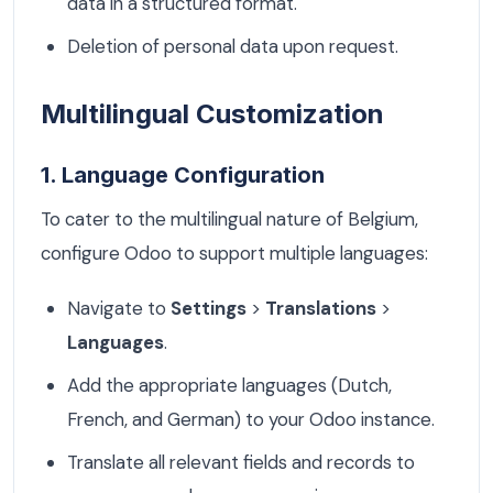
data in a structured format.
Deletion of personal data upon request.
Multilingual Customization
1. Language Configuration
To cater to the multilingual nature of Belgium,
configure Odoo to support multiple languages:
Navigate to
Settings
>
Translations
>
Languages
.
Add the appropriate languages (Dutch,
French, and German) to your Odoo instance.
Translate all relevant fields and records to