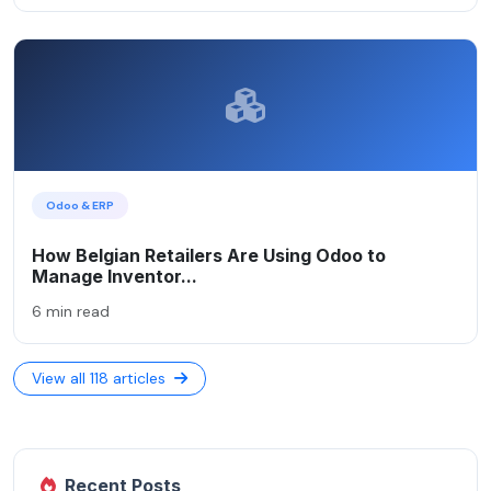
Odoo & ERP
How Belgian Retailers Are Using Odoo to
Manage Inventor...
6 min read
View all 118 articles
Recent Posts