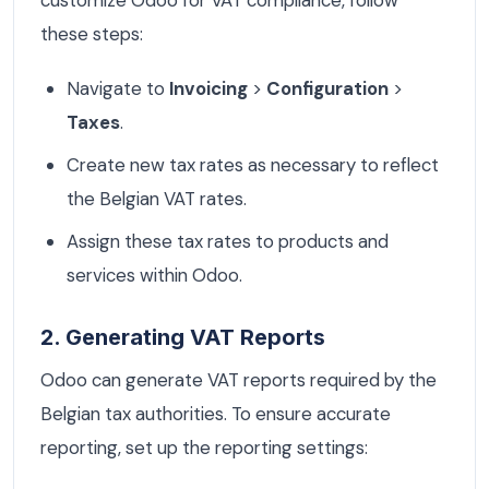
these steps:
Navigate to
Invoicing
>
Configuration
>
Taxes
.
Create new tax rates as necessary to reflect
the Belgian VAT rates.
Assign these tax rates to products and
services within Odoo.
2. Generating VAT Reports
Odoo can generate VAT reports required by the
Belgian tax authorities. To ensure accurate
reporting, set up the reporting settings: