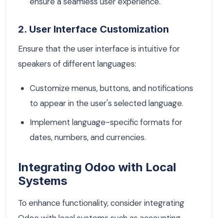
ensure a seamless user experience.
2. User Interface Customization
Ensure that the user interface is intuitive for
speakers of different languages:
Customize menus, buttons, and notifications
to appear in the user's selected language.
Implement language-specific formats for
dates, numbers, and currencies.
Integrating Odoo with Local
Systems
To enhance functionality, consider integrating
Odoo with local systems such as accounting