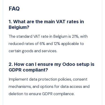
FAQ
1. What are the main VAT rates in
Belgium?
The standard VAT rate in Belgium is 21%, with
reduced rates of 6% and 12% applicable to
certain goods and services.
2. How can I ensure my Odoo setup is
GDPR compliant?
Implement data protection policies, consent
mechanisms, and options for data access and
deletion to ensure GDPR compliance.