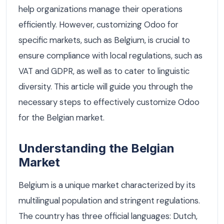
help organizations manage their operations
efficiently. However, customizing Odoo for
specific markets, such as Belgium, is crucial to
ensure compliance with local regulations, such as
VAT and GDPR, as well as to cater to linguistic
diversity. This article will guide you through the
necessary steps to effectively customize Odoo
for the Belgian market.
Understanding the Belgian
Market
Belgium is a unique market characterized by its
multilingual population and stringent regulations.
The country has three official languages: Dutch,