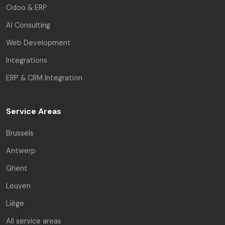
Odoo & ERP
AI Consulting
Web Development
Integrations
ERP & CRM Integration
Service Areas
Brussels
Antwerp
Ghent
Leuven
Liège
All service areas