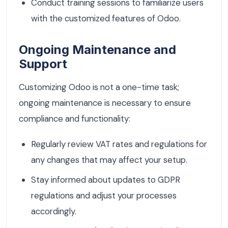
Conduct training sessions to familiarize users
with the customized features of Odoo.
Ongoing Maintenance and
Support
Customizing Odoo is not a one-time task;
ongoing maintenance is necessary to ensure
compliance and functionality:
Regularly review VAT rates and regulations for
any changes that may affect your setup.
Stay informed about updates to GDPR
regulations and adjust your processes
accordingly.