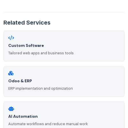
Related Services
Custom Software
Tailored web apps and business tools
Odoo & ERP
ERP implementation and optimization
AI Automation
Automate workflows and reduce manual work