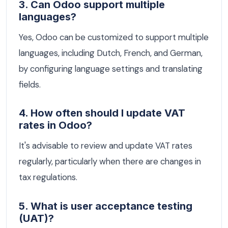
3. Can Odoo support multiple
languages?
Yes, Odoo can be customized to support multiple
languages, including Dutch, French, and German,
by configuring language settings and translating
fields.
4. How often should I update VAT
rates in Odoo?
It's advisable to review and update VAT rates
regularly, particularly when there are changes in
tax regulations.
5. What is user acceptance testing
(UAT)?