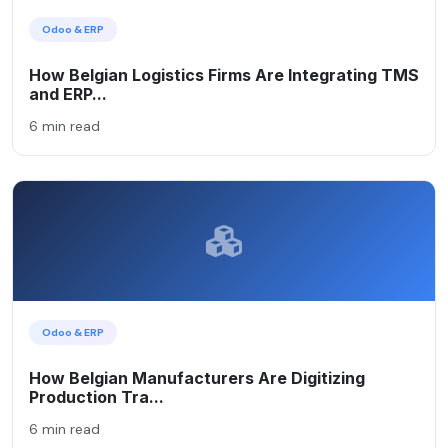
Odoo & ERP
How Belgian Logistics Firms Are Integrating TMS
and ERP...
6 min read
Odoo & ERP
How Belgian Manufacturers Are Digitizing
Production Tra...
6 min read