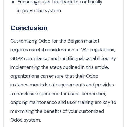
Encourage user feedback to continually
improve the system.
Conclusion
Customizing Odoo for the Belgian market
requires careful consideration of VAT regulations,
GDPR compliance, and multilingual capabilities. By
implementing the steps outlined in this article,
organizations can ensure that their Odoo
instance meets local requirements and provides
a seamless experience for users. Remember,
ongoing maintenance and user training are key to
maximizing the benefits of your customized
Odoo system.