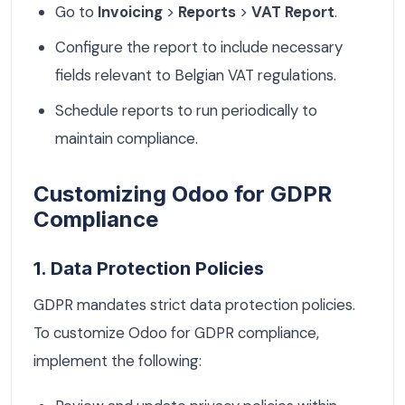
Go to
Invoicing
>
Reports
>
VAT Report
.
Configure the report to include necessary
fields relevant to Belgian VAT regulations.
Schedule reports to run periodically to
maintain compliance.
Customizing Odoo for GDPR
Compliance
1. Data Protection Policies
GDPR mandates strict data protection policies.
To customize Odoo for GDPR compliance,
implement the following: