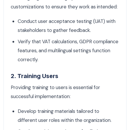
customizations to ensure they work as intended:
Conduct user acceptance testing (UAT) with
stakeholders to gather feedback.
Verify that VAT calculations, GDPR compliance
features, and multilingual settings function
correctly.
2. Training Users
Providing training to users is essential for
successful implementation:
Develop training materials tailored to
different user roles within the organization.