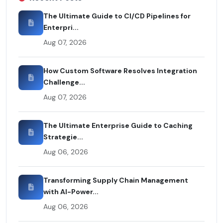
The Ultimate Guide to CI/CD Pipelines for
Enterpri...
Aug 07, 2026
How Custom Software Resolves Integration
Challenge...
Aug 07, 2026
The Ultimate Enterprise Guide to Caching
Strategie...
Aug 06, 2026
Transforming Supply Chain Management
with AI-Power...
Aug 06, 2026