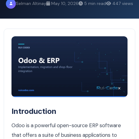
Selman Altinay
May 10, 2026
5 min read
447 views
How to Customize Odoo for the Belgian Market: VAT, GD
Introduction
Odoo is a powerful open-source ERP software
that offers a suite of business applications to