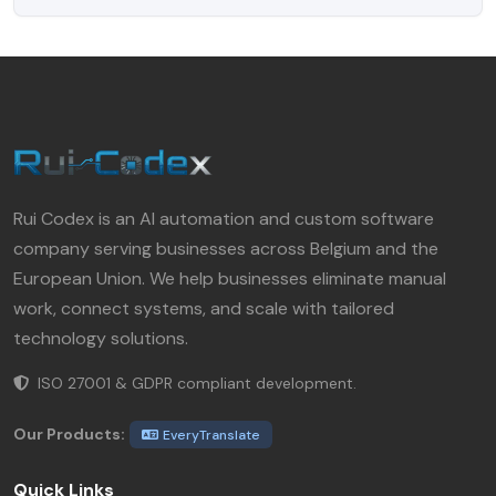
Rui Codex is an AI automation and custom software
company serving businesses across Belgium and the
European Union. We help businesses eliminate manual
work, connect systems, and scale with tailored
technology solutions.
ISO 27001 & GDPR compliant development.
Our Products:
EveryTranslate
Quick Links