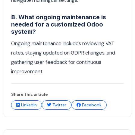
8. What ongoing maintenance is
needed for a customized Odoo
system?
Ongoing maintenance includes reviewing VAT
rates, staying updated on GDPR changes, and
gathering user feedback for continuous
improvement.
Share this article
LinkedIn
Twitter
Facebook