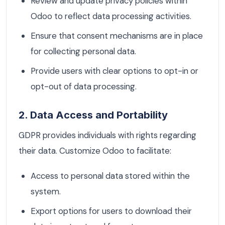
Review and update privacy policies within
Odoo to reflect data processing activities.
Ensure that consent mechanisms are in place
for collecting personal data.
Provide users with clear options to opt-in or
opt-out of data processing.
2. Data Access and Portability
GDPR provides individuals with rights regarding
their data. Customize Odoo to facilitate:
Access to personal data stored within the
system.
Export options for users to download their