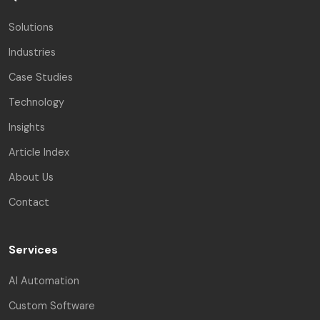
Solutions
Industries
Case Studies
Technology
Insights
Article Index
About Us
Contact
Services
AI Automation
Custom Software