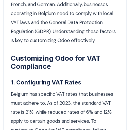
French, and German. Additionally, businesses
operating in Belgium need to comply with local
VAT laws and the General Data Protection
Regulation (GDPR). Understanding these factors
is key to customizing Odoo effectively.
Customizing Odoo for VAT
Compliance
1. Configuring VAT Rates
Belgium has specific VAT rates that businesses
must adhere to. As of 2023, the standard VAT
rate is 21%, while reduced rates of 6% and 12%
apply to certain goods and services. To
customize Odoo for VAT compliance, follow