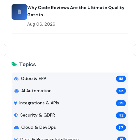
Why Code Reviews Are the Ultimate Quality
Gate in ...
Aug 06, 2026
Topics
Odoo & ERP
118
AI Automation
95
Integrations & APIs
39
Security & GDPR
42
Cloud & DevOps
37
Data & Business Intelligence
17