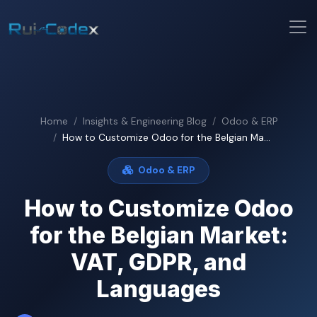
Home
Insights & Engineering Blog
Odoo & ERP
How to Customize Odoo for the Belgian Ma...
Odoo & ERP
How to Customize Odoo
for the Belgian Market:
VAT, GDPR, and
Languages