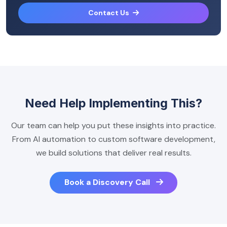
Contact Us
Need Help Implementing This?
Our team can help you put these insights into practice.
From AI automation to custom software development,
we build solutions that deliver real results.
Book a Discovery Call