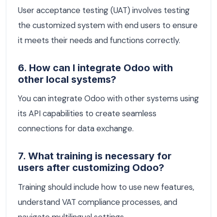
User acceptance testing (UAT) involves testing
the customized system with end users to ensure
it meets their needs and functions correctly.
6. How can I integrate Odoo with
other local systems?
You can integrate Odoo with other systems using
its API capabilities to create seamless
connections for data exchange.
7. What training is necessary for
users after customizing Odoo?
Training should include how to use new features,
understand VAT compliance processes, and
navigate multilingual settings.