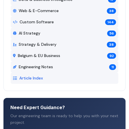
Web & E-Commerce
38
Custom Software
144
AI Strategy
56
Strategy & Delivery
38
Belgium & EU Business
92
Engineering Notes
11
Article Index
Need Expert Guidance?
Our engineering team is ready to help you with your next
project.