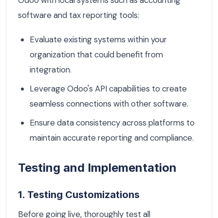
software and tax reporting tools:
Evaluate existing systems within your
organization that could benefit from
integration.
Leverage Odoo's API capabilities to create
seamless connections with other software.
Ensure data consistency across platforms to
maintain accurate reporting and compliance.
Testing and Implementation
1. Testing Customizations
Before going live, thoroughly test all