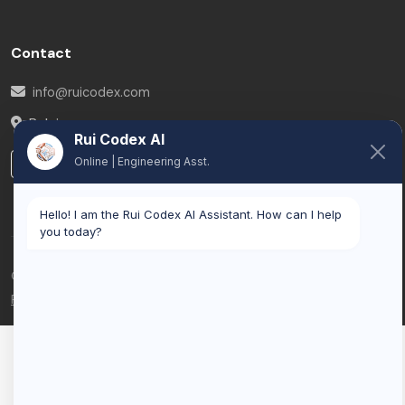
Contact
info@ruicodex.com
Belgium
Rui Codex AI
Online | Engineering Asst.
LinkedIn
Hello! I am the Rui Codex AI Assistant. How can I help
you today?
© 2026 Rui Codex. All rights reserved.
Privacy Policy
Terms of Service