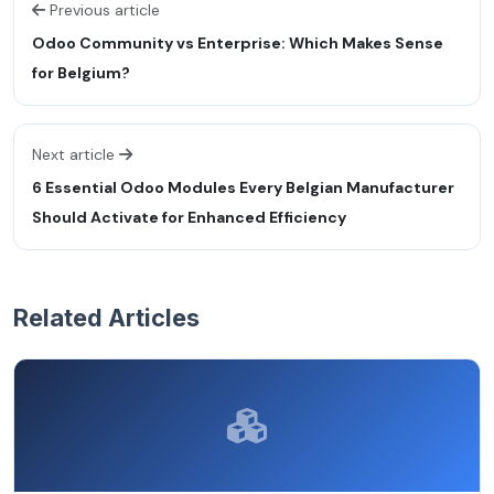
Previous article
Odoo Community vs Enterprise: Which Makes Sense
for Belgium?
Next article
6 Essential Odoo Modules Every Belgian Manufacturer
Should Activate for Enhanced Efficiency
Related Articles