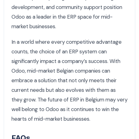
development, and community support position
Odoo as a leader in the ERP space for mid-
market businesses.
In a world where every competitive advantage
counts, the choice of an ERP system can
significantly impact a company’s success. With
Odoo, mid-market Belgian companies can
embrace a solution that not only meets their
current needs but also evolves with them as
they grow. The future of ERP in Belgium may very
well belong to Odoo as it continues to win the
hearts of mid-market businesses.
FAQs