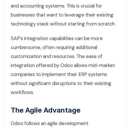
and accounting systems. This is crucial for
businesses that want to leverage their existing
technology stack without starting from scratch.
SAP’s integration capabilities can be more
cumbersome, often requiring additional
customization and resources. The ease of
integration offered by Odoo allows mid-market
companies to implement their ERP systems
without significant disruptions to their existing
workflows.
The Agile Advantage
Odoo follows an agile development