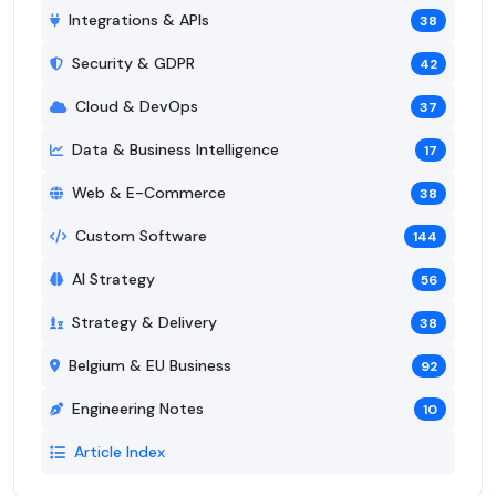
Integrations & APIs
38
Security & GDPR
42
Cloud & DevOps
37
Data & Business Intelligence
17
Web & E-Commerce
38
Custom Software
144
AI Strategy
56
Strategy & Delivery
38
Belgium & EU Business
92
Engineering Notes
10
Article Index