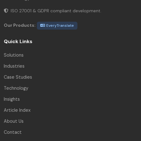
ISO 27001 & GDPR compliant development.
Our Products:
EveryTranslate
Quick Links
Solutions
Industries
Case Studies
Technology
Insights
Article Index
About Us
Contact