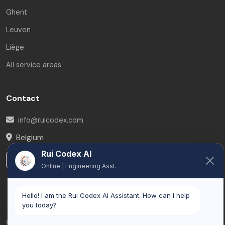
Ghent
Leuven
Liège
All service areas
Contact
info@ruicodex.com
Belgium
Rui Codex AI
LinkedIn
Online | Engineering Asst.
Hello! I am the Rui Codex AI Assistant. How can I help
you today?
© 2026 Rui Codex. All rights reserved.