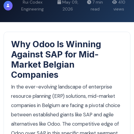
Rui Codex
May 09,
7 min
410
Engineering
2026
read
views
Why Odoo Is Winning
Against SAP for Mid-
Market Belgian
Companies
In the ever-evolving landscape of enterprise
resource planning (ERP) solutions, mid-market
companies in Belgium are facing a pivotal choice
between established giants like SAP and agile
alternatives like Odoo. The competitive edge of
Odoo over SAP in this specific market segment