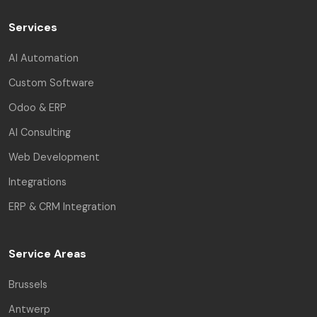
Services
AI Automation
Custom Software
Odoo & ERP
AI Consulting
Web Development
Integrations
ERP & CRM Integration
Service Areas
Brussels
Antwerp