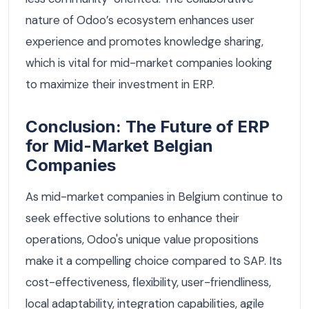
nature of Odoo’s ecosystem enhances user
experience and promotes knowledge sharing,
which is vital for mid-market companies looking
to maximize their investment in ERP.
Conclusion: The Future of ERP
for Mid-Market Belgian
Companies
As mid-market companies in Belgium continue to
seek effective solutions to enhance their
operations, Odoo's unique value propositions
make it a compelling choice compared to SAP. Its
cost-effectiveness, flexibility, user-friendliness,
local adaptability, integration capabilities, agile