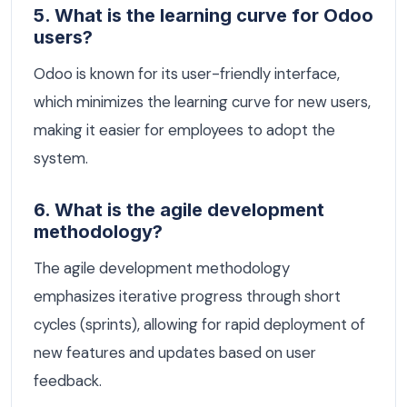
5. What is the learning curve for Odoo
users?
Odoo is known for its user-friendly interface,
which minimizes the learning curve for new users,
making it easier for employees to adopt the
system.
6. What is the agile development
methodology?
The agile development methodology
emphasizes iterative progress through short
cycles (sprints), allowing for rapid deployment of
new features and updates based on user
feedback.