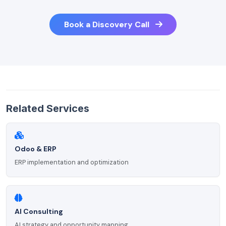
Book a Discovery Call
Related Services
Odoo & ERP
ERP implementation and optimization
AI Consulting
AI strategy and opportunity mapping