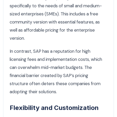
specifically to the needs of small and medium-
sized enterprises (SMEs). This includes a free
community version with essential features, as
well as affordable pricing for the enterprise
version.
In contrast, SAP has a reputation for high
licensing fees and implementation costs, which
can overwhelm mid-market budgets. The
financial barrier created by SAP’s pricing
structure often deters these companies from
adopting their solutions.
Flexibility and Customization