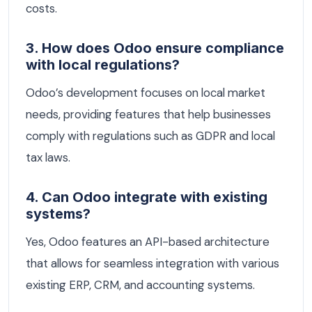
costs.
3. How does Odoo ensure compliance
with local regulations?
Odoo’s development focuses on local market
needs, providing features that help businesses
comply with regulations such as GDPR and local
tax laws.
4. Can Odoo integrate with existing
systems?
Yes, Odoo features an API-based architecture
that allows for seamless integration with various
existing ERP, CRM, and accounting systems.