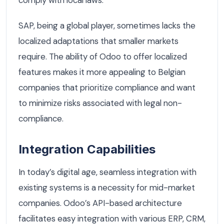
comply with local laws.
SAP, being a global player, sometimes lacks the
localized adaptations that smaller markets
require. The ability of Odoo to offer localized
features makes it more appealing to Belgian
companies that prioritize compliance and want
to minimize risks associated with legal non-
compliance.
Integration Capabilities
In today’s digital age, seamless integration with
existing systems is a necessity for mid-market
companies. Odoo’s API-based architecture
facilitates easy integration with various ERP, CRM,