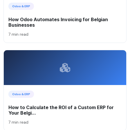
Odoo & ERP
How Odoo Automates Invoicing for Belgian
Businesses
7 min read
Odoo & ERP
How to Calculate the ROI of a Custom ERP for
Your Belgi...
7 min read