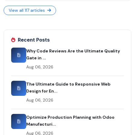
View all 117 articles
Recent Posts
Why Code Reviews Are the Ultimate Quality
Gate in ...
Aug 06, 2026
The Ultimate Guide to Responsive Web
Design for En...
Aug 06, 2026
Optimize Production Planning with Odoo
Manufacturi...
Aug 06, 2026