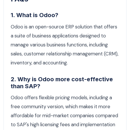
1. What is Odoo?
Odoo is an open-source ERP solution that offers
a suite of business applications designed to
manage various business functions, including
sales, customer relationship management (CRM),
inventory, and accounting.
2. Why is Odoo more cost-effective
than SAP?
Odoo offers flexible pricing models, including a
free community version, which makes it more
affordable for mid-market companies compared
to SAP's high licensing fees and implementation