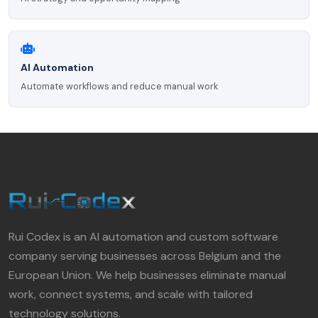
AI Automation
Automate workflows and reduce manual work
Rui Codex is an AI automation and custom software
company serving businesses across Belgium and the
European Union. We help businesses eliminate manual
work, connect systems, and scale with tailored
technology solutions.