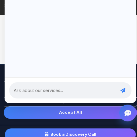
Privacy Policy
Terms of Service
We use cookies to improve your experience and analyze our
traffic. By clicking "Accept All", you consent to our use of cookies.
Privacy Policy
Only Essential
Accept All
Book a Discovery Call