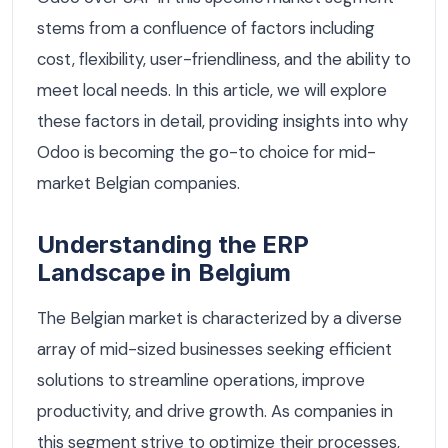
stems from a confluence of factors including
cost, flexibility, user-friendliness, and the ability to
meet local needs. In this article, we will explore
these factors in detail, providing insights into why
Odoo is becoming the go-to choice for mid-
market Belgian companies.
Understanding the ERP
Landscape in Belgium
The Belgian market is characterized by a diverse
array of mid-sized businesses seeking efficient
solutions to streamline operations, improve
productivity, and drive growth. As companies in
this segment strive to optimize their processes,