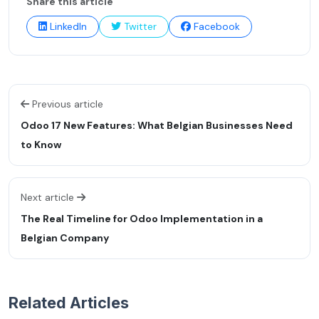
Share this article
LinkedIn
Twitter
Facebook
Previous article
Odoo 17 New Features: What Belgian Businesses Need
to Know
Next article
The Real Timeline for Odoo Implementation in a
Belgian Company
Related Articles