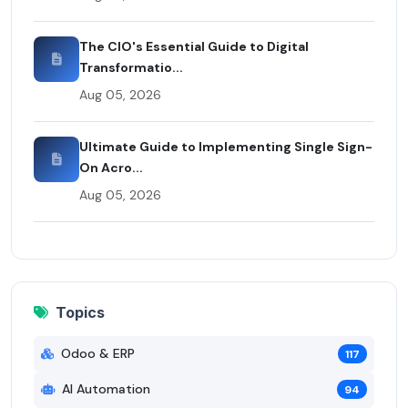
The CIO's Essential Guide to Digital
Transformatio...
Aug 05, 2026
Ultimate Guide to Implementing Single Sign-
On Acro...
Aug 05, 2026
Topics
Odoo & ERP
117
AI Automation
94