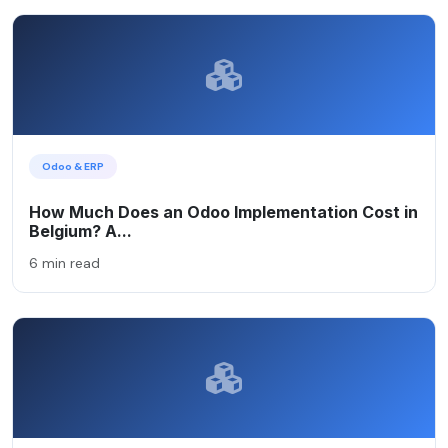
Odoo & ERP
How Much Does an Odoo Implementation Cost in
Belgium? A...
6 min read