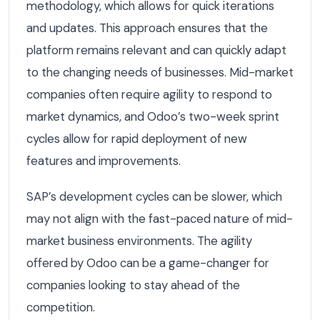
methodology, which allows for quick iterations
and updates. This approach ensures that the
platform remains relevant and can quickly adapt
to the changing needs of businesses. Mid-market
companies often require agility to respond to
market dynamics, and Odoo’s two-week sprint
cycles allow for rapid deployment of new
features and improvements.
SAP’s development cycles can be slower, which
may not align with the fast-paced nature of mid-
market business environments. The agility
offered by Odoo can be a game-changer for
companies looking to stay ahead of the
competition.