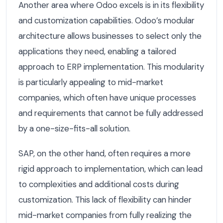
Another area where Odoo excels is in its flexibility
and customization capabilities. Odoo’s modular
architecture allows businesses to select only the
applications they need, enabling a tailored
approach to ERP implementation. This modularity
is particularly appealing to mid-market
companies, which often have unique processes
and requirements that cannot be fully addressed
by a one-size-fits-all solution.
SAP, on the other hand, often requires a more
rigid approach to implementation, which can lead
to complexities and additional costs during
customization. This lack of flexibility can hinder
mid-market companies from fully realizing the