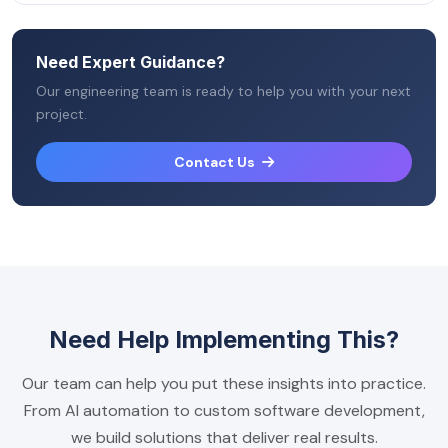
Need Expert Guidance?
Our engineering team is ready to help you with your next
project.
Contact Us
Need Help Implementing This?
Our team can help you put these insights into practice.
From AI automation to custom software development,
we build solutions that deliver real results.