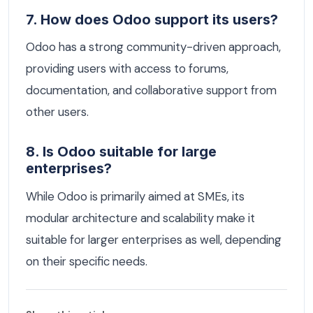
7. How does Odoo support its users?
Odoo has a strong community-driven approach,
providing users with access to forums,
documentation, and collaborative support from
other users.
8. Is Odoo suitable for large
enterprises?
While Odoo is primarily aimed at SMEs, its
modular architecture and scalability make it
suitable for larger enterprises as well, depending
on their specific needs.