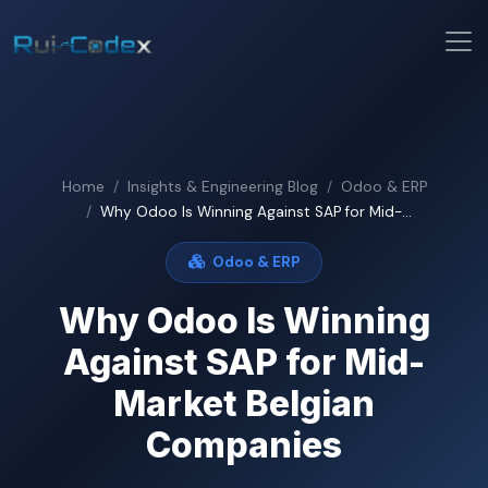
Home
Insights & Engineering Blog
Odoo & ERP
Why Odoo Is Winning Against SAP for Mid-...
Odoo & ERP
Why Odoo Is Winning
Against SAP for Mid-
Market Belgian
Companies