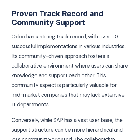
Proven Track Record and
Community Support
Odoo has a strong track record, with over 50
successful implementations in various industries.
Its community-driven approach fosters a
collaborative environment where users can share
knowledge and support each other. This
community aspect is particularly valuable for
mid-market companies that may lack extensive
IT departments.
Conversely, while SAP has a vast user base, the
support structure can be more hierarchical and
less community-oriented. The collaborative