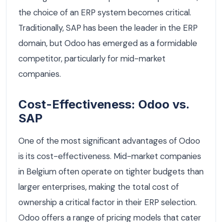
the choice of an ERP system becomes critical.
Traditionally, SAP has been the leader in the ERP
domain, but Odoo has emerged as a formidable
competitor, particularly for mid-market
companies.
Cost-Effectiveness: Odoo vs.
SAP
One of the most significant advantages of Odoo
is its cost-effectiveness. Mid-market companies
in Belgium often operate on tighter budgets than
larger enterprises, making the total cost of
ownership a critical factor in their ERP selection.
Odoo offers a range of pricing models that cater