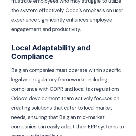
frustrate employees who may struggle to utilize
the system effectively. Odoo’s emphasis on user
experience significantly enhances employee
engagement and productivity.
Local Adaptability and
Compliance
Belgian companies must operate within specific
legal and regulatory frameworks, including
compliance with GDPR and local tax regulations.
Odoo’s development team actively focuses on
creating solutions that cater to local market
needs, ensuring that Belgian mid-market
companies can easily adapt their ERP systems to