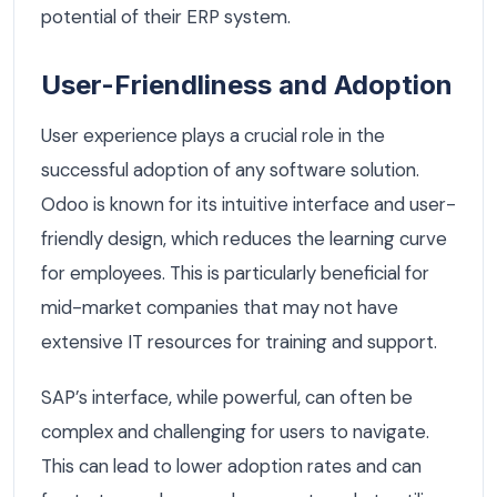
potential of their ERP system.
User-Friendliness and Adoption
User experience plays a crucial role in the
successful adoption of any software solution.
Odoo is known for its intuitive interface and user-
friendly design, which reduces the learning curve
for employees. This is particularly beneficial for
mid-market companies that may not have
extensive IT resources for training and support.
SAP’s interface, while powerful, can often be
complex and challenging for users to navigate.
This can lead to lower adoption rates and can