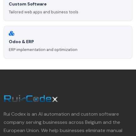
Custom Software
Tailored web apps and business tools
Odoo & ERP
ERP implementation and optimization
Rui Codex is an AI automation and custom software
company serving businesses across Belgium and the
European Union. We help businesses eliminate manual