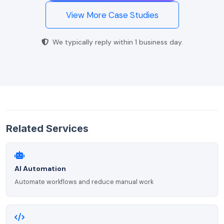
View More Case Studies
We typically reply within 1 business day.
Related Services
AI Automation
Automate workflows and reduce manual work