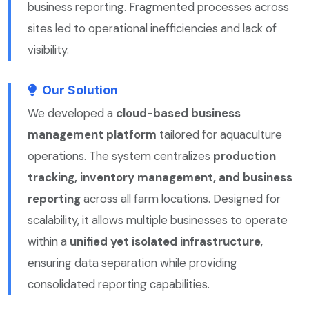
business reporting. Fragmented processes across
sites led to operational inefficiencies and lack of
visibility.
Our Solution
We developed a
cloud-based business
management platform
tailored for aquaculture
operations. The system centralizes
production
tracking, inventory management, and business
reporting
across all farm locations. Designed for
scalability, it allows multiple businesses to operate
within a
unified yet isolated infrastructure
,
ensuring data separation while providing
consolidated reporting capabilities.