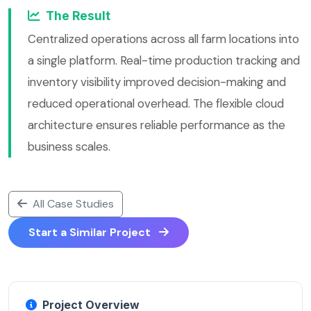
The Result
Centralized operations across all farm locations into
a single platform. Real-time production tracking and
inventory visibility improved decision-making and
reduced operational overhead. The flexible cloud
architecture ensures reliable performance as the
business scales.
All Case Studies
Start a Similar Project
Project Overview