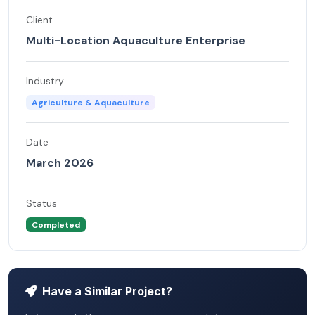
Client
Multi-Location Aquaculture Enterprise
Industry
Agriculture & Aquaculture
Date
March 2026
Status
Completed
Have a Similar Project?