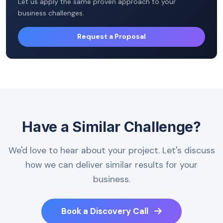
Let us apply the same proven approach to your
business challenges.
Request a Proposal
Have a Similar Challenge?
We'd love to hear about your project. Let's discuss
how we can deliver similar results for your
business.
Book a Discovery Call