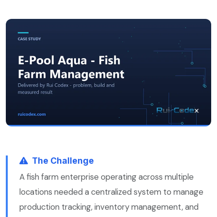
The Challenge
A fish farm enterprise operating across multiple
locations needed a centralized system to manage
production tracking, inventory management, and