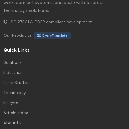
work, connect systems, and scale with tailored
technology solutions.
ISO 27001 & GDPR compliant development.
Our Products:
EveryTranslate
Quick Links
Solutions
Industries
Case Studies
Technology
Insights
Article Index
About Us