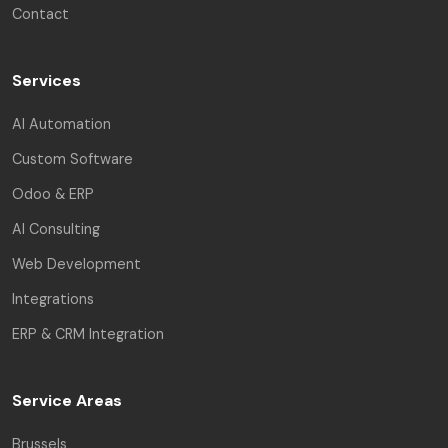
Contact
Services
AI Automation
Custom Software
Odoo & ERP
AI Consulting
Web Development
Integrations
ERP & CRM Integration
Service Areas
Brussels