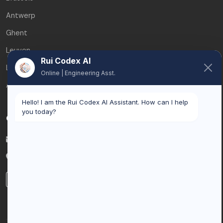
Antwerp
Ghent
Leuven
Rui Codex AI
Liège
Online | Engineering Asst.
All service areas
Hello! I am the Rui Codex AI Assistant. How can I help
you today?
Contact
info@ruicodex.com
Belgium
LinkedIn