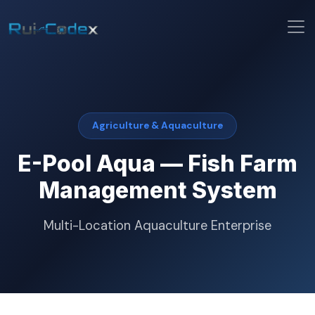
Agriculture & Aquaculture
E-Pool Aqua — Fish Farm
Management System
Multi-Location Aquaculture Enterprise