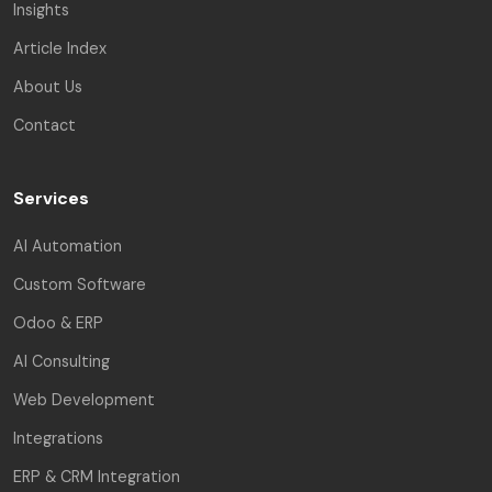
Insights
Article Index
About Us
Contact
Services
AI Automation
Custom Software
Odoo & ERP
AI Consulting
Web Development
Integrations
ERP & CRM Integration