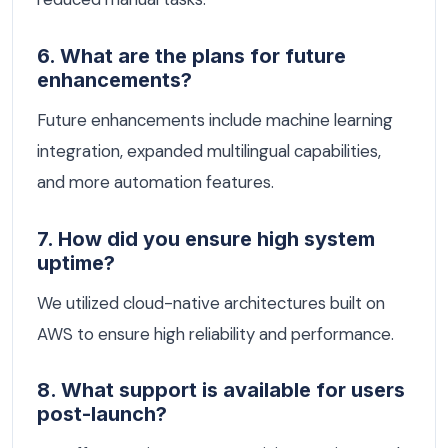
6. What are the plans for future
enhancements?
Future enhancements include machine learning
integration, expanded multilingual capabilities,
and more automation features.
7. How did you ensure high system
uptime?
We utilized cloud-native architectures built on
AWS to ensure high reliability and performance.
8. What support is available for users
post-launch?