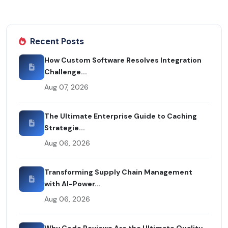
Recent Posts
How Custom Software Resolves Integration
Challenge...
Aug 07, 2026
The Ultimate Enterprise Guide to Caching
Strategie...
Aug 06, 2026
Transforming Supply Chain Management
with AI-Power...
Aug 06, 2026