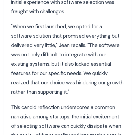
initial experience with software selection was
fraught with challenges.
"When we first launched, we opted for a
software solution that promised everything but
delivered very little," Jean recalls. "The software
was not only difficult to integrate with our
existing systems, but it also lacked essential
features for our specific needs. We quickly
realized that our choice was hindering our growth
rather than supporting it."
This candid reflection underscores a common
narrative among startups: the initial excitement
of selecting software can quickly dissipate when