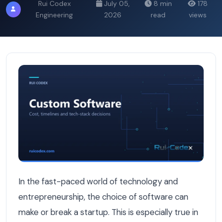
Rui Codex
July 05,
8 min
178
Engineering
2026
read
views
An Honest Conversation with a Belgian Startup Founde
In the fast-paced world of technology and
entrepreneurship, the choice of software can
make or break a startup. This is especially true in