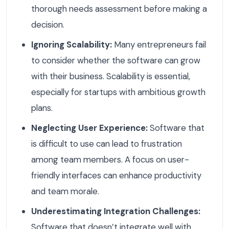
thorough needs assessment before making a
decision.
Ignoring Scalability:
Many entrepreneurs fail
to consider whether the software can grow
with their business. Scalability is essential,
especially for startups with ambitious growth
plans.
Neglecting User Experience:
Software that
is difficult to use can lead to frustration
among team members. A focus on user-
friendly interfaces can enhance productivity
and team morale.
Underestimating Integration Challenges:
Software that doesn’t integrate well with