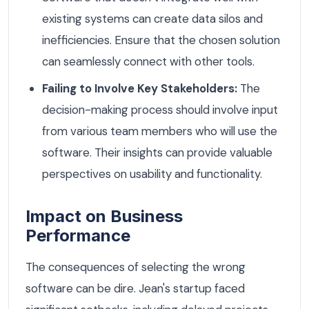
existing systems can create data silos and
inefficiencies. Ensure that the chosen solution
can seamlessly connect with other tools.
Failing to Involve Key Stakeholders:
The
decision-making process should involve input
from various team members who will use the
software. Their insights can provide valuable
perspectives on usability and functionality.
Impact on Business
Performance
The consequences of selecting the wrong
software can be dire. Jean's startup faced