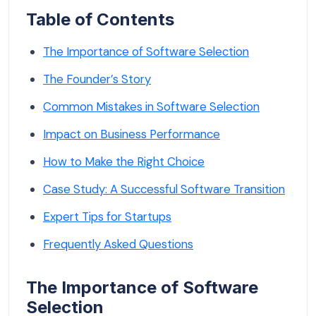
Table of Contents
The Importance of Software Selection
The Founder’s Story
Common Mistakes in Software Selection
Impact on Business Performance
How to Make the Right Choice
Case Study: A Successful Software Transition
Expert Tips for Startups
Frequently Asked Questions
The Importance of Software
Selection