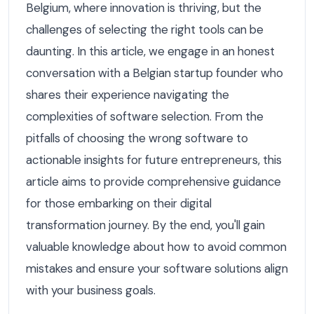
Belgium, where innovation is thriving, but the
challenges of selecting the right tools can be
daunting. In this article, we engage in an honest
conversation with a Belgian startup founder who
shares their experience navigating the
complexities of software selection. From the
pitfalls of choosing the wrong software to
actionable insights for future entrepreneurs, this
article aims to provide comprehensive guidance
for those embarking on their digital
transformation journey. By the end, you'll gain
valuable knowledge about how to avoid common
mistakes and ensure your software solutions align
with your business goals.