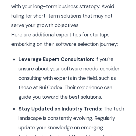
with your long-term business strategy. Avoid
falling for short-term solutions that may not
serve your growth objectives.
Here are additional expert tips for startups
embarking on their software selection journey:
Leverage Expert Consultation:
If you're
unsure about your software needs, consider
consulting with experts in the field, such as
those at Rui Codex. Their experience can
guide you toward the best solutions.
Stay Updated on Industry Trends:
The tech
landscape is constantly evolving. Regularly
update your knowledge on emerging