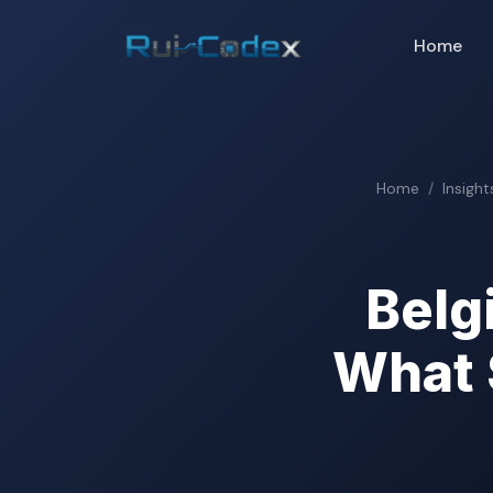
Home
Home
Insight
Belg
What 