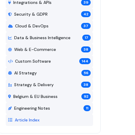
Integrations & APIs
39
Security & GDPR
42
Cloud & DevOps
37
Data & Business Intelligence
17
Web & E-Commerce
38
Custom Software
144
AI Strategy
56
Strategy & Delivery
38
Belgium & EU Business
92
Engineering Notes
11
Article Index