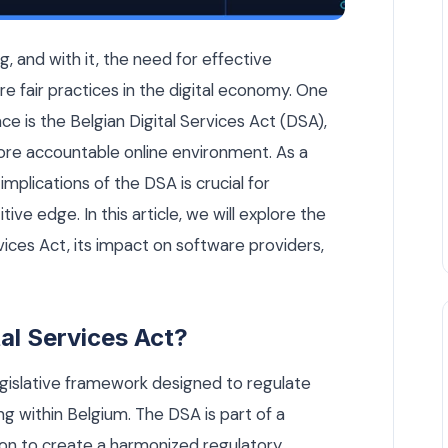
ftware Providers Need to Know — Custom Software article by R
ng, and with it, the need for effective
e fair practices in the digital economy. One
ce is the Belgian Digital Services Act (DSA),
ore accountable online environment. As a
mplications of the DSA is crucial for
ve edge. In this article, we will explore the
vices Act, its impact on software providers,
tal Services Act?
legislative framework designed to regulate
ng within Belgium. The DSA is part of a
ion to create a harmonized regulatory