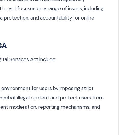
e act focuses on a range of issues, including
 protection, and accountability for online
SA
ital Services Act include:
 environment for users by imposing strict
combat illegal content and protect users from
ontent moderation, reporting mechanisms, and