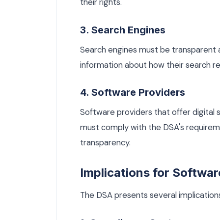
their rights.
3. Search Engines
Search engines must be transparent a
information about how their search re
4. Software Providers
Software providers that offer digital s
must comply with the DSA's requirem
transparency.
Implications for Softwar
The DSA presents several implications 