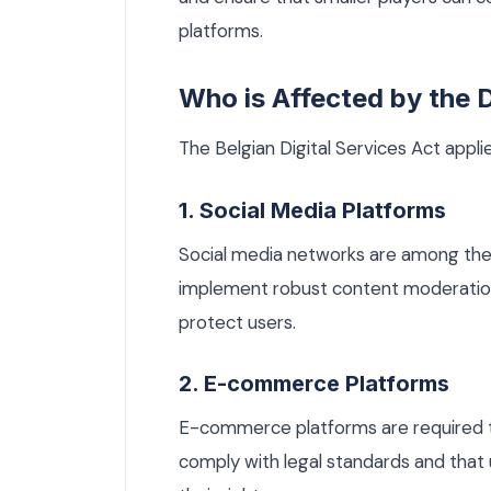
platforms.
Who is Affected by the
The Belgian Digital Services Act applie
1. Social Media Platforms
Social media networks are among the
implement robust content moderation
protect users.
2. E-commerce Platforms
E-commerce platforms are required to
comply with legal standards and that