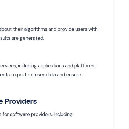
bout their algorithms and provide users with
sults are generated.
ervices, including applications and platforms,
ents to protect user data and ensure
e Providers
for software providers, including: