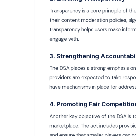
Transparency is a core principle of th
their content moderation policies, alg
transparency helps users make infor
engage with.
3. Strengthening Accountabil
The DSA places a strong emphasis on a
providers are expected to take respon
have mechanisms in place for addressi
4. Promoting Fair Competitio
Another key objective of the DSA is to
marketplace. The act includes provisi
and ensure that smaller players can co