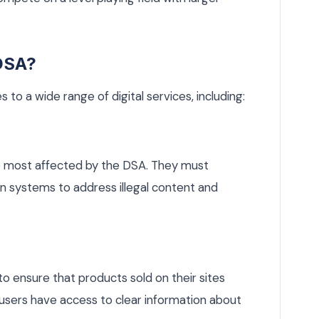
 DSA?
s to a wide range of digital services, including:
 most affected by the DSA. They must
 systems to address illegal content and
 ensure that products sold on their sites
 users have access to clear information about