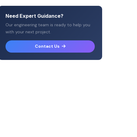
Need Expert Guidance?
Our engineering team is ready to help you
with your next project.
Contact Us