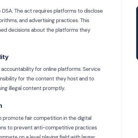
e DSA. The act requires platforms to disclose
orithms, and advertising practices. This
med decisions about the platforms they
ity
ccountability for online platforms. Service
sibility for the content they host and to
ng illegal content promptly.
n
 promote fair competition in the digital
ons to prevent anti-competitive practices
mpete on a level playing field with larger