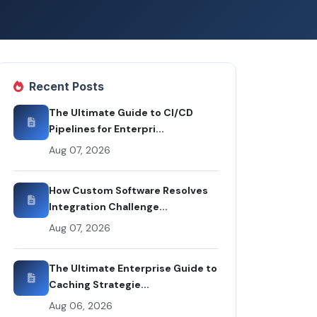
Recent Posts
The Ultimate Guide to CI/CD
Pipelines for Enterpri...
Aug 07, 2026
How Custom Software Resolves
Integration Challenge...
Aug 07, 2026
The Ultimate Enterprise Guide to
Caching Strategie...
Aug 06, 2026