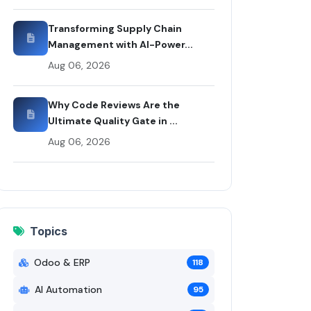
ui Codex
Transforming Supply Chain
Management with AI-Power...
Aug 06, 2026
Why Code Reviews Are the
Ultimate Quality Gate in ...
Aug 06, 2026
Topics
Odoo & ERP
118
AI Automation
95