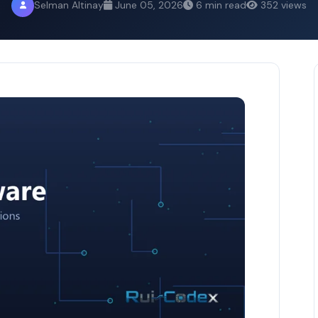
Selman Altinay
June 05, 2026
6 min read
352 views