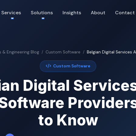
Services
Solutions
Insights
About
Contact
s & Engineering Blog
Custom Software
Belgian Digital Services 
Custom Software
ian Digital Services
Software Provider
to Know