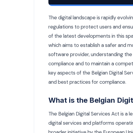
Belgian Digital Services Act: What So
The digital landscape is rapidly evolvi
regulations to protect users and ensur
of the latest developments in this spa
which aims to establish a safer and m
software provider, understanding the i
compliance and to maintain a competiti
key aspects of the Belgian Digital Ser
and best practices for compliance.
What is the Belgian Digi
The Belgian Digital Services Act is a 
digital services and platforms operati
broader initiative by the European Un