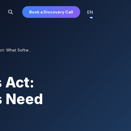
EN
Book a Discovery Call
Act: What Softw...
 Act:
s Need