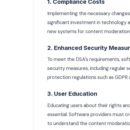
1. Compliance Costs
Implementing the necessary changes
significant investment in technology 
new systems for content moderation, 
2. Enhanced Security Measu
To meet the DSA's requirements, so
security measures, including regular 
protection regulations such as GDPR 
3. User Education
Educating users about their rights and
essential. Software providers must cr
to understand the content moderation