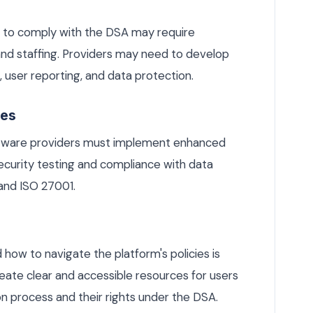
 to comply with the DSA may require
and staffing. Providers may need to develop
user reporting, and data protection.
res
ftware providers must implement enhanced
security testing and compliance with data
and ISO 27001.
 how to navigate the platform's policies is
eate clear and accessible resources for users
 process and their rights under the DSA.