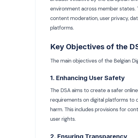
environment across member states. Th
content moderation, user privacy, data
platforms.
Key Objectives of the D
The main objectives of the Belgian Dig
1. Enhancing User Safety
The DSA aims to create a safer online
requirements on digital platforms to 
harm. This includes provisions for c
user rights.
2. Ensuring Transparency