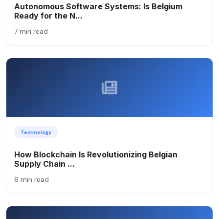
Autonomous Software Systems: Is Belgium
Ready for the N...
7 min read
Technology
How Blockchain Is Revolutionizing Belgian
Supply Chain ...
6 min read