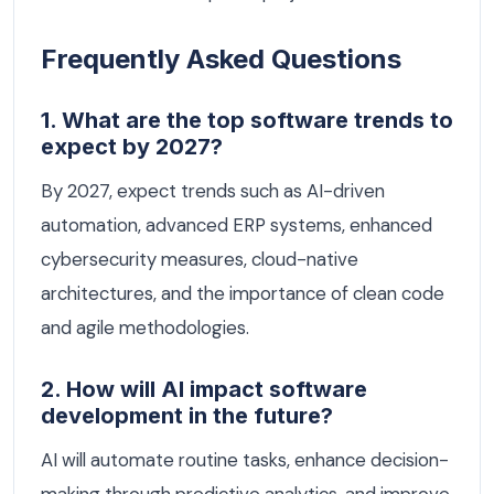
Frequently Asked Questions
1. What are the top software trends to
expect by 2027?
By 2027, expect trends such as AI-driven
automation, advanced ERP systems, enhanced
cybersecurity measures, cloud-native
architectures, and the importance of clean code
and agile methodologies.
2. How will AI impact software
development in the future?
AI will automate routine tasks, enhance decision-