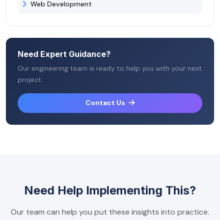
Web Development
Need Expert Guidance?
Our engineering team is ready to help you with your next
project.
Contact Us
Need Help Implementing This?
Our team can help you put these insights into practice.