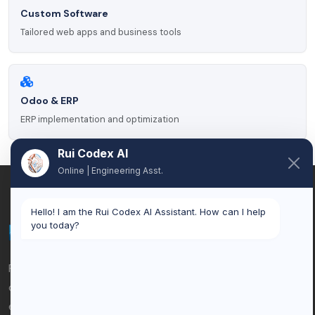
Custom Software
Tailored web apps and business tools
Odoo & ERP
ERP implementation and optimization
Rui Codex AI
Online | Engineering Asst.
Hello! I am the Rui Codex AI Assistant. How can I help
you today?
Rui Codex is an AI automation and custom software
company based in Brussels, Belgium. We help businesses
eliminate manual work, connect systems, and scale with