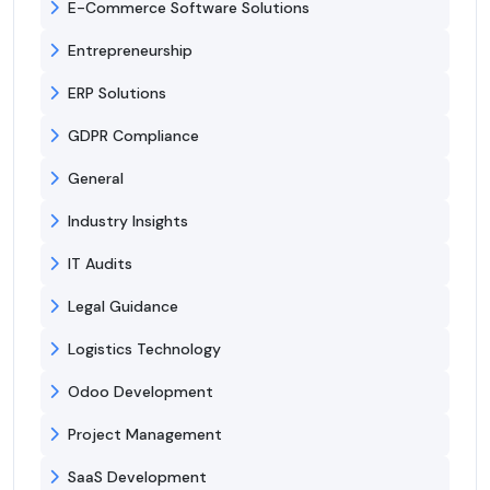
E-Commerce Software Solutions
Entrepreneurship
ERP Solutions
GDPR Compliance
General
Industry Insights
IT Audits
Legal Guidance
Logistics Technology
Odoo Development
Project Management
SaaS Development