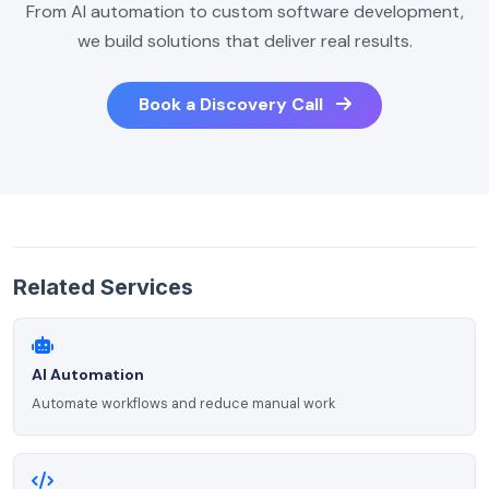
From AI automation to custom software development,
we build solutions that deliver real results.
Book a Discovery Call
Related Services
AI Automation
Automate workflows and reduce manual work