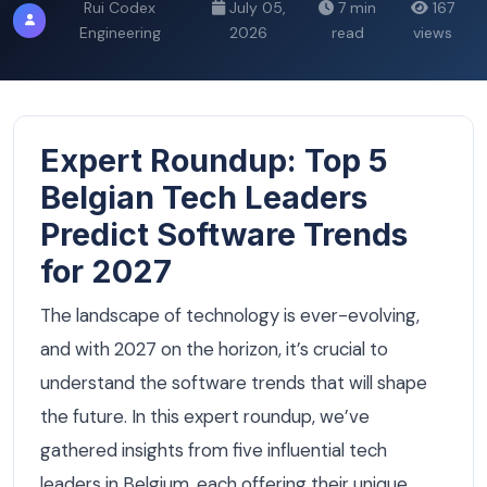
Rui Codex
July 05,
7 min
167
Engineering
2026
read
views
Expert Roundup: Top 5
Belgian Tech Leaders
Predict Software Trends
for 2027
The landscape of technology is ever-evolving,
and with 2027 on the horizon, it’s crucial to
understand the software trends that will shape
the future. In this expert roundup, we’ve
gathered insights from five influential tech
leaders in Belgium, each offering their unique