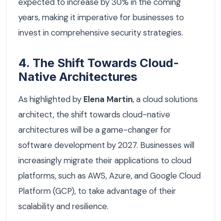
expected to increase by 30% in the coming
years, making it imperative for businesses to
invest in comprehensive security strategies.
4. The Shift Towards Cloud-
Native Architectures
As highlighted by
Elena Martin
, a cloud solutions
architect, the shift towards cloud-native
architectures will be a game-changer for
software development by 2027. Businesses will
increasingly migrate their applications to cloud
platforms, such as AWS, Azure, and Google Cloud
Platform (GCP), to take advantage of their
scalability and resilience.