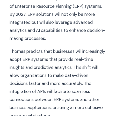
of Enterprise Resource Planning (ERP) systems.
By 2027, ERP solutions will not only be more
integrated but will also leverage advanced
analytics and AI capabilities to enhance decision-
making processes.
Thomas predicts that businesses will increasingly
adopt ERP systems that provide real-time
insights and predictive analytics. This shift will
allow organizations to make data-driven
decisions faster and more accurately. The
integration of APIs will facilitate seamless
connections between ERP systems and other
business applications, ensuring a more cohesive
operational strategy.