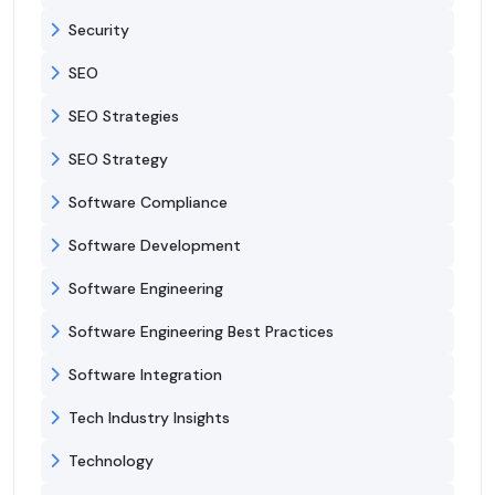
Security
SEO
SEO Strategies
SEO Strategy
Software Compliance
Software Development
Software Engineering
Software Engineering Best Practices
Software Integration
Tech Industry Insights
Technology