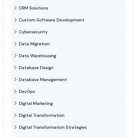
CRM Solutions
Custom Software Development
Cybersecurity
Data Migration
Data Warehousing
Database Design
Database Management
DevOps
Digital Marketing
Digital Transformation
Digital Transformation Strategies