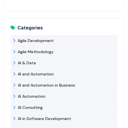
Categories
Agile Development
Agile Methodology
AI & Data
AI and Automation
AI and Automation in Business
AI Automation
AI Consulting
AI in Software Development