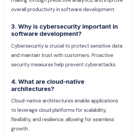
making through predictive analytics, and improve
overall productivity in software development.
3. Why is cybersecurity important in
software development?
Cybersecurity is crucial to protect sensitive data
and maintain trust with customers. Proactive
security measures help prevent cyberattacks.
4. What are cloud-native
architectures?
Cloud-native architectures enable applications
to leverage cloud platforms for scalability,
flexibility, and resilience, allowing for seamless
growth.