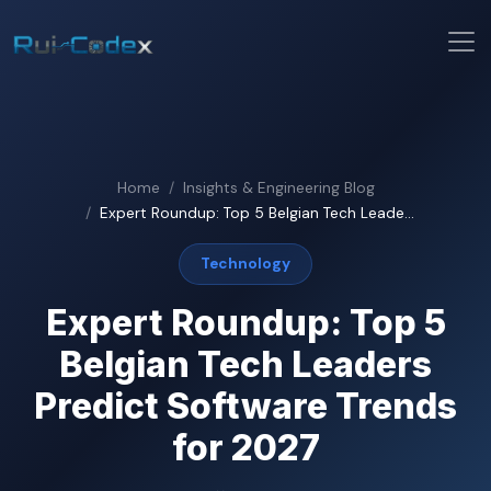
Home
Insights & Engineering Blog
Expert Roundup: Top 5 Belgian Tech Leade...
Technology
Expert Roundup: Top 5
Belgian Tech Leaders
Predict Software Trends
for 2027