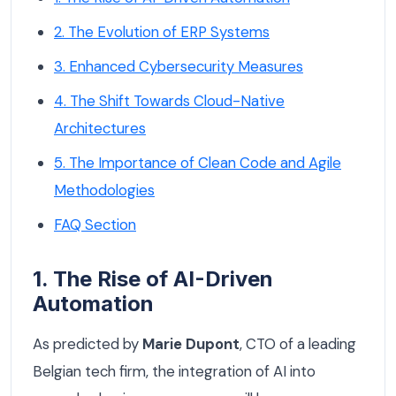
2. The Evolution of ERP Systems
3. Enhanced Cybersecurity Measures
4. The Shift Towards Cloud-Native
Architectures
5. The Importance of Clean Code and Agile
Methodologies
FAQ Section
1. The Rise of AI-Driven
Automation
As predicted by
Marie Dupont
, CTO of a leading
Belgian tech firm, the integration of AI into