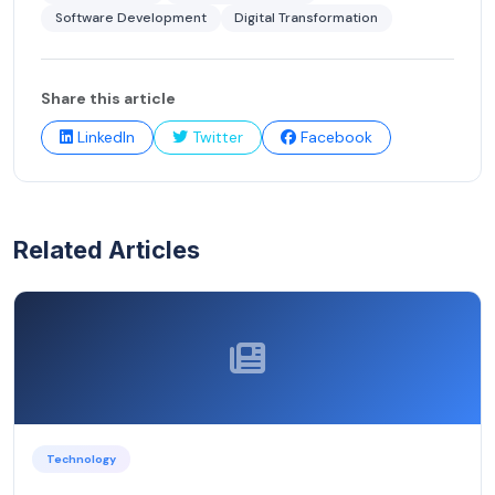
Software Development
Digital Transformation
Share this article
LinkedIn
Twitter
Facebook
Related Articles
Technology