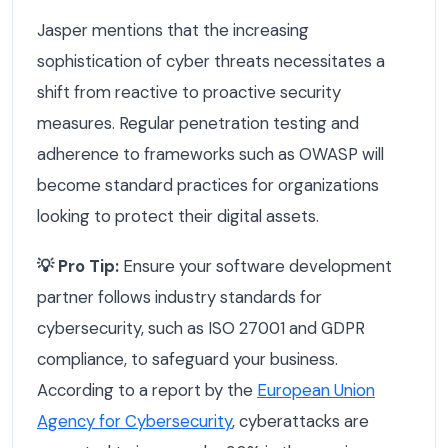
Jasper mentions that the increasing
sophistication of cyber threats necessitates a
shift from reactive to proactive security
measures. Regular penetration testing and
adherence to frameworks such as OWASP will
become standard practices for organizations
looking to protect their digital assets.
💡 Pro Tip:
Ensure your software development
partner follows industry standards for
cybersecurity, such as ISO 27001 and GDPR
compliance, to safeguard your business.
According to a report by the
European Union
Agency for Cybersecurity
, cyberattacks are