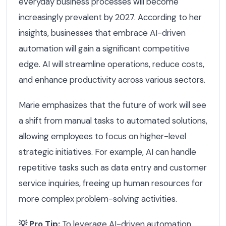
everyday business processes will become
increasingly prevalent by 2027. According to her
insights, businesses that embrace AI-driven
automation will gain a significant competitive
edge. AI will streamline operations, reduce costs,
and enhance productivity across various sectors.
Marie emphasizes that the future of work will see
a shift from manual tasks to automated solutions,
allowing employees to focus on higher-level
strategic initiatives. For example, AI can handle
repetitive tasks such as data entry and customer
service inquiries, freeing up human resources for
more complex problem-solving activities.
💡 Pro Tip:
To leverage AI-driven automation