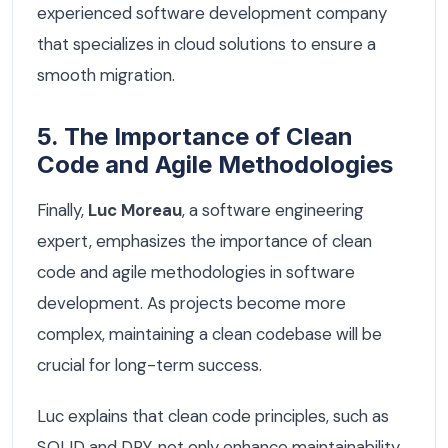
experienced software development company
that specializes in cloud solutions to ensure a
smooth migration.
5. The Importance of Clean
Code and Agile Methodologies
Finally,
Luc Moreau
, a software engineering
expert, emphasizes the importance of clean
code and agile methodologies in software
development. As projects become more
complex, maintaining a clean codebase will be
crucial for long-term success.
Luc explains that clean code principles, such as
SOLID and DRY, not only enhance maintainability