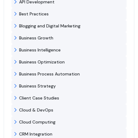
API Development
Best Practices
Blogging and Digital Marketing
Business Growth
Business Intelligence
Business Optimization
Business Process Automation
Business Strategy
Client Case Studies
Cloud & DevOps
Cloud Computing
CRM Integration