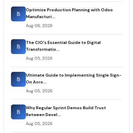
Optimize Production Planning with Odoo
Manufacturi...
Aug 06, 2026
The CIO's Essential Guide to Digital
Transformatio...
Aug 05, 2026
Ultimate Guide to Implementing Single Sign-
On Acro...
Aug 05, 2026
Why Regular Sprint Demos Build Trust
Between Devel...
Aug 05, 2026