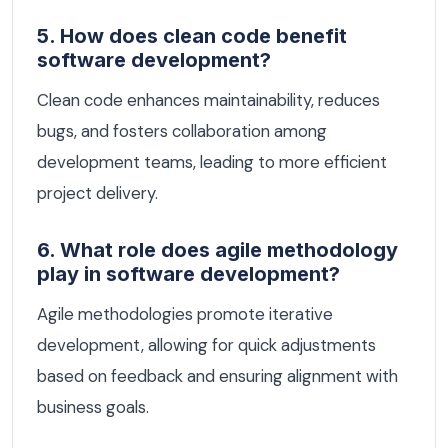
5. How does clean code benefit
software development?
Clean code enhances maintainability, reduces
bugs, and fosters collaboration among
development teams, leading to more efficient
project delivery.
6. What role does agile methodology
play in software development?
Agile methodologies promote iterative
development, allowing for quick adjustments
based on feedback and ensuring alignment with
business goals.