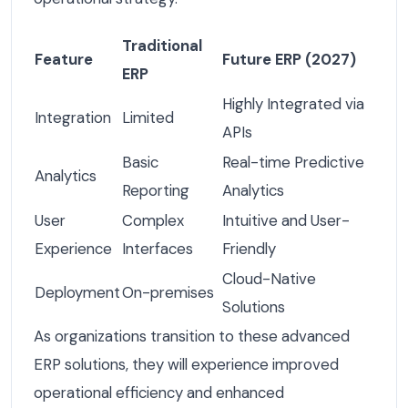
Traditional
Feature
Future ERP (2027)
ERP
Highly Integrated via
Integration
Limited
APIs
Basic
Real-time Predictive
Analytics
Reporting
Analytics
User
Complex
Intuitive and User-
Experience
Interfaces
Friendly
Cloud-Native
Deployment
On-premises
Solutions
As organizations transition to these advanced
ERP solutions, they will experience improved
operational efficiency and enhanced