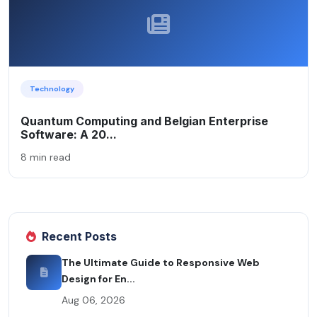
Technology
Quantum Computing and Belgian Enterprise
Software: A 20...
8 min read
Recent Posts
The Ultimate Guide to Responsive Web
Design for En...
Aug 06, 2026