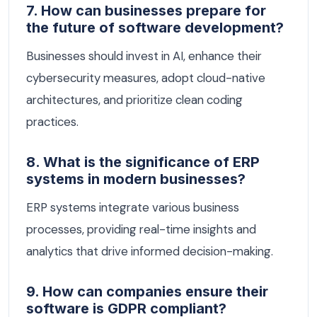
7. How can businesses prepare for
the future of software development?
Businesses should invest in AI, enhance their
cybersecurity measures, adopt cloud-native
architectures, and prioritize clean coding
practices.
8. What is the significance of ERP
systems in modern businesses?
ERP systems integrate various business
processes, providing real-time insights and
analytics that drive informed decision-making.
9. How can companies ensure their
software is GDPR compliant?