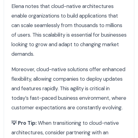
Elena notes that cloud-native architectures
enable organizations to build applications that
can scale seamlessly from thousands to millions
of users. This scalability is essential for businesses
looking to grow and adapt to changing market
demands.
Moreover, cloud-native solutions offer enhanced
flexibility, allowing companies to deploy updates
and features rapidly. This agility is critical in
today’s fast-paced business environment, where
customer expectations are constantly evolving.
💡 Pro Tip:
When transitioning to cloud-native
architectures, consider partnering with an