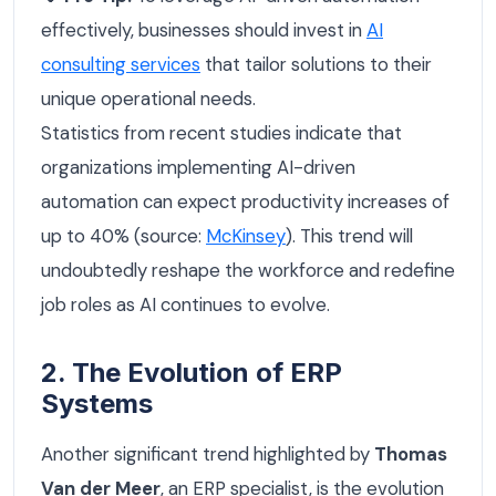
effectively, businesses should invest in
AI
consulting services
that tailor solutions to their
unique operational needs.
Statistics from recent studies indicate that
organizations implementing AI-driven
automation can expect productivity increases of
up to 40% (source:
McKinsey
). This trend will
undoubtedly reshape the workforce and redefine
job roles as AI continues to evolve.
2. The Evolution of ERP
Systems
Another significant trend highlighted by
Thomas
Van der Meer
, an ERP specialist, is the evolution