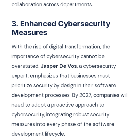
collaboration across departments.
3. Enhanced Cybersecurity
Measures
With the rise of digital transformation, the
importance of cybersecurity cannot be
overstated.
Jasper De Vos
, a cybersecurity
expert, emphasizes that businesses must
prioritize security by design in their software
development processes. By 2027, companies will
need to adopt a proactive approach to
cybersecurity, integrating robust security
measures into every phase of the software
development lifecycle.