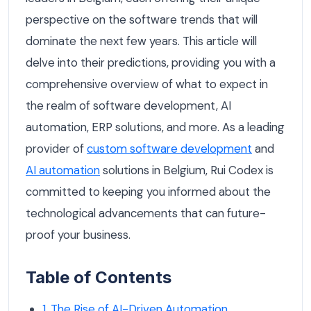
perspective on the software trends that will
dominate the next few years. This article will
delve into their predictions, providing you with a
comprehensive overview of what to expect in
the realm of software development, AI
automation, ERP solutions, and more. As a leading
provider of
custom software development
and
AI automation
solutions in Belgium, Rui Codex is
committed to keeping you informed about the
technological advancements that can future-
proof your business.
Table of Contents
1. The Rise of AI-Driven Automation