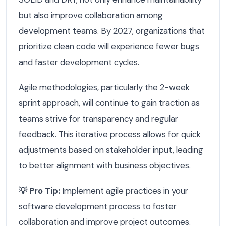
but also improve collaboration among
development teams. By 2027, organizations that
prioritize clean code will experience fewer bugs
and faster development cycles.
Agile methodologies, particularly the 2-week
sprint approach, will continue to gain traction as
teams strive for transparency and regular
feedback. This iterative process allows for quick
adjustments based on stakeholder input, leading
to better alignment with business objectives.
💡 Pro Tip:
Implement agile practices in your
software development process to foster
collaboration and improve project outcomes.