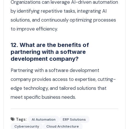
Organizations can leverage AI-driven automation
by identifying repetitive tasks, integrating AI
solutions, and continuously optimizing processes
to improve efficiency.
12. What are the benefits of
partnering with a software
development company?
Partnering with a software development
company provides access to expertise, cutting-
edge technology, and tailored solutions that
meet specific business needs.
Tags:
AI Automation
ERP Solutions
Cybersecurity
Cloud Architecture