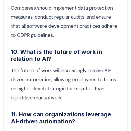
Companies should implement data protection
measures, conduct regular audits, and ensure
that all software development practices adhere
to GDPR guidelines.
10. What is the future of work in
relation to AI?
The future of work will increasingly involve AI-
driven automation, allowing employees to focus
on higher-level strategic tasks rather than
repetitive manual work.
11. How can organizations leverage
AI-driven automation?