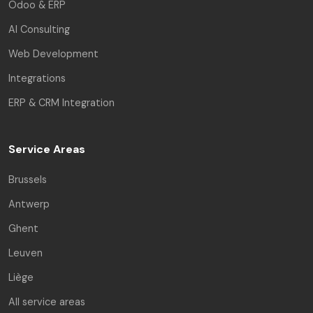
Odoo & ERP
AI Consulting
Web Development
Integrations
ERP & CRM Integration
Service Areas
Brussels
Antwerp
Ghent
Leuven
Liège
All service areas