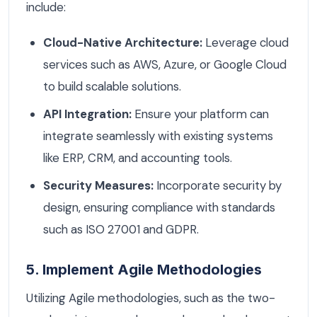
include:
Cloud-Native Architecture:
Leverage cloud
services such as AWS, Azure, or Google Cloud
to build scalable solutions.
API Integration:
Ensure your platform can
integrate seamlessly with existing systems
like ERP, CRM, and accounting tools.
Security Measures:
Incorporate security by
design, ensuring compliance with standards
such as ISO 27001 and GDPR.
5. Implement Agile Methodologies
Utilizing Agile methodologies, such as the two-