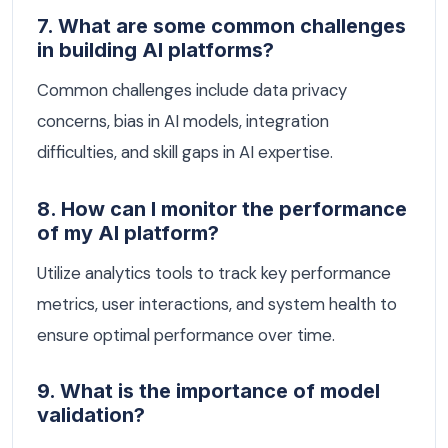
7. What are some common challenges
in building AI platforms?
Common challenges include data privacy
concerns, bias in AI models, integration
difficulties, and skill gaps in AI expertise.
8. How can I monitor the performance
of my AI platform?
Utilize analytics tools to track key performance
metrics, user interactions, and system health to
ensure optimal performance over time.
9. What is the importance of model
validation?