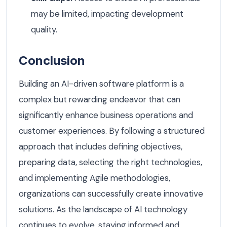
may be limited, impacting development
quality.
Conclusion
Building an AI-driven software platform is a
complex but rewarding endeavor that can
significantly enhance business operations and
customer experiences. By following a structured
approach that includes defining objectives,
preparing data, selecting the right technologies,
and implementing Agile methodologies,
organizations can successfully create innovative
solutions. As the landscape of AI technology
continues to evolve, staying informed and