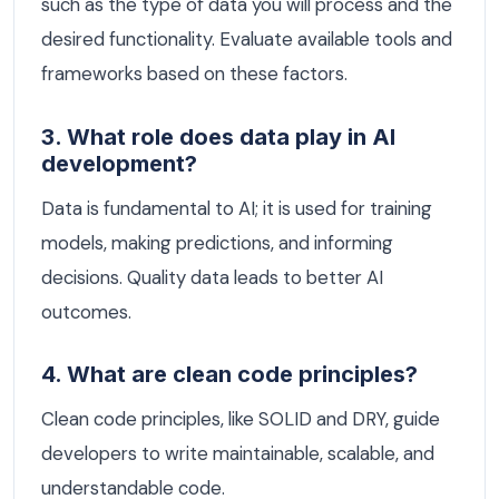
such as the type of data you will process and the
desired functionality. Evaluate available tools and
frameworks based on these factors.
3. What role does data play in AI
development?
Data is fundamental to AI; it is used for training
models, making predictions, and informing
decisions. Quality data leads to better AI
outcomes.
4. What are clean code principles?
Clean code principles, like SOLID and DRY, guide
developers to write maintainable, scalable, and
understandable code.