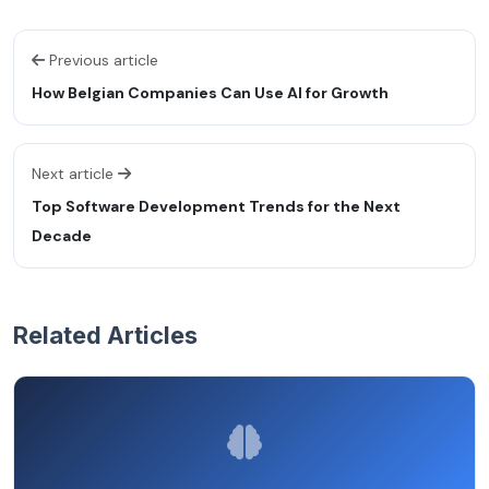
Previous article
How Belgian Companies Can Use AI for Growth
Next article
Top Software Development Trends for the Next
Decade
Related Articles