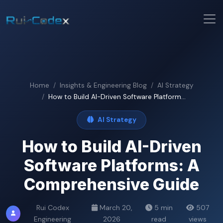
Home
Insights & Engineering Blog
AI Strategy
How to Build AI-Driven Software Platform...
AI Strategy
How to Build AI-Driven
Software Platforms: A
Comprehensive Guide
Rui Codex
March 20,
5 min
507
Engineering
2026
read
views