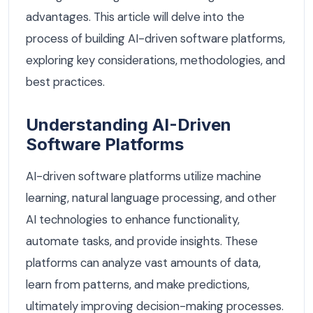
advantages. This article will delve into the
process of building AI-driven software platforms,
exploring key considerations, methodologies, and
best practices.
Understanding AI-Driven
Software Platforms
AI-driven software platforms utilize machine
learning, natural language processing, and other
AI technologies to enhance functionality,
automate tasks, and provide insights. These
platforms can analyze vast amounts of data,
learn from patterns, and make predictions,
ultimately improving decision-making processes.