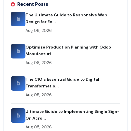
Recent Posts
The Ultimate Guide to Responsive Web
Design for En...
Aug 06, 2026
Optimize Production Planning with Odoo
Manufacturi...
Aug 06, 2026
The CIO's Essential Guide to Digital
Transformatio...
Aug 05, 2026
Ultimate Guide to Implementing Single Sign-
On Acro...
Aug 05, 2026