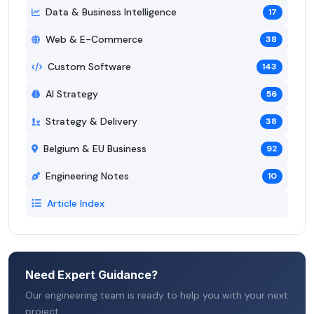
Data & Business Intelligence
17
Web & E-Commerce
38
Custom Software
143
AI Strategy
56
Strategy & Delivery
38
Belgium & EU Business
92
Engineering Notes
10
Article Index
Need Expert Guidance?
Our engineering team is ready to help you with your next
project.