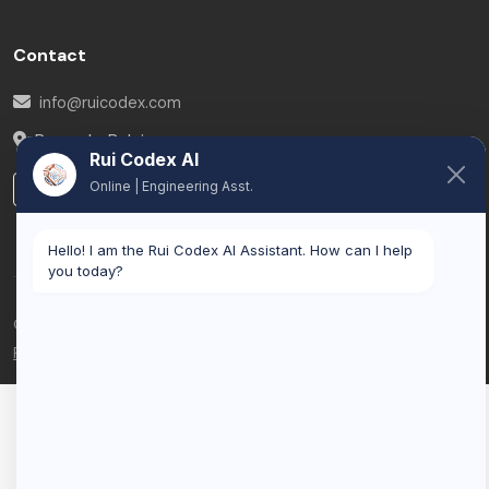
Contact
info@ruicodex.com
Brussels
,
Belgium
Rui Codex AI
Online | Engineering Asst.
LinkedIn
Hello! I am the Rui Codex AI Assistant. How can I help
you today?
© 2026 Rui Codex. All rights reserved.
Privacy Policy
Terms of Service