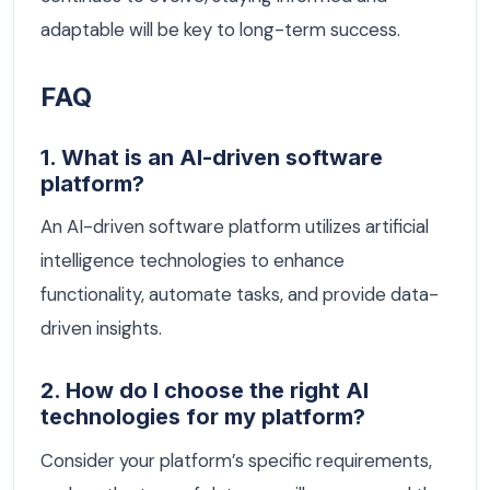
adaptable will be key to long-term success.
FAQ
1. What is an AI-driven software
platform?
An AI-driven software platform utilizes artificial
intelligence technologies to enhance
functionality, automate tasks, and provide data-
driven insights.
2. How do I choose the right AI
technologies for my platform?
Consider your platform’s specific requirements,