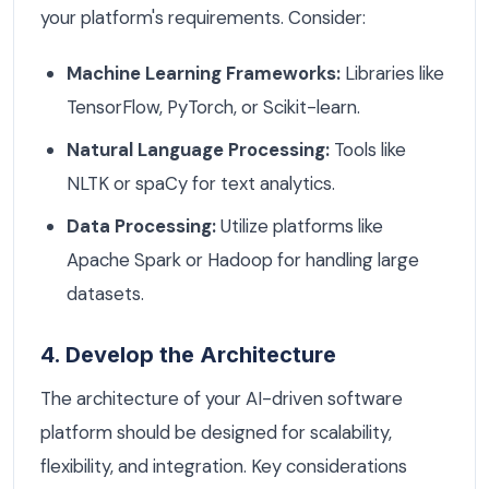
your platform's requirements. Consider:
Machine Learning Frameworks:
Libraries like
TensorFlow, PyTorch, or Scikit-learn.
Natural Language Processing:
Tools like
NLTK or spaCy for text analytics.
Data Processing:
Utilize platforms like
Apache Spark or Hadoop for handling large
datasets.
4. Develop the Architecture
The architecture of your AI-driven software
platform should be designed for scalability,
flexibility, and integration. Key considerations