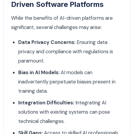
Driven Software Platforms
While the benefits of AI-driven platforms are
significant, several challenges may arise:
Data Privacy Concerns:
Ensuring data
privacy and compliance with regulations is
paramount.
Bias in AI Models:
AI models can
inadvertently perpetuate biases present in
training data.
Integration Difficulties:
Integrating AI
solutions with existing systems can pose
technical challenges.
Skill Gaps:
Access to skilled AI professionals