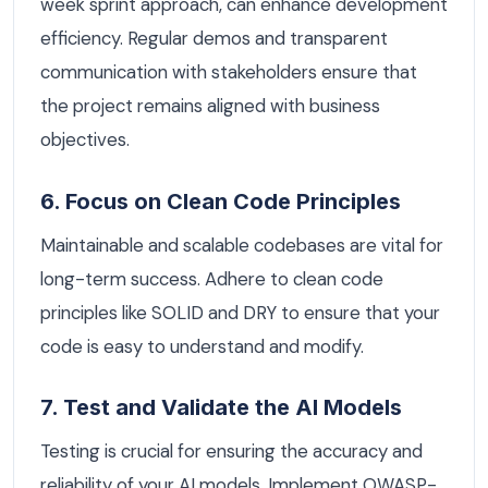
week sprint approach, can enhance development
efficiency. Regular demos and transparent
communication with stakeholders ensure that
the project remains aligned with business
objectives.
6. Focus on Clean Code Principles
Maintainable and scalable codebases are vital for
long-term success. Adhere to clean code
principles like SOLID and DRY to ensure that your
code is easy to understand and modify.
7. Test and Validate the AI Models
Testing is crucial for ensuring the accuracy and
reliability of your AI models. Implement OWASP-