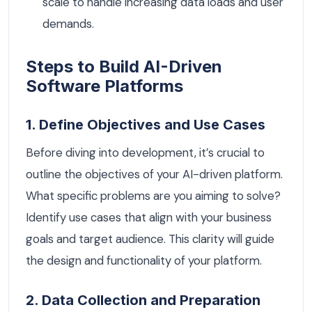
scale to handle increasing data loads and user
demands.
Steps to Build AI-Driven
Software Platforms
1. Define Objectives and Use Cases
Before diving into development, it’s crucial to
outline the objectives of your AI-driven platform.
What specific problems are you aiming to solve?
Identify use cases that align with your business
goals and target audience. This clarity will guide
the design and functionality of your platform.
2. Data Collection and Preparation