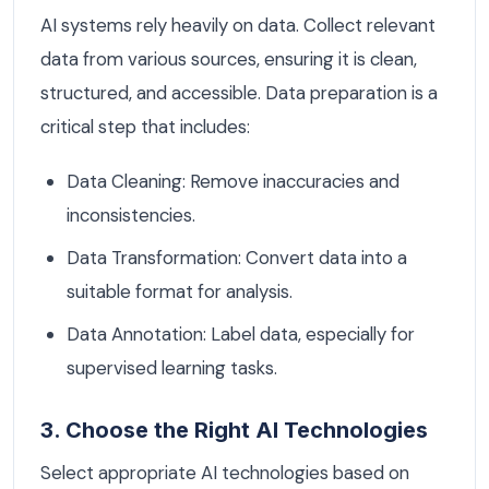
AI systems rely heavily on data. Collect relevant
data from various sources, ensuring it is clean,
structured, and accessible. Data preparation is a
critical step that includes:
Data Cleaning: Remove inaccuracies and
inconsistencies.
Data Transformation: Convert data into a
suitable format for analysis.
Data Annotation: Label data, especially for
supervised learning tasks.
3. Choose the Right AI Technologies
Select appropriate AI technologies based on