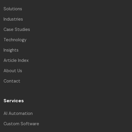
Solutions
Industries
Case Studies
Technology
Insights
Article Index
About Us
Contact
Services
AI Automation
Custom Software