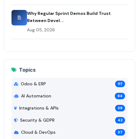
Why Regular Sprint Demos Build Trust
Between Devel...
Aug 05, 2026
Topics
Odoo & ERP
117
AI Automation
94
Integrations & APIs
38
Security & GDPR
42
Cloud & DevOps
37