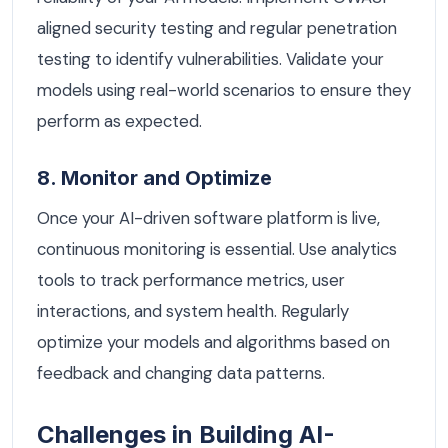
aligned security testing and regular penetration
testing to identify vulnerabilities. Validate your
models using real-world scenarios to ensure they
perform as expected.
8. Monitor and Optimize
Once your AI-driven software platform is live,
continuous monitoring is essential. Use analytics
tools to track performance metrics, user
interactions, and system health. Regularly
optimize your models and algorithms based on
feedback and changing data patterns.
Challenges in Building AI-