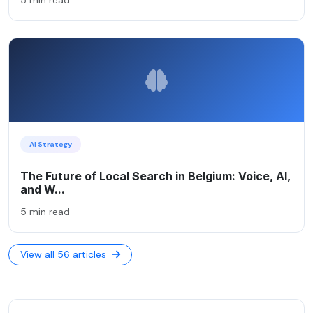
AI Strategy
The Future of Local Search in Belgium: Voice, AI,
and W...
5 min read
View all 56 articles