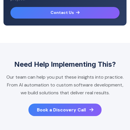
Contact Us
Need Help Implementing This?
Our team can help you put these insights into practice.
From AI automation to custom software development,
we build solutions that deliver real results.
Book a Discovery Call