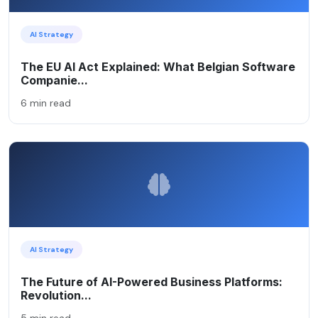
AI Strategy
The EU AI Act Explained: What Belgian Software
Companie...
6 min read
AI Strategy
The Future of AI-Powered Business Platforms:
Revolution...
5 min read