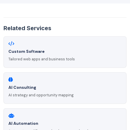
Related Services
Custom Software
Tailored web apps and business tools
AI Consulting
AI strategy and opportunity mapping
AI Automation