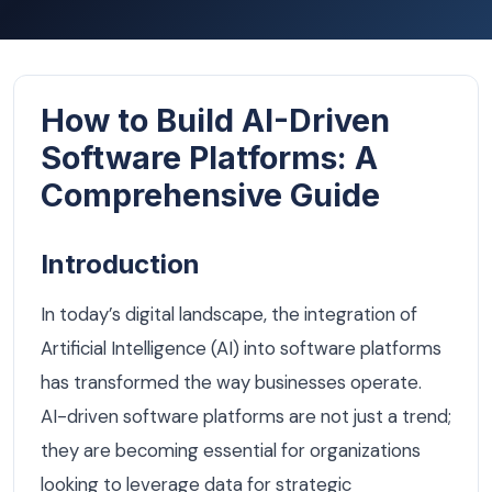
How to Build AI-Driven
Software Platforms: A
Comprehensive Guide
Introduction
In today’s digital landscape, the integration of
Artificial Intelligence (AI) into software platforms
has transformed the way businesses operate.
AI-driven software platforms are not just a trend;
they are becoming essential for organizations
looking to leverage data for strategic