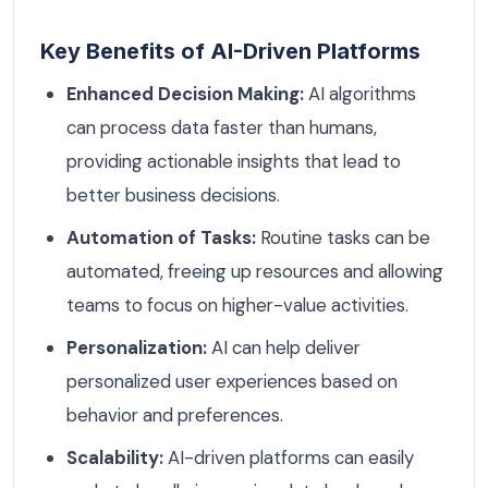
Key Benefits of AI-Driven Platforms
Enhanced Decision Making:
AI algorithms
can process data faster than humans,
providing actionable insights that lead to
better business decisions.
Automation of Tasks:
Routine tasks can be
automated, freeing up resources and allowing
teams to focus on higher-value activities.
Personalization:
AI can help deliver
personalized user experiences based on
behavior and preferences.
Scalability:
AI-driven platforms can easily