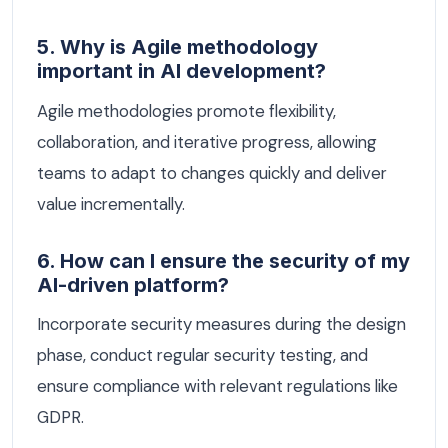
5. Why is Agile methodology
important in AI development?
Agile methodologies promote flexibility,
collaboration, and iterative progress, allowing
teams to adapt to changes quickly and deliver
value incrementally.
6. How can I ensure the security of my
AI-driven platform?
Incorporate security measures during the design
phase, conduct regular security testing, and
ensure compliance with relevant regulations like
GDPR.