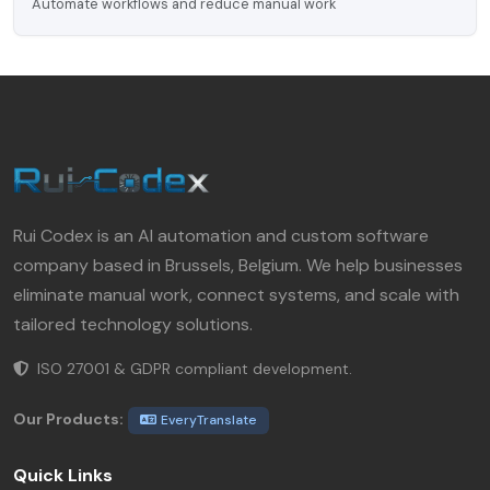
Automate workflows and reduce manual work
Rui Codex is an AI automation and custom software
company based in Brussels, Belgium. We help businesses
eliminate manual work, connect systems, and scale with
tailored technology solutions.
ISO 27001 & GDPR compliant development.
Our Products:
EveryTranslate
Quick Links