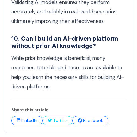
Validating AI models ensures they perform
accurately and reliably in real-world scenarios,
ultimately improving their effectiveness.
10. Can I build an AI-driven platform
without prior AI knowledge?
While prior knowledge is beneficial, many
resources, tutorials, and courses are available to
help you learn the necessary skills for building AI-
driven platforms.
Share this article
LinkedIn
Twitter
Facebook