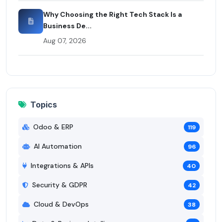
Why Choosing the Right Tech Stack Is a
Business De...
Aug 07, 2026
Topics
Odoo & ERP
119
AI Automation
96
Integrations & APIs
40
Security & GDPR
42
Cloud & DevOps
38