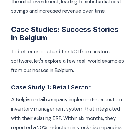
the initial investment, leading to substantial cost
savings and increased revenue over time.
Case Studies: Success Stories
in Belgium
To better understand the ROI from custom
software, let's explore a few real-world examples
from businesses in Belgium.
Case Study 1: Retail Sector
A Belgian retail company implemented a custom
inventory management system that integrated
with their existing ERP. Within six months, they
reported a 20% reduction in stock discrepancies