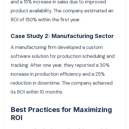
and a 15% increase in sales due to improved
product availability. The company estimated an
ROI of 150% within the first year.
Case Study 2: Manufacturing Sector
A manufacturing firm developed a custom
software solution for production scheduling and
tracking. After one year, they reported a 30%
increase in production efficiency and a 25%
reduction in downtime. The company achieved
its ROI within 10 months.
Best Practices for Maximizing
ROI