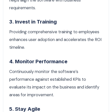
requirements.
3. Invest in Training
Providing comprehensive training to employees
enhances user adoption and accelerates the ROI
timeline.
4. Monitor Performance
Continuously monitor the software’s
performance against established KPIs to
evaluate its impact on the business and identify
areas for improvement.
5. Stay Agile