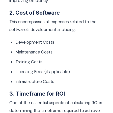
improving efficiency.
2. Cost of Software
This encompasses all expenses related to the
software’s development, including:
Development Costs
Maintenance Costs
Training Costs
Licensing Fees (if applicable)
Infrastructure Costs
3. Timeframe for ROI
One of the essential aspects of calculating ROI is
determining the timeframe required to achieve