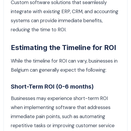
Custom software solutions that seamlessly
integrate with existing ERP, CRM, and accounting
systems can provide immediate benefits,
reducing the time to ROI.
Estimating the Timeline for ROI
While the timeline for ROI can vary, businesses in
Belgium can generally expect the following:
Short-Term ROI (0-6 months)
Businesses may experience short-term ROI
when implementing software that addresses
immediate pain points, such as automating
repetitive tasks or improving customer service