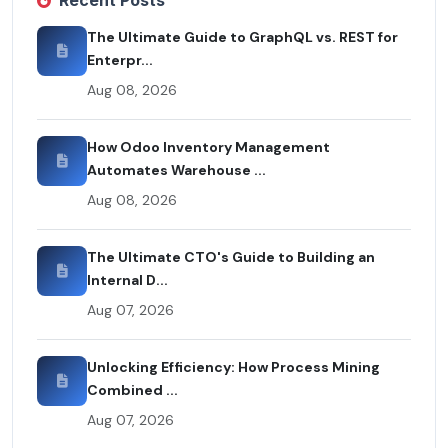
Recent Posts
The Ultimate Guide to GraphQL vs. REST for
Enterpr...
Aug 08, 2026
How Odoo Inventory Management
Automates Warehouse ...
Aug 08, 2026
The Ultimate CTO's Guide to Building an
Internal D...
Aug 07, 2026
Unlocking Efficiency: How Process Mining
Combined ...
Aug 07, 2026