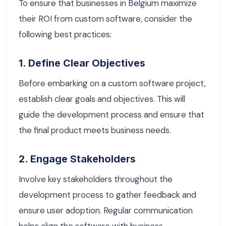
To ensure that businesses in Belgium maximize
their ROI from custom software, consider the
following best practices:
1. Define Clear Objectives
Before embarking on a custom software project,
establish clear goals and objectives. This will
guide the development process and ensure that
the final product meets business needs.
2. Engage Stakeholders
Involve key stakeholders throughout the
development process to gather feedback and
ensure user adoption. Regular communication
helps align the software with business