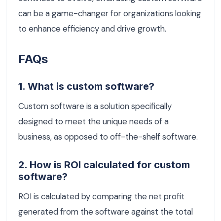
can be a game-changer for organizations looking
to enhance efficiency and drive growth.
FAQs
1. What is custom software?
Custom software is a solution specifically
designed to meet the unique needs of a
business, as opposed to off-the-shelf software.
2. How is ROI calculated for custom
software?
ROI is calculated by comparing the net profit
generated from the software against the total