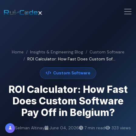
Home
Insights & Engineering Blog
Custom Software
ROI Calculator: How Fast Does Custom Sof...
Custom Software
ROI Calculator: How Fast
Does Custom Software
Pay Off in Belgium?
Selman Altinay
June 04, 2026
7 min read
323 views