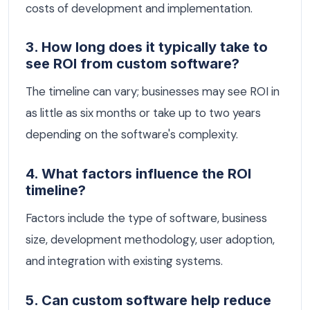
costs of development and implementation.
3. How long does it typically take to
see ROI from custom software?
The timeline can vary; businesses may see ROI in
as little as six months or take up to two years
depending on the software's complexity.
4. What factors influence the ROI
timeline?
Factors include the type of software, business
size, development methodology, user adoption,
and integration with existing systems.
5. Can custom software help reduce