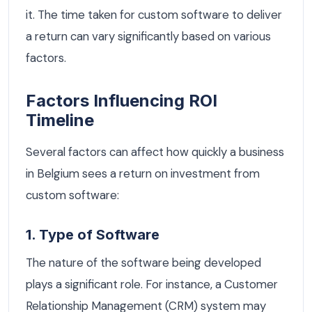
it. The time taken for custom software to deliver
a return can vary significantly based on various
factors.
Factors Influencing ROI
Timeline
Several factors can affect how quickly a business
in Belgium sees a return on investment from
custom software:
1. Type of Software
The nature of the software being developed
plays a significant role. For instance, a Customer
Relationship Management (CRM) system may