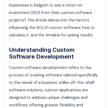
businesses in Belgium to see a return on
investment (ROI) from their custom software
projects? This article delves into the factors
influencing the ROI of custom software, how to
calculate it, and the timeline for seeing results.
Understanding Custom
Software Development
Custom software development refers to the
process of creating software tailored specifically
to the needs of a business. Unlike off-the-shelf
software solutions, custom applications are
designed to address unique challenges and
workflows, offering greater flexibility and