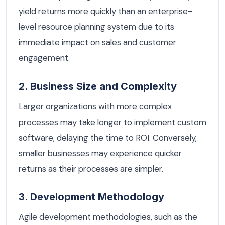
yield returns more quickly than an enterprise-
level resource planning system due to its
immediate impact on sales and customer
engagement.
2. Business Size and Complexity
Larger organizations with more complex
processes may take longer to implement custom
software, delaying the time to ROI. Conversely,
smaller businesses may experience quicker
returns as their processes are simpler.
3. Development Methodology
Agile development methodologies, such as the