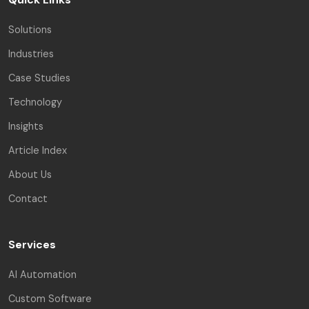
Solutions
Industries
Case Studies
Technology
Insights
Article Index
About Us
Contact
Services
AI Automation
Custom Software