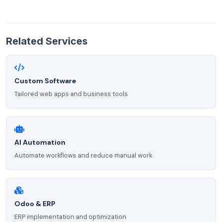
Related Services
Custom Software
Tailored web apps and business tools
AI Automation
Automate workflows and reduce manual work
Odoo & ERP
ERP implementation and optimization