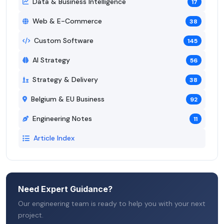
Data & Business Intelligence
17
Web & E-Commerce
38
Custom Software
145
AI Strategy
56
Strategy & Delivery
38
Belgium & EU Business
92
Engineering Notes
11
Article Index
Need Expert Guidance?
Our engineering team is ready to help you with your next
project.