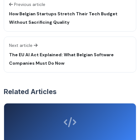
Previous article
How Belgian Startups Stretch Their Tech Budget
Without Sacrificing Quality
Next article
The EU AI Act Explained: What Belgian Software
Companies Must Do Now
Related Articles