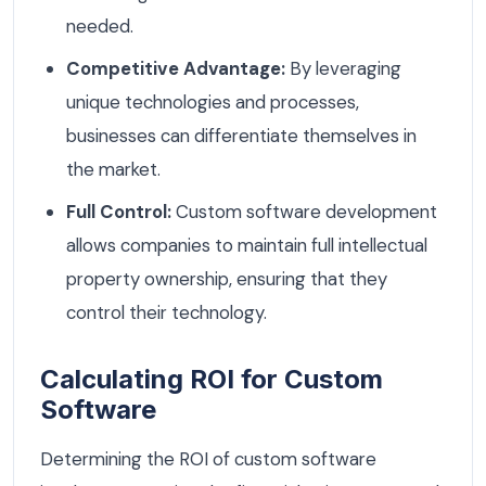
needed.
Competitive Advantage:
By leveraging
unique technologies and processes,
businesses can differentiate themselves in
the market.
Full Control:
Custom software development
allows companies to maintain full intellectual
property ownership, ensuring that they
control their technology.
Calculating ROI for Custom
Software
Determining the ROI of custom software