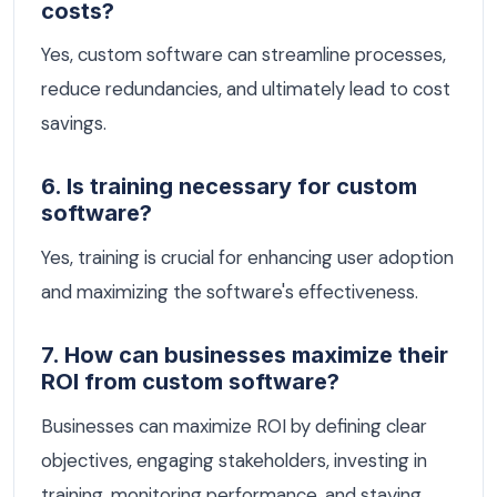
costs?
Yes, custom software can streamline processes,
reduce redundancies, and ultimately lead to cost
savings.
6. Is training necessary for custom
software?
Yes, training is crucial for enhancing user adoption
and maximizing the software's effectiveness.
7. How can businesses maximize their
ROI from custom software?
Businesses can maximize ROI by defining clear
objectives, engaging stakeholders, investing in
training, monitoring performance, and staying