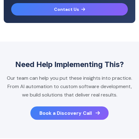
Contact Us
Need Help Implementing This?
Our team can help you put these insights into practice.
From AI automation to custom software development,
we build solutions that deliver real results.
Book a Discovery Call