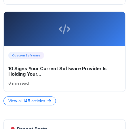
Custom Software
10 Signs Your Current Software Provider Is
Holding Your...
6 min read
View all 145 articles