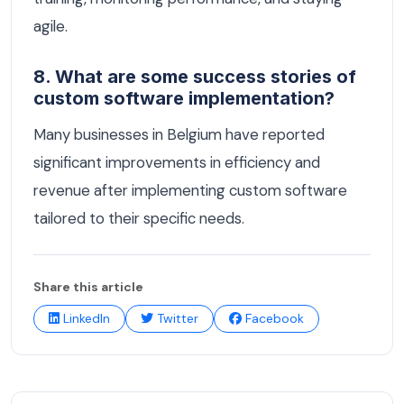
agile.
8. What are some success stories of
custom software implementation?
Many businesses in Belgium have reported
significant improvements in efficiency and
revenue after implementing custom software
tailored to their specific needs.
Share this article
LinkedIn
Twitter
Facebook