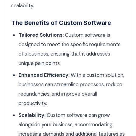
scalability.
The Benefits of Custom Software
Tailored Solutions:
Custom software is
designed to meet the specific requirements
of a business, ensuring that it addresses
unique pain points.
Enhanced Efficiency:
With a custom solution,
businesses can streamline processes, reduce
redundancies, and improve overall
productivity.
Scalability:
Custom software can grow
alongside your business, accommodating
increasing demands and additional features as