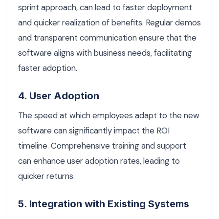
sprint approach, can lead to faster deployment
and quicker realization of benefits. Regular demos
and transparent communication ensure that the
software aligns with business needs, facilitating
faster adoption.
4. User Adoption
The speed at which employees adapt to the new
software can significantly impact the ROI
timeline. Comprehensive training and support
can enhance user adoption rates, leading to
quicker returns.
5. Integration with Existing Systems