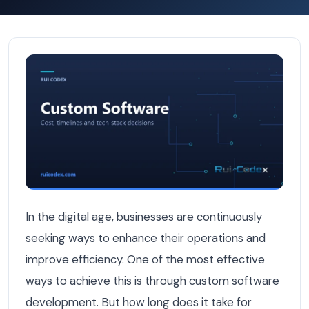
ROI Calculator: How Fast Does Custom Software Pay Off
In the digital age, businesses are continuously
seeking ways to enhance their operations and
improve efficiency. One of the most effective
ways to achieve this is through custom software
development. But how long does it take for