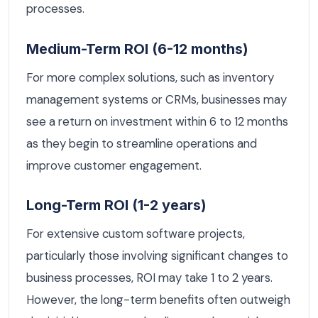
processes.
Medium-Term ROI (6-12 months)
For more complex solutions, such as inventory
management systems or CRMs, businesses may
see a return on investment within 6 to 12 months
as they begin to streamline operations and
improve customer engagement.
Long-Term ROI (1-2 years)
For extensive custom software projects,
particularly those involving significant changes to
business processes, ROI may take 1 to 2 years.
However, the long-term benefits often outweigh