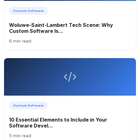
Custom Software
Woluwe-Saint-Lambert Tech Scene: Why
Custom Software Is...
6 min read
Custom Software
10 Essential Elements to Include in Your
Software Devel...
5 min read