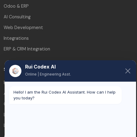
Odoo & ERP
AI Consulting
Web Development
Integrations
ERP & CRM Integration
Rui Codex AI
Service Areas
Online | Engineering Asst.
Brussels
Hello! I am the Rui Codex AI Assistant. How can I help
Antwerp
you today?
Ghent
Leuven
Liège
All service areas