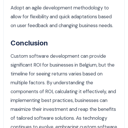
Adopt an agile development methodology to
allow for flexibility and quick adaptations based
on user feedback and changing business needs.
Conclusion
Custom software development can provide
significant ROI for businesses in Belgium, but the
timeline for seeing returns varies based on
multiple factors. By understanding the
components of ROI, calculating it effectively, and
implementing best practices, businesses can
maximize their investment and reap the benefits
of tailored software solutions. As technology
continues to evolve, embracing custom software