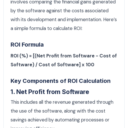
involves comparing the financial gains generated
by the software against the costs associated
with its development and implementation. Here’s
a simple formula to calculate ROI:
ROI Formula
ROI (%) = [(Net Profit from Software - Cost of
Software) / Cost of Software] x 100
Key Components of ROI Calculation
1. Net Profit from Software
This includes all the revenue generated through
the use of the software, along with the cost
savings achieved by automating processes or