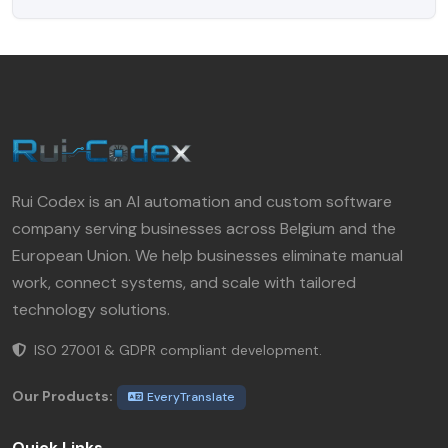
Rui Codex is an AI automation and custom software
company serving businesses across Belgium and the
European Union. We help businesses eliminate manual
work, connect systems, and scale with tailored
technology solutions.
ISO 27001 & GDPR compliant development.
Our Products:
EveryTranslate
Quick Links