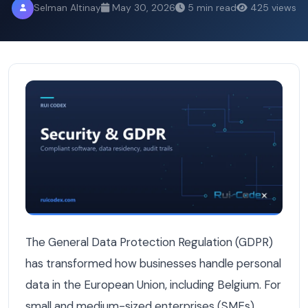
Selman Altinay
May 30, 2026
5 min read
425 views
Understanding GDPR Compliance Software: A Necessity f
The General Data Protection Regulation (GDPR)
has transformed how businesses handle personal
data in the European Union, including Belgium. For
small and medium-sized enterprises (SMEs),