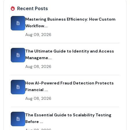
Recent Posts
Mastering Business Efficiency: How Custom
Workflow...
Aug 09, 2026
The Ultimate Guide to Identity and Access
Manageme...
Aug 08, 2026
How AI-Powered Fraud Detection Protects
Financial ...
Aug 08, 2026
The Essential Guide to Scalability Testing
Before ...