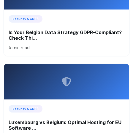
Security & GDPR
Is Your Belgian Data Strategy GDPR-Compliant?
Check Thi...
5 min read
Security & GDPR
Luxembourg vs Belgium: Optimal Hosting for EU
Software ...