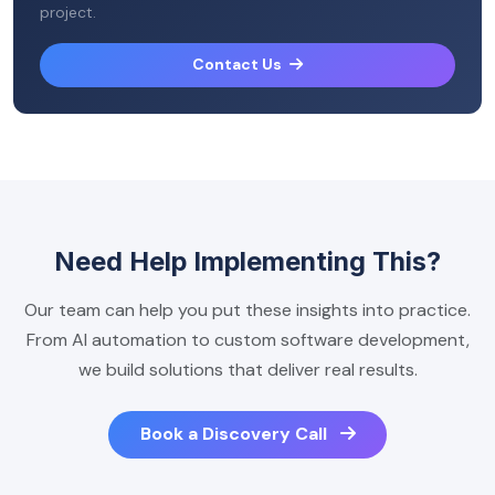
project.
Contact Us
Need Help Implementing This?
Our team can help you put these insights into practice.
From AI automation to custom software development,
we build solutions that deliver real results.
Book a Discovery Call