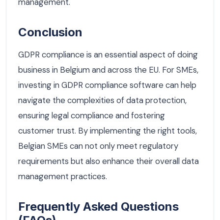
management.
Conclusion
GDPR compliance is an essential aspect of doing
business in Belgium and across the EU. For SMEs,
investing in GDPR compliance software can help
navigate the complexities of data protection,
ensuring legal compliance and fostering
customer trust. By implementing the right tools,
Belgian SMEs can not only meet regulatory
requirements but also enhance their overall data
management practices.
Frequently Asked Questions