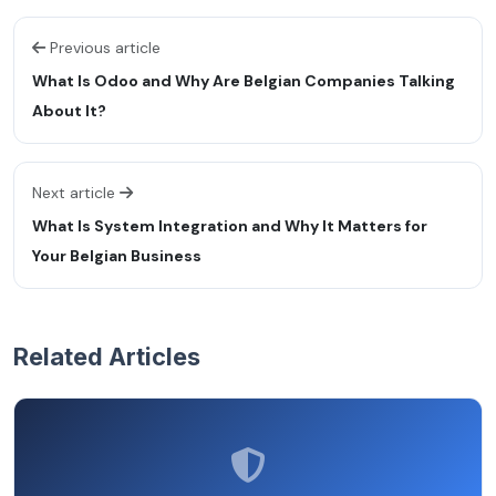
Previous article
What Is Odoo and Why Are Belgian Companies Talking
About It?
Next article
What Is System Integration and Why It Matters for
Your Belgian Business
Related Articles