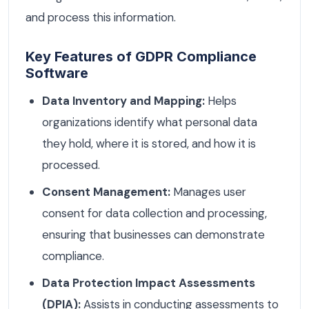
and process this information.
Key Features of GDPR Compliance
Software
Data Inventory and Mapping:
Helps
organizations identify what personal data
they hold, where it is stored, and how it is
processed.
Consent Management:
Manages user
consent for data collection and processing,
ensuring that businesses can demonstrate
compliance.
Data Protection Impact Assessments
(DPIA):
Assists in conducting assessments to