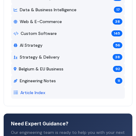
Data & Business Intelligence
17
Web & E-Commerce
38
Custom Software
145
AI Strategy
56
Strategy & Delivery
38
Belgium & EU Business
92
Engineering Notes
11
Article Index
Need Expert Guidance?
Our engineering team is ready to help you with your next