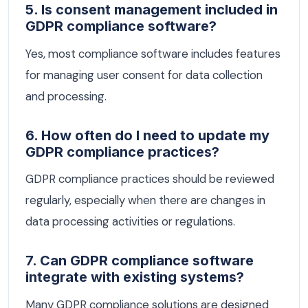
5. Is consent management included in
GDPR compliance software?
Yes, most compliance software includes features
for managing user consent for data collection
and processing.
6. How often do I need to update my
GDPR compliance practices?
GDPR compliance practices should be reviewed
regularly, especially when there are changes in
data processing activities or regulations.
7. Can GDPR compliance software
integrate with existing systems?
Many GDPR compliance solutions are designed