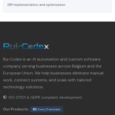
ERP implementation and optimization
Rui Codex is an AI automation and custom software
company serving businesses across Belgium and the
European Union. We help businesses eliminate manual
work, connect systems, and scale with tailored
technology solutions.
ISO 27001 & GDPR compliant development.
Our Products:
EveryTranslate