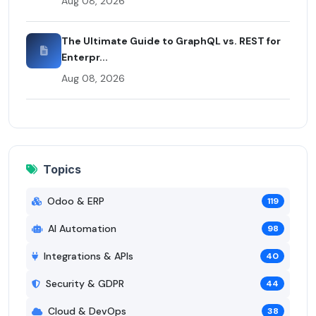
Aug 08, 2026
The Ultimate Guide to GraphQL vs. REST for
Enterpr...
Aug 08, 2026
Topics
Odoo & ERP
119
AI Automation
98
Integrations & APIs
40
Security & GDPR
44
Cloud & DevOps
38