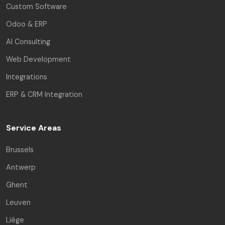
Custom Software
Odoo & ERP
AI Consulting
Web Development
Integrations
ERP & CRM Integration
Service Areas
Brussels
Antwerp
Ghent
Leuven
Liège