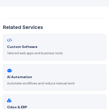
Related Services
Custom Software
Tailored web apps and business tools
AI Automation
Automate workflows and reduce manual work
Odoo & ERP