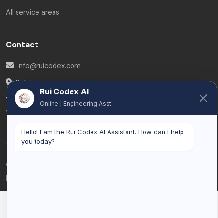
All service areas
Contact
info@ruicodex.com
Belgium
Rui Codex AI
Online | Engineering Asst.
LinkedIn
Hello! I am the Rui Codex AI Assistant. How can I help
you today?
© 2026 Rui Codex. All rights reserved.
Privacy Policy
Terms of Service