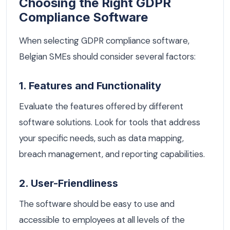
Choosing the Right GDPR
Compliance Software
When selecting GDPR compliance software,
Belgian SMEs should consider several factors:
1. Features and Functionality
Evaluate the features offered by different
software solutions. Look for tools that address
your specific needs, such as data mapping,
breach management, and reporting capabilities.
2. User-Friendliness
The software should be easy to use and
accessible to employees at all levels of the