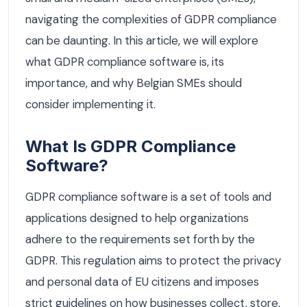
navigating the complexities of GDPR compliance
can be daunting. In this article, we will explore
what GDPR compliance software is, its
importance, and why Belgian SMEs should
consider implementing it.
What Is GDPR Compliance
Software?
GDPR compliance software is a set of tools and
applications designed to help organizations
adhere to the requirements set forth by the
GDPR. This regulation aims to protect the privacy
and personal data of EU citizens and imposes
strict guidelines on how businesses collect, store,