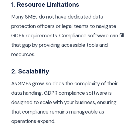
1. Resource Limitations
Many SMEs do not have dedicated data
protection officers or legal teams to navigate
GDPR requirements. Compliance software can fill
that gap by providing accessible tools and
resources.
2. Scalability
As SMEs grow, so does the complexity of their
data handling. GDPR compliance software is
designed to scale with your business, ensuring
that compliance remains manageable as
operations expand.