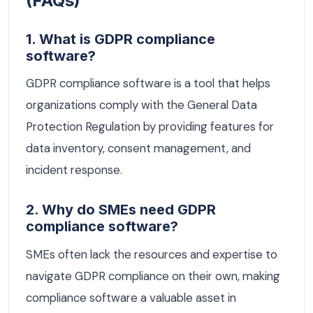
(FAQs)
1. What is GDPR compliance
software?
GDPR compliance software is a tool that helps
organizations comply with the General Data
Protection Regulation by providing features for
data inventory, consent management, and
incident response.
2. Why do SMEs need GDPR
compliance software?
SMEs often lack the resources and expertise to
navigate GDPR compliance on their own, making
compliance software a valuable asset in