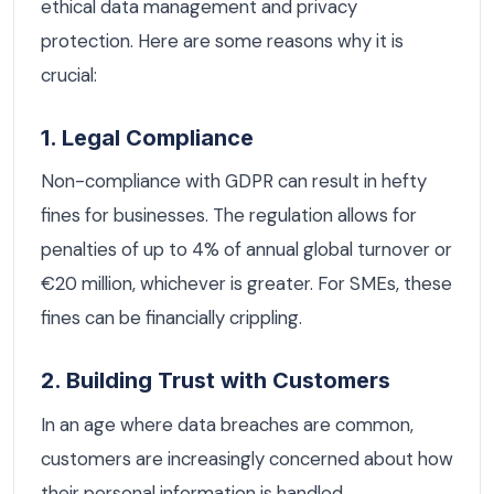
ethical data management and privacy
protection. Here are some reasons why it is
crucial:
1. Legal Compliance
Non-compliance with GDPR can result in hefty
fines for businesses. The regulation allows for
penalties of up to 4% of annual global turnover or
€20 million, whichever is greater. For SMEs, these
fines can be financially crippling.
2. Building Trust with Customers
In an age where data breaches are common,
customers are increasingly concerned about how
their personal information is handled.