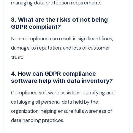
managing data protection requirements.
3. What are the risks of not being
GDPR compliant?
Non-compliance can result in significant fines,
damage to reputation, and loss of customer
trust.
4. How can GDPR compliance
software help with data inventory?
Compliance software assists in identifying and
cataloging all personal data held by the
organization, helping ensure full awareness of
data handling practices.