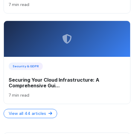
7 min read
Security & GDPR
Securing Your Cloud Infrastructure: A
Comprehensive Gui...
7 min read
View all 44 articles