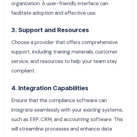
organization. A user-friendly interface can
facilitate adoption and effective use.
3. Support and Resources
Choose a provider that offers comprehensive
support, including training materials, customer
service, and resources to help your team stay
compliant.
4. Integration Capabilities
Ensure that the compliance software can
integrate seamlessly with your existing systems,
such as ERP, CRM, and accounting software. This
will streamline processes and enhance data