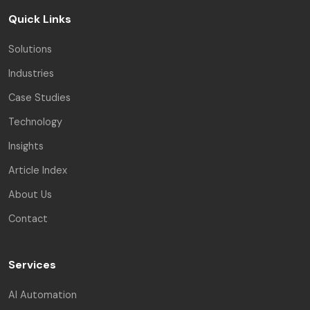
Quick Links
Solutions
Industries
Case Studies
Technology
Insights
Article Index
About Us
Contact
Services
AI Automation