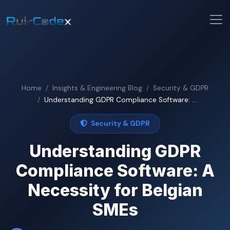
Home
Insights & Engineering Blog
Security & GDPR
Understanding GDPR Compliance Software: ...
Security & GDPR
Understanding GDPR
Compliance Software: A
Necessity for Belgian
SMEs