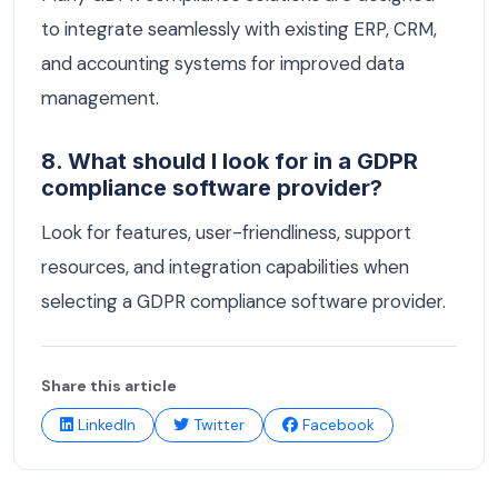
to integrate seamlessly with existing ERP, CRM,
and accounting systems for improved data
management.
8. What should I look for in a GDPR
compliance software provider?
Look for features, user-friendliness, support
resources, and integration capabilities when
selecting a GDPR compliance software provider.
Share this article
LinkedIn
Twitter
Facebook