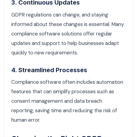
3. Continuous Updates
GDPR regulations can change, and staying
informed about these changes is essential. Many
compliance software solutions offer regular
updates and support to help businesses adapt
quickly to new requirements.
4. Streamlined Processes
Compliance software often includes automation
features that can simplify processes such as
consent management and data breach
reporting, saving time and reducing the risk of
human error.