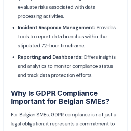
evaluate risks associated with data
processing activities.
Incident Response Management:
Provides
tools to report data breaches within the
stipulated 72-hour timeframe.
Reporting and Dashboards:
Offers insights
and analytics to monitor compliance status
and track data protection efforts.
Why Is GDPR Compliance
Important for Belgian SMEs?
For Belgian SMEs, GDPR compliance is not just a
legal obligation; it represents a commitment to