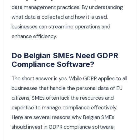
data management practices. By understanding
what data is collected and how it is used,
businesses can streamline operations and
enhance efficiency.
Do Belgian SMEs Need GDPR
Compliance Software?
The short answer is yes. While GDPR applies to all
businesses that handle the personal data of EU
citizens, SMEs often lack the resources and
expertise to manage compliance effectively.
Here are several reasons why Belgian SMEs
should invest in GDPR compliance software: