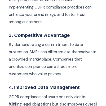
Implementing GDPR compliance practices can
enhance your brand image and foster trust
among customers.
3. Competitive Advantage
By demonstrating a commitment to data
protection, SMEs can differentiate themselves in
a crowded marketplace. Companies that
prioritize compliance can attract more
customers who value privacy.
4. Improved Data Management
GDPR compliance software not only aids in
fulfilling legal obligations but also improves overall