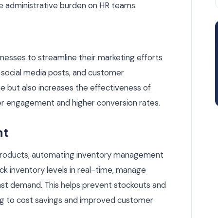
 administrative burden on HR teams.
nesses to streamline their marketing efforts
social media posts, and customer
e but also increases the effectiveness of
ter engagement and higher conversion rates.
nt
 products, automating inventory management
ck inventory levels in real-time, manage
ast demand. This helps prevent stockouts and
ing to cost savings and improved customer