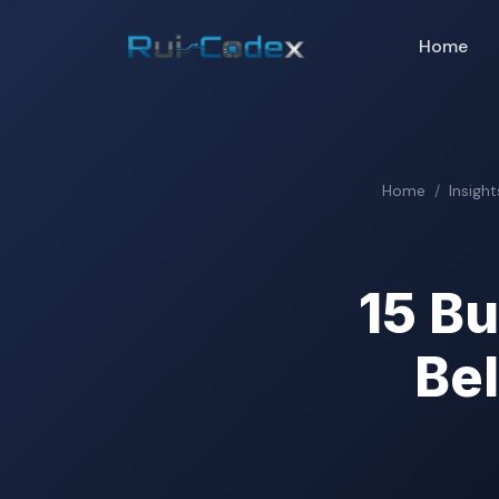
Home
Home
Insight
15 B
Be