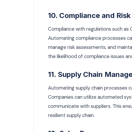
10. Compliance and Ri
Compliance with regulations such as G
Automating compliance processes can
manage risk assessments, and mainta
the likelihood of compliance issues 
11. Supply Chain Manag
Automating supply chain processes c
Companies can utilize automated sys
communicate with suppliers. This en
resilient supply chain.