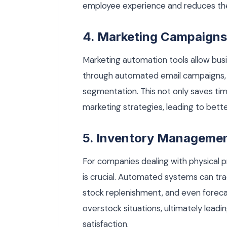
employee experience and reduces the
4. Marketing Campaigns
Marketing automation tools allow busi
through automated email campaigns, 
segmentation. This not only saves tim
marketing strategies, leading to bet
5. Inventory Manageme
For companies dealing with physical
is crucial. Automated systems can tra
stock replenishment, and even forec
overstock situations, ultimately lead
satisfaction.