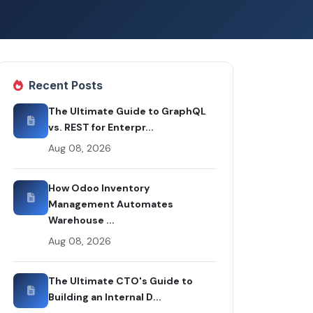
Recent Posts
The Ultimate Guide to GraphQL
vs. REST for Enterpr...
Aug 08, 2026
How Odoo Inventory
Management Automates
Warehouse ...
Aug 08, 2026
The Ultimate CTO's Guide to
Building an Internal D...