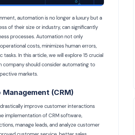
Company Should Automate Today — AI Automation article by 
nment, automation is no longer a luxury but a
s of their size or industry, can significantly
ness processes. Automation not only
operational costs, minimizes human errors,
asks. In this article, we will explore 15 crucial
an company should consider automating to
spective markets.
ip Management (CRM)
rastically improve customer interactions
he implementation of CRM software,
ctions, manage leads, and analyze customer
improved customer service, better sales