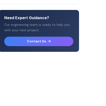
Need Expert Guidance?
Our engineering team is ready to help you
with your next project.
Contact Us