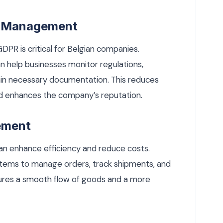
sk Management
DPR is critical for Belgian companies.
 help businesses monitor regulations,
in necessary documentation. This reduces
and enhances the company’s reputation.
ement
an enhance efficiency and reduce costs.
tems to manage orders, track shipments, and
sures a smooth flow of goods and a more