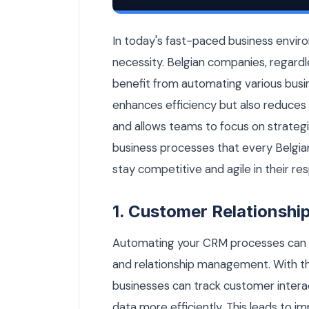
15 Business Processes Every Belgian 
In today's fast-paced business enviro
necessity. Belgian companies, regardles
benefit from automating various busi
enhances efficiency but also reduces 
and allows teams to focus on strategic t
business processes that every Belgi
stay competitive and agile in their re
1. Customer Relationsh
Automating your CRM processes can d
and relationship management. With t
businesses can track customer intera
data more efficiently. This leads to 