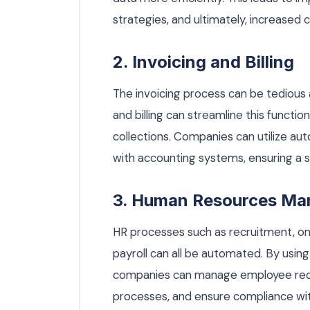
strategies, and ultimately, increased 
2. Invoicing and Billing
The invoicing process can be tedious
and billing can streamline this funct
collections. Companies can utilize au
with accounting systems, ensuring a se
3. Human Resources M
HR processes such as recruitment, 
payroll can all be automated. By us
companies can manage employee recor
processes, and ensure compliance wit