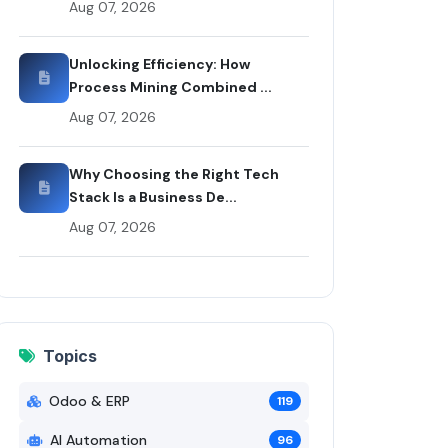
Aug 07, 2026
Rui Codex
Unlocking Efficiency: How
Process Mining Combined ...
Aug 07, 2026
Why Choosing the Right Tech
Stack Is a Business De...
Aug 07, 2026
Topics
Odoo & ERP
119
AI Automation
96