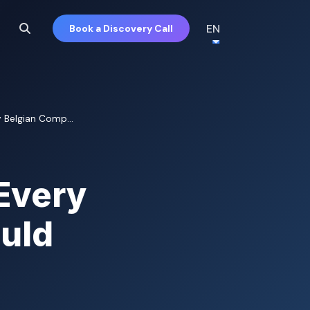
EN
Book a Discovery Call
 Belgian Comp...
Every
uld