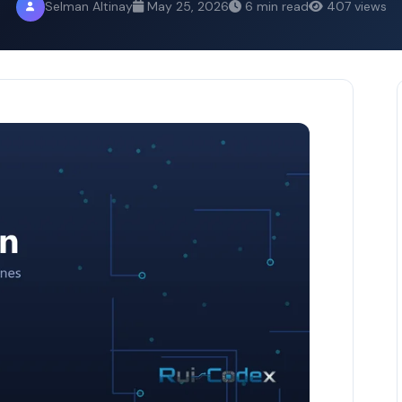
Selman Altinay
May 25, 2026
6 min read
407 views