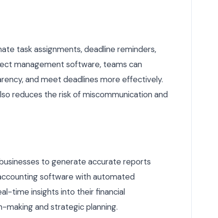
te task assignments, deadline reminders,
project management software, teams can
arency, and meet deadlines more effectively.
so reduces the risk of miscommunication and
s businesses to generate accurate reports
ng accounting software with automated
l-time insights into their financial
n-making and strategic planning.