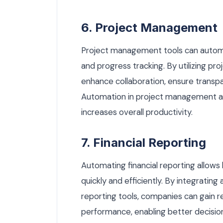
6. Project Management
Project management tools can automa
and progress tracking. By utilizing 
enhance collaboration, ensure transp
Automation in project management al
increases overall productivity.
7. Financial Reporting
Automating financial reporting allow
quickly and efficiently. By integrati
reporting tools, companies can gain rea
performance, enabling better decisio