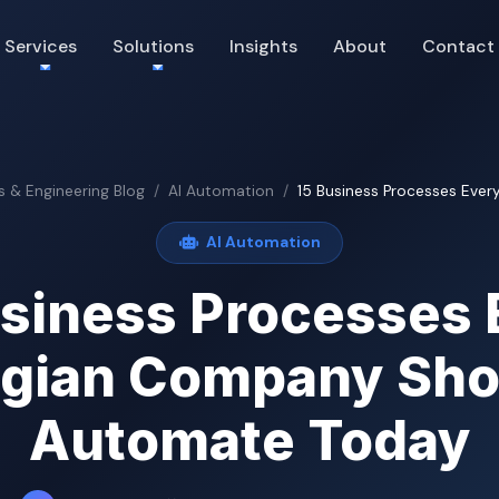
Services
Solutions
Insights
About
Contact
s & Engineering Blog
AI Automation
15 Business Processes Every
AI Automation
usiness Processes 
lgian Company Sho
Automate Today