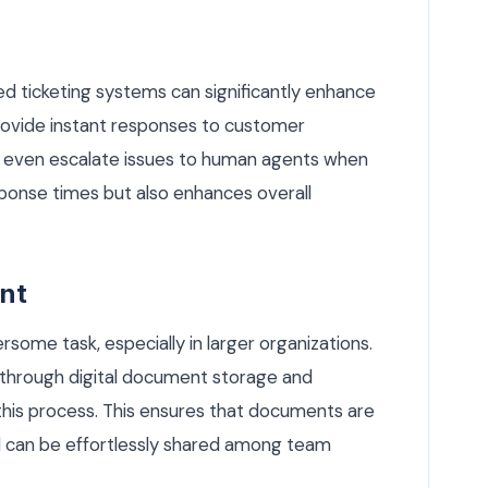
 ticketing systems can significantly enhance
rovide instant responses to customer
nd even escalate issues to human agents when
sponse times but also enhances overall
nt
me task, especially in larger organizations.
rough digital document storage and
his process. This ensures that documents are
nd can be effortlessly shared among team