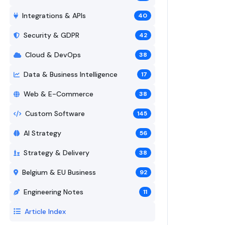
Integrations & APIs
40
Security & GDPR
42
Cloud & DevOps
38
Data & Business Intelligence
17
Web & E-Commerce
38
Custom Software
145
AI Strategy
56
Strategy & Delivery
38
Belgium & EU Business
92
Engineering Notes
11
Article Index