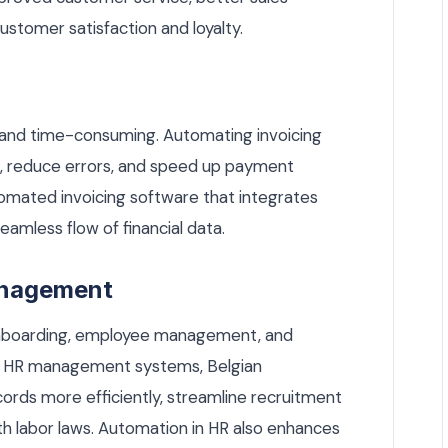
customer satisfaction and loyalty.
 and time-consuming. Automating invoicing
ion, reduce errors, and speed up payment
tomated invoicing software that integrates
amless flow of financial data.
anagement
onboarding, employee management, and
ing HR management systems, Belgian
ds more efficiently, streamline recruitment
h labor laws. Automation in HR also enhances