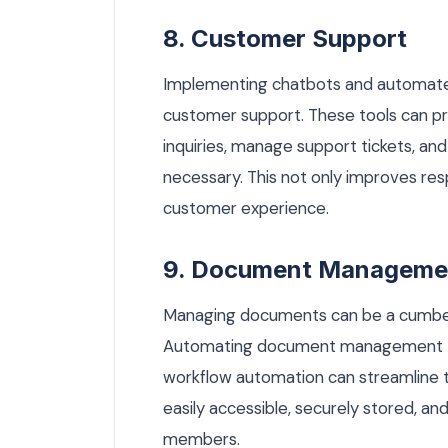
8. Customer Support
Implementing chatbots and automated
customer support. These tools can p
inquiries, manage support tickets, a
necessary. This not only improves re
customer experience.
9. Document Manageme
Managing documents can be a cumberso
Automating document management th
workflow automation can streamline t
easily accessible, securely stored, a
members.