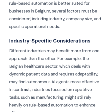
rule-based automation is better suited for
businesses in Belgium, several factors must be
considered, including industry, company size, and
specific operational needs.
Industry-Specific Considerations
Different industries may benefit more from one
approach than the other. For example, the
Belgian healthcare sector, which deals with
dynamic patient data and requires adaptability,
may find autonomous AI agents more effective.
In contrast, industries focused on repetitive
tasks, such as manufacturing, might still rely
heavily on rule-based automation to enhance