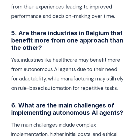
from their experiences, leading to improved
performance and decision-making over time.
5. Are there industries in Belgium that
benefit more from one approach than
the other?
Yes, industries like healthcare may benefit more
from autonomous AI agents due to their need
for adaptability, while manufacturing may still rely
on rule-based automation for repetitive tasks.
6. What are the main challenges of
implementing autonomous AI agents?
The main challenges include complex
implementation, higher initial costs, and ethical