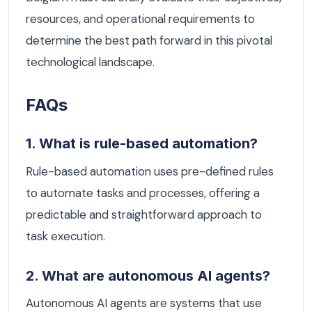
resources, and operational requirements to
determine the best path forward in this pivotal
technological landscape.
FAQs
1. What is rule-based automation?
Rule-based automation uses pre-defined rules
to automate tasks and processes, offering a
predictable and straightforward approach to
task execution.
2. What are autonomous AI agents?
Autonomous AI agents are systems that use