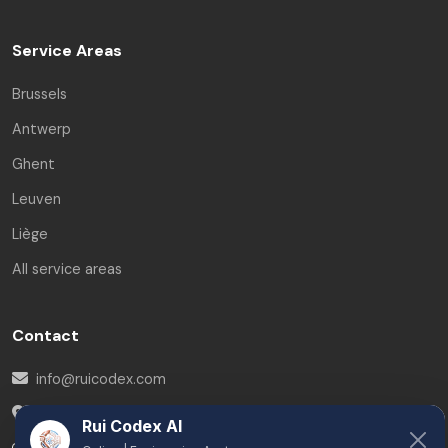
Service Areas
Brussels
Antwerp
Ghent
Leuven
Liège
All service areas
Contact
info@ruicodex.com
Belgium
Rui Codex AI