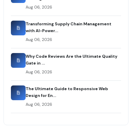
Aug 06, 2026
Transforming Supply Chain Management
with AI-Power...
Aug 06, 2026
Why Code Reviews Are the Ultimate Quality
Gate in ...
Aug 06, 2026
The Ultimate Guide to Responsive Web
Design for En...
Aug 06, 2026