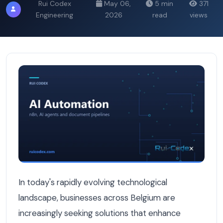
Rui Codex
May 06,
5 min
371
Engineering
2026
read
views
Autonomous AI Agents vs Rule-Based Automation: What's
In today's rapidly evolving technological
landscape, businesses across Belgium are
increasingly seeking solutions that enhance