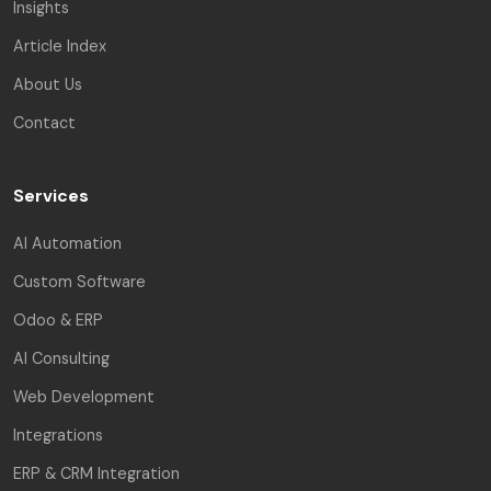
Insights
Article Index
About Us
Contact
Services
AI Automation
Custom Software
Odoo & ERP
AI Consulting
Web Development
Integrations
ERP & CRM Integration