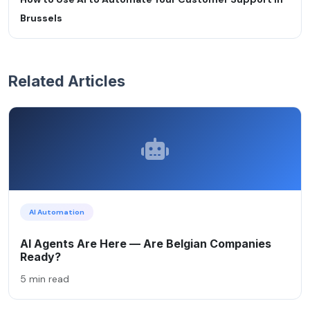
Brussels
Related Articles
AI Automation
AI Agents Are Here — Are Belgian Companies
Ready?
5 min read