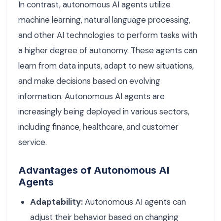
In contrast, autonomous AI agents utilize
machine learning, natural language processing,
and other AI technologies to perform tasks with
a higher degree of autonomy. These agents can
learn from data inputs, adapt to new situations,
and make decisions based on evolving
information. Autonomous AI agents are
increasingly being deployed in various sectors,
including finance, healthcare, and customer
service.
Advantages of Autonomous AI
Agents
Adaptability:
Autonomous AI agents can
adjust their behavior based on changing