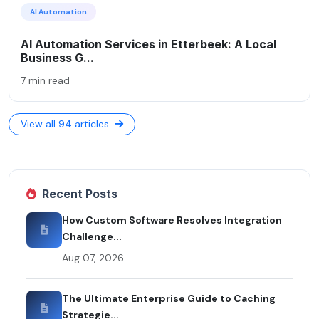
AI Automation
AI Automation Services in Etterbeek: A Local
Business G...
7 min read
View all 94 articles
Recent Posts
How Custom Software Resolves Integration
Challenge...
Aug 07, 2026
The Ultimate Enterprise Guide to Caching
Strategie...