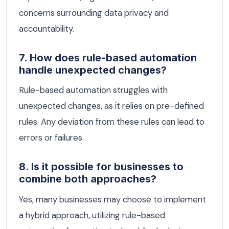
concerns surrounding data privacy and
accountability.
7. How does rule-based automation
handle unexpected changes?
Rule-based automation struggles with
unexpected changes, as it relies on pre-defined
rules. Any deviation from these rules can lead to
errors or failures.
8. Is it possible for businesses to
combine both approaches?
Yes, many businesses may choose to implement
a hybrid approach, utilizing rule-based