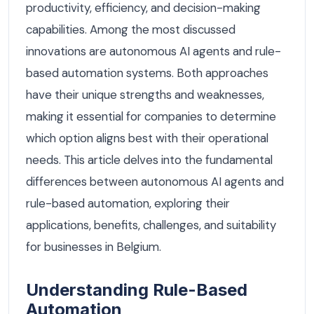
productivity, efficiency, and decision-making
capabilities. Among the most discussed
innovations are autonomous AI agents and rule-
based automation systems. Both approaches
have their unique strengths and weaknesses,
making it essential for companies to determine
which option aligns best with their operational
needs. This article delves into the fundamental
differences between autonomous AI agents and
rule-based automation, exploring their
applications, benefits, challenges, and suitability
for businesses in Belgium.
Understanding Rule-Based
Automation