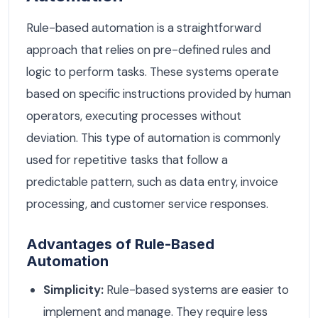
Rule-based automation is a straightforward
approach that relies on pre-defined rules and
logic to perform tasks. These systems operate
based on specific instructions provided by human
operators, executing processes without
deviation. This type of automation is commonly
used for repetitive tasks that follow a
predictable pattern, such as data entry, invoice
processing, and customer service responses.
Advantages of Rule-Based
Automation
Simplicity:
Rule-based systems are easier to
implement and manage. They require less