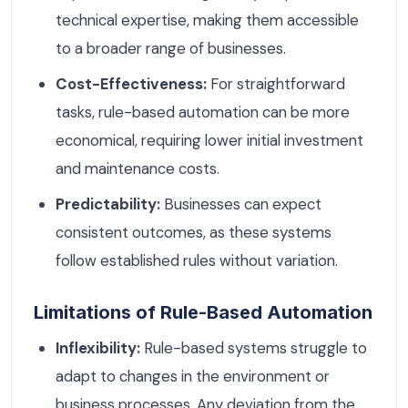
technical expertise, making them accessible
to a broader range of businesses.
Cost-Effectiveness:
For straightforward
tasks, rule-based automation can be more
economical, requiring lower initial investment
and maintenance costs.
Predictability:
Businesses can expect
consistent outcomes, as these systems
follow established rules without variation.
Limitations of Rule-Based Automation
Inflexibility:
Rule-based systems struggle to
adapt to changes in the environment or
business processes. Any deviation from the