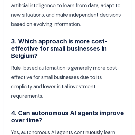
artificial intelligence to learn from data, adapt to
new situations, and make independent decisions
based on evolving information.
3. Which approach is more cost-
effective for small businesses in
Belgium?
Rule-based automation is generally more cost-
effective for small businesses due to its
simplicity and lower initial investment
requirements.
4. Can autonomous AI agents improve
over time?
Yes, autonomous AI agents continuously learn