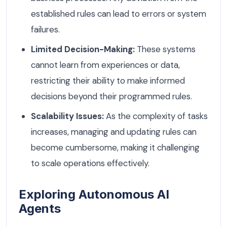
established rules can lead to errors or system
failures.
Limited Decision-Making:
These systems
cannot learn from experiences or data,
restricting their ability to make informed
decisions beyond their programmed rules.
Scalability Issues:
As the complexity of tasks
increases, managing and updating rules can
become cumbersome, making it challenging
to scale operations effectively.
Exploring Autonomous AI
Agents