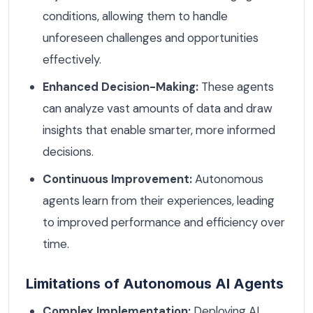
conditions, allowing them to handle
unforeseen challenges and opportunities
effectively.
Enhanced Decision-Making:
These agents
can analyze vast amounts of data and draw
insights that enable smarter, more informed
decisions.
Continuous Improvement:
Autonomous
agents learn from their experiences, leading
to improved performance and efficiency over
time.
Limitations of Autonomous AI Agents
Complex Implementation:
Deploying AI