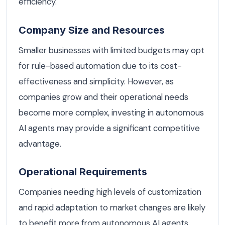
efficiency.
Company Size and Resources
Smaller businesses with limited budgets may opt
for rule-based automation due to its cost-
effectiveness and simplicity. However, as
companies grow and their operational needs
become more complex, investing in autonomous
AI agents may provide a significant competitive
advantage.
Operational Requirements
Companies needing high levels of customization
and rapid adaptation to market changes are likely
to benefit more from autonomous AI agents.