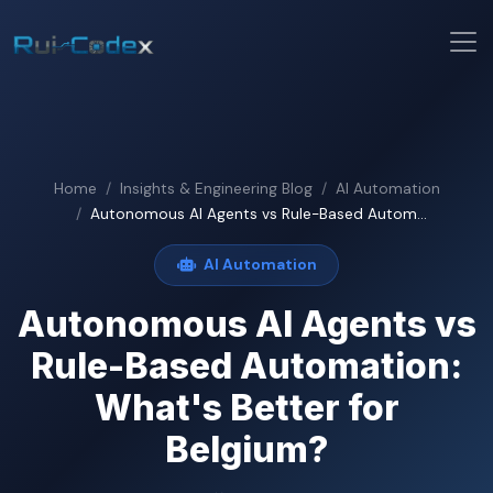
Home
Insights & Engineering Blog
AI Automation
Autonomous AI Agents vs Rule-Based Autom...
AI Automation
Autonomous AI Agents vs
Rule-Based Automation:
What's Better for
Belgium?