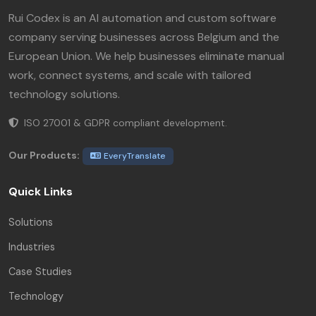
Rui Codex is an AI automation and custom software
company serving businesses across Belgium and the
European Union. We help businesses eliminate manual
work, connect systems, and scale with tailored
technology solutions.
ISO 27001 & GDPR compliant development.
Our Products:
EveryTranslate
Quick Links
Solutions
Industries
Case Studies
Technology