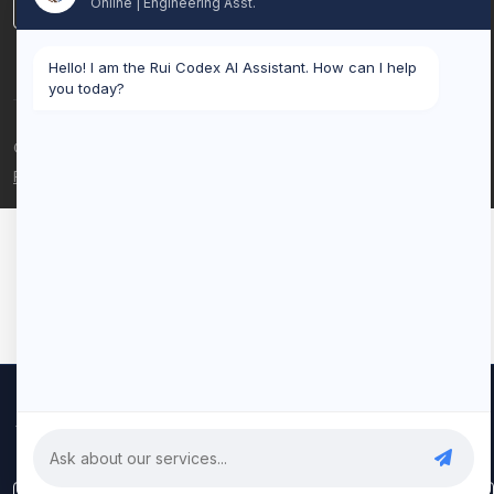
Online | Engineering Asst.
LinkedIn
Hello! I am the Rui Codex AI Assistant. How can I help
you today?
© 2026 Rui Codex. All rights reserved.
Privacy Policy
Terms of Service
We use cookies to improve your experience and analyze our
traffic. By clicking "Accept All", you consent to our use of cookies.
Privacy Policy