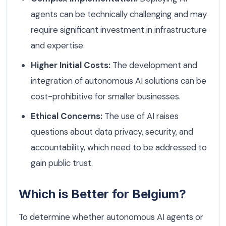
agents can be technically challenging and may
require significant investment in infrastructure
and expertise.
Higher Initial Costs:
The development and
integration of autonomous AI solutions can be
cost-prohibitive for smaller businesses.
Ethical Concerns:
The use of AI raises
questions about data privacy, security, and
accountability, which need to be addressed to
gain public trust.
Which is Better for Belgium?
To determine whether autonomous AI agents or