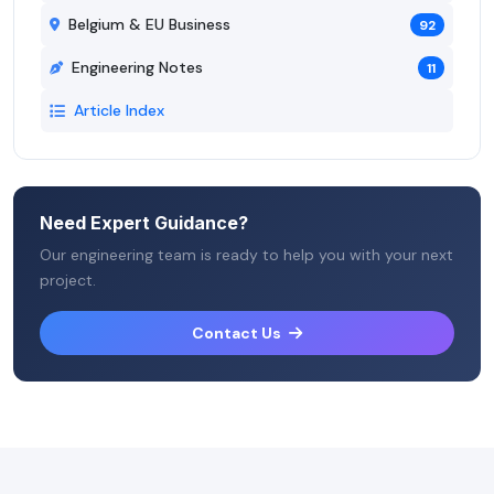
Belgium & EU Business
92
Engineering Notes
11
Article Index
Need Expert Guidance?
Our engineering team is ready to help you with your next
project.
Contact Us