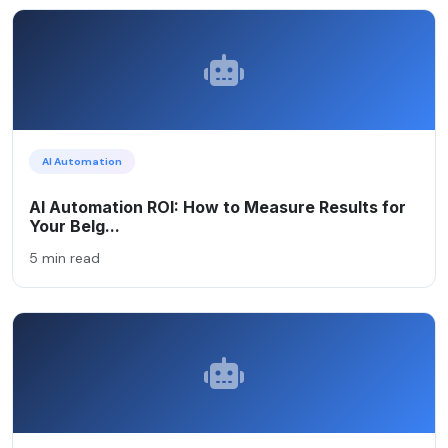
AI Automation
AI Automation ROI: How to Measure Results for
Your Belg...
5 min read