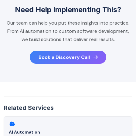
Need Help Implementing This?
Our team can help you put these insights into practice.
From AI automation to custom software development,
we build solutions that deliver real results.
Book a Discovery Call
Related Services
AI Automation