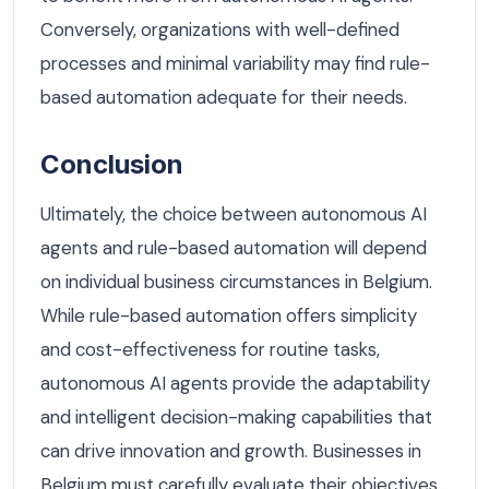
Conversely, organizations with well-defined
processes and minimal variability may find rule-
based automation adequate for their needs.
Conclusion
Ultimately, the choice between autonomous AI
agents and rule-based automation will depend
on individual business circumstances in Belgium.
While rule-based automation offers simplicity
and cost-effectiveness for routine tasks,
autonomous AI agents provide the adaptability
and intelligent decision-making capabilities that
can drive innovation and growth. Businesses in
Belgium must carefully evaluate their objectives,