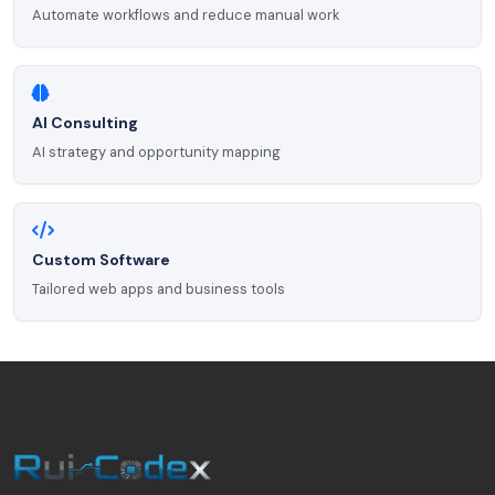
Automate workflows and reduce manual work
AI Consulting
AI strategy and opportunity mapping
Custom Software
Tailored web apps and business tools