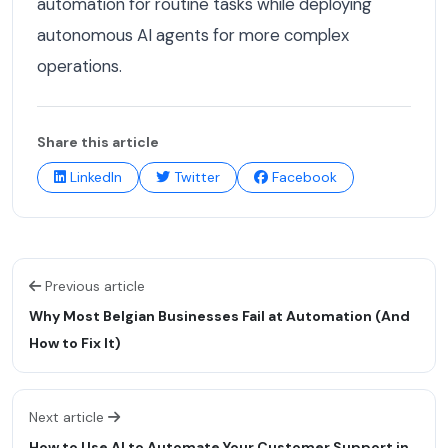
automation for routine tasks while deploying
autonomous AI agents for more complex
operations.
Share this article
LinkedIn
Twitter
Facebook
Previous article
Why Most Belgian Businesses Fail at Automation (And
How to Fix It)
Next article
How to Use AI to Automate Your Customer Support in