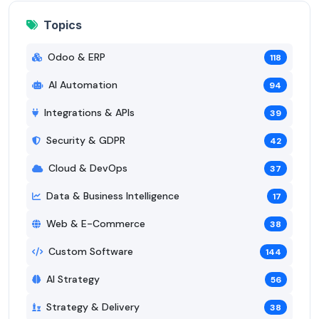
Topics
Odoo & ERP
118
AI Automation
94
Integrations & APIs
39
Security & GDPR
42
Cloud & DevOps
37
Data & Business Intelligence
17
Web & E-Commerce
38
Custom Software
144
AI Strategy
56
Strategy & Delivery
38