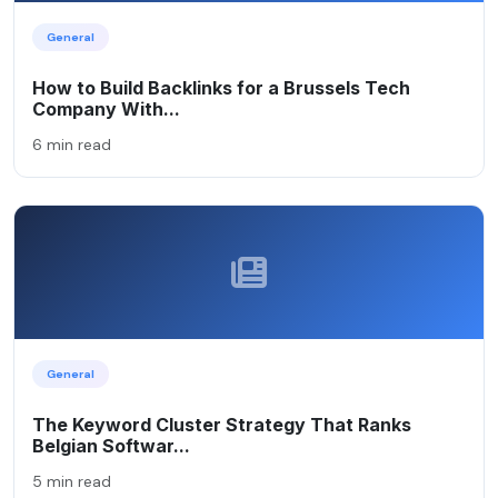
General
How to Build Backlinks for a Brussels Tech
Company With...
6 min read
General
The Keyword Cluster Strategy That Ranks
Belgian Softwar...
5 min read