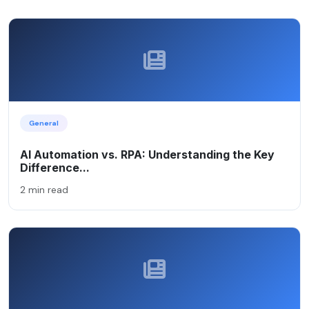
General
AI Automation vs. RPA: Understanding the Key
Difference...
2 min read