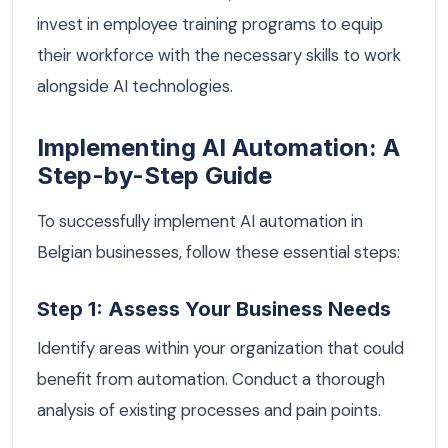
invest in employee training programs to equip
their workforce with the necessary skills to work
alongside AI technologies.
Implementing AI Automation: A
Step-by-Step Guide
To successfully implement AI automation in
Belgian businesses, follow these essential steps:
Step 1: Assess Your Business Needs
Identify areas within your organization that could
benefit from automation. Conduct a thorough
analysis of existing processes and pain points.