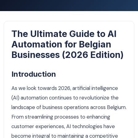
The Ultimate Guide to AI
Automation for Belgian
Businesses (2026 Edition)
Introduction
As we look towards 2026, artificial intelligence
(AI) automation continues to revolutionize the
landscape of business operations across Belgium.
From streamlining processes to enhancing
customer experiences, AI technologies have
become integral to maintaining a competitive