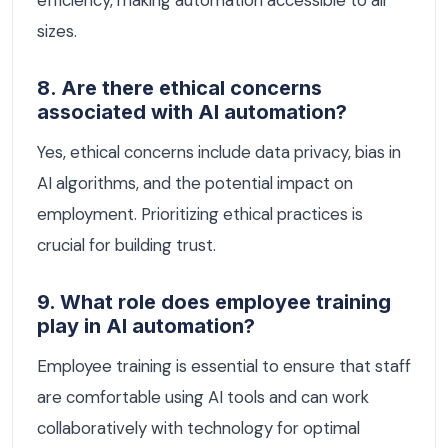
efficiency, making automation accessible to all
sizes.
8. Are there ethical concerns
associated with AI automation?
Yes, ethical concerns include data privacy, bias in
AI algorithms, and the potential impact on
employment. Prioritizing ethical practices is
crucial for building trust.
9. What role does employee training
play in AI automation?
Employee training is essential to ensure that staff
are comfortable using AI tools and can work
collaboratively with technology for optimal