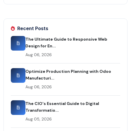
Recent Posts
The Ultimate Guide to Responsive Web
Design for En...
Aug 06, 2026
Optimize Production Planning with Odoo
Manufacturi...
Aug 06, 2026
The CIO's Essential Guide to Digital
Transformatio...
Aug 05, 2026