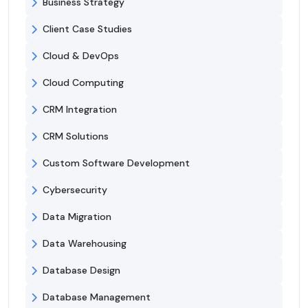
Business Strategy
Client Case Studies
Cloud & DevOps
Cloud Computing
CRM Integration
CRM Solutions
Custom Software Development
Cybersecurity
Data Migration
Data Warehousing
Database Design
Database Management