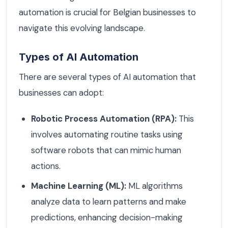
automation is crucial for Belgian businesses to
navigate this evolving landscape.
Types of AI Automation
There are several types of AI automation that
businesses can adopt:
Robotic Process Automation (RPA):
This
involves automating routine tasks using
software robots that can mimic human
actions.
Machine Learning (ML):
ML algorithms
analyze data to learn patterns and make
predictions, enhancing decision-making