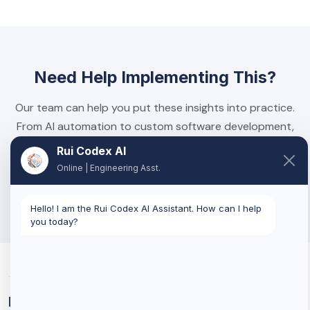
Need Help Implementing This?
Our team can help you put these insights into practice.
From AI automation to custom software development,
we build solutions that deliver real results.
Rui Codex AI
Online | Engineering Asst.
Book a Discovery Call
Hello! I am the Rui Codex AI Assistant. How can I help
you today?
Related Services