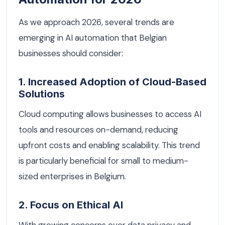
As we approach 2026, several trends are
emerging in AI automation that Belgian
businesses should consider:
1. Increased Adoption of Cloud-Based
Solutions
Cloud computing allows businesses to access AI
tools and resources on-demand, reducing
upfront costs and enabling scalability. This trend
is particularly beneficial for small to medium-
sized enterprises in Belgium.
2. Focus on Ethical AI
With growing concerns over data privacy and