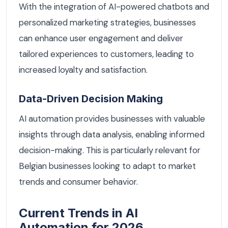
With the integration of AI-powered chatbots and
personalized marketing strategies, businesses
can enhance user engagement and deliver
tailored experiences to customers, leading to
increased loyalty and satisfaction.
Data-Driven Decision Making
AI automation provides businesses with valuable
insights through data analysis, enabling informed
decision-making. This is particularly relevant for
Belgian businesses looking to adapt to market
trends and consumer behavior.
Current Trends in AI
Automation for 2026