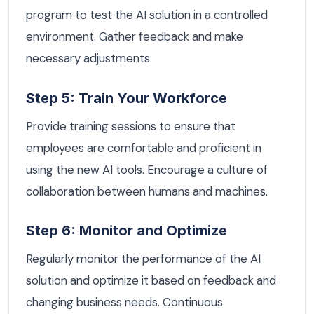
program to test the AI solution in a controlled
environment. Gather feedback and make
necessary adjustments.
Step 5: Train Your Workforce
Provide training sessions to ensure that
employees are comfortable and proficient in
using the new AI tools. Encourage a culture of
collaboration between humans and machines.
Step 6: Monitor and Optimize
Regularly monitor the performance of the AI
solution and optimize it based on feedback and
changing business needs. Continuous