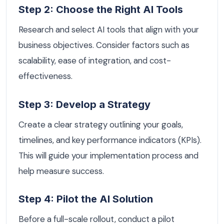
Step 2: Choose the Right AI Tools
Research and select AI tools that align with your
business objectives. Consider factors such as
scalability, ease of integration, and cost-
effectiveness.
Step 3: Develop a Strategy
Create a clear strategy outlining your goals,
timelines, and key performance indicators (KPIs).
This will guide your implementation process and
help measure success.
Step 4: Pilot the AI Solution
Before a full-scale rollout, conduct a pilot