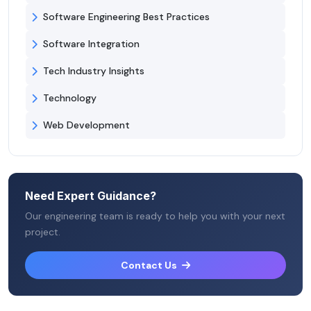
Software Engineering Best Practices
Software Integration
Tech Industry Insights
Technology
Web Development
Need Expert Guidance?
Our engineering team is ready to help you with your next
project.
Contact Us