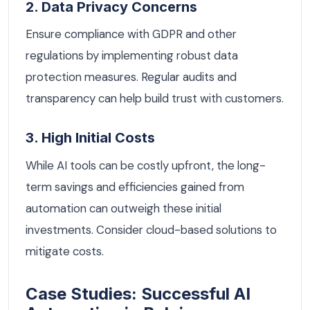
2. Data Privacy Concerns
Ensure compliance with GDPR and other
regulations by implementing robust data
protection measures. Regular audits and
transparency can help build trust with customers.
3. High Initial Costs
While AI tools can be costly upfront, the long-
term savings and efficiencies gained from
automation can outweigh these initial
investments. Consider cloud-based solutions to
mitigate costs.
Case Studies: Successful AI