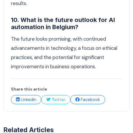
results.
10. What is the future outlook for AI
automation in Belgium?
The future looks promising, with continued
advancements in technology, a focus on ethical
practices, and the potential for significant
improvements in business operations.
Share this article
LinkedIn
Twitter
Facebook
Related Articles