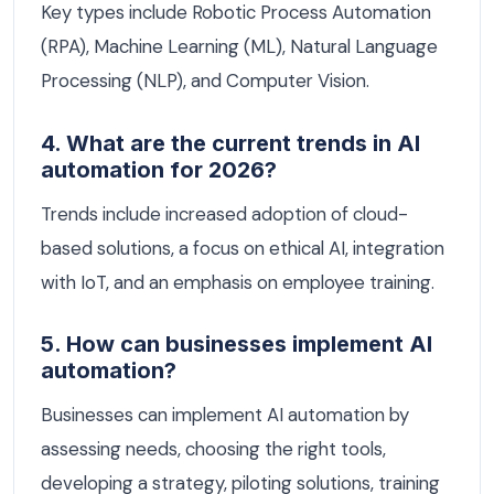
Key types include Robotic Process Automation
(RPA), Machine Learning (ML), Natural Language
Processing (NLP), and Computer Vision.
4. What are the current trends in AI
automation for 2026?
Trends include increased adoption of cloud-
based solutions, a focus on ethical AI, integration
with IoT, and an emphasis on employee training.
5. How can businesses implement AI
automation?
Businesses can implement AI automation by
assessing needs, choosing the right tools,
developing a strategy, piloting solutions, training