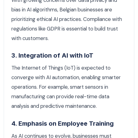
bias in AI algorithms, Belgian businesses are
prioritizing ethical AI practices. Compliance with
regulations like GDPR is essential to build trust
with customers.
3. Integration of AI with IoT
The Internet of Things (IoT) is expected to
converge with AI automation, enabling smarter
operations. For example, smart sensors in
manufacturing can provide real-time data
analysis and predictive maintenance.
4. Emphasis on Employee Training
As AI continues to evolve, businesses must