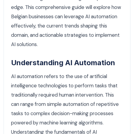
edge. This comprehensive guide will explore how
Belgian businesses can leverage AI automation
effectively, the current trends shaping this
domain, and actionable strategies to implement
AI solutions.
Understanding AI Automation
AI automation refers to the use of artificial
intelligence technologies to perform tasks that
traditionally required human intervention. This
can range from simple automation of repetitive
tasks to complex decision-making processes
powered by machine learning algorithms.
Understanding the fundamentals of AI