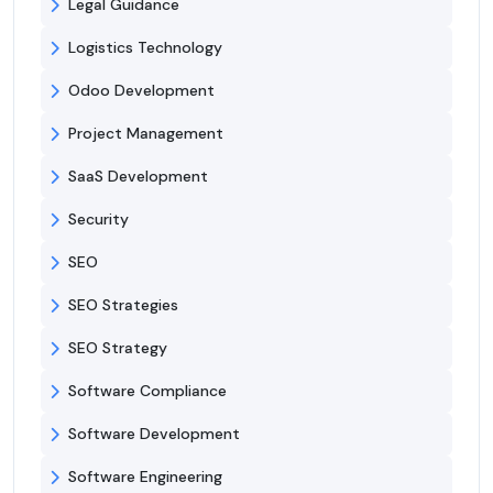
Legal Guidance
Logistics Technology
Odoo Development
Project Management
SaaS Development
Security
SEO
SEO Strategies
SEO Strategy
Software Compliance
Software Development
Software Engineering