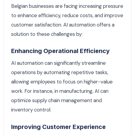
Belgian businesses are facing increasing pressure
to enhance efficiency, reduce costs, and improve
customer satisfaction. AI automation offers a
solution to these challenges by:
Enhancing Operational Efficiency
AI automation can significantly streamline
operations by automating repetitive tasks,
allowing employees to focus on higher-value
work. For instance, in manufacturing, AI can
optimize supply chain management and
inventory control.
Improving Customer Experience