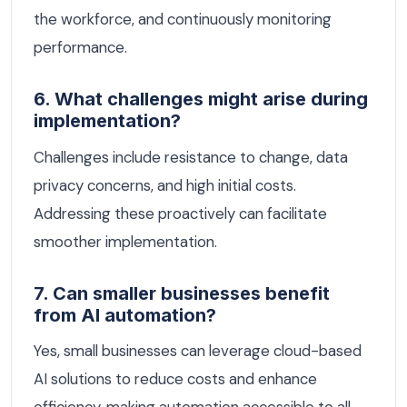
the workforce, and continuously monitoring
performance.
6. What challenges might arise during
implementation?
Challenges include resistance to change, data
privacy concerns, and high initial costs.
Addressing these proactively can facilitate
smoother implementation.
7. Can smaller businesses benefit
from AI automation?
Yes, small businesses can leverage cloud-based
AI solutions to reduce costs and enhance