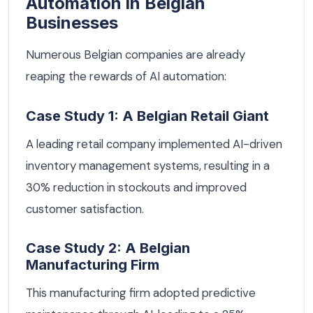
Automation in Belgian
Businesses
Numerous Belgian companies are already
reaping the rewards of AI automation:
Case Study 1: A Belgian Retail Giant
A leading retail company implemented AI-driven
inventory management systems, resulting in a
30% reduction in stockouts and improved
customer satisfaction.
Case Study 2: A Belgian
Manufacturing Firm
This manufacturing firm adopted predictive