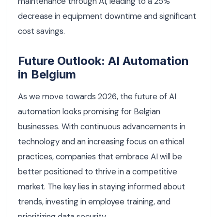
maintenance through AI, leading to a 25%
decrease in equipment downtime and significant
cost savings.
Future Outlook: AI Automation
in Belgium
As we move towards 2026, the future of AI
automation looks promising for Belgian
businesses. With continuous advancements in
technology and an increasing focus on ethical
practices, companies that embrace AI will be
better positioned to thrive in a competitive
market. The key lies in staying informed about
trends, investing in employee training, and
prioritizing data security.