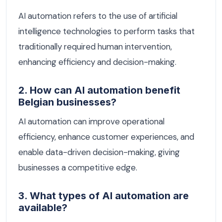
AI automation refers to the use of artificial
intelligence technologies to perform tasks that
traditionally required human intervention,
enhancing efficiency and decision-making.
2. How can AI automation benefit
Belgian businesses?
AI automation can improve operational
efficiency, enhance customer experiences, and
enable data-driven decision-making, giving
businesses a competitive edge.
3. What types of AI automation are
available?