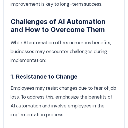
improvement is key to long-term success.
Challenges of AI Automation
and How to Overcome Them
While AI automation offers numerous benefits,
businesses may encounter challenges during
implementation:
1. Resistance to Change
Employees may resist changes due to fear of job
loss. To address this, emphasize the benefits of
AI automation and involve employees in the
implementation process.