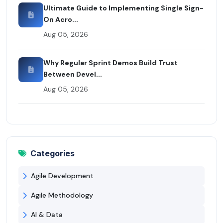
Ultimate Guide to Implementing Single Sign-
On Acro...
Aug 05, 2026
Why Regular Sprint Demos Build Trust
Between Devel...
Aug 05, 2026
Categories
Agile Development
Agile Methodology
AI & Data