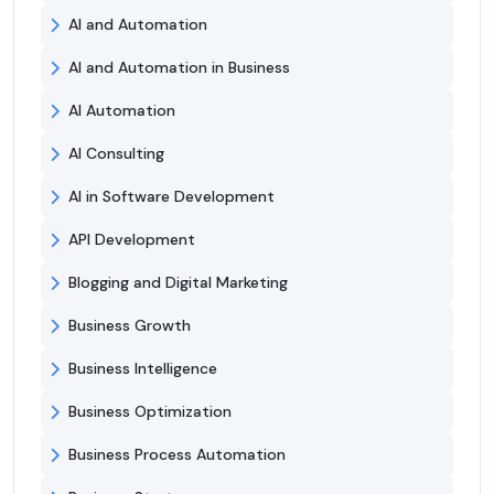
AI and Automation
AI and Automation in Business
AI Automation
AI Consulting
AI in Software Development
API Development
Blogging and Digital Marketing
Business Growth
Business Intelligence
Business Optimization
Business Process Automation