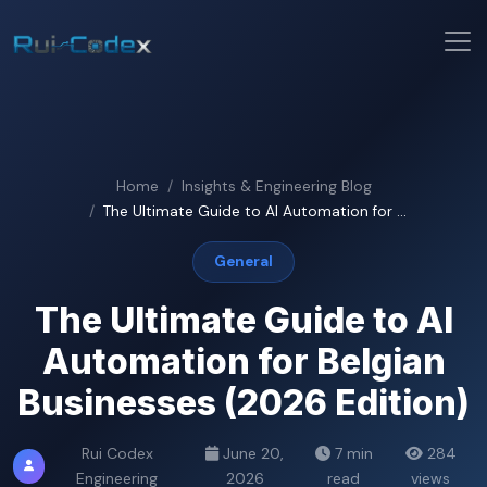
Home
Insights & Engineering Blog
The Ultimate Guide to AI Automation for ...
General
The Ultimate Guide to AI
Automation for Belgian
Businesses (2026 Edition)
Rui Codex
June 20,
7 min
284
Engineering
2026
read
views