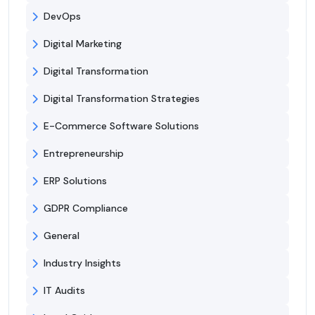
DevOps
Digital Marketing
Digital Transformation
Digital Transformation Strategies
E-Commerce Software Solutions
Entrepreneurship
ERP Solutions
GDPR Compliance
General
Industry Insights
IT Audits