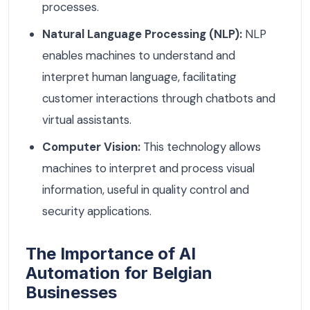
processes.
Natural Language Processing (NLP):
NLP
enables machines to understand and
interpret human language, facilitating
customer interactions through chatbots and
virtual assistants.
Computer Vision:
This technology allows
machines to interpret and process visual
information, useful in quality control and
security applications.
The Importance of AI
Automation for Belgian
Businesses