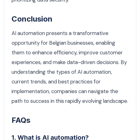
Conclusion
AI automation presents a transformative
opportunity for Belgian businesses, enabling
them to enhance efficiency, improve customer
experiences, and make data-driven decisions. By
understanding the types of AI automation,
current trends, and best practices for
implementation, companies can navigate the
path to success in this rapidly evolving landscape.
FAQs
1. What is AI automation?