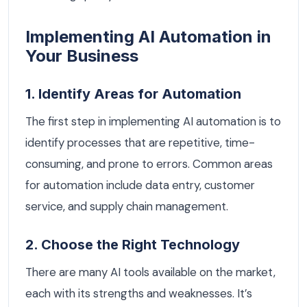
Implementing AI Automation in
Your Business
1. Identify Areas for Automation
The first step in implementing AI automation is to
identify processes that are repetitive, time-
consuming, and prone to errors. Common areas
for automation include data entry, customer
service, and supply chain management.
2. Choose the Right Technology
There are many AI tools available on the market,
each with its strengths and weaknesses. It’s