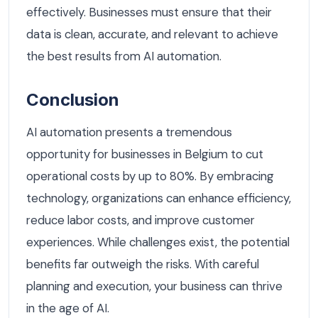
effectively. Businesses must ensure that their
data is clean, accurate, and relevant to achieve
the best results from AI automation.
Conclusion
AI automation presents a tremendous
opportunity for businesses in Belgium to cut
operational costs by up to 80%. By embracing
technology, organizations can enhance efficiency,
reduce labor costs, and improve customer
experiences. While challenges exist, the potential
benefits far outweigh the risks. With careful
planning and execution, your business can thrive
in the age of AI.