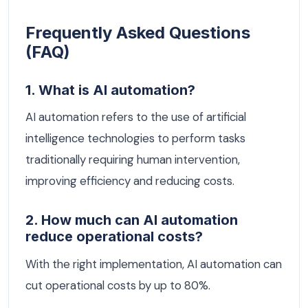
Frequently Asked Questions
(FAQ)
1. What is AI automation?
AI automation refers to the use of artificial
intelligence technologies to perform tasks
traditionally requiring human intervention,
improving efficiency and reducing costs.
2. How much can AI automation
reduce operational costs?
With the right implementation, AI automation can
cut operational costs by up to 80%.