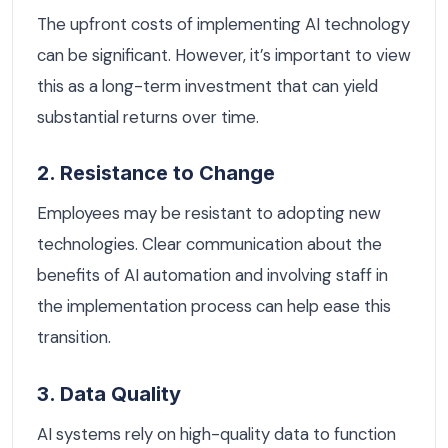
The upfront costs of implementing AI technology
can be significant. However, it’s important to view
this as a long-term investment that can yield
substantial returns over time.
2. Resistance to Change
Employees may be resistant to adopting new
technologies. Clear communication about the
benefits of AI automation and involving staff in
the implementation process can help ease this
transition.
3. Data Quality
AI systems rely on high-quality data to function