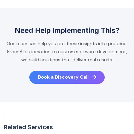
Need Help Implementing This?
Our team can help you put these insights into practice.
From AI automation to custom software development,
we build solutions that deliver real results.
Book a Discovery Call
Related Services