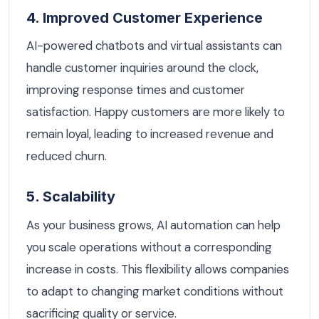
4. Improved Customer Experience
AI-powered chatbots and virtual assistants can
handle customer inquiries around the clock,
improving response times and customer
satisfaction. Happy customers are more likely to
remain loyal, leading to increased revenue and
reduced churn.
5. Scalability
As your business grows, AI automation can help
you scale operations without a corresponding
increase in costs. This flexibility allows companies
to adapt to changing market conditions without
sacrificing quality or service.