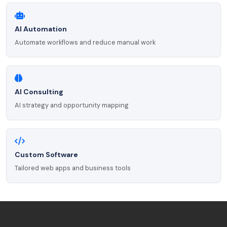
AI Automation
Automate workflows and reduce manual work
AI Consulting
AI strategy and opportunity mapping
Custom Software
Tailored web apps and business tools