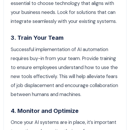
essential to choose technology that aligns with
your business needs. Look for solutions that can
integrate seamlessly with your existing systems.
3. Train Your Team
Successful implementation of AI automation
requires buy-in from your team. Provide training
to ensure employees understand how to use the
new tools effectively. This will help alleviate fears
of job displacement and encourage collaboration
between humans and machines.
4. Monitor and Optimize
Once your AI systems are in place, it’s important