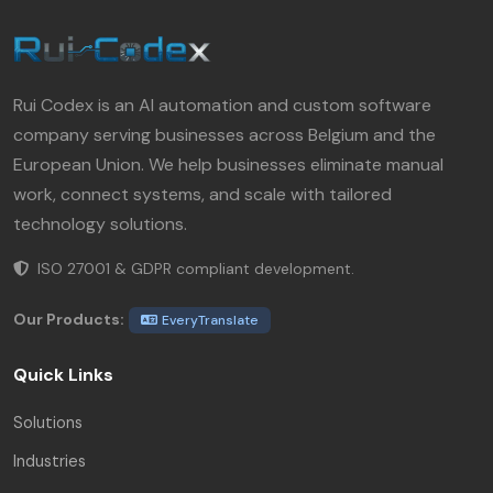
Rui Codex is an AI automation and custom software
company serving businesses across Belgium and the
European Union. We help businesses eliminate manual
work, connect systems, and scale with tailored
technology solutions.
ISO 27001 & GDPR compliant development.
Our Products:
EveryTranslate
Quick Links
Solutions
Industries