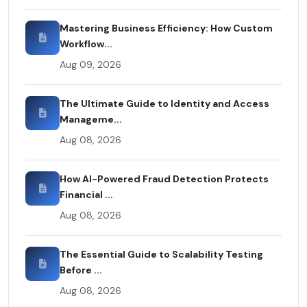
Mastering Business Efficiency: How Custom
Workflow...
Aug 09, 2026
The Ultimate Guide to Identity and Access
Manageme...
Aug 08, 2026
How AI-Powered Fraud Detection Protects
Financial ...
Aug 08, 2026
The Essential Guide to Scalability Testing
Before ...
Aug 08, 2026