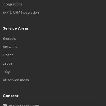
Integrations
ERP & CRM Integration
Service Areas
Brussels
Antwerp
Ghent
Leuven
Liège
All service areas
Contact