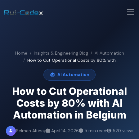
Home
Insights & Engineering Blog
AI Automation
How to Cut Operational Costs by 80% with...
AI Automation
How to Cut Operational
Costs by 80% with AI
Automation in Belgium
Selman Altinay
April 14, 2026
5 min read
520 views