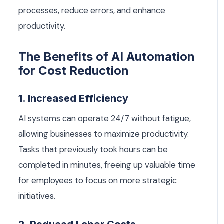
processes, reduce errors, and enhance
productivity.
The Benefits of AI Automation
for Cost Reduction
1. Increased Efficiency
AI systems can operate 24/7 without fatigue,
allowing businesses to maximize productivity.
Tasks that previously took hours can be
completed in minutes, freeing up valuable time
for employees to focus on more strategic
initiatives.