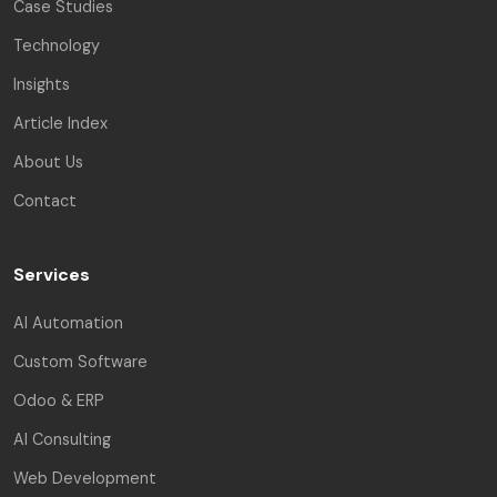
Case Studies
Technology
Insights
Article Index
About Us
Contact
Services
AI Automation
Custom Software
Odoo & ERP
AI Consulting
Web Development