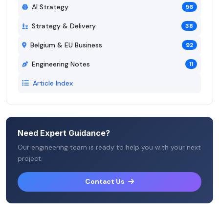
AI Strategy
56
Strategy & Delivery
38
Belgium & EU Business
92
Engineering Notes
11
Article Index
Need Expert Guidance?
Our engineering team is ready to help you with your next
project.
Contact Us