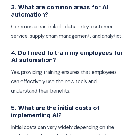
3. What are common areas for AI
automation?
Common areas include data entry, customer
service, supply chain management, and analytics.
4. Do I need to train my employees for
AI automation?
Yes, providing training ensures that employees
can effectively use the new tools and
understand their benefits.
5. What are the initial costs of
implementing AI?
Initial costs can vary widely depending on the