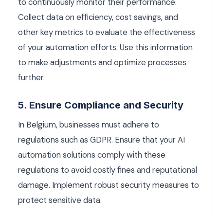
to continuously monitor their performance.
Collect data on efficiency, cost savings, and
other key metrics to evaluate the effectiveness
of your automation efforts. Use this information
to make adjustments and optimize processes
further.
5. Ensure Compliance and Security
In Belgium, businesses must adhere to
regulations such as GDPR. Ensure that your AI
automation solutions comply with these
regulations to avoid costly fines and reputational
damage. Implement robust security measures to
protect sensitive data.