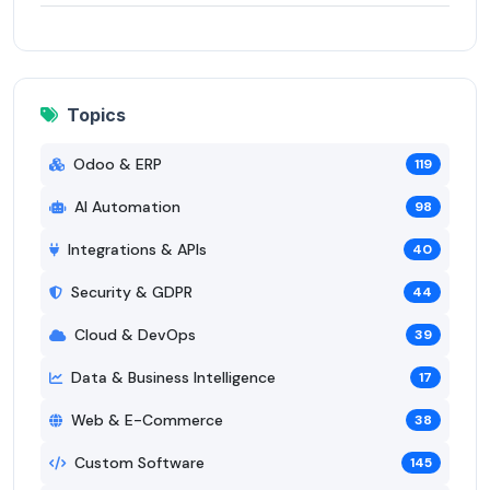
Topics
Odoo & ERP
119
AI Automation
98
Integrations & APIs
40
Security & GDPR
44
Cloud & DevOps
39
Data & Business Intelligence
17
Web & E-Commerce
38
Custom Software
145