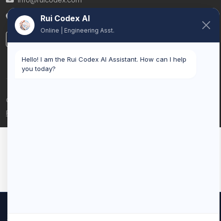
info@ruicodex.com
Belgium
Rui Codex AI
Online | Engineering Asst.
LinkedIn
Hello! I am the Rui Codex AI Assistant. How can I help
you today?
© 2026 Rui Codex. All rights reserved.
Privacy Policy
Terms of Service
We use cookies to improve your experience and analyze our
traffic. By clicking "Accept All", you consent to our use of cookies.