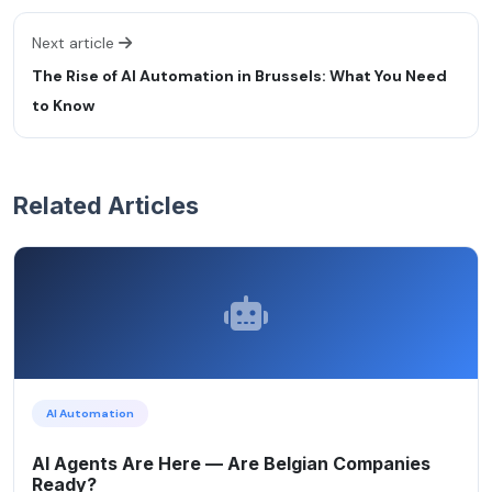
Next article
The Rise of AI Automation in Brussels: What You Need
to Know
Related Articles
AI Automation
AI Agents Are Here — Are Belgian Companies
Ready?