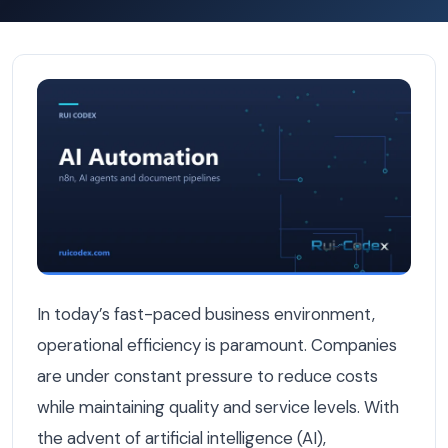
How to Cut Operational Costs by 80% with AI Automatio
In today’s fast-paced business environment,
operational efficiency is paramount. Companies
are under constant pressure to reduce costs
while maintaining quality and service levels. With
the advent of artificial intelligence (AI),