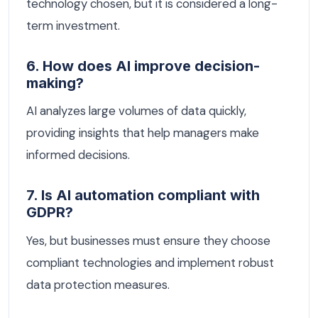
technology chosen, but it is considered a long-
term investment.
6. How does AI improve decision-
making?
AI analyzes large volumes of data quickly,
providing insights that help managers make
informed decisions.
7. Is AI automation compliant with
GDPR?
Yes, but businesses must ensure they choose
compliant technologies and implement robust
data protection measures.