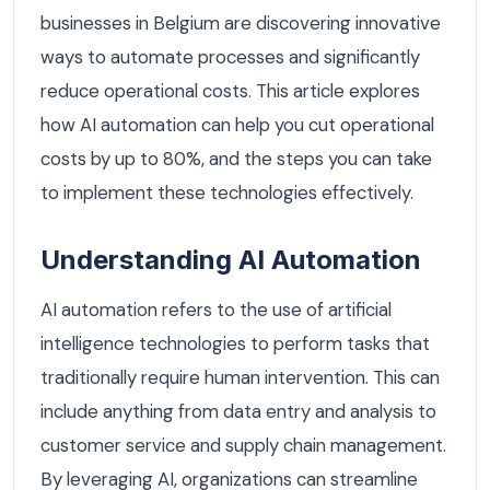
businesses in Belgium are discovering innovative
ways to automate processes and significantly
reduce operational costs. This article explores
how AI automation can help you cut operational
costs by up to 80%, and the steps you can take
to implement these technologies effectively.
Understanding AI Automation
AI automation refers to the use of artificial
intelligence technologies to perform tasks that
traditionally require human intervention. This can
include anything from data entry and analysis to
customer service and supply chain management.
By leveraging AI, organizations can streamline