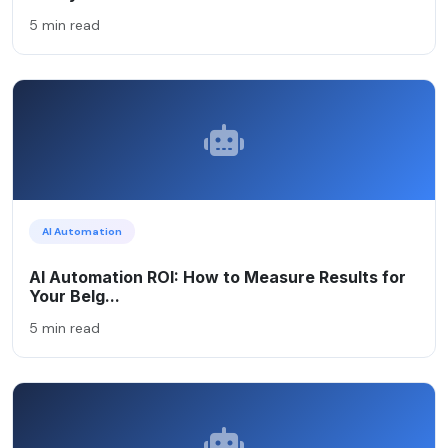
5 min read
AI Automation
AI Automation ROI: How to Measure Results for
Your Belg...
5 min read