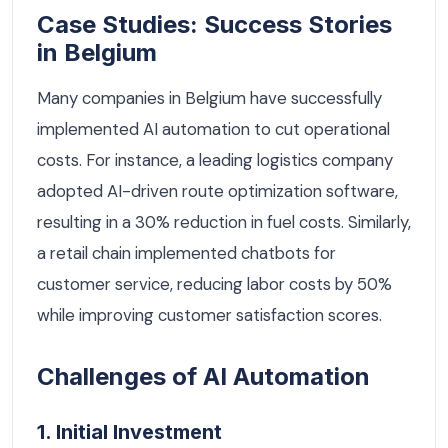
Case Studies: Success Stories
in Belgium
Many companies in Belgium have successfully
implemented AI automation to cut operational
costs. For instance, a leading logistics company
adopted AI-driven route optimization software,
resulting in a 30% reduction in fuel costs. Similarly,
a retail chain implemented chatbots for
customer service, reducing labor costs by 50%
while improving customer satisfaction scores.
Challenges of AI Automation
1. Initial Investment