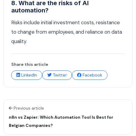
8. What are the risks of AI
automation?
Risks include initial investment costs, resistance
to change from employees, and reliance on data
quality.
Share this article
LinkedIn
Twitter
Facebook
Previous article
n8n vs Zapier: Which Automation Tool Is Best for
Belgian Companies?