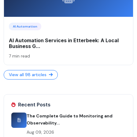
AI Automation
AI Automation Services in Etterbeek: A Local
Business G...
7 min read
View all 98 articles
Recent Posts
The Complete Guide to Monitoring and
Observability...
Aug 09, 2026