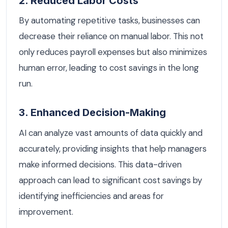
2. Reduced Labor Costs
By automating repetitive tasks, businesses can
decrease their reliance on manual labor. This not
only reduces payroll expenses but also minimizes
human error, leading to cost savings in the long
run.
3. Enhanced Decision-Making
AI can analyze vast amounts of data quickly and
accurately, providing insights that help managers
make informed decisions. This data-driven
approach can lead to significant cost savings by
identifying inefficiencies and areas for
improvement.