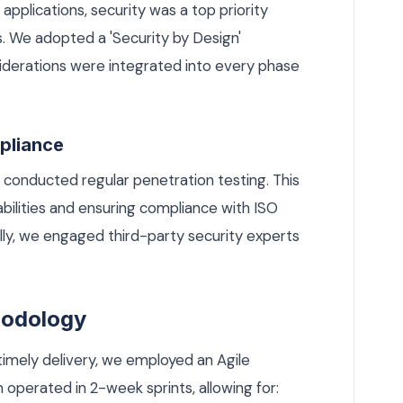
applications, security was a top priority
 We adopted a 'Security by Design'
siderations were integrated into every phase
pliance
 conducted regular penetration testing. This
rabilities and ensuring compliance with ISO
ly, we engaged third-party security experts
hodology
timely delivery, we employed an Agile
perated in 2-week sprints, allowing for: