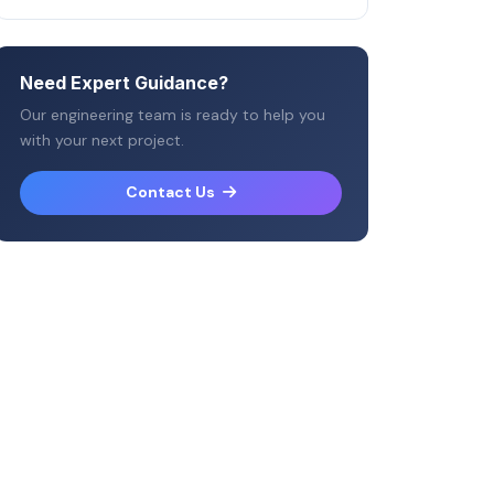
Need Expert Guidance?
Our engineering team is ready to help you
with your next project.
Contact Us