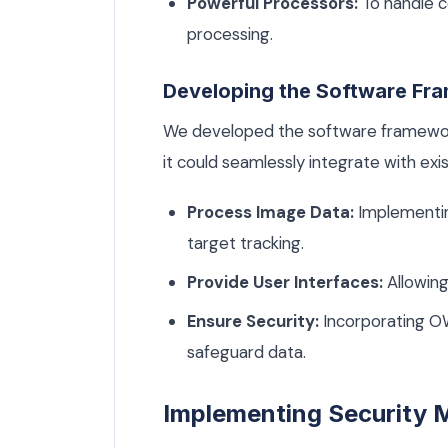
Powerful Processors:
To handle c
processing.
Developing the Software Fr
We developed the software framework
it could seamlessly integrate with ex
Process Image Data:
Implementin
target tracking.
Provide User Interfaces:
Allowing
Ensure Security:
Incorporating O
safeguard data.
Implementing Security 