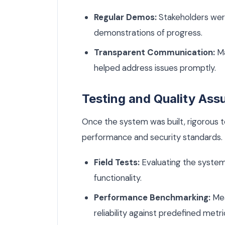
Regular Demos:
Stakeholders wer
demonstrations of progress.
Transparent Communication:
Ma
helped address issues promptly.
Testing and Quality Ass
Once the system was built, rigorous t
performance and security standards. 
Field Tests:
Evaluating the system 
functionality.
Performance Benchmarking:
Mea
reliability against predefined metri