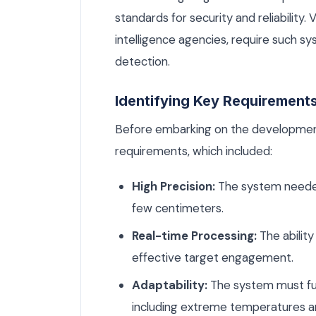
standards for security and reliability. 
intelligence agencies, require such s
detection.
Identifying Key Requirement
Before embarking on the development
requirements, which included:
High Precision:
The system needed 
few centimeters.
Real-time Processing:
The ability
effective target engagement.
Adaptability:
The system must fun
including extreme temperatures a