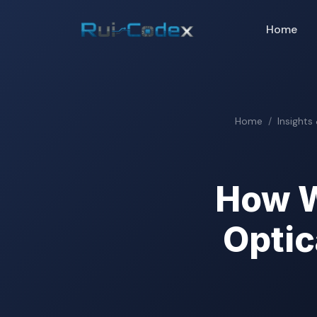
Home
Home
Insights
How W
Optic