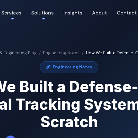
Services
Solutions
Insights
About
Contact
 & Engineering Blog
Engineering Notes
How We Built a Defense-Gr
Engineering Notes
e Built a Defense
al Tracking Syste
Scratch