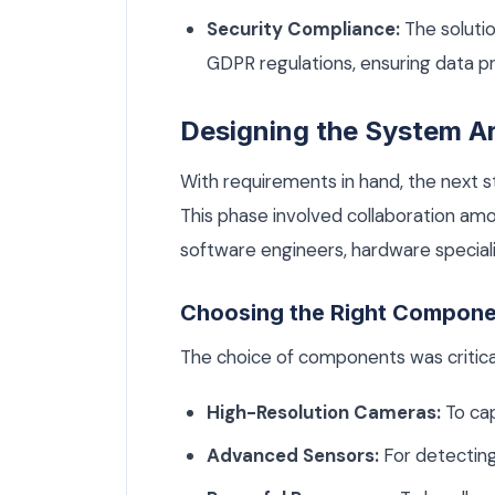
Security Compliance:
The soluti
GDPR regulations, ensuring data pr
Designing the System Ar
With requirements in hand, the next 
This phase involved collaboration amon
software engineers, hardware speciali
Choosing the Right Compon
The choice of components was critica
High-Resolution Cameras:
To cap
Advanced Sensors:
For detectin