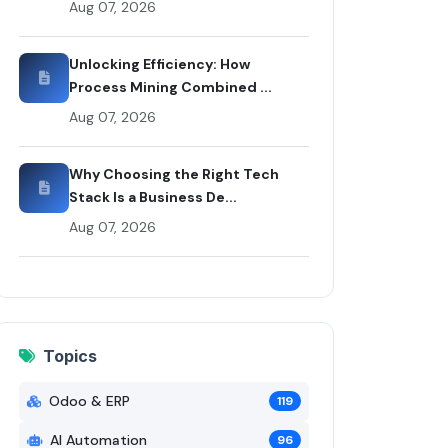
Aug 07, 2026
 Rui Codex
Unlocking Efficiency: How
Process Mining Combined ...
Aug 07, 2026
Why Choosing the Right Tech
Stack Is a Business De...
Aug 07, 2026
Topics
Odoo & ERP
119
AI Automation
96