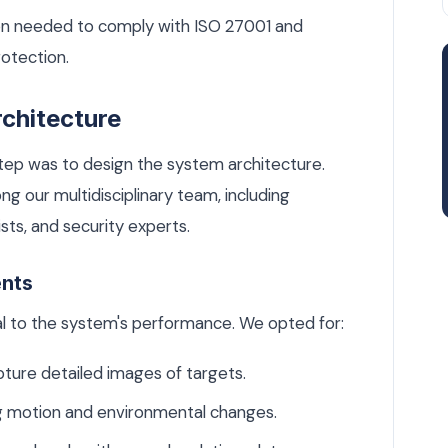
on needed to comply with ISO 27001 and
otection.
chitecture
step was to design the system architecture.
g our multidisciplinary team, including
sts, and security experts.
ents
l to the system's performance. We opted for:
ture detailed images of targets.
g motion and environmental changes.