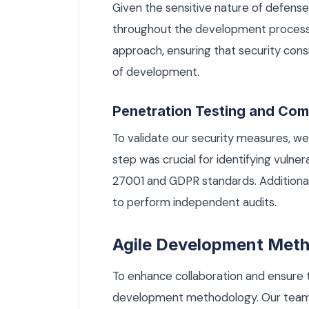
Given the sensitive nature of defense 
throughout the development process.
approach, ensuring that security con
of development.
Penetration Testing and Com
To validate our security measures, we
step was crucial for identifying vulne
27001 and GDPR standards. Additional
to perform independent audits.
Agile Development Met
To enhance collaboration and ensure 
development methodology. Our team o