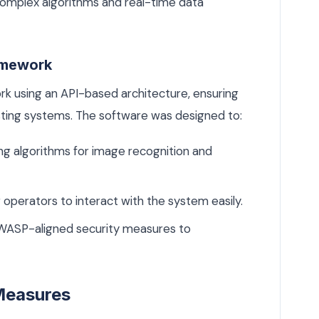
omplex algorithms and real-time data
amework
 using an API-based architecture, ensuring
isting systems. The software was designed to:
g algorithms for image recognition and
 operators to interact with the system easily.
WASP-aligned security measures to
Measures