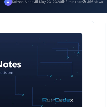
Selman Altinay
May 20, 2026
5 min read
356 views