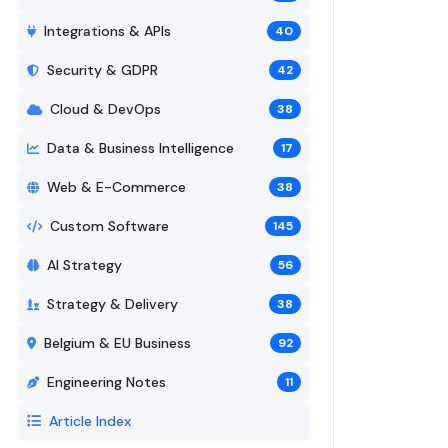
Integrations & APIs
40
Security & GDPR
42
Cloud & DevOps
38
Data & Business Intelligence
17
Web & E-Commerce
38
Custom Software
145
AI Strategy
56
Strategy & Delivery
38
Belgium & EU Business
92
Engineering Notes
11
Article Index