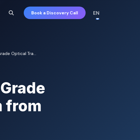
EN
Book a Discovery Call
ade Optical Tra...
-Grade
m from