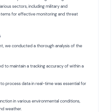
Various sectors, including military and
ystems for effective monitoring and threat
s
, we conducted a thorough analysis of the
to maintain a tracking accuracy of within a
 to process data in real-time was essential for
ction in various environmental conditions,
nd weather.