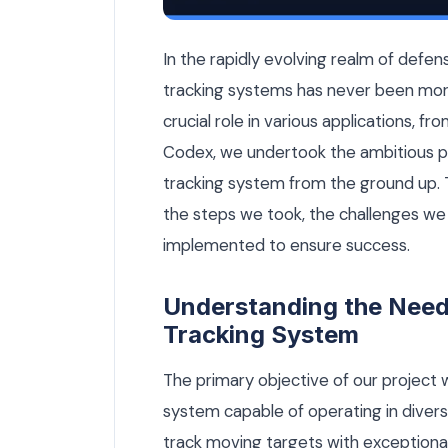
How We Built a Defense-Grade Optical 
In the rapidly evolving realm of def
tracking systems has never been mor
crucial role in various applications, fr
Codex, we undertook the ambitious p
tracking system from the ground up. Th
the steps we took, the challenges we 
implemented to ensure success.
Understanding the Need 
Tracking System
The primary objective of our project w
system capable of operating in diver
track moving targets with exceptional