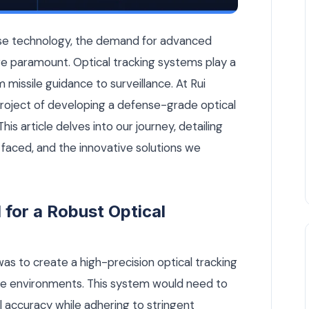
Tracking System from Scratch — Engineering Notes article by
ense technology, the demand for advanced
e paramount. Optical tracking systems play a
om missile guidance to surveillance. At Rui
roject of developing a defense-grade optical
is article delves into our journey, detailing
faced, and the innovative solutions we
for a Robust Optical
as to create a high-precision optical tracking
se environments. This system would need to
 accuracy while adhering to stringent