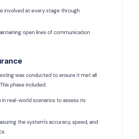
e involved at every stage through
intaining open lines of communication
urance
esting was conducted to ensure it met all
This phase included:
in real-world scenarios to assess its
suring the system's accuracy, speed, and
cs.