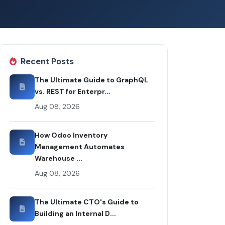
Recent Posts
The Ultimate Guide to GraphQL
vs. REST for Enterpr...
Aug 08, 2026
How Odoo Inventory
Management Automates
Warehouse ...
Aug 08, 2026
The Ultimate CTO's Guide to
Building an Internal D...