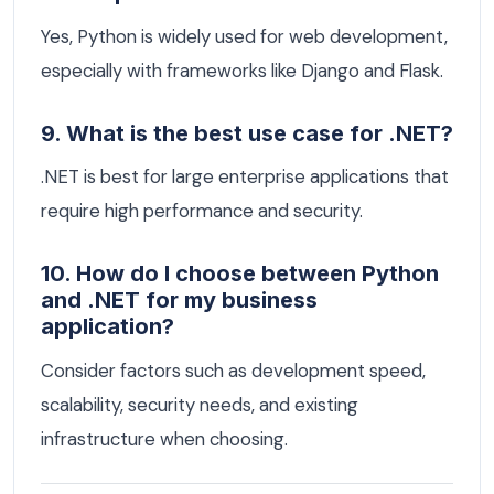
Yes, Python is widely used for web development,
especially with frameworks like Django and Flask.
9. What is the best use case for .NET?
.NET is best for large enterprise applications that
require high performance and security.
10. How do I choose between Python
and .NET for my business
application?
Consider factors such as development speed,
scalability, security needs, and existing
infrastructure when choosing.