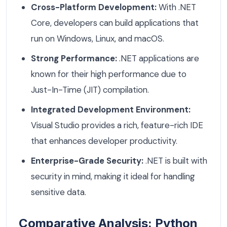
Cross-Platform Development:
With .NET
Core, developers can build applications that
run on Windows, Linux, and macOS.
Strong Performance:
.NET applications are
known for their high performance due to
Just-In-Time (JIT) compilation.
Integrated Development Environment:
Visual Studio provides a rich, feature-rich IDE
that enhances developer productivity.
Enterprise-Grade Security:
.NET is built with
security in mind, making it ideal for handling
sensitive data.
Comparative Analysis: Python