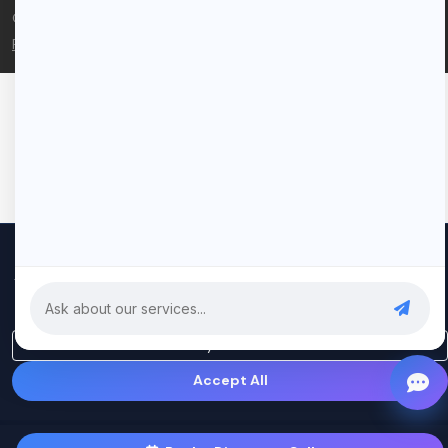
© 2026 Rui Codex. All rights reserved.
Privacy Policy
Terms of Service
We use cookies to improve your experience and analyze our
traffic. By clicking "Accept All", you consent to our use of cookies.
Privacy Policy
Only Essential
Accept All