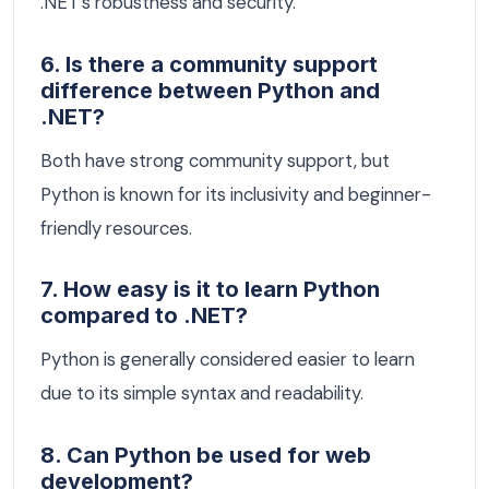
.NET's robustness and security.
6. Is there a community support
difference between Python and
.NET?
Both have strong community support, but
Python is known for its inclusivity and beginner-
friendly resources.
7. How easy is it to learn Python
compared to .NET?
Python is generally considered easier to learn
due to its simple syntax and readability.
8. Can Python be used for web
development?