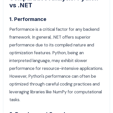
vs .NET
1. Performance
Performance is a critical factor for any backend
framework. In general, .NET offers superior
performance due to its compiled nature and
optimization features. Python, being an
interpreted language, may exhibit slower
performance for resource-intensive applications.
However, Python's performance can often be
optimized through careful coding practices and
leveraging libraries like NumPy for computational
tasks.