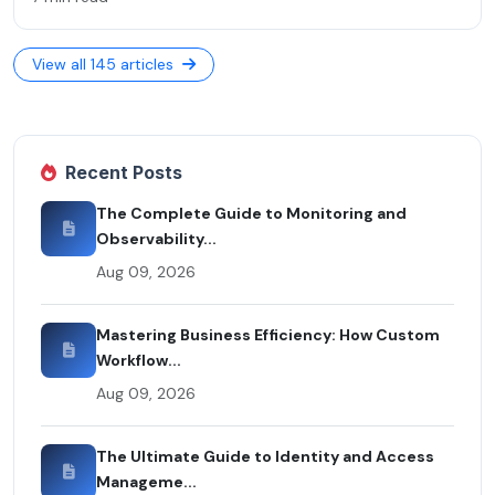
View all 145 articles
Recent Posts
The Complete Guide to Monitoring and
Observability...
Aug 09, 2026
Mastering Business Efficiency: How Custom
Workflow...
Aug 09, 2026
The Ultimate Guide to Identity and Access
Manageme...