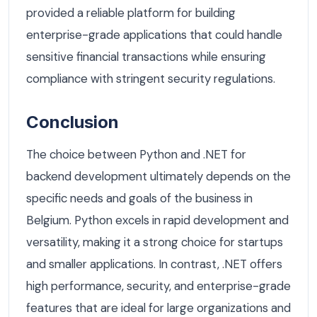
provided a reliable platform for building
enterprise-grade applications that could handle
sensitive financial transactions while ensuring
compliance with stringent security regulations.
Conclusion
The choice between Python and .NET for
backend development ultimately depends on the
specific needs and goals of the business in
Belgium. Python excels in rapid development and
versatility, making it a strong choice for startups
and smaller applications. In contrast, .NET offers
high performance, security, and enterprise-grade
features that are ideal for large organizations and