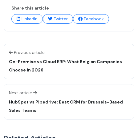
Share this article
LinkedIn
Twitter
Facebook
Previous article
On-Premise vs Cloud ERP: What Belgian Companies
Choose in 2026
Next article
HubSpot vs Pipedrive: Best CRM for Brussels-Based
Sales Teams