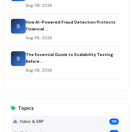
Aug 08, 2026
How AI-Powered Fraud Detection Protects
Financial ...
Aug 08, 2026
The Essential Guide to Scalability Testing
Before ...
Aug 08, 2026
Topics
Odoo & ERP
119