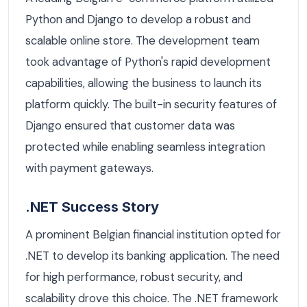
Python and Django to develop a robust and
scalable online store. The development team
took advantage of Python's rapid development
capabilities, allowing the business to launch its
platform quickly. The built-in security features of
Django ensured that customer data was
protected while enabling seamless integration
with payment gateways.
.NET Success Story
A prominent Belgian financial institution opted for
.NET to develop its banking application. The need
for high performance, robust security, and
scalability drove this choice. The .NET framework