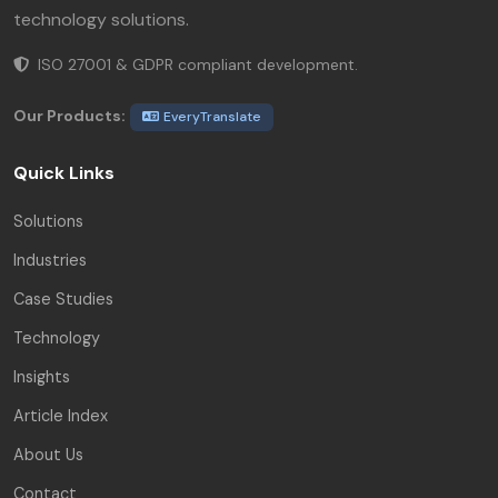
technology solutions.
ISO 27001 & GDPR compliant development.
Our Products:
EveryTranslate
Quick Links
Solutions
Industries
Case Studies
Technology
Insights
Article Index
About Us
Contact