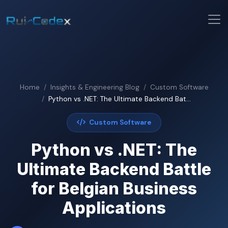
Home
Insights & Engineering Blog
Custom Software
Python vs .NET: The Ultimate Backend Bat...
Custom Software
Python vs .NET: The
Ultimate Backend Battle
for Belgian Business
Applications