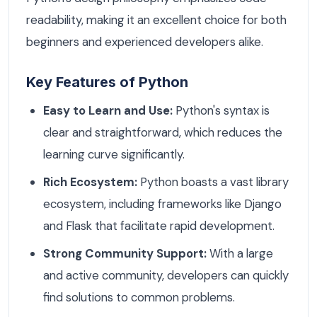
readability, making it an excellent choice for both
beginners and experienced developers alike.
Key Features of Python
Easy to Learn and Use:
Python's syntax is
clear and straightforward, which reduces the
learning curve significantly.
Rich Ecosystem:
Python boasts a vast library
ecosystem, including frameworks like Django
and Flask that facilitate rapid development.
Strong Community Support:
With a large
and active community, developers can quickly
find solutions to common problems.