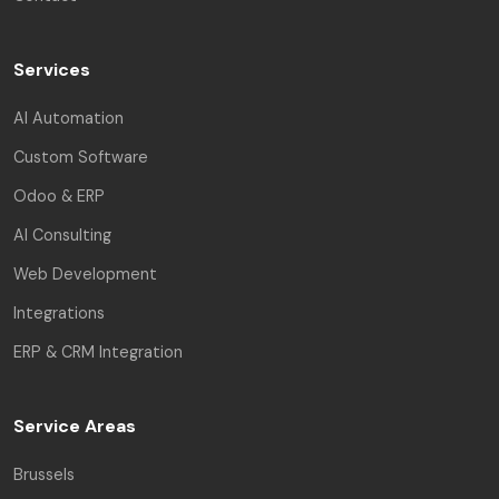
Services
AI Automation
Custom Software
Odoo & ERP
AI Consulting
Web Development
Integrations
ERP & CRM Integration
Service Areas
Brussels