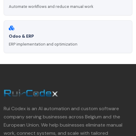
Automate workflows and reduce manual work
Odoo & ERP
ERP implementation and optimization
Rui Codex is an AI automation and custom software
company serving businesses across Belgium and the
European Union. We help businesses eliminate manual
work, connect systems, and scale with tailored