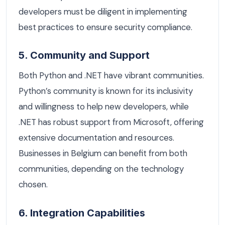
developers must be diligent in implementing
best practices to ensure security compliance.
5. Community and Support
Both Python and .NET have vibrant communities.
Python’s community is known for its inclusivity
and willingness to help new developers, while
.NET has robust support from Microsoft, offering
extensive documentation and resources.
Businesses in Belgium can benefit from both
communities, depending on the technology
chosen.
6. Integration Capabilities