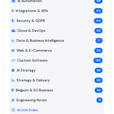
AI Automation
98
Integrations & APIs
40
Security & GDPR
44
Cloud & DevOps
39
Data & Business Intelligence
17
Web & E-Commerce
38
Custom Software
145
AI Strategy
56
Strategy & Delivery
38
Belgium & EU Business
92
Engineering Notes
11
Article Index