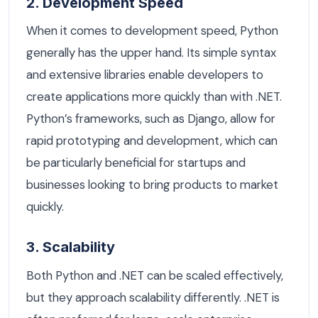
2. Development Speed
When it comes to development speed, Python
generally has the upper hand. Its simple syntax
and extensive libraries enable developers to
create applications more quickly than with .NET.
Python’s frameworks, such as Django, allow for
rapid prototyping and development, which can
be particularly beneficial for startups and
businesses looking to bring products to market
quickly.
3. Scalability
Both Python and .NET can be scaled effectively,
but they approach scalability differently. .NET is