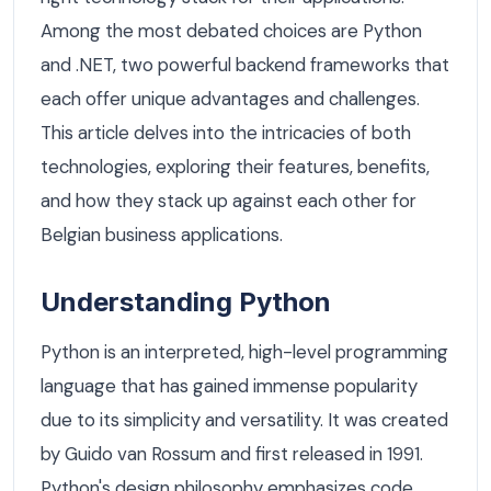
Among the most debated choices are Python
and .NET, two powerful backend frameworks that
each offer unique advantages and challenges.
This article delves into the intricacies of both
technologies, exploring their features, benefits,
and how they stack up against each other for
Belgian business applications.
Understanding Python
Python is an interpreted, high-level programming
language that has gained immense popularity
due to its simplicity and versatility. It was created
by Guido van Rossum and first released in 1991.
Python's design philosophy emphasizes code