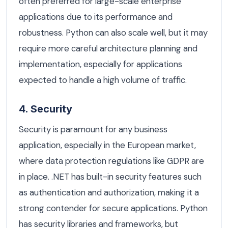
often preferred for large-scale enterprise
applications due to its performance and
robustness. Python can also scale well, but it may
require more careful architecture planning and
implementation, especially for applications
expected to handle a high volume of traffic.
4. Security
Security is paramount for any business
application, especially in the European market,
where data protection regulations like GDPR are
in place. .NET has built-in security features such
as authentication and authorization, making it a
strong contender for secure applications. Python
has security libraries and frameworks, but