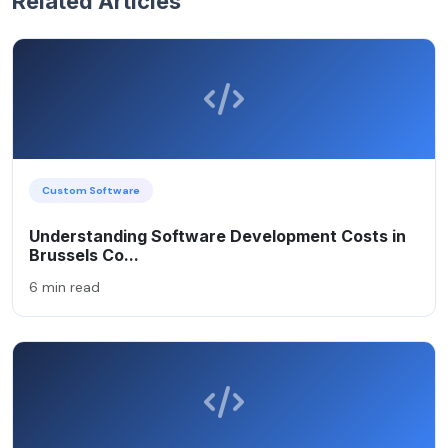
Related Articles
Custom Software
Understanding Software Development Costs in
Brussels Co...
6 min read