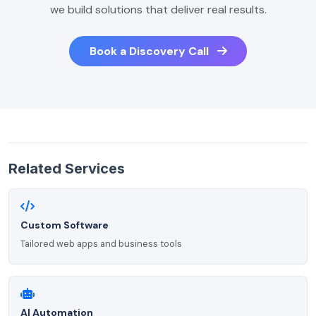
we build solutions that deliver real results.
Book a Discovery Call
Related Services
Custom Software
Tailored web apps and business tools
AI Automation