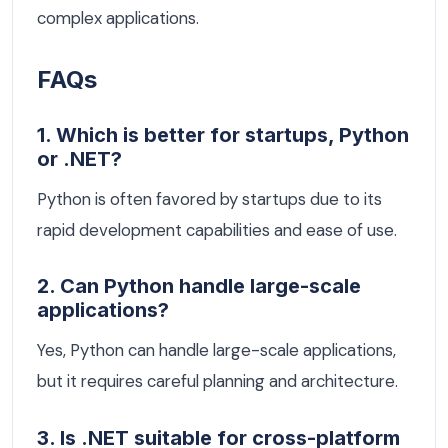
complex applications.
FAQs
1. Which is better for startups, Python
or .NET?
Python is often favored by startups due to its
rapid development capabilities and ease of use.
2. Can Python handle large-scale
applications?
Yes, Python can handle large-scale applications,
but it requires careful planning and architecture.
3. Is .NET suitable for cross-platform