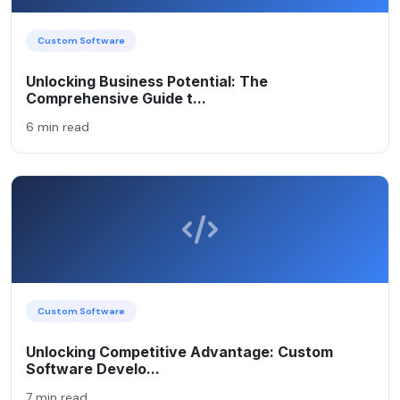
Custom Software
Unlocking Business Potential: The
Comprehensive Guide t...
6 min read
Custom Software
Unlocking Competitive Advantage: Custom
Software Develo...
7 min read