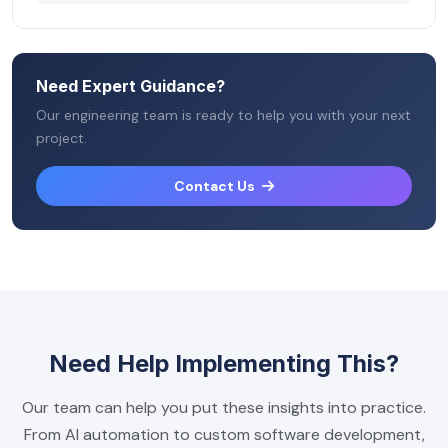
Need Expert Guidance?
Our engineering team is ready to help you with your next
project.
Contact Us
Need Help Implementing This?
Our team can help you put these insights into practice.
From AI automation to custom software development,