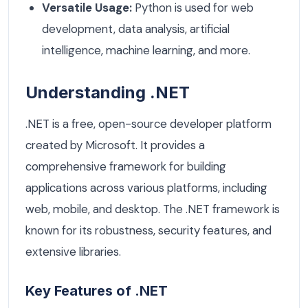
Versatile Usage:
Python is used for web
development, data analysis, artificial
intelligence, machine learning, and more.
Understanding .NET
.NET is a free, open-source developer platform
created by Microsoft. It provides a
comprehensive framework for building
applications across various platforms, including
web, mobile, and desktop. The .NET framework is
known for its robustness, security features, and
extensive libraries.
Key Features of .NET