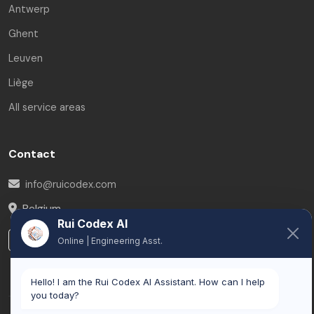
Antwerp
Ghent
Leuven
Liège
All service areas
Contact
info@ruicodex.com
Belgium
Rui Codex AI
LinkedIn
Online | Engineering Asst.
Hello! I am the Rui Codex AI Assistant. How can I help
you today?