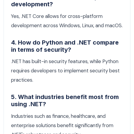
development?
Yes, .NET Core allows for cross-platform
development across Windows, Linux, and macOS.
4. How do Python and .NET compare
in terms of security?
.NET has built-in security features, while Python
requires developers to implement security best
practices.
5. What industries benefit most from
using .NET?
Industries such as finance, healthcare, and
enterprise solutions benefit significantly from