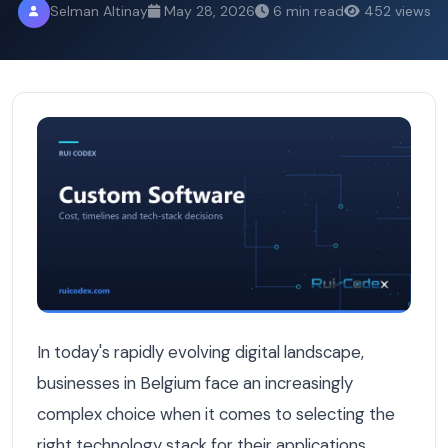
Selman Altinay
May 28, 2026
6 min read
452 views
Python vs .NET: The Ultimate Backend Battle for Belgian
In today's rapidly evolving digital landscape,
businesses in Belgium face an increasingly
complex choice when it comes to selecting the
right technology stack for their applications.