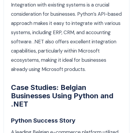
Integration with existing systems is a crucial
consideration for businesses. Python’s API-based
approach makes it easy to integrate with various
systems, including ERP, CRM, and accounting
software. .NET also offers excellent integration
capabilities, particularly within Microsoft
ecosystems, making it ideal for businesses
already using Microsoft products.
Case Studies: Belgian
Businesses Using Python and
.NET
Python Success Story
A leading Belgian e-commerce platform utilized