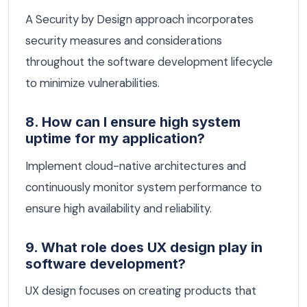
A Security by Design approach incorporates
security measures and considerations
throughout the software development lifecycle
to minimize vulnerabilities.
8. How can I ensure high system
uptime for my application?
Implement cloud-native architectures and
continuously monitor system performance to
ensure high availability and reliability.
9. What role does UX design play in
software development?
UX design focuses on creating products that