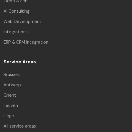
Odoo & ERP
AI Consulting
Web Development
Integrations
ERP & CRM Integration
Service Areas
Brussels
Antwerp
Ghent
Leuven
Liège
All service areas