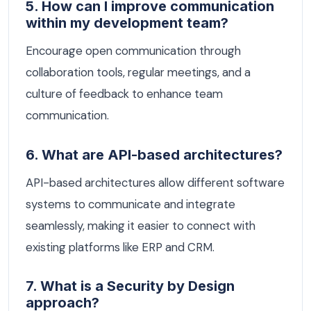
5. How can I improve communication
within my development team?
Encourage open communication through
collaboration tools, regular meetings, and a
culture of feedback to enhance team
communication.
6. What are API-based architectures?
API-based architectures allow different software
systems to communicate and integrate
seamlessly, making it easier to connect with
existing platforms like ERP and CRM.
7. What is a Security by Design
approach?