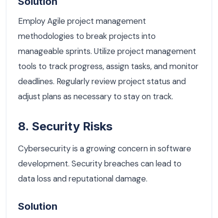
Solution
Employ Agile project management
methodologies to break projects into
manageable sprints. Utilize project management
tools to track progress, assign tasks, and monitor
deadlines. Regularly review project status and
adjust plans as necessary to stay on track.
8. Security Risks
Cybersecurity is a growing concern in software
development. Security breaches can lead to
data loss and reputational damage.
Solution