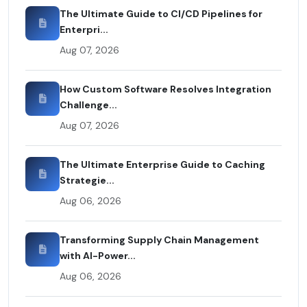
The Ultimate Guide to CI/CD Pipelines for
Enterpri...
Aug 07, 2026
How Custom Software Resolves Integration
Challenge...
Aug 07, 2026
The Ultimate Enterprise Guide to Caching
Strategie...
Aug 06, 2026
Transforming Supply Chain Management
with AI-Power...
Aug 06, 2026