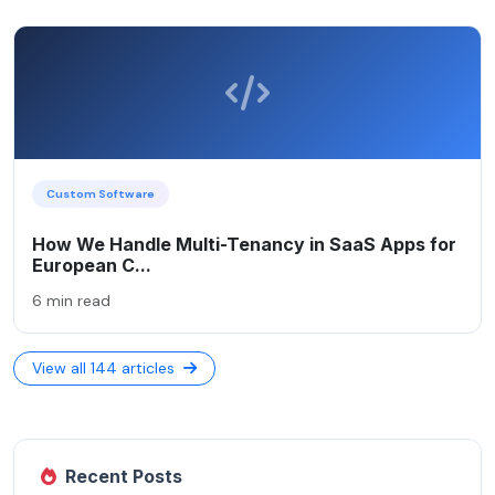
Custom Software
How We Handle Multi-Tenancy in SaaS Apps for
European C...
6 min read
View all 144 articles
Recent Posts