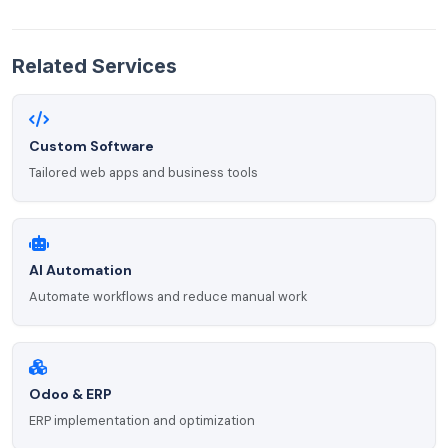
Related Services
Custom Software
Tailored web apps and business tools
AI Automation
Automate workflows and reduce manual work
Odoo & ERP
ERP implementation and optimization