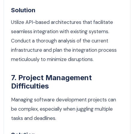
Solution
Utilize API-based architectures that facilitate
seamless integration with existing systems.
Conduct a thorough analysis of the current
infrastructure and plan the integration process
meticulously to minimize disruptions.
7. Project Management
Difficulties
Managing software development projects can
be complex, especially when juggling multiple
tasks and deadlines.