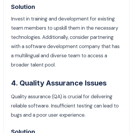
Solution
Invest in training and development for existing
team members to upskill them in the necessary
technologies. Additionally, consider partnering
with a software development company that has
a multilingual and diverse team to access a
broader talent pool.
4. Quality Assurance Issues
Quality assurance (QA) is crucial for delivering
reliable software. Insufficient testing can lead to
bugs and a poor user experience.
Solution