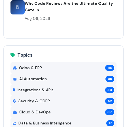
Why Code Reviews Are the Ultimate Quality
Gate in ...
Aug 06, 2026
Topics
Odoo & ERP
118
AI Automation
95
Integrations & APIs
39
Security & GDPR
42
Cloud & DevOps
37
Data & Business Intelligence
17