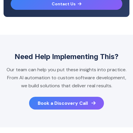
Contact Us
Need Help Implementing This?
Our team can help you put these insights into practice.
From AI automation to custom software development,
we build solutions that deliver real results.
Book a Discovery Call