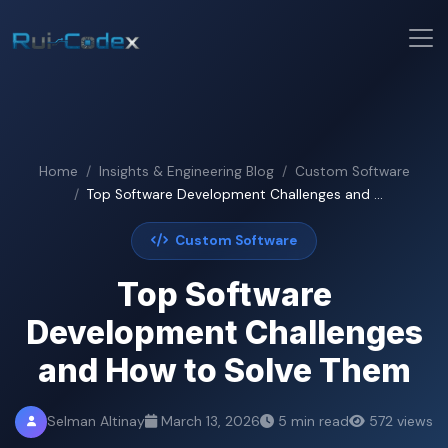
Home
Insights & Engineering Blog
Custom Software
Top Software Development Challenges and ...
Custom Software
Top Software
Development Challenges
and How to Solve Them
Selman Altinay
March 13, 2026
5 min read
572 views