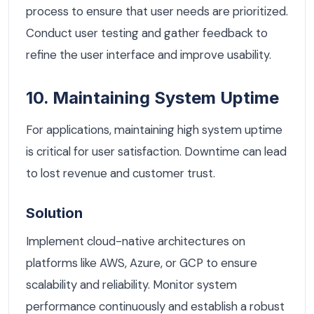
process to ensure that user needs are prioritized.
Conduct user testing and gather feedback to
refine the user interface and improve usability.
10. Maintaining System Uptime
For applications, maintaining high system uptime
is critical for user satisfaction. Downtime can lead
to lost revenue and customer trust.
Solution
Implement cloud-native architectures on
platforms like AWS, Azure, or GCP to ensure
scalability and reliability. Monitor system
performance continuously and establish a robust