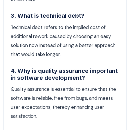
3. What is technical debt?
Technical debt refers to the implied cost of
additional rework caused by choosing an easy
solution now instead of using a better approach
that would take longer.
4. Why is quality assurance important
in software development?
Quality assurance is essential to ensure that the
software is reliable, free from bugs, and meets
user expectations, thereby enhancing user
satisfaction.