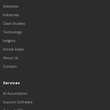
Solutions
Industries
Case Studies
Technology
Insights
Article Index
About Us
Contact
Services
AI Automation
Custom Software