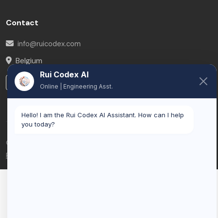
Contact
info@ruicodex.com
Belgium
Rui Codex AI
LinkedIn
Online | Engineering Asst.
Hello! I am the Rui Codex AI Assistant. How can I help
you today?
© 2026 Rui Codex. All rights reserved.
Privacy Policy
Terms of Service