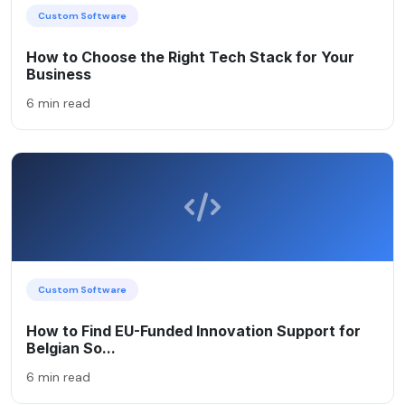
Custom Software
How to Choose the Right Tech Stack for Your
Business
6 min read
Custom Software
How to Find EU-Funded Innovation Support for
Belgian So...
6 min read