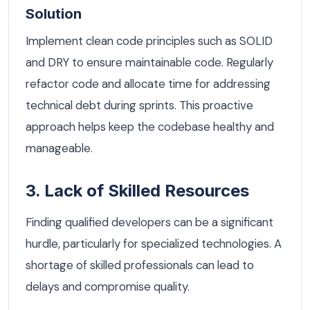
Solution
Implement clean code principles such as SOLID
and DRY to ensure maintainable code. Regularly
refactor code and allocate time for addressing
technical debt during sprints. This proactive
approach helps keep the codebase healthy and
manageable.
3. Lack of Skilled Resources
Finding qualified developers can be a significant
hurdle, particularly for specialized technologies. A
shortage of skilled professionals can lead to
delays and compromise quality.