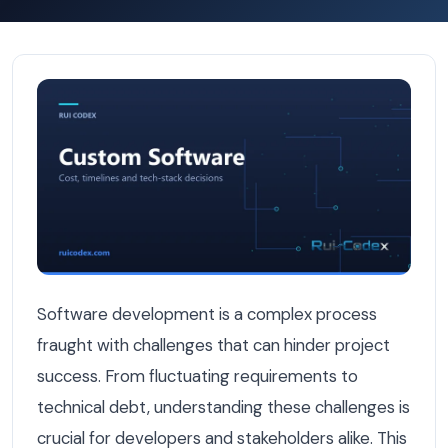
Top Software Development Challenges and How to Solv
Software development is a complex process
fraught with challenges that can hinder project
success. From fluctuating requirements to
technical debt, understanding these challenges is
crucial for developers and stakeholders alike. This