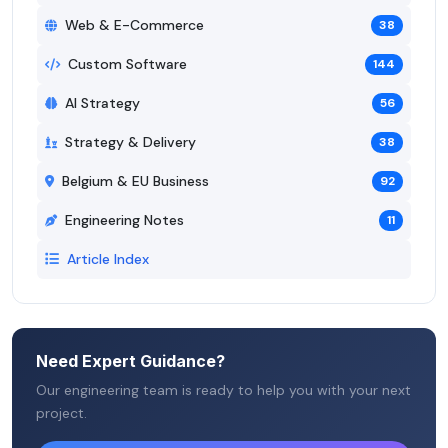
Web & E-Commerce
38
Custom Software
144
AI Strategy
56
Strategy & Delivery
38
Belgium & EU Business
92
Engineering Notes
11
Article Index
Need Expert Guidance?
Our engineering team is ready to help you with your next
project.