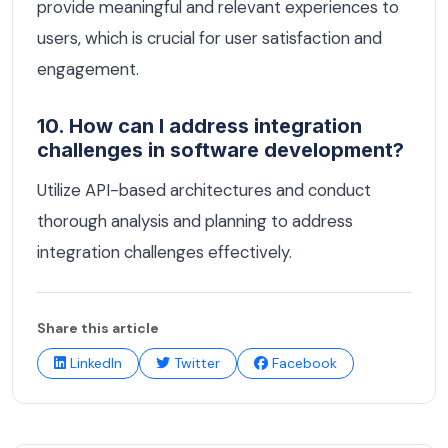
provide meaningful and relevant experiences to
users, which is crucial for user satisfaction and
engagement.
10. How can I address integration
challenges in software development?
Utilize API-based architectures and conduct
thorough analysis and planning to address
integration challenges effectively.
Share this article
LinkedIn
Twitter
Facebook