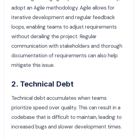
adopt an Agile methodology. Agile allows for
iterative development and regular feedback
loops, enabling teams to adjust requirements
without derailing the project. Regular
communication with stakeholders and thorough
documentation of requirements can also help
mitigate this issue.
2. Technical Debt
Technical debt accumulates when teams
prioritize speed over quality. This can result in a
codebase that is difficult to maintain, leading to
increased bugs and slower development times.