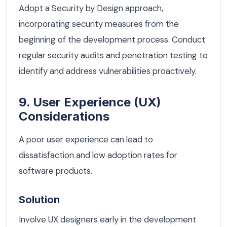
Adopt a Security by Design approach,
incorporating security measures from the
beginning of the development process. Conduct
regular security audits and penetration testing to
identify and address vulnerabilities proactively.
9. User Experience (UX)
Considerations
A poor user experience can lead to
dissatisfaction and low adoption rates for
software products.
Solution
Involve UX designers early in the development