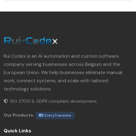
Rui Codex is an AI automation and custom software
company serving businesses across Belgium and the
European Union. We help businesses eliminate manual
work, connect systems, and scale with tailored
technology solutions.
ISO 27001 & GDPR compliant development.
Our Products:
EveryTranslate
Quick Links