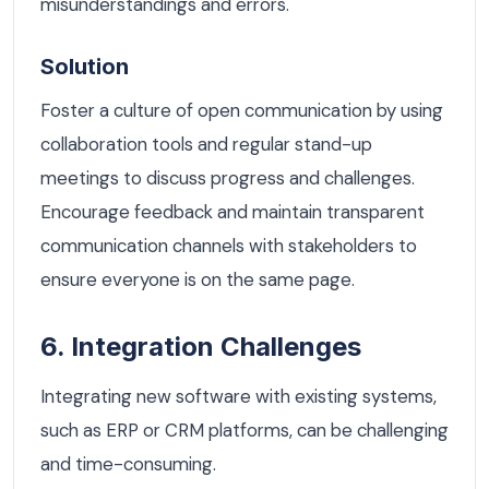
misunderstandings and errors.
Solution
Foster a culture of open communication by using
collaboration tools and regular stand-up
meetings to discuss progress and challenges.
Encourage feedback and maintain transparent
communication channels with stakeholders to
ensure everyone is on the same page.
6. Integration Challenges
Integrating new software with existing systems,
such as ERP or CRM platforms, can be challenging
and time-consuming.