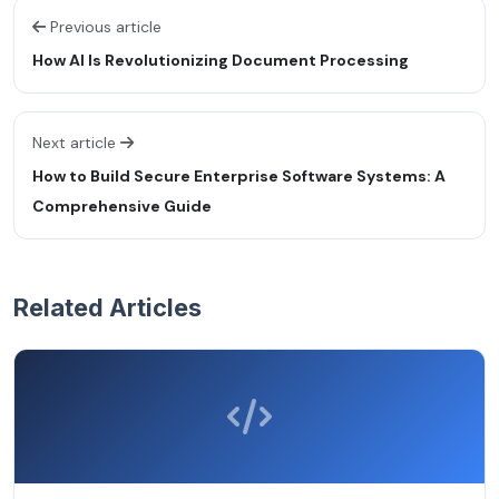
Previous article
How AI Is Revolutionizing Document Processing
Next article
How to Build Secure Enterprise Software Systems: A
Comprehensive Guide
Related Articles