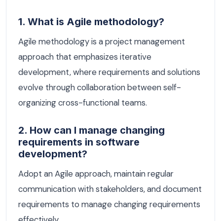
1. What is Agile methodology?
Agile methodology is a project management
approach that emphasizes iterative
development, where requirements and solutions
evolve through collaboration between self-
organizing cross-functional teams.
2. How can I manage changing
requirements in software
development?
Adopt an Agile approach, maintain regular
communication with stakeholders, and document
requirements to manage changing requirements
effectively.