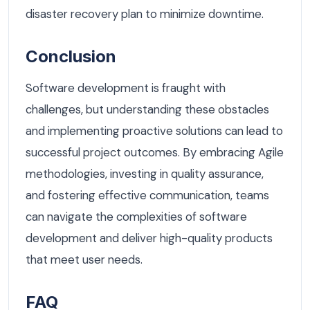
disaster recovery plan to minimize downtime.
Conclusion
Software development is fraught with
challenges, but understanding these obstacles
and implementing proactive solutions can lead to
successful project outcomes. By embracing Agile
methodologies, investing in quality assurance,
and fostering effective communication, teams
can navigate the complexities of software
development and deliver high-quality products
that meet user needs.
FAQ