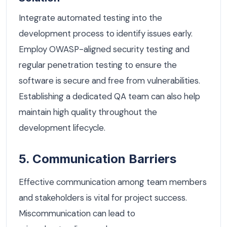
Integrate automated testing into the
development process to identify issues early.
Employ OWASP-aligned security testing and
regular penetration testing to ensure the
software is secure and free from vulnerabilities.
Establishing a dedicated QA team can also help
maintain high quality throughout the
development lifecycle.
5. Communication Barriers
Effective communication among team members
and stakeholders is vital for project success.
Miscommunication can lead to