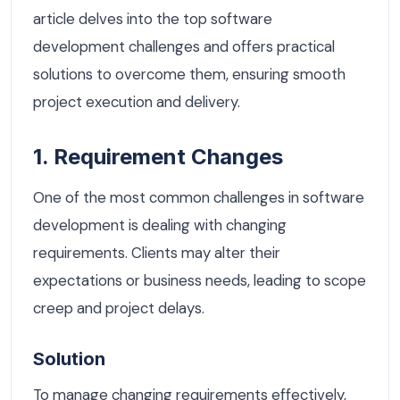
article delves into the top software
development challenges and offers practical
solutions to overcome them, ensuring smooth
project execution and delivery.
1. Requirement Changes
One of the most common challenges in software
development is dealing with changing
requirements. Clients may alter their
expectations or business needs, leading to scope
creep and project delays.
Solution
To manage changing requirements effectively,