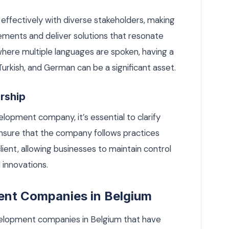
effectively with diverse stakeholders, making
rements and deliver solutions that resonate
 where multiple languages are spoken, having a
 Turkish, and German can be a significant asset.
ership
opment company, it’s essential to clarify
 Ensure that the company follows practices
client, allowing businesses to maintain control
 innovations.
nt Companies in Belgium
elopment companies in Belgium that have