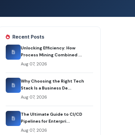
Recent Posts
Unlocking Efficiency: How
Process Mining Combined ...
Aug 07, 2026
Why Choosing the Right Tech
Stack Is a Business De...
Aug 07, 2026
The Ultimate Guide to CI/CD
Pipelines for Enterpri...
Aug 07, 2026