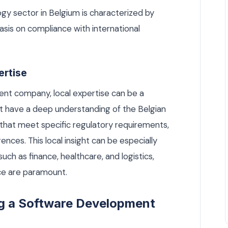
ogy sector in Belgium is characterized by
asis on compliance with international
ertise
t company, local expertise can be a
t have a deep understanding of the Belgian
 that meet specific regulatory requirements,
nces. This local insight can be especially
such as finance, healthcare, and logistics,
ce are paramount.
ing a Software Development