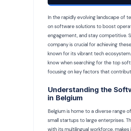
Top Software Development Company in 
In the rapidly evolving landscape of t
on software solutions to boost opera
engagement, and stay competitive. S
company is crucial for achieving these
known for its vibrant tech ecosystem.
know when searching for the top so
focusing on key factors that contribut
Understanding the Sof
in Belgium
Belgium is home to a diverse range 
small startups to large enterprises. T
with its multilingual workforce, makes 