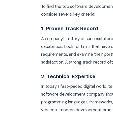
To find the top software developmen
consider several key criteria:
1. Proven Track Record
A company’s history of successful proje
capabilities. Look for firms that have
requirements, and examine their portfo
satisfaction. A strong track record oft
2. Technical Expertise
In today's fast-paced digital world, t
software development company shoul
programming languages, frameworks, an
versed in modern development practi