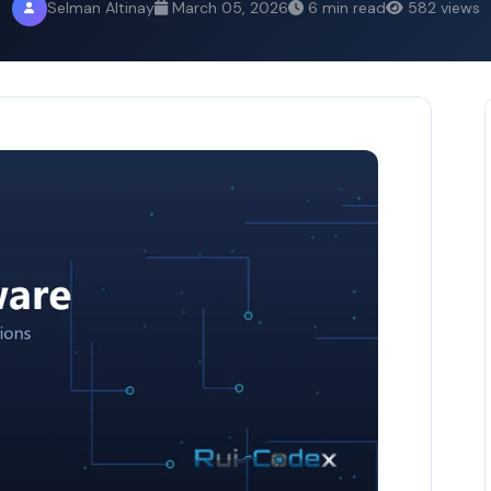
Selman Altinay
March 05, 2026
6 min read
582 views