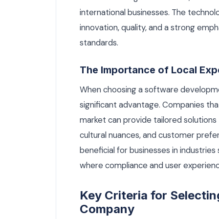
international businesses. The technol
innovation, quality, and a strong emph
standards.
The Importance of Local Exp
When choosing a software developmen
significant advantage. Companies tha
market can provide tailored solutions
cultural nuances, and customer prefere
beneficial for businesses in industries 
where compliance and user experien
Key Criteria for Select
Company