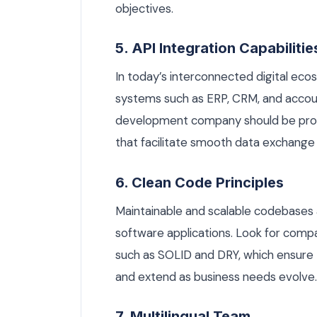
objectives.
5. API Integration Capabilitie
In today’s interconnected digital eco
systems such as ERP, CRM, and accoun
development company should be profi
that facilitate smooth data exchange 
6. Clean Code Principles
Maintainable and scalable codebases a
software applications. Look for compa
such as SOLID and DRY, which ensure 
and extend as business needs evolve.
7. Multilingual Team