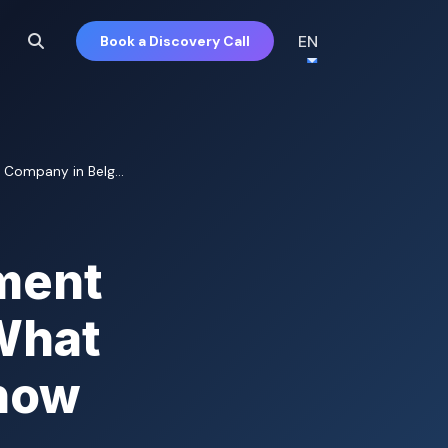
EN
Book a Discovery Call
Company in Belg...
ment
What
now