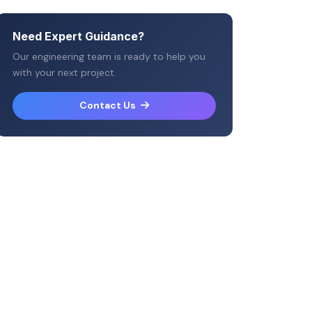
Need Expert Guidance?
Our engineering team is ready to help you
with your next project.
Contact Us