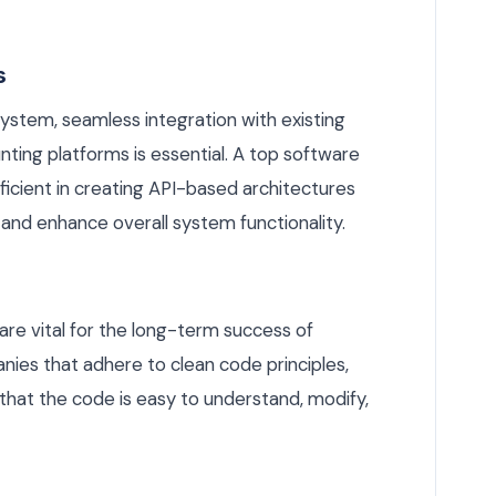
s
system, seamless integration with existing
ting platforms is essential. A top software
cient in creating API-based architectures
and enhance overall system functionality.
re vital for the long-term success of
nies that adhere to clean code principles,
that the code is easy to understand, modify,