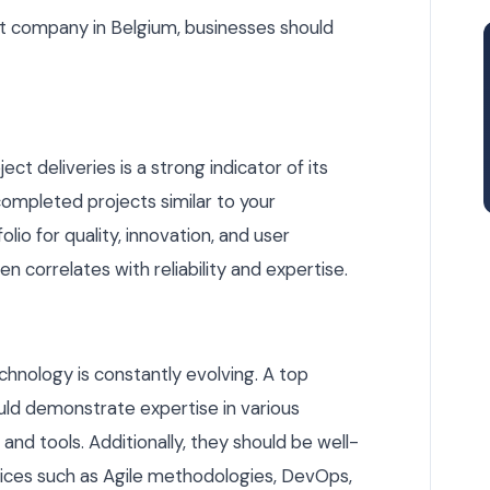
t company in Belgium, businesses should
ct deliveries is a strong indicator of its
 completed projects similar to your
lio for quality, innovation, and user
en correlates with reliability and expertise.
echnology is constantly evolving. A top
d demonstrate expertise in various
d tools. Additionally, they should be well-
ces such as Agile methodologies, DevOps,