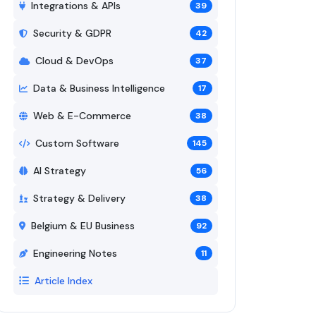
Integrations & APIs
39
Security & GDPR
42
Cloud & DevOps
37
Data & Business Intelligence
17
Web & E-Commerce
38
Custom Software
145
AI Strategy
56
Strategy & Delivery
38
Belgium & EU Business
92
Engineering Notes
11
Article Index