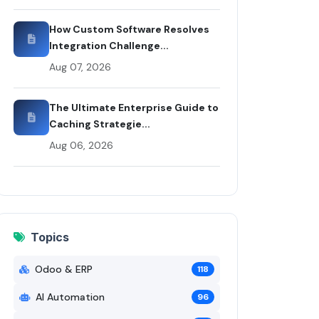
rticle by Rui Codex
How Custom Software Resolves
Integration Challenge...
Aug 07, 2026
The Ultimate Enterprise Guide to
Caching Strategie...
Aug 06, 2026
Topics
Odoo & ERP
118
AI Automation
96