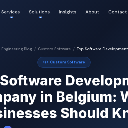
Services
Solutions
Insights
About
Contact
& Engineering Blog
Custom Software
Top Software Development 
Custom Software
 Software Develop
pany in Belgium: 
sinesses Should K