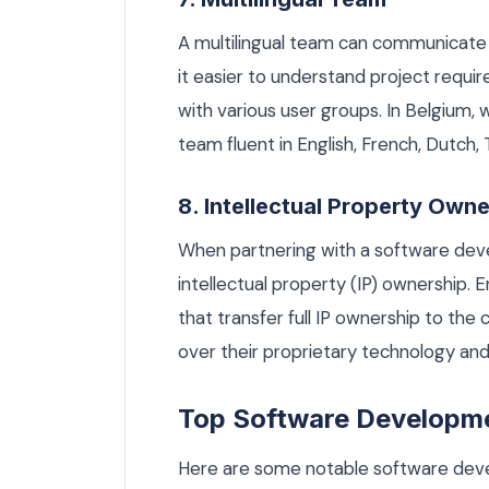
A multilingual team can communicate 
it easier to understand project requi
with various user groups. In Belgium,
team fluent in English, French, Dutch,
8. Intellectual Property Own
When partnering with a software devel
intellectual property (IP) ownership.
that transfer full IP ownership to the 
over their proprietary technology and
Top Software Developme
Here are some notable software dev