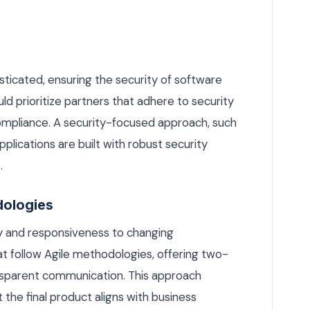
icated, ensuring the security of software
uld prioritize partners that adhere to security
ompliance. A security-focused approach, such
pplications are built with robust security
.
dologies
ity and responsiveness to changing
t follow Agile methodologies, offering two-
nsparent communication. This approach
 the final product aligns with business