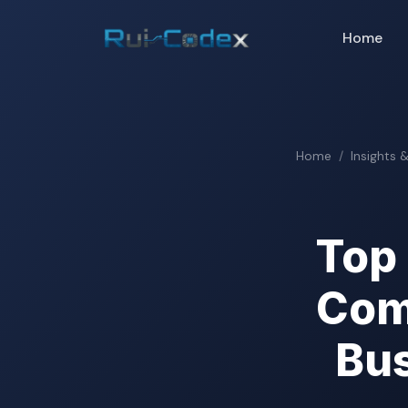
Home
Home
Insights 
Top
Com
Bu