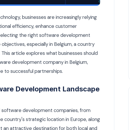
Belgium: What Businesses Should Know — Custom Software a
echnology, businesses are increasingly relying
tional efficiency, enhance customer
electing the right software development
 objectives, especially in Belgium, a country
 This article explores what businesses should
ftware development company in Belgium,
e to successful partnerships.
tware Development Landscape
of software development companies, from
he country's strategic location in Europe, along
it an attractive destination for both local and