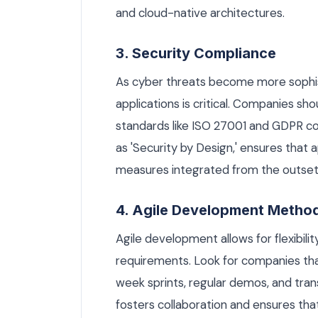
and cloud-native architectures.
3. Security Compliance
As cyber threats become more sophist
applications is critical. Companies sho
standards like ISO 27001 and GDPR c
as 'Security by Design,' ensures that a
measures integrated from the outset
4. Agile Development Metho
Agile development allows for flexibil
requirements. Look for companies tha
week sprints, regular demos, and tra
fosters collaboration and ensures that