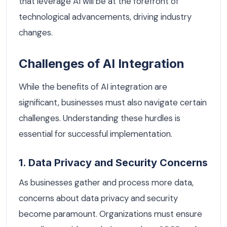
that leverage AI will be at the forefront of
technological advancements, driving industry
changes.
Challenges of AI Integration
While the benefits of AI integration are
significant, businesses must also navigate certain
challenges. Understanding these hurdles is
essential for successful implementation.
1. Data Privacy and Security Concerns
As businesses gather and process more data,
concerns about data privacy and security
become paramount. Organizations must ensure