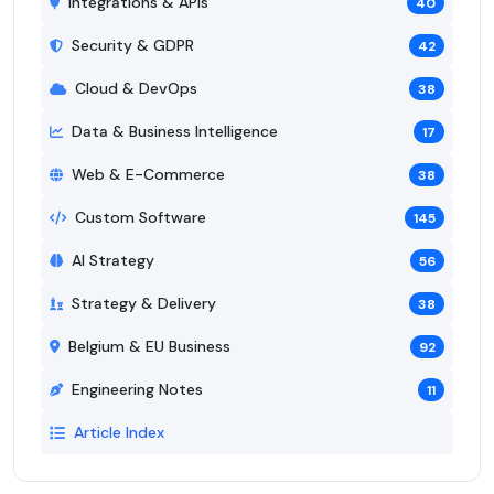
Integrations & APIs
40
Security & GDPR
42
Cloud & DevOps
38
Data & Business Intelligence
17
Web & E-Commerce
38
Custom Software
145
AI Strategy
56
Strategy & Delivery
38
Belgium & EU Business
92
Engineering Notes
11
Article Index