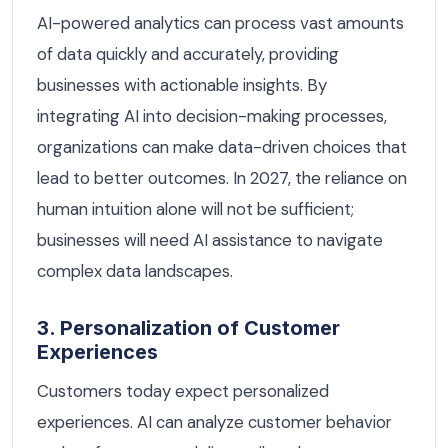
AI-powered analytics can process vast amounts
of data quickly and accurately, providing
businesses with actionable insights. By
integrating AI into decision-making processes,
organizations can make data-driven choices that
lead to better outcomes. In 2027, the reliance on
human intuition alone will not be sufficient;
businesses will need AI assistance to navigate
complex data landscapes.
3. Personalization of Customer
Experiences
Customers today expect personalized
experiences. AI can analyze customer behavior