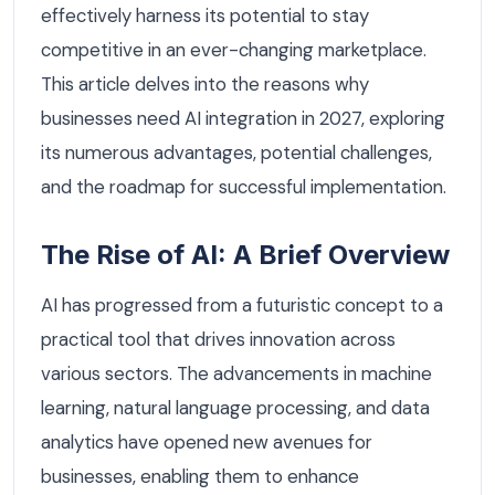
effectively harness its potential to stay
competitive in an ever-changing marketplace.
This article delves into the reasons why
businesses need AI integration in 2027, exploring
its numerous advantages, potential challenges,
and the roadmap for successful implementation.
The Rise of AI: A Brief Overview
AI has progressed from a futuristic concept to a
practical tool that drives innovation across
various sectors. The advancements in machine
learning, natural language processing, and data
analytics have opened new avenues for
businesses, enabling them to enhance