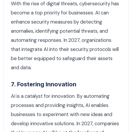
With the rise of digital threats, cybersecurity has
become a top priority for businesses. AI can
enhance security measures by detecting
anomalies, identifying potential threats, and
automating responses. In 2027, organizations
that integrate AI into their security protocols will
be better equipped to safeguard their assets
and data.
7. Fostering Innovation
AI is a catalyst for innovation. By automating
processes and providing insights, AI enables
businesses to experiment with new ideas and
develop innovative solutions. In 2027, companies