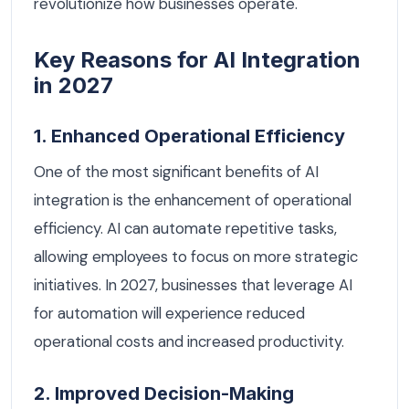
revolutionize how businesses operate.
Key Reasons for AI Integration
in 2027
1. Enhanced Operational Efficiency
One of the most significant benefits of AI
integration is the enhancement of operational
efficiency. AI can automate repetitive tasks,
allowing employees to focus on more strategic
initiatives. In 2027, businesses that leverage AI
for automation will experience reduced
operational costs and increased productivity.
2. Improved Decision-Making