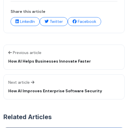
Share this article
LinkedIn
Twitter
Facebook
Previous article
How AI Helps Businesses Innovate Faster
Next article
How AI Improves Enterprise Software Security
Related Articles