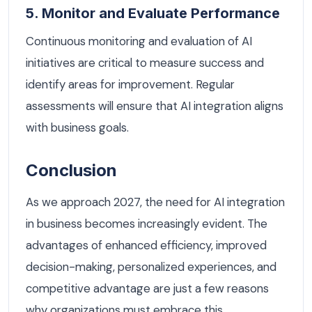
5. Monitor and Evaluate Performance
Continuous monitoring and evaluation of AI
initiatives are critical to measure success and
identify areas for improvement. Regular
assessments will ensure that AI integration aligns
with business goals.
Conclusion
As we approach 2027, the need for AI integration
in business becomes increasingly evident. The
advantages of enhanced efficiency, improved
decision-making, personalized experiences, and
competitive advantage are just a few reasons
why organizations must embrace this