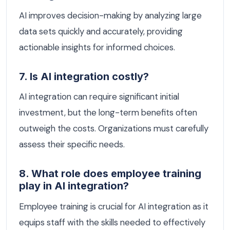
AI improves decision-making by analyzing large
data sets quickly and accurately, providing
actionable insights for informed choices.
7. Is AI integration costly?
AI integration can require significant initial
investment, but the long-term benefits often
outweigh the costs. Organizations must carefully
assess their specific needs.
8. What role does employee training
play in AI integration?
Employee training is crucial for AI integration as it
equips staff with the skills needed to effectively