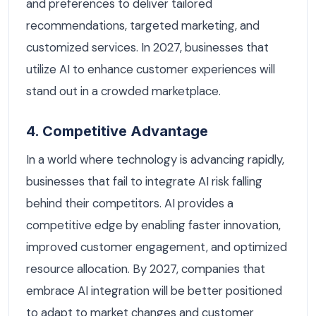
and preferences to deliver tailored
recommendations, targeted marketing, and
customized services. In 2027, businesses that
utilize AI to enhance customer experiences will
stand out in a crowded marketplace.
4. Competitive Advantage
In a world where technology is advancing rapidly,
businesses that fail to integrate AI risk falling
behind their competitors. AI provides a
competitive edge by enabling faster innovation,
improved customer engagement, and optimized
resource allocation. By 2027, companies that
embrace AI integration will be better positioned
to adapt to market changes and customer