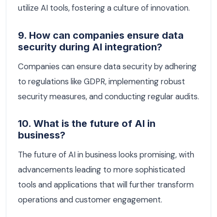
utilize AI tools, fostering a culture of innovation.
9. How can companies ensure data
security during AI integration?
Companies can ensure data security by adhering
to regulations like GDPR, implementing robust
security measures, and conducting regular audits.
10. What is the future of AI in
business?
The future of AI in business looks promising, with
advancements leading to more sophisticated
tools and applications that will further transform
operations and customer engagement.