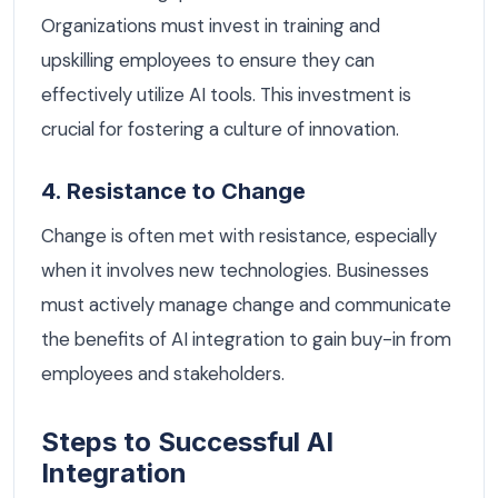
Organizations must invest in training and
upskilling employees to ensure they can
effectively utilize AI tools. This investment is
crucial for fostering a culture of innovation.
4. Resistance to Change
Change is often met with resistance, especially
when it involves new technologies. Businesses
must actively manage change and communicate
the benefits of AI integration to gain buy-in from
employees and stakeholders.
Steps to Successful AI
Integration