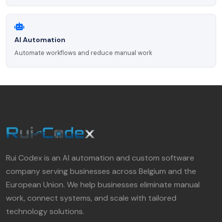
AI Automation
Automate workflows and reduce manual work
Rui Codex is an AI automation and custom software
company serving businesses across Belgium and the
European Union. We help businesses eliminate manual
work, connect systems, and scale with tailored
technology solutions.