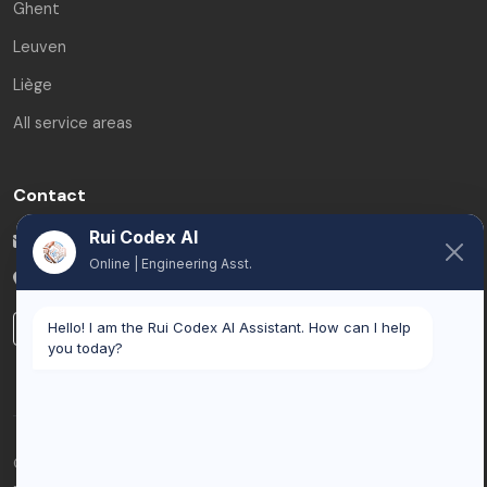
Ghent
Leuven
Liège
All service areas
Contact
Rui Codex AI
info@ruicodex.com
Online | Engineering Asst.
Belgium
LinkedIn
Hello! I am the Rui Codex AI Assistant. How can I help
you today?
© 2026 Rui Codex. All rights reserved.