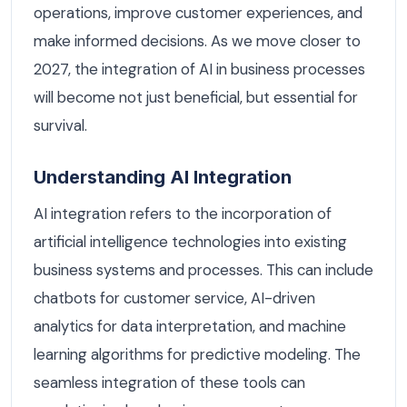
operations, improve customer experiences, and
make informed decisions. As we move closer to
2027, the integration of AI in business processes
will become not just beneficial, but essential for
survival.
Understanding AI Integration
AI integration refers to the incorporation of
artificial intelligence technologies into existing
business systems and processes. This can include
chatbots for customer service, AI-driven
analytics for data interpretation, and machine
learning algorithms for predictive modeling. The
seamless integration of these tools can