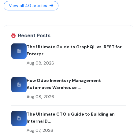
View all 40 articles
Recent Posts
The Ultimate Guide to GraphQL vs. REST for
Enterpr...
Aug 08, 2026
How Odoo Inventory Management
Automates Warehouse ...
Aug 08, 2026
The Ultimate CTO's Guide to Building an
Internal D...
Aug 07, 2026