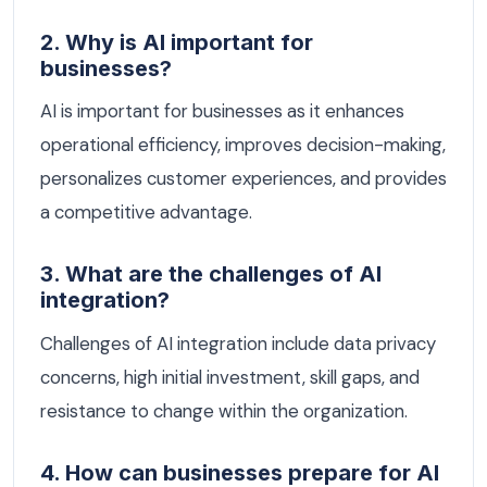
2. Why is AI important for
businesses?
AI is important for businesses as it enhances
operational efficiency, improves decision-making,
personalizes customer experiences, and provides
a competitive advantage.
3. What are the challenges of AI
integration?
Challenges of AI integration include data privacy
concerns, high initial investment, skill gaps, and
resistance to change within the organization.
4. How can businesses prepare for AI