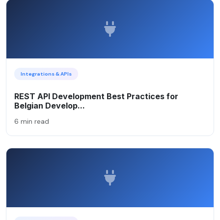
Integrations & APIs
REST API Development Best Practices for
Belgian Develop...
6 min read