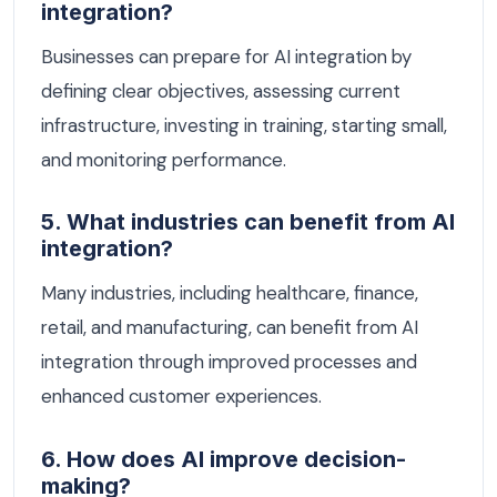
integration?
Businesses can prepare for AI integration by
defining clear objectives, assessing current
infrastructure, investing in training, starting small,
and monitoring performance.
5. What industries can benefit from AI
integration?
Many industries, including healthcare, finance,
retail, and manufacturing, can benefit from AI
integration through improved processes and
enhanced customer experiences.
6. How does AI improve decision-
making?