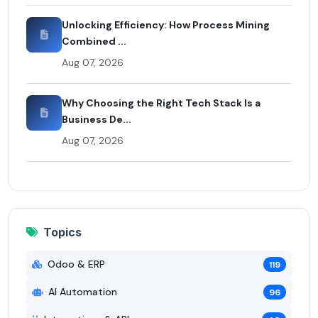
Unlocking Efficiency: How Process Mining
Combined ...
Aug 07, 2026
Why Choosing the Right Tech Stack Is a
Business De...
Aug 07, 2026
Topics
Odoo & ERP
119
AI Automation
96