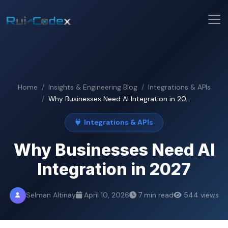
Home
Insights & Engineering Blog
Integrations & APIs
Why Businesses Need AI Integration in 20...
Integrations & APIs
Why Businesses Need AI
Integration in 2027
Selman Altinay
April 10, 2026
7 min read
544 views