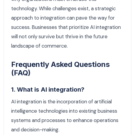
technology. While challenges exist, a strategic
approach to integration can pave the way for
success. Businesses that prioritize AI integration
will not only survive but thrive in the future
landscape of commerce.
Frequently Asked Questions
(FAQ)
1. What is AI integration?
AI integration is the incorporation of artificial
intelligence technologies into existing business
systems and processes to enhance operations
and decision-making.