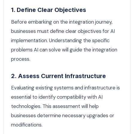
1. Define Clear Objectives
Before embarking on the integration journey,
businesses must define clear objectives for AI
implementation. Understanding the specific
problems AI can solve will guide the integration
process.
2. Assess Current Infrastructure
Evaluating existing systems and infrastructure is
essential to identify compatibility with AI
technologies. This assessment will help
businesses determine necessary upgrades or
modifications.