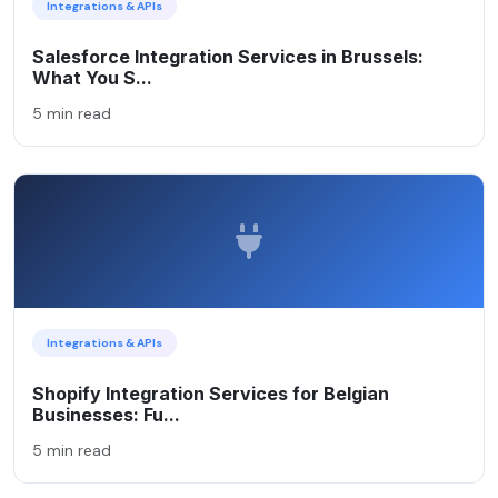
Integrations & APIs
Salesforce Integration Services in Brussels:
What You S...
5 min read
Integrations & APIs
Shopify Integration Services for Belgian
Businesses: Fu...
5 min read