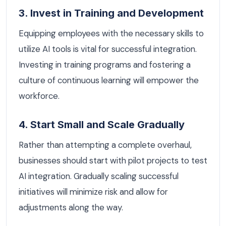
3. Invest in Training and Development
Equipping employees with the necessary skills to
utilize AI tools is vital for successful integration.
Investing in training programs and fostering a
culture of continuous learning will empower the
workforce.
4. Start Small and Scale Gradually
Rather than attempting a complete overhaul,
businesses should start with pilot projects to test
AI integration. Gradually scaling successful
initiatives will minimize risk and allow for
adjustments along the way.