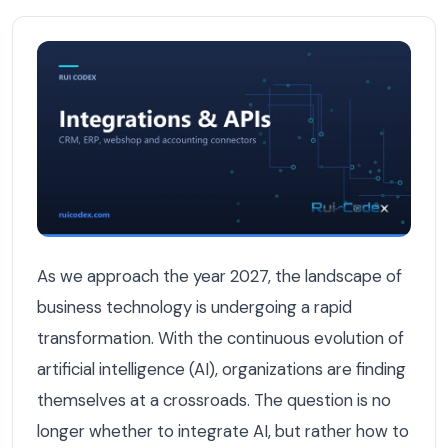
Why Businesses Need AI Integration in 2027 — Integratio
As we approach the year 2027, the landscape of
business technology is undergoing a rapid
transformation. With the continuous evolution of
artificial intelligence (AI), organizations are finding
themselves at a crossroads. The question is no
longer whether to integrate AI, but rather how to