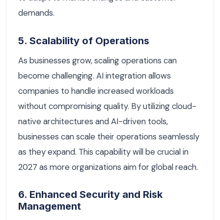
demands.
5. Scalability of Operations
As businesses grow, scaling operations can
become challenging. AI integration allows
companies to handle increased workloads
without compromising quality. By utilizing cloud-
native architectures and AI-driven tools,
businesses can scale their operations seamlessly
as they expand. This capability will be crucial in
2027 as more organizations aim for global reach.
6. Enhanced Security and Risk
Management