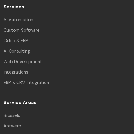
Services
AI Automation
Custom Software
Odoo & ERP
AI Consulting
Web Development
Integrations
ERP & CRM Integration
Service Areas
Brussels
Antwerp