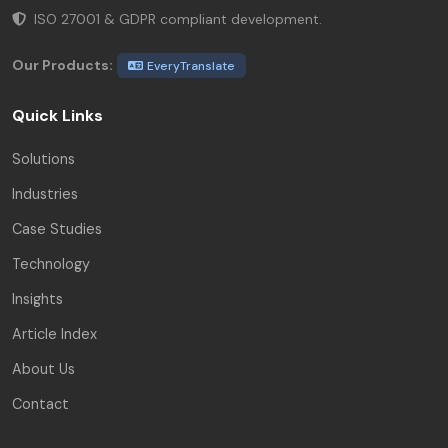
ISO 27001 & GDPR compliant development.
Our Products:
EveryTranslate
Quick Links
Solutions
Industries
Case Studies
Technology
Insights
Article Index
About Us
Contact