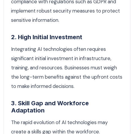
compliance with regulations such as GDPR and
implement robust security measures to protect
sensitive information.
2. High Initial Investment
Integrating AI technologies often requires
significant initial investment in infrastructure,
training, and resources. Businesses must weigh
the long-term benefits against the upfront costs
to make informed decisions.
3. Skill Gap and Workforce
Adaptation
The rapid evolution of AI technologies may
create a skills gap within the workforce.