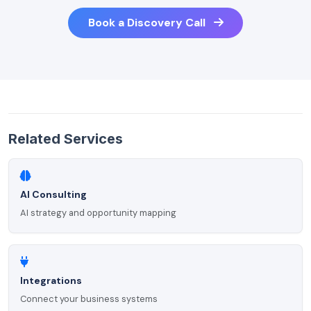
Book a Discovery Call
Related Services
AI Consulting
AI strategy and opportunity mapping
Integrations
Connect your business systems