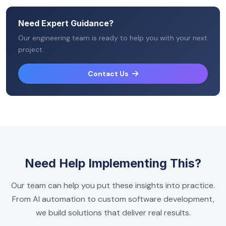
Need Expert Guidance?
Our engineering team is ready to help you with your next
project.
Contact Us
Need Help Implementing This?
Our team can help you put these insights into practice.
From AI automation to custom software development,
we build solutions that deliver real results.