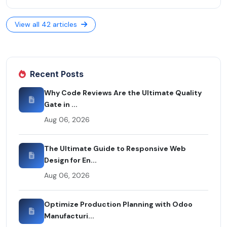
View all 42 articles
Recent Posts
Why Code Reviews Are the Ultimate Quality
Gate in ...
Aug 06, 2026
The Ultimate Guide to Responsive Web
Design for En...
Aug 06, 2026
Optimize Production Planning with Odoo
Manufacturi...