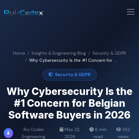
Home
Insights & Engineering Blog
Security & GDPR
Why Cybersecurity Is the #1 Concern for ...
Security & GDPR
Why Cybersecurity Is the
#1 Concern for Belgian
Software Buyers in 2026
Rui Codex
May 22,
6 min
352
Engineering
2026
read
views