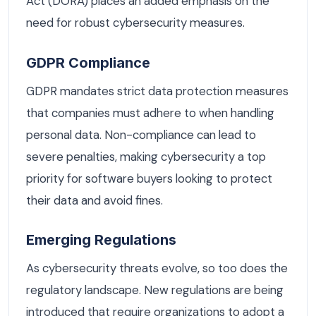
Act (DORA) places an added emphasis on the
need for robust cybersecurity measures.
GDPR Compliance
GDPR mandates strict data protection measures
that companies must adhere to when handling
personal data. Non-compliance can lead to
severe penalties, making cybersecurity a top
priority for software buyers looking to protect
their data and avoid fines.
Emerging Regulations
As cybersecurity threats evolve, so too does the
regulatory landscape. New regulations are being
introduced that require organizations to adopt a