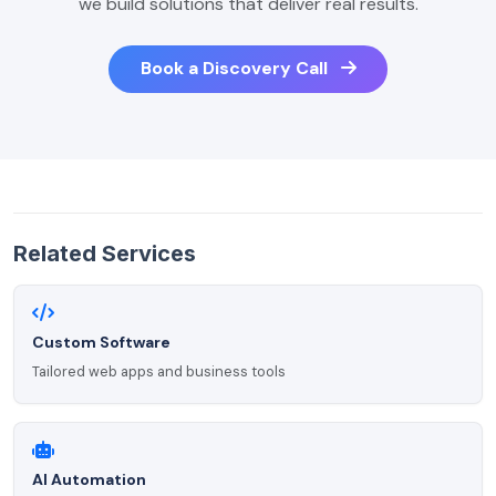
we build solutions that deliver real results.
Book a Discovery Call
Related Services
Custom Software
Tailored web apps and business tools
AI Automation