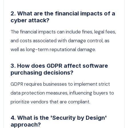
2. What are the financial impacts of a
cyber attack?
The financial impacts can include fines, legal fees,
and costs associated with damage control, as
well as long-term reputational damage.
3. How does GDPR affect software
purchasing decisions?
GDPR requires businesses to implement strict
data protection measures, influencing buyers to
prioritize vendors that are compliant.
4. What is the 'Security by Design'
approach?