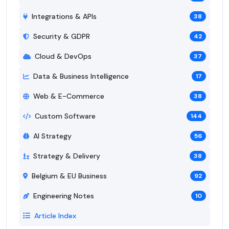
Integrations & APIs
38
Security & GDPR
42
Cloud & DevOps
37
Data & Business Intelligence
17
Web & E-Commerce
38
Custom Software
144
AI Strategy
56
Strategy & Delivery
38
Belgium & EU Business
92
Engineering Notes
10
Article Index