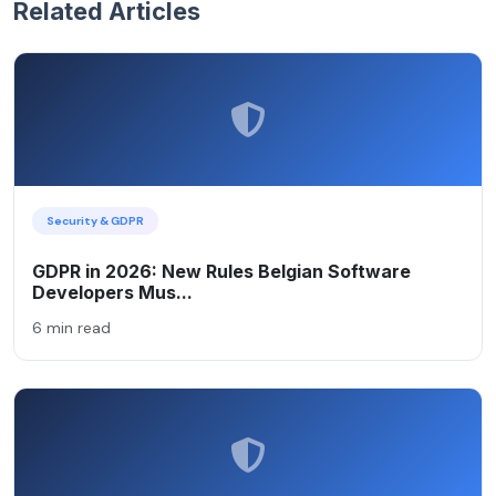
Related Articles
Security & GDPR
GDPR in 2026: New Rules Belgian Software
Developers Mus...
6 min read