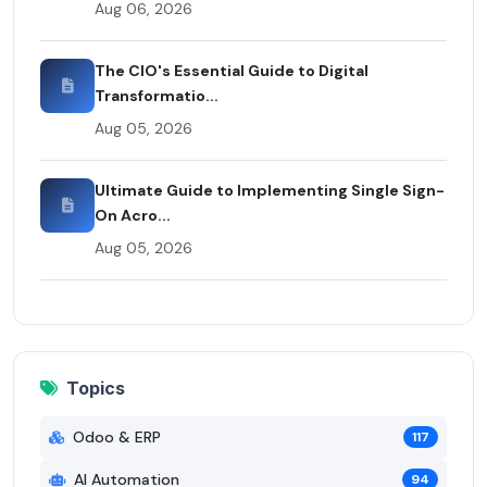
Aug 06, 2026
The CIO's Essential Guide to Digital
Transformatio...
Aug 05, 2026
Ultimate Guide to Implementing Single Sign-
On Acro...
Aug 05, 2026
Topics
Odoo & ERP
117
AI Automation
94