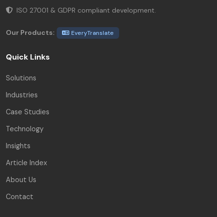
ISO 27001 & GDPR compliant development.
Our Products:
EveryTranslate
Quick Links
Solutions
Industries
Case Studies
Technology
Insights
Article Index
About Us
Contact