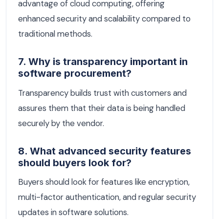
advantage of cloud computing, offering
enhanced security and scalability compared to
traditional methods.
7. Why is transparency important in
software procurement?
Transparency builds trust with customers and
assures them that their data is being handled
securely by the vendor.
8. What advanced security features
should buyers look for?
Buyers should look for features like encryption,
multi-factor authentication, and regular security
updates in software solutions.