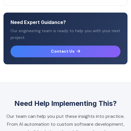
Need Expert Guidance?
Our engineering team is ready to help you with your next
project.
Contact Us
Need Help Implementing This?
Our team can help you put these insights into practice.
From AI automation to custom software development,