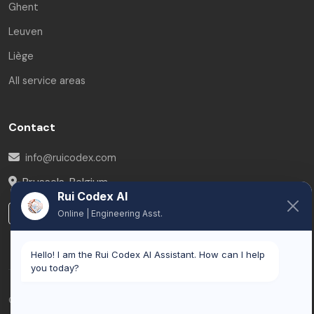
Ghent
Leuven
Liège
All service areas
Contact
info@ruicodex.com
Brussels
,
Belgium
Rui Codex AI
LinkedIn
Online | Engineering Asst.
Hello! I am the Rui Codex AI Assistant. How can I help
you today?
© 2026 Rui Codex. All rights reserved.