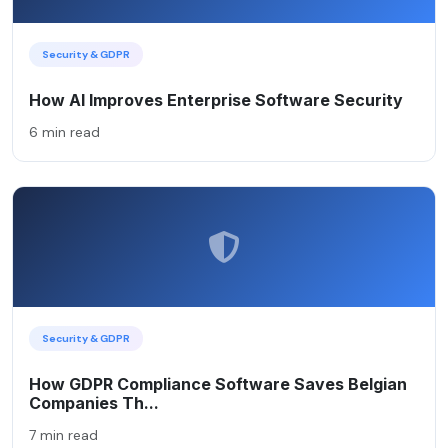
Security & GDPR
How AI Improves Enterprise Software Security
6 min read
Security & GDPR
How GDPR Compliance Software Saves Belgian
Companies Th...
7 min read