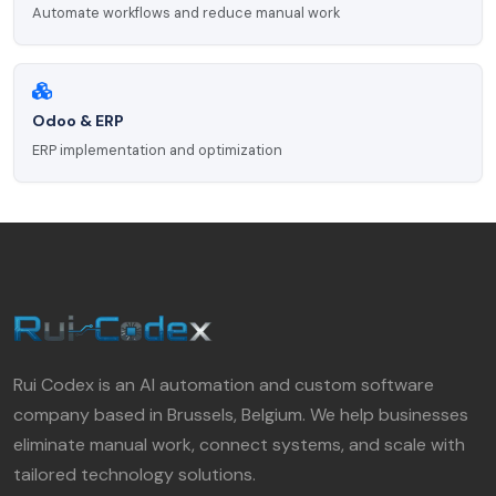
Automate workflows and reduce manual work
Odoo & ERP
ERP implementation and optimization
Rui Codex is an AI automation and custom software
company based in Brussels, Belgium. We help businesses
eliminate manual work, connect systems, and scale with
tailored technology solutions.