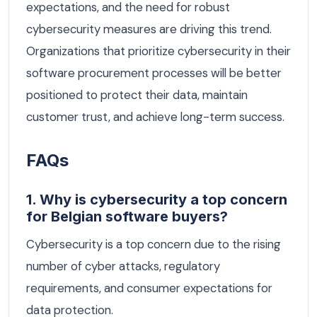
expectations, and the need for robust
cybersecurity measures are driving this trend.
Organizations that prioritize cybersecurity in their
software procurement processes will be better
positioned to protect their data, maintain
customer trust, and achieve long-term success.
FAQs
1. Why is cybersecurity a top concern
for Belgian software buyers?
Cybersecurity is a top concern due to the rising
number of cyber attacks, regulatory
requirements, and consumer expectations for
data protection.