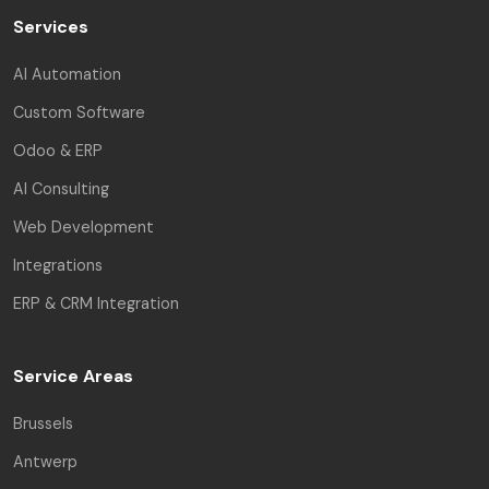
Services
AI Automation
Custom Software
Odoo & ERP
AI Consulting
Web Development
Integrations
ERP & CRM Integration
Service Areas
Brussels
Antwerp