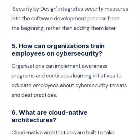
'Security by Design' integrates security measures
into the software development process from
the beginning, rather than adding them later.
5. How can organizations train
employees on cybersecurity?
Organizations can implement awareness
programs and continuous learning initiatives to
educate employees about cybersecurity threats
and best practices.
6. What are cloud-native
architectures?
Cloud-native architectures are built to take