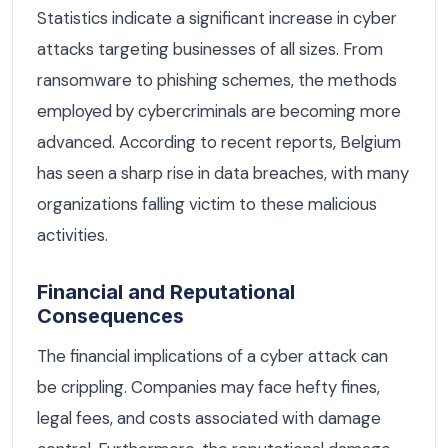
Statistics indicate a significant increase in cyber
attacks targeting businesses of all sizes. From
ransomware to phishing schemes, the methods
employed by cybercriminals are becoming more
advanced. According to recent reports, Belgium
has seen a sharp rise in data breaches, with many
organizations falling victim to these malicious
activities.
Financial and Reputational
Consequences
The financial implications of a cyber attack can
be crippling. Companies may face hefty fines,
legal fees, and costs associated with damage