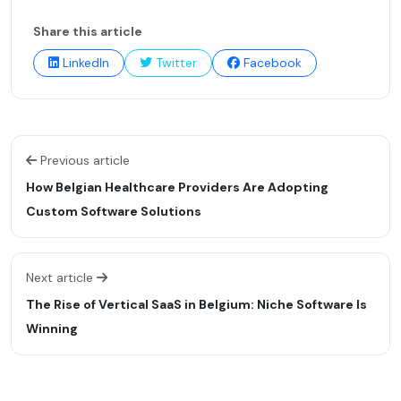
Share this article
LinkedIn
Twitter
Facebook
Previous article
How Belgian Healthcare Providers Are Adopting
Custom Software Solutions
Next article
The Rise of Vertical SaaS in Belgium: Niche Software Is
Winning