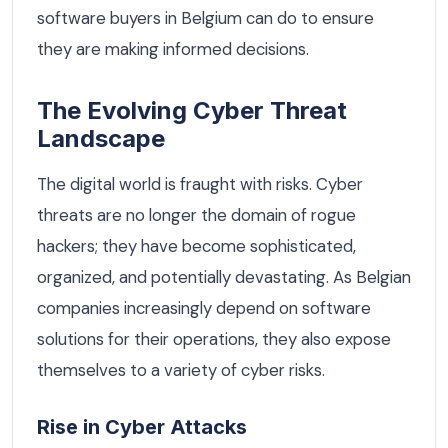
software buyers in Belgium can do to ensure
they are making informed decisions.
The Evolving Cyber Threat
Landscape
The digital world is fraught with risks. Cyber
threats are no longer the domain of rogue
hackers; they have become sophisticated,
organized, and potentially devastating. As Belgian
companies increasingly depend on software
solutions for their operations, they also expose
themselves to a variety of cyber risks.
Rise in Cyber Attacks