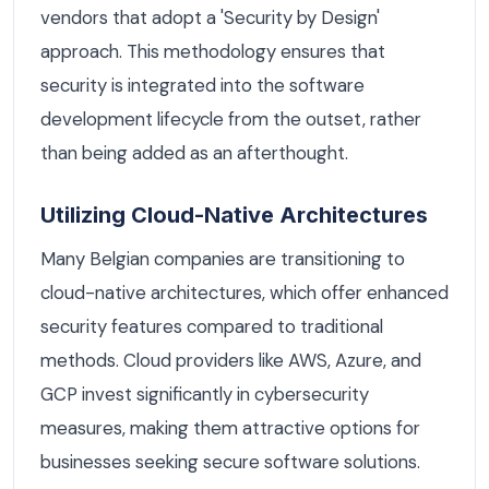
vendors that adopt a 'Security by Design'
approach. This methodology ensures that
security is integrated into the software
development lifecycle from the outset, rather
than being added as an afterthought.
Utilizing Cloud-Native Architectures
Many Belgian companies are transitioning to
cloud-native architectures, which offer enhanced
security features compared to traditional
methods. Cloud providers like AWS, Azure, and
GCP invest significantly in cybersecurity
measures, making them attractive options for
businesses seeking secure software solutions.