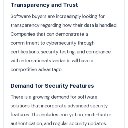
Transparency and Trust
Software buyers are increasingly looking for
transparency regarding how their data is handled.
Companies that can demonstrate a
commitment to cybersecurity through
certifications, security testing, and compliance
with international standards will have a
competitive advantage.
Demand for Security Features
There is a growing demand for software
solutions that incorporate advanced security
features. This includes encryption, multi-factor
authentication, and regular security updates.