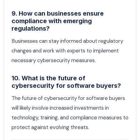
9. How can businesses ensure
compliance with emerging
regulations?
Businesses can stay informed about regulatory
changes and work with experts to implement
necessary cybersecurity measures.
10. What is the future of
cybersecurity for software buyers?
The future of cybersecurity for software buyers
will likely involve increased investments in
technology, training, and compliance measures to
protect against evolving threats.