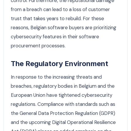
control. Furthermore, the reputational damage
from a breach can lead to a loss of customer
trust that takes years to rebuild. For these
reasons, Belgian software buyers are prioritizing
cybersecurity features in their software
procurement processes.
The Regulatory Environment
In response to the increasing threats and
breaches, regulatory bodies in Belgium and the
European Union have tightened cybersecurity
regulations. Compliance with standards such as
the General Data Protection Regulation (GDPR)
and the upcoming Digital Operational Resilience