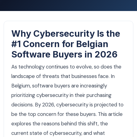
Why Cybersecurity Is the
#1 Concern for Belgian
Software Buyers in 2026
As technology continues to evolve, so does the
landscape of threats that businesses face. In
Belgium, software buyers are increasingly
prioritizing cybersecurity in their purchasing
decisions. By 2026, cybersecurity is projected to
be the top concern for these buyers. This article
explores the reasons behind this shift, the
current state of cybersecurity, and what