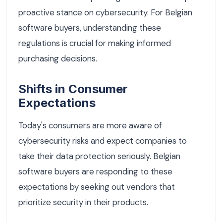
proactive stance on cybersecurity. For Belgian
software buyers, understanding these
regulations is crucial for making informed
purchasing decisions.
Shifts in Consumer
Expectations
Today's consumers are more aware of
cybersecurity risks and expect companies to
take their data protection seriously. Belgian
software buyers are responding to these
expectations by seeking out vendors that
prioritize security in their products.