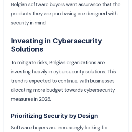
Belgian software buyers want assurance that the
products they are purchasing are designed with
security in mind.
Investing in Cybersecurity
Solutions
To mitigate risks, Belgian organizations are
investing heavily in cybersecurity solutions. This
trend is expected to continue, with businesses
allocating more budget towards cybersecurity
measures in 2026.
Prioritizing Security by Design
Software buyers are increasingly looking for