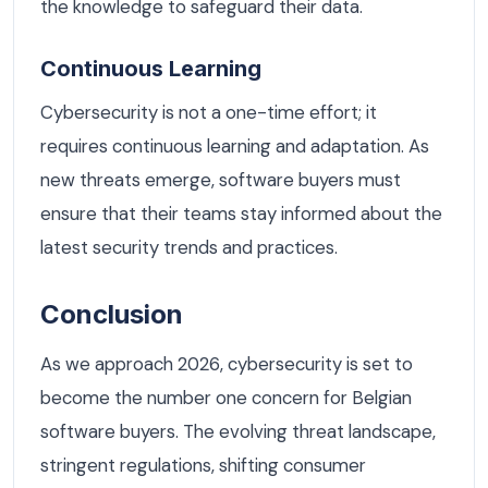
the knowledge to safeguard their data.
Continuous Learning
Cybersecurity is not a one-time effort; it
requires continuous learning and adaptation. As
new threats emerge, software buyers must
ensure that their teams stay informed about the
latest security trends and practices.
Conclusion
As we approach 2026, cybersecurity is set to
become the number one concern for Belgian
software buyers. The evolving threat landscape,
stringent regulations, shifting consumer