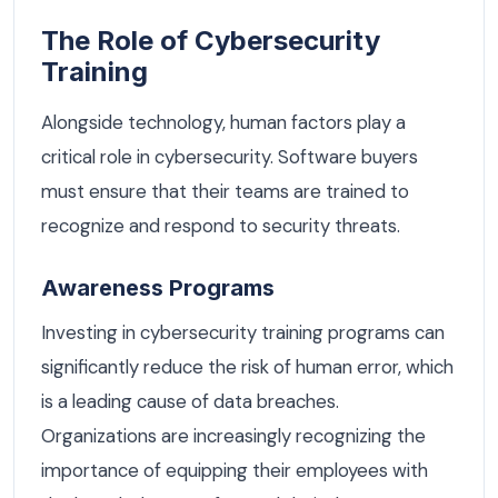
The Role of Cybersecurity
Training
Alongside technology, human factors play a
critical role in cybersecurity. Software buyers
must ensure that their teams are trained to
recognize and respond to security threats.
Awareness Programs
Investing in cybersecurity training programs can
significantly reduce the risk of human error, which
is a leading cause of data breaches.
Organizations are increasingly recognizing the
importance of equipping their employees with