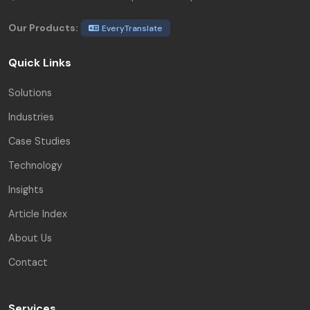
Our Products:
EveryTranslate
Quick Links
Solutions
Industries
Case Studies
Technology
Insights
Article Index
About Us
Contact
Services