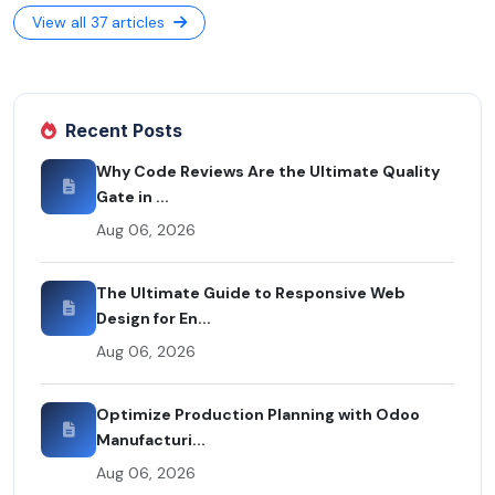
View all 37 articles
Recent Posts
Why Code Reviews Are the Ultimate Quality
Gate in ...
Aug 06, 2026
The Ultimate Guide to Responsive Web
Design for En...
Aug 06, 2026
Optimize Production Planning with Odoo
Manufacturi...
Aug 06, 2026