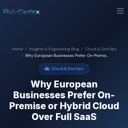
Home
Insights & Engineering Blog
Cloud & DevOps
Why European Businesses Prefer On-Premis...
Cloud & DevOps
Why European
Businesses Prefer On-
Premise or Hybrid Cloud
Over Full SaaS