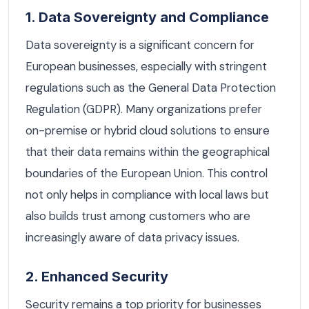
1. Data Sovereignty and Compliance
Data sovereignty is a significant concern for
European businesses, especially with stringent
regulations such as the General Data Protection
Regulation (GDPR). Many organizations prefer
on-premise or hybrid cloud solutions to ensure
that their data remains within the geographical
boundaries of the European Union. This control
not only helps in compliance with local laws but
also builds trust among customers who are
increasingly aware of data privacy issues.
2. Enhanced Security
Security remains a top priority for businesses