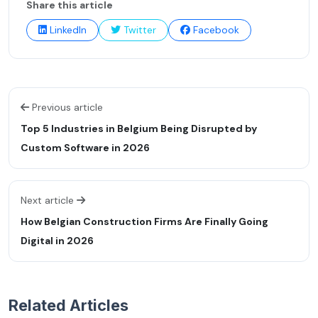
Share this article
LinkedIn
Twitter
Facebook
Previous article
Top 5 Industries in Belgium Being Disrupted by
Custom Software in 2026
Next article
How Belgian Construction Firms Are Finally Going
Digital in 2026
Related Articles