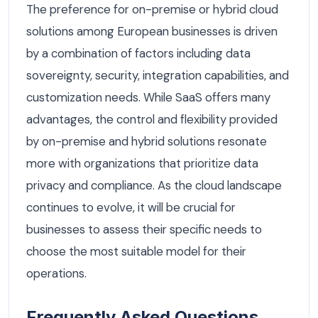
The preference for on-premise or hybrid cloud
solutions among European businesses is driven
by a combination of factors including data
sovereignty, security, integration capabilities, and
customization needs. While SaaS offers many
advantages, the control and flexibility provided
by on-premise and hybrid solutions resonate
more with organizations that prioritize data
privacy and compliance. As the cloud landscape
continues to evolve, it will be crucial for
businesses to assess their specific needs to
choose the most suitable model for their
operations.
Frequently Asked Questions