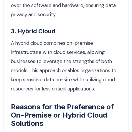
over the software and hardware, ensuring data
privacy and security.
3. Hybrid Cloud
A hybrid cloud combines on-premise
infrastructure with cloud services, allowing
businesses to leverage the strengths of both
models. This approach enables organizations to
keep sensitive data on-site while utilizing cloud
resources for less critical applications.
Reasons for the Preference of
On-Premise or Hybrid Cloud
Solutions