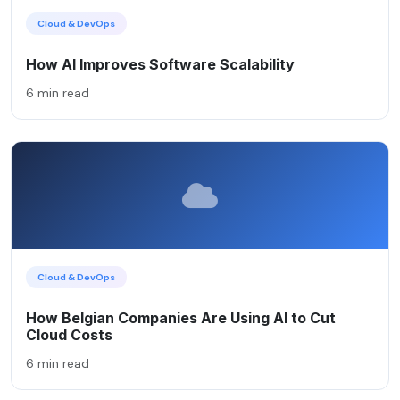
Cloud & DevOps
How AI Improves Software Scalability
6 min read
Cloud & DevOps
How Belgian Companies Are Using AI to Cut
Cloud Costs
6 min read