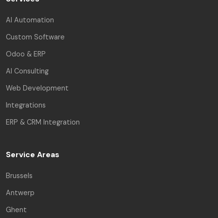
AI Automation
Custom Software
Odoo & ERP
AI Consulting
Web Development
Integrations
ERP & CRM Integration
Service Areas
Brussels
Antwerp
Ghent