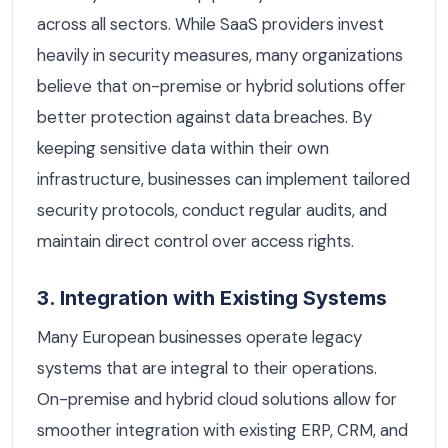
across all sectors. While SaaS providers invest
heavily in security measures, many organizations
believe that on-premise or hybrid solutions offer
better protection against data breaches. By
keeping sensitive data within their own
infrastructure, businesses can implement tailored
security protocols, conduct regular audits, and
maintain direct control over access rights.
3. Integration with Existing Systems
Many European businesses operate legacy
systems that are integral to their operations.
On-premise and hybrid cloud solutions allow for
smoother integration with existing ERP, CRM, and