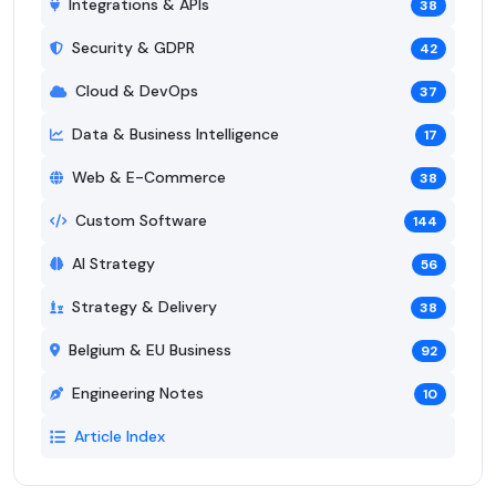
Integrations & APIs
38
Security & GDPR
42
Cloud & DevOps
37
Data & Business Intelligence
17
Web & E-Commerce
38
Custom Software
144
AI Strategy
56
Strategy & Delivery
38
Belgium & EU Business
92
Engineering Notes
10
Article Index