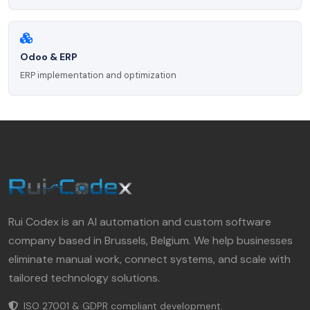
Odoo & ERP
ERP implementation and optimization
Rui Codex is an AI automation and custom software
company based in Brussels, Belgium. We help businesses
eliminate manual work, connect systems, and scale with
tailored technology solutions.
ISO 27001 & GDPR compliant development.