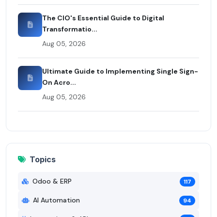
The CIO's Essential Guide to Digital
Transformatio...
Aug 05, 2026
Ultimate Guide to Implementing Single Sign-
On Acro...
Aug 05, 2026
Topics
Odoo & ERP
117
AI Automation
94