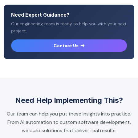
Need Expert Guidance?
Our engineering team is ready to help you with your next
project.
Contact Us
Need Help Implementing This?
Our team can help you put these insights into practice.
From AI automation to custom software development,
we build solutions that deliver real results.