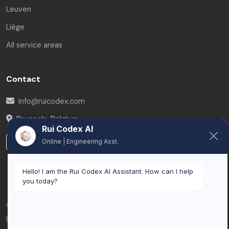
Leuven
Liège
All service areas
Contact
info@ruicodex.com
Brussels
,
Belgium
Rui Codex AI
LinkedIn
Online | Engineering Asst.
Hello! I am the Rui Codex AI Assistant. How can I help
you today?
© 2026 Rui Codex. All rights reserved.
Privacy Policy
Terms of Service