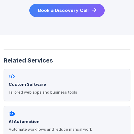
Book a Discovery Call
Related Services
Custom Software
Tailored web apps and business tools
AI Automation
Automate workflows and reduce manual work