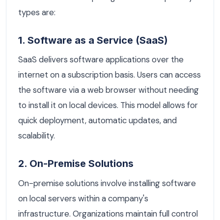
types are:
1. Software as a Service (SaaS)
SaaS delivers software applications over the
internet on a subscription basis. Users can access
the software via a web browser without needing
to install it on local devices. This model allows for
quick deployment, automatic updates, and
scalability.
2. On-Premise Solutions
On-premise solutions involve installing software
on local servers within a company's
infrastructure. Organizations maintain full control