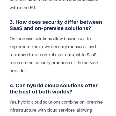
within the EU.
3. How does security differ between
SaaS and on-premise solutions?
On-premise solutions allow businesses to
implement their own security measures and
maintain direct control over data, while SaaS
relies on the security practices of the service
provider.
4. Can hybrid cloud solutions offer
the best of both worlds?
Yes, hybrid cloud solutions combine on-premise
infrastructure with cloud services, allowing