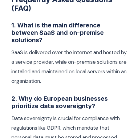
(FAQ)
1. What is the main difference
between SaaS and on-premise
solutions?
SaaS is delivered over the internet and hosted by
a service provider, while on-premise solutions are
installed and maintained on local servers within an
organization.
2. Why do European businesses
prioritize data sovereignty?
Data sovereignty is crucial for compliance with
regulations like GDPR, which mandate that
personal data must be stored and processed