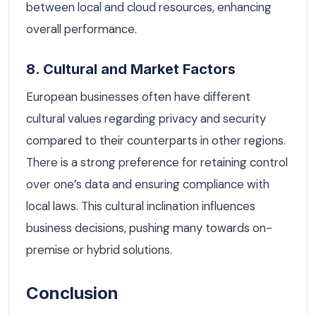
between local and cloud resources, enhancing
overall performance.
8. Cultural and Market Factors
European businesses often have different
cultural values regarding privacy and security
compared to their counterparts in other regions.
There is a strong preference for retaining control
over one’s data and ensuring compliance with
local laws. This cultural inclination influences
business decisions, pushing many towards on-
premise or hybrid solutions.
Conclusion