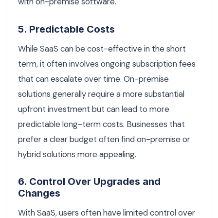
with on-premise software.
5. Predictable Costs
While SaaS can be cost-effective in the short
term, it often involves ongoing subscription fees
that can escalate over time. On-premise
solutions generally require a more substantial
upfront investment but can lead to more
predictable long-term costs. Businesses that
prefer a clear budget often find on-premise or
hybrid solutions more appealing.
6. Control Over Upgrades and
Changes
With SaaS, users often have limited control over