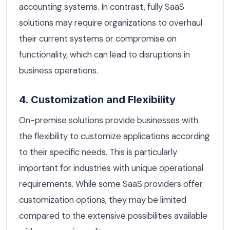
accounting systems. In contrast, fully SaaS
solutions may require organizations to overhaul
their current systems or compromise on
functionality, which can lead to disruptions in
business operations.
4. Customization and Flexibility
On-premise solutions provide businesses with
the flexibility to customize applications according
to their specific needs. This is particularly
important for industries with unique operational
requirements. While some SaaS providers offer
customization options, they may be limited
compared to the extensive possibilities available