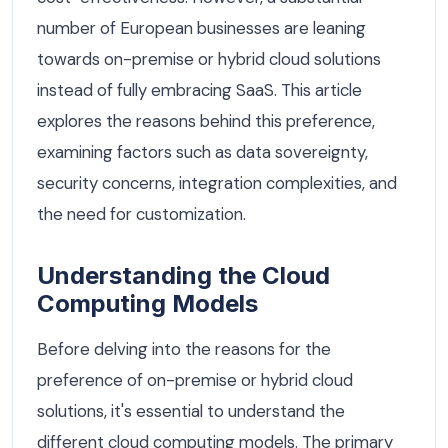
number of European businesses are leaning
towards on-premise or hybrid cloud solutions
instead of fully embracing SaaS. This article
explores the reasons behind this preference,
examining factors such as data sovereignty,
security concerns, integration complexities, and
the need for customization.
Understanding the Cloud
Computing Models
Before delving into the reasons for the
preference of on-premise or hybrid cloud
solutions, it's essential to understand the
different cloud computing models. The primary