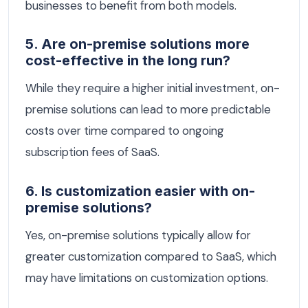
businesses to benefit from both models.
5. Are on-premise solutions more
cost-effective in the long run?
While they require a higher initial investment, on-
premise solutions can lead to more predictable
costs over time compared to ongoing
subscription fees of SaaS.
6. Is customization easier with on-
premise solutions?
Yes, on-premise solutions typically allow for
greater customization compared to SaaS, which
may have limitations on customization options.