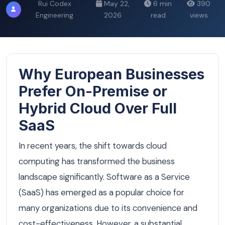
Rui Codex
May 22,
6 min
390
Engineering
2026
read
views
Why European Businesses
Prefer On-Premise or
Hybrid Cloud Over Full
SaaS
In recent years, the shift towards cloud
computing has transformed the business
landscape significantly. Software as a Service
(SaaS) has emerged as a popular choice for
many organizations due to its convenience and
cost-effectiveness. However, a substantial