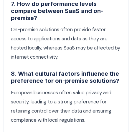
7. How do performance levels
compare between SaaS and on-
premise?
On-premise solutions often provide faster
access to applications and data as they are
hosted locally, whereas SaaS may be affected by
internet connectivity.
8. What cultural factors influence the
preference for on-premise solutions?
European businesses often value privacy and
security, leading to a strong preference for
retaining control over their data and ensuring
compliance with local regulations.