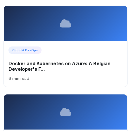
Cloud & DevOps
Docker and Kubernetes on Azure: A Belgian
Developer's F...
6 min read