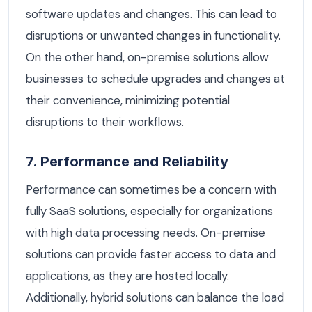
software updates and changes. This can lead to
disruptions or unwanted changes in functionality.
On the other hand, on-premise solutions allow
businesses to schedule upgrades and changes at
their convenience, minimizing potential
disruptions to their workflows.
7. Performance and Reliability
Performance can sometimes be a concern with
fully SaaS solutions, especially for organizations
with high data processing needs. On-premise
solutions can provide faster access to data and
applications, as they are hosted locally.
Additionally, hybrid solutions can balance the load