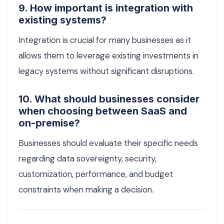
9. How important is integration with
existing systems?
Integration is crucial for many businesses as it
allows them to leverage existing investments in
legacy systems without significant disruptions.
10. What should businesses consider
when choosing between SaaS and
on-premise?
Businesses should evaluate their specific needs
regarding data sovereignty, security,
customization, performance, and budget
constraints when making a decision.