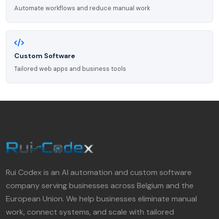
Automate workflows and reduce manual work
Custom Software
Tailored web apps and business tools
Rui Codex is an AI automation and custom software
company serving businesses across Belgium and the
European Union. We help businesses eliminate manual
work, connect systems, and scale with tailored