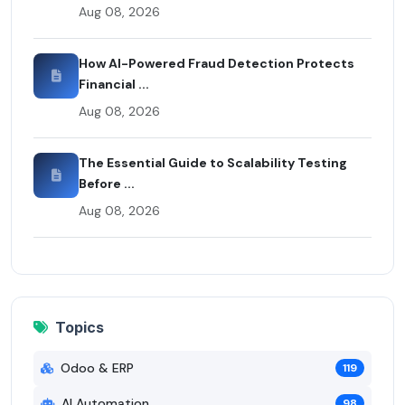
Aug 08, 2026
How AI-Powered Fraud Detection Protects
Financial ...
Aug 08, 2026
The Essential Guide to Scalability Testing
Before ...
Aug 08, 2026
Topics
Odoo & ERP
119
AI Automation
98