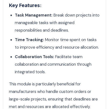
Key Features:
Task Management:
Break down projects into
manageable tasks with assigned
responsibilities and deadlines.
Time Tracking:
Monitor time spent on tasks
to improve efficiency and resource allocation.
Collaboration Tools:
Facilitate team
collaboration and communication through
integrated tools.
This module is particularly beneficial for
manufacturers who handle custom orders or
large-scale projects, ensuring that deadlines are
met and resources are allocated effectively.