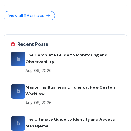
View all 119 articles
Recent Posts
The Complete Guide to Monitoring and
Observability...
Aug 09, 2026
Mastering Business Efficiency: How Custom
Workflow...
Aug 09, 2026
The Ultimate Guide to Identity and Access
Manageme...