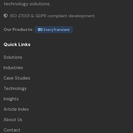
technology solutions.
ISO 27001 & GDPR compliant development.
Our Products:
EveryTranslate
Quick Links
Solutions
Industries
Case Studies
Technology
Insights
Article Index
About Us
Contact