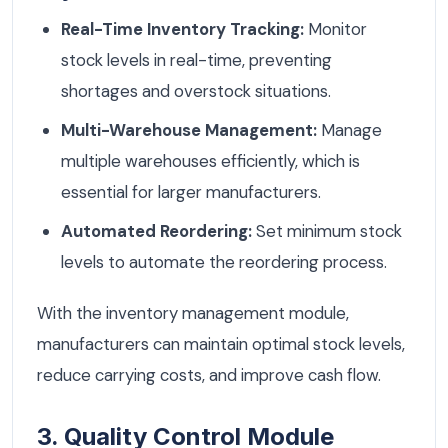
Real-Time Inventory Tracking:
Monitor
stock levels in real-time, preventing
shortages and overstock situations.
Multi-Warehouse Management:
Manage
multiple warehouses efficiently, which is
essential for larger manufacturers.
Automated Reordering:
Set minimum stock
levels to automate the reordering process.
With the inventory management module,
manufacturers can maintain optimal stock levels,
reduce carrying costs, and improve cash flow.
3. Quality Control Module