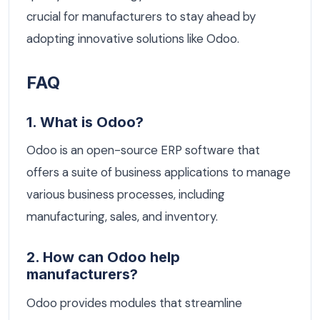
crucial for manufacturers to stay ahead by
adopting innovative solutions like Odoo.
FAQ
1. What is Odoo?
Odoo is an open-source ERP software that
offers a suite of business applications to manage
various business processes, including
manufacturing, sales, and inventory.
2. How can Odoo help
manufacturers?
Odoo provides modules that streamline