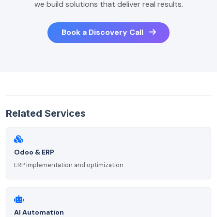
we build solutions that deliver real results.
Book a Discovery Call
Related Services
Odoo & ERP
ERP implementation and optimization
AI Automation