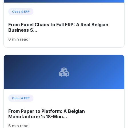
Odoo & ERP
From Excel Chaos to Full ERP: A Real Belgian
Business S...
6 min read
Odoo & ERP
From Paper to Platform: A Belgian
Manufacturer's 18-Mon...
6 min read