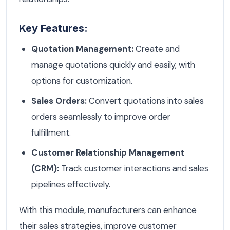
Key Features:
Quotation Management:
Create and
manage quotations quickly and easily, with
options for customization.
Sales Orders:
Convert quotations into sales
orders seamlessly to improve order
fulfillment.
Customer Relationship Management
(CRM):
Track customer interactions and sales
pipelines effectively.
With this module, manufacturers can enhance
their sales strategies, improve customer