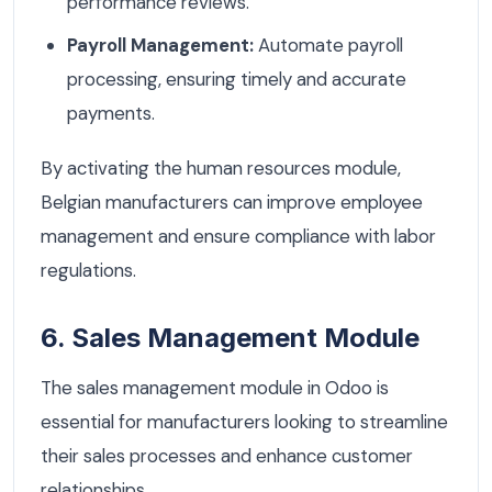
performance reviews.
Payroll Management:
Automate payroll
processing, ensuring timely and accurate
payments.
By activating the human resources module,
Belgian manufacturers can improve employee
management and ensure compliance with labor
regulations.
6. Sales Management Module
The sales management module in Odoo is
essential for manufacturers looking to streamline
their sales processes and enhance customer
relationships.