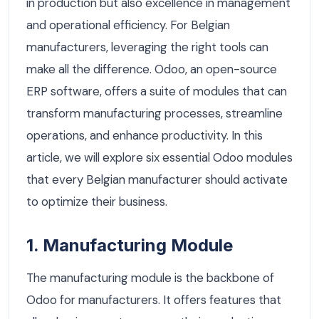
in production but also excellence in management
and operational efficiency. For Belgian
manufacturers, leveraging the right tools can
make all the difference. Odoo, an open-source
ERP software, offers a suite of modules that can
transform manufacturing processes, streamline
operations, and enhance productivity. In this
article, we will explore six essential Odoo modules
that every Belgian manufacturer should activate
to optimize their business.
1. Manufacturing Module
The manufacturing module is the backbone of
Odoo for manufacturers. It offers features that