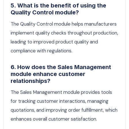
5. What is the benefit of using the
Quality Control module?
The Quality Control module helps manufacturers
implement quality checks throughout production,
leading to improved product quality and
compliance with regulations.
6. How does the Sales Management
module enhance customer
relationships?
The Sales Management module provides tools
for tracking customer interactions, managing
quotations, and improving order fulfillment, which
enhances overall customer satisfaction.