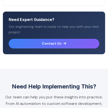
Need Expert Guidance?
Our engineering team is ready to help you with your next
project.
Contact Us
Need Help Implementing This?
Our team can help you put these insights into practice.
From AI automation to custom software development,