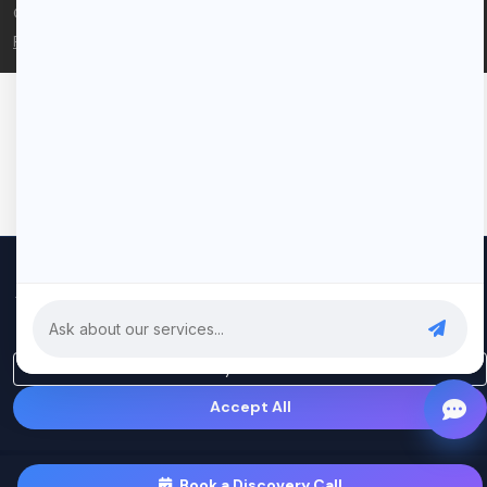
© 2026 Rui Codex. All rights reserved.
Privacy Policy
Terms of Service
We use cookies to improve your experience and analyze our
traffic. By clicking "Accept All", you consent to our use of cookies.
Privacy Policy
Only Essential
Accept All
Book a Discovery Call