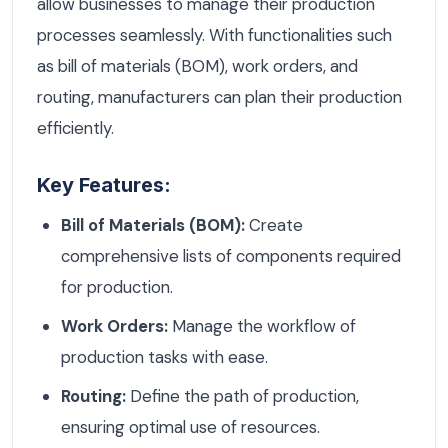
allow businesses to manage their production
processes seamlessly. With functionalities such
as bill of materials (BOM), work orders, and
routing, manufacturers can plan their production
efficiently.
Key Features:
Bill of Materials (BOM):
Create
comprehensive lists of components required
for production.
Work Orders:
Manage the workflow of
production tasks with ease.
Routing:
Define the path of production,
ensuring optimal use of resources.