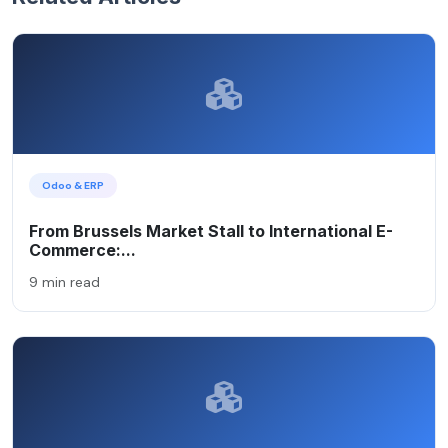
Odoo & ERP
From Brussels Market Stall to International E-
Commerce:...
9 min read