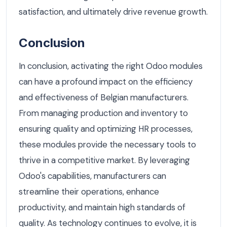
satisfaction, and ultimately drive revenue growth.
Conclusion
In conclusion, activating the right Odoo modules
can have a profound impact on the efficiency
and effectiveness of Belgian manufacturers.
From managing production and inventory to
ensuring quality and optimizing HR processes,
these modules provide the necessary tools to
thrive in a competitive market. By leveraging
Odoo's capabilities, manufacturers can
streamline their operations, enhance
productivity, and maintain high standards of
quality. As technology continues to evolve, it is