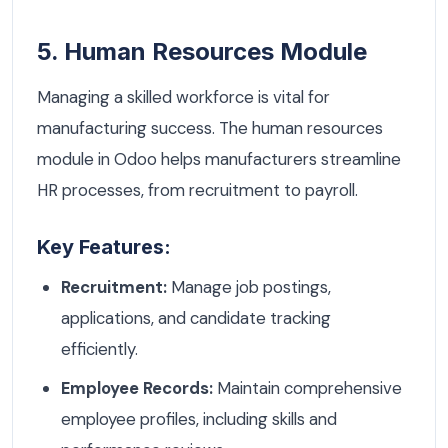
5. Human Resources Module
Managing a skilled workforce is vital for
manufacturing success. The human resources
module in Odoo helps manufacturers streamline
HR processes, from recruitment to payroll.
Key Features:
Recruitment:
Manage job postings,
applications, and candidate tracking
efficiently.
Employee Records:
Maintain comprehensive
employee profiles, including skills and