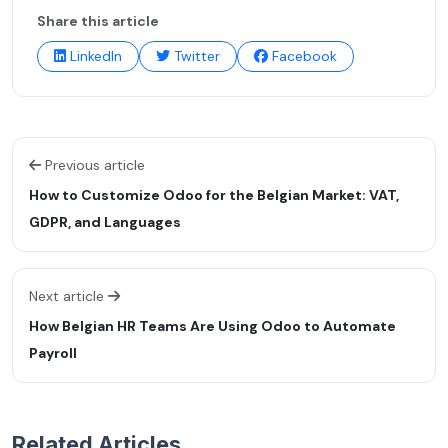
Share this article
LinkedIn
Twitter
Facebook
Previous article
How to Customize Odoo for the Belgian Market: VAT,
GDPR, and Languages
Next article
How Belgian HR Teams Are Using Odoo to Automate
Payroll
Related Articles