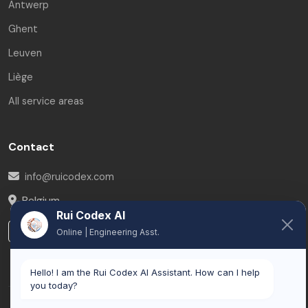
Antwerp
Ghent
Leuven
Liège
All service areas
Contact
info@ruicodex.com
Belgium
Rui Codex AI
LinkedIn
Online | Engineering Asst.
Hello! I am the Rui Codex AI Assistant. How can I help
you today?