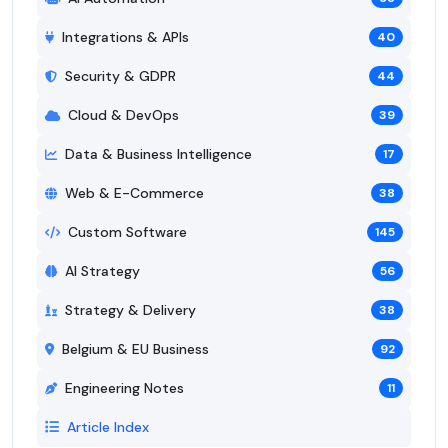
Integrations & APIs
40
Security & GDPR
44
Cloud & DevOps
39
Data & Business Intelligence
17
Web & E-Commerce
38
Custom Software
145
AI Strategy
56
Strategy & Delivery
38
Belgium & EU Business
92
Engineering Notes
11
Article Index