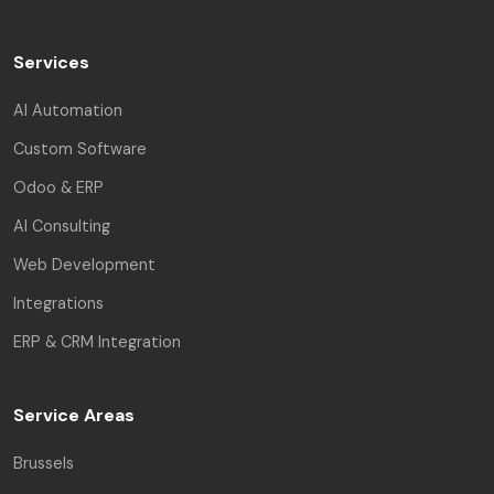
Services
AI Automation
Custom Software
Odoo & ERP
AI Consulting
Web Development
Integrations
ERP & CRM Integration
Service Areas
Brussels