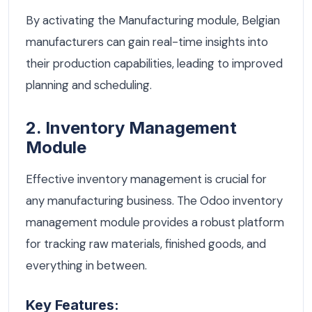
By activating the Manufacturing module, Belgian
manufacturers can gain real-time insights into
their production capabilities, leading to improved
planning and scheduling.
2. Inventory Management
Module
Effective inventory management is crucial for
any manufacturing business. The Odoo inventory
management module provides a robust platform
for tracking raw materials, finished goods, and
everything in between.
Key Features: