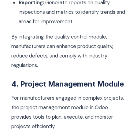
Reporting:
Generate reports on quality
inspections and metrics to identify trends and
areas for improvement.
By integrating the quality control module,
manufacturers can enhance product quality,
reduce defects, and comply with industry
regulations.
4. Project Management Module
For manufacturers engaged in complex projects,
the project management module in Odoo
provides tools to plan, execute, and monitor
projects efficiently.