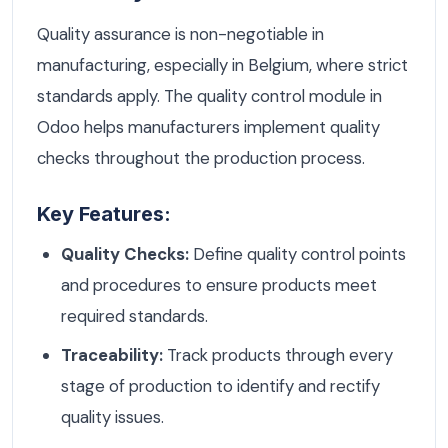
Quality assurance is non-negotiable in
manufacturing, especially in Belgium, where strict
standards apply. The quality control module in
Odoo helps manufacturers implement quality
checks throughout the production process.
Key Features:
Quality Checks:
Define quality control points
and procedures to ensure products meet
required standards.
Traceability:
Track products through every
stage of production to identify and rectify
quality issues.