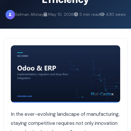
Selman Altinay
May 10, 2026
5 min read
430 views
6 Essential Odoo Modules Every Belgian Manufacturer Sh
In the ever-evolving landscape of manufacturing,
staying competitive requires not only innovation