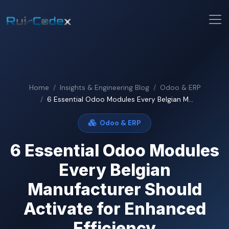
Home
Insights & Engineering Blog
Odoo & ERP
6 Essential Odoo Modules Every Belgian M...
Odoo & ERP
6 Essential Odoo Modules
Every Belgian
Manufacturer Should
Activate for Enhanced
Efficiency