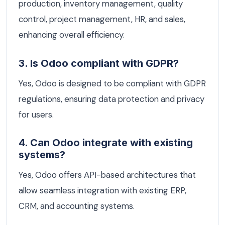
production, inventory management, quality
control, project management, HR, and sales,
enhancing overall efficiency.
3. Is Odoo compliant with GDPR?
Yes, Odoo is designed to be compliant with GDPR
regulations, ensuring data protection and privacy
for users.
4. Can Odoo integrate with existing
systems?
Yes, Odoo offers API-based architectures that
allow seamless integration with existing ERP,
CRM, and accounting systems.