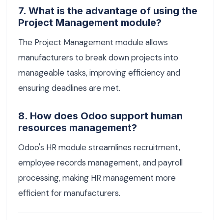
7. What is the advantage of using the
Project Management module?
The Project Management module allows
manufacturers to break down projects into
manageable tasks, improving efficiency and
ensuring deadlines are met.
8. How does Odoo support human
resources management?
Odoo's HR module streamlines recruitment,
employee records management, and payroll
processing, making HR management more
efficient for manufacturers.