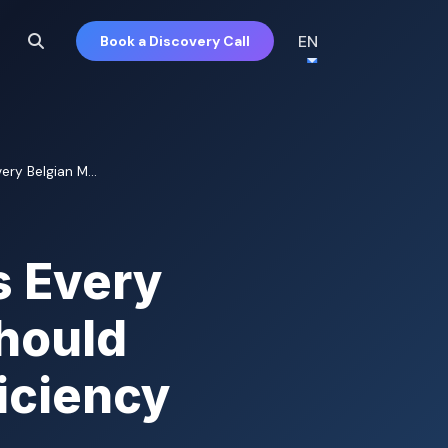
EN
Book a Discovery Call
ry Belgian M...
s Every
hould
iciency