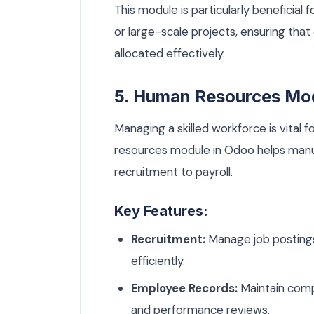
This module is particularly beneficia
or large-scale projects, ensuring tha
allocated effectively.
5. Human Resources Mo
Managing a skilled workforce is vital
resources module in Odoo helps manu
recruitment to payroll.
Key Features:
Recruitment:
Manage job postings,
efficiently.
Employee Records:
Maintain compr
and performance reviews.