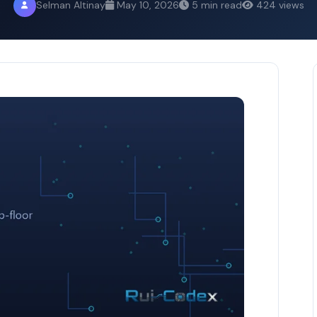
Selman Altinay
May 10, 2026
5 min read
424 views