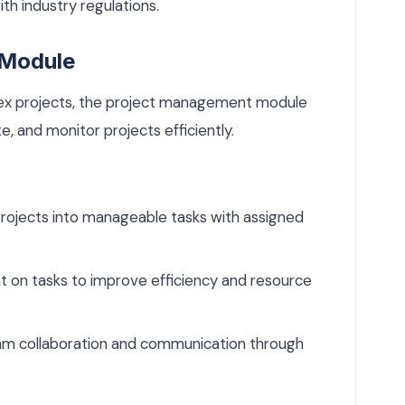
th industry regulations.
 Module
ex projects, the project management module
e, and monitor projects efficiently.
ojects into manageable tasks with assigned
 on tasks to improve efficiency and resource
eam collaboration and communication through