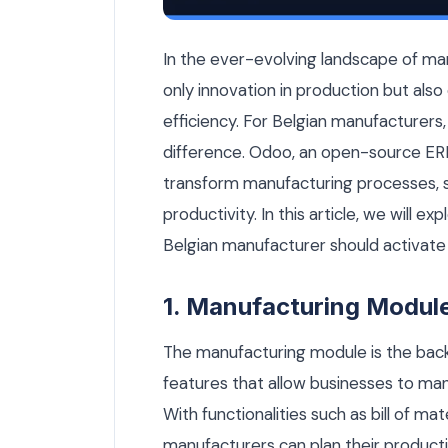
6 Essential Odoo Modules Every Belgia
In the ever-evolving landscape of ma
only innovation in production but al
efficiency. For Belgian manufacturers,
difference. Odoo, an open-source ERP
transform manufacturing processes, 
productivity. In this article, we will 
Belgian manufacturer should activate 
1. Manufacturing Modul
The manufacturing module is the back
features that allow businesses to ma
With functionalities such as bill of ma
manufacturers can plan their productio