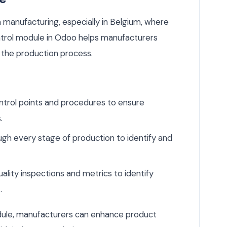
n manufacturing, especially in Belgium, where
ontrol module in Odoo helps manufacturers
 the production process.
ntrol points and procedures to ensure
.
gh every stage of production to identify and
lity inspections and metrics to identify
.
odule, manufacturers can enhance product