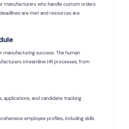
l for manufacturers who handle custom orders
t deadlines are met and resources are
dule
 for manufacturing success. The human
facturers streamline HR processes, from
 applications, and candidate tracking
ehensive employee profiles, including skills