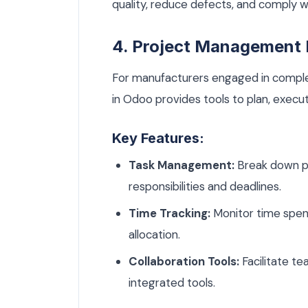
quality, reduce defects, and comply wi
4. Project Management
For manufacturers engaged in compl
in Odoo provides tools to plan, execut
Key Features:
Task Management:
Break down pr
responsibilities and deadlines.
Time Tracking:
Monitor time spent
allocation.
Collaboration Tools:
Facilitate t
integrated tools.