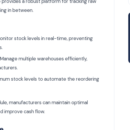
ovides a robust platform for tracking raw
hing in between.
nitor stock levels in real-time, preventing
s.
Manage multiple warehouses efficiently,
acturers.
mum stock levels to automate the reordering
le, manufacturers can maintain optimal
nd improve cash flow.
le