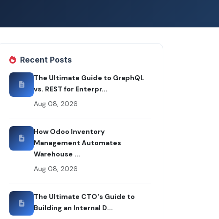
Recent Posts
The Ultimate Guide to GraphQL
vs. REST for Enterpr...
Aug 08, 2026
How Odoo Inventory
Management Automates
Warehouse ...
Aug 08, 2026
The Ultimate CTO's Guide to
Building an Internal D...