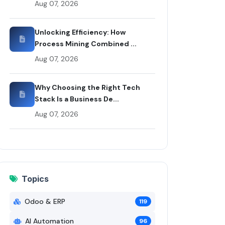
Aug 07, 2026
oo & ERP article by Rui Codex
Unlocking Efficiency: How
Process Mining Combined ...
Aug 07, 2026
Why Choosing the Right Tech
Stack Is a Business De...
Aug 07, 2026
Topics
Odoo & ERP
119
AI Automation
96