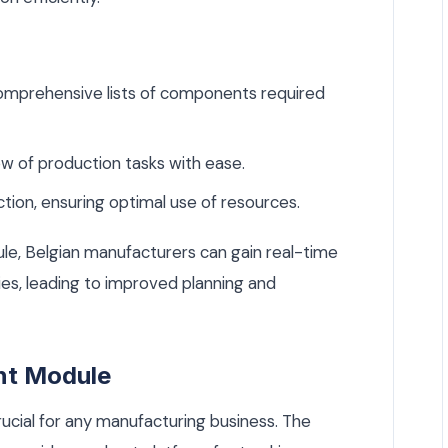
mprehensive lists of components required
 of production tasks with ease.
tion, ensuring optimal use of resources.
le, Belgian manufacturers can gain real-time
ties, leading to improved planning and
nt Module
ucial for any manufacturing business. The