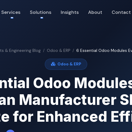
Services
Solutions
Insights
About
Contact
hts & Engineering Blog
Odoo & ERP
6 Essential Odoo Modules Eve
Odoo & ERP
ntial Odoo Module
ian Manufacturer S
te for Enhanced Eff