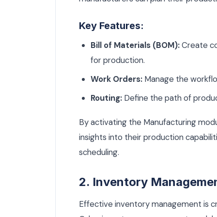
Key Features:
Bill of Materials (BOM):
Create co
for production.
Work Orders:
Manage the workflow
Routing:
Define the path of produc
By activating the Manufacturing modu
insights into their production capabili
scheduling.
2. Inventory Manageme
Effective inventory management is cr