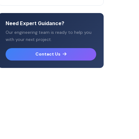
Need Expert Guidance?
Our engineering team is ready to help you
with your next project.
Contact Us