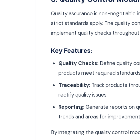
Quality assurance is non-negotiable i
strict standards apply. The quality c
implement quality checks throughout
Key Features:
Quality Checks:
Define quality co
products meet required standards
Traceability:
Track products throu
rectify quality issues.
Reporting:
Generate reports on qua
trends and areas for improvement
By integrating the quality control m