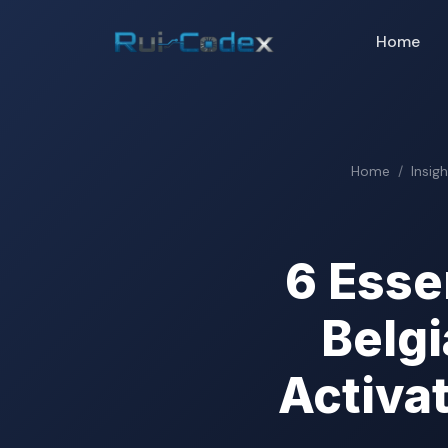
Home
Home
Insig
6 Esse
Belg
Activa