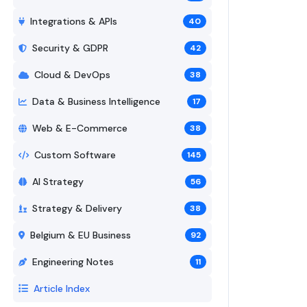
Integrations & APIs
40
Security & GDPR
42
Cloud & DevOps
38
Data & Business Intelligence
17
Web & E-Commerce
38
Custom Software
145
AI Strategy
56
Strategy & Delivery
38
Belgium & EU Business
92
Engineering Notes
11
Article Index