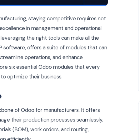
n Manufacturer Should Activate for Enhanced Efficiency — Od
nufacturing, staying competitive requires not
so excellence in management and operational
 leveraging the right tools can make all the
 software, offers a suite of modules that can
streamline operations, and enhance
explore six essential Odoo modules that every
to optimize their business.
e
bone of Odoo for manufacturers. It offers
nage their production processes seamlessly.
terials (BOM), work orders, and routing,
n efficiently.