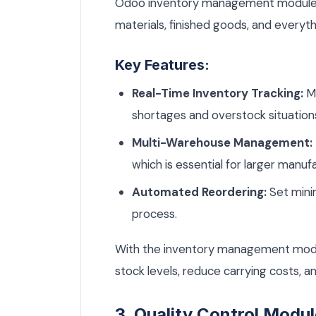
Odoo inventory management module pr
materials, finished goods, and everyt
Key Features:
Real-Time Inventory Tracking:
Mo
shortages and overstock situation
Multi-Warehouse Management:
which is essential for larger manuf
Automated Reordering:
Set mini
process.
With the inventory management modu
stock levels, reduce carrying costs, a
3. Quality Control Modu