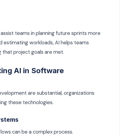
 assist teams in planning future sprints more
and estimating workloads, AI helps teams
g that project goals are met.
ing AI in Software
development are substantial, organizations
ng these technologies.
Systems
rkflows can be a complex process.