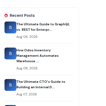
Recent Posts
The Ultimate Guide to GraphQL
vs. REST for Enterpr...
Aug 08, 2026
How Odoo Inventory
Management Automates
Warehouse ...
Aug 08, 2026
The Ultimate CTO's Guide to
Building an Internal D...
Aug 07, 2026