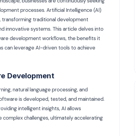
andscape, businesses are continuously seeking
pment processes. Artificial Intelligence (AI)
, transforming traditional development
nd innovative systems. This article delves into
ware development workflows, the benefits it
s can leverage AI-driven tools to achieve
are Development
rning, natural language processing, and
oftware is developed, tested, and maintained.
iding intelligent insights, AI allows
complex challenges, ultimately accelerating