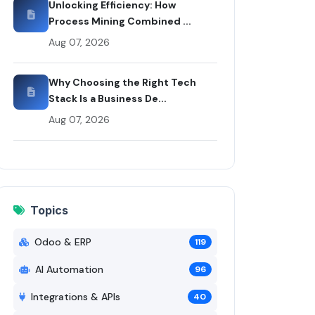
Unlocking Efficiency: How
Process Mining Combined ...
Aug 07, 2026
Why Choosing the Right Tech
Stack Is a Business De...
Aug 07, 2026
Topics
Odoo & ERP
119
AI Automation
96
Integrations & APIs
40