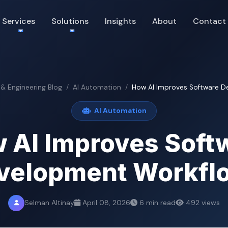
Services
Solutions
Insights
About
Contact
 & Engineering Blog
AI Automation
How AI Improves Software D
AI Automation
 AI Improves Soft
velopment Workfl
Selman Altinay
April 08, 2026
6 min read
492 views