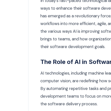
In today’s fast-paced technological l
ways to enhance their software develo
has emerged as a revolutionary force
workflows into more efficient, agile, a
the various ways AI is improving soft
brings to teams, and how organization
their software development goals.
The Role of AI in Softw
AI technologies, including machine lea
computer vision, are redefining how s
By automating repetitive tasks and prov
development teams to focus on more 
the software delivery process.