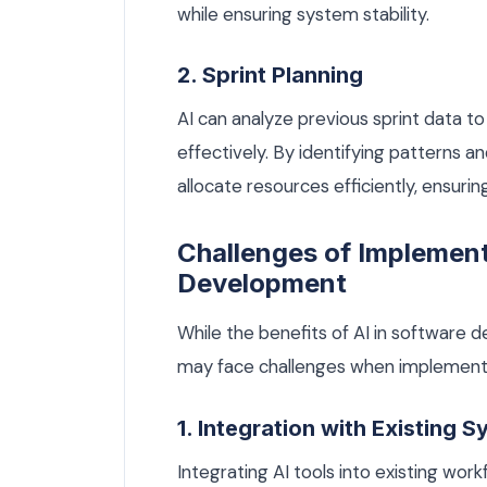
while ensuring system stability.
2. Sprint Planning
AI can analyze previous sprint data to
effectively. By identifying patterns 
allocate resources efficiently, ensurin
Challenges of Implement
Development
While the benefits of AI in software 
may face challenges when implementi
1. Integration with Existing 
Integrating AI tools into existing wo