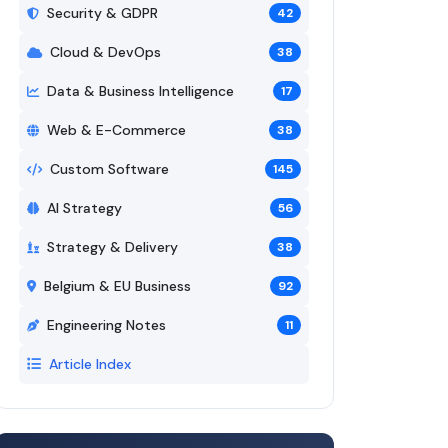
Security & GDPR
42
Cloud & DevOps
38
Data & Business Intelligence
17
Web & E-Commerce
38
Custom Software
145
AI Strategy
56
Strategy & Delivery
38
Belgium & EU Business
92
Engineering Notes
11
Article Index