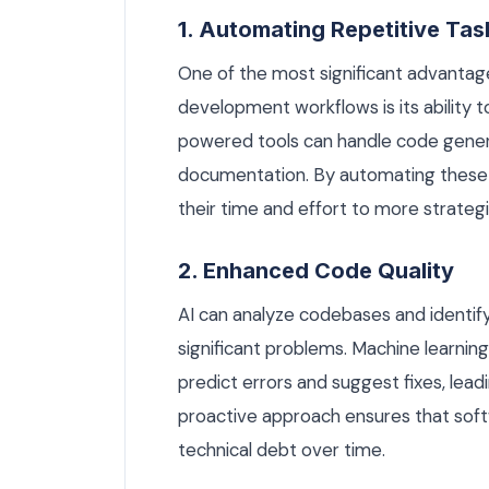
1. Automating Repetitive Tas
One of the most significant advantage
development workflows is its ability 
powered tools can handle code gener
documentation. By automating these 
their time and effort to more strategic
2. Enhanced Code Quality
AI can analyze codebases and identify
significant problems. Machine learning
predict errors and suggest fixes, lead
proactive approach ensures that softwa
technical debt over time.