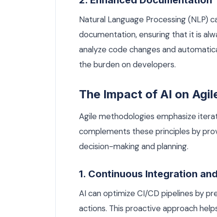
2. Enhanced Documentation
Natural Language Processing (NLP) can
documentation, ensuring that it is al
analyze code changes and automatica
the burden on developers.
The Impact of AI on Agi
Agile methodologies emphasize iterati
complements these principles by prov
decision-making and planning.
1. Continuous Integration an
AI can optimize CI/CD pipelines by pre
actions. This proactive approach hel