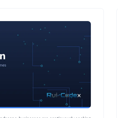
 Workflows — AI Automation article by Rui Codex