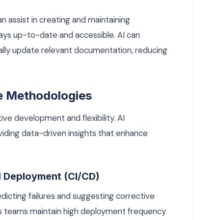
 assist in creating and maintaining
ways up-to-date and accessible. AI can
lly update relevant documentation, reducing
le Methodologies
ve development and flexibility. AI
iding data-driven insights that enhance
d Deployment (CI/CD)
dicting failures and suggesting corrective
ps teams maintain high deployment frequency