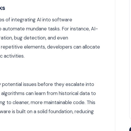
ks
s of integrating AI into software
to automate mundane tasks. For instance, AI-
ation, bug detection, and even
repetitive elements, developers can allocate
 activities.
 potential issues before they escalate into
 algorithms can learn from historical data to
ing to cleaner, more maintainable code. This
re is built on a solid foundation, reducing