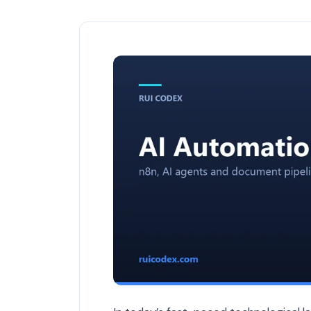
How AI Improves Software Development