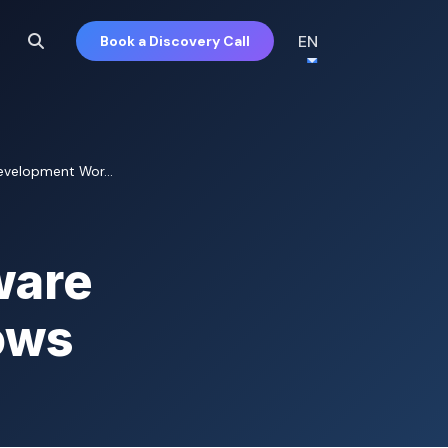
EN
Book a Discovery Call
evelopment Wor...
ware
ows