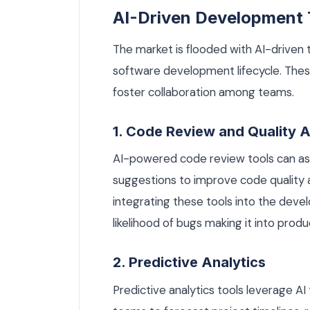
AI-Driven Development 
The market is flooded with AI-driven 
software development lifecycle. These
foster collaboration among teams.
1. Code Review and Quality 
AI-powered code review tools can ass
suggestions to improve code quality 
integrating these tools into the dev
likelihood of bugs making it into produ
2. Predictive Analytics
Predictive analytics tools leverage AI 