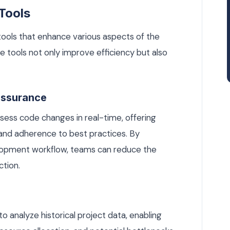
Tools
tools that enhance various aspects of the
 tools not only improve efficiency but also
Assurance
ess code changes in real-time, offering
and adherence to best practices. By
elopment workflow, teams can reduce the
ction.
to analyze historical project data, enabling