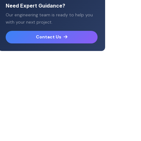
Need Expert Guidance?
Our engineering team is ready to help you
with your next project.
Contact Us