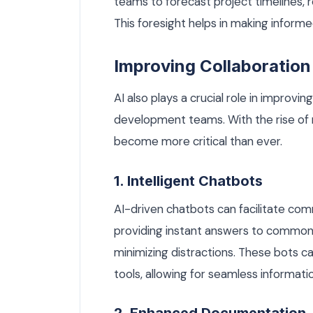
teams to forecast project timelines, r
This foresight helps in making inform
Improving Collaboratio
AI also plays a crucial role in impro
development teams. With the rise of
become more critical than ever.
1. Intelligent Chatbots
AI-driven chatbots can facilitate c
providing instant answers to common 
minimizing distractions. These bots 
tools, allowing for seamless informatio