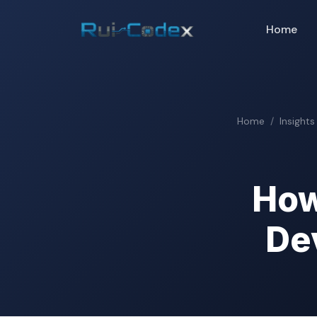
Home
Home
Insights
How
De