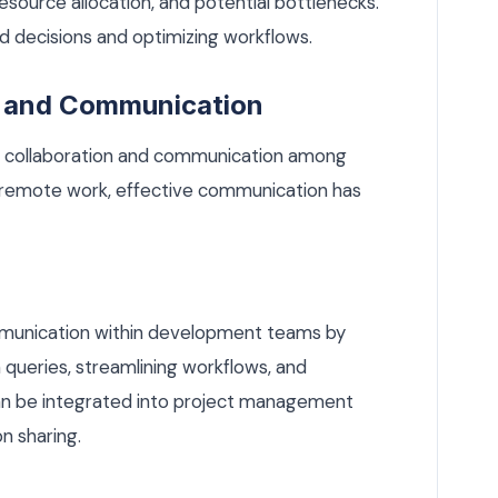
esource allocation, and potential bottlenecks.
ed decisions and optimizing workflows.
n and Communication
ving collaboration and communication among
 remote work, effective communication has
ommunication within development teams by
queries, streamlining workflows, and
can be integrated into project management
n sharing.