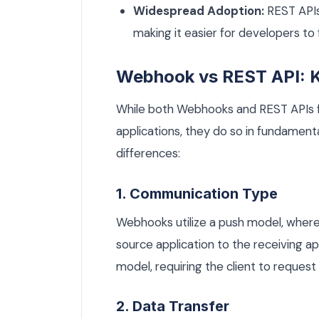
Widespread Adoption:
REST APIs
making it easier for developers to
Webhook vs REST API: K
While both Webhooks and REST APIs 
applications, they do so in fundamenta
differences:
1. Communication Type
Webhooks utilize a push model, where
source application to the receiving app
model, requiring the client to request
2. Data Transfer