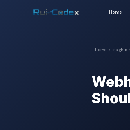
Home
Home
Insights 
Webh
Shoul