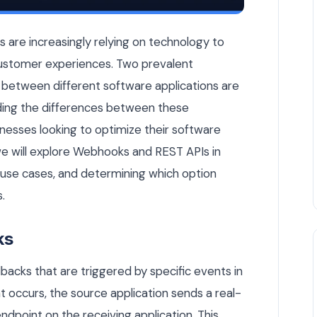
 Belgian Business Use? — Integrations & APIs article by Rui
es are increasingly relying on technology to
ustomer experiences. Two prevalent
between different software applications are
ing the differences between these
sinesses looking to optimize their software
, we will explore Webhooks and REST APIs in
s, use cases, and determining which option
.
ks
acks that are triggered by specific events in
 occurs, the source application sends a real-
ndpoint on the receiving application. This