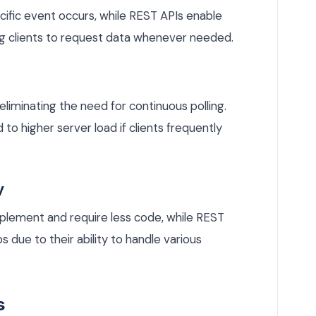
fic event occurs, while REST APIs enable
ng clients to request data whenever needed.
iminating the need for continuous polling.
 to higher server load if clients frequently
y
plement and require less code, while REST
due to their ability to handle various
s