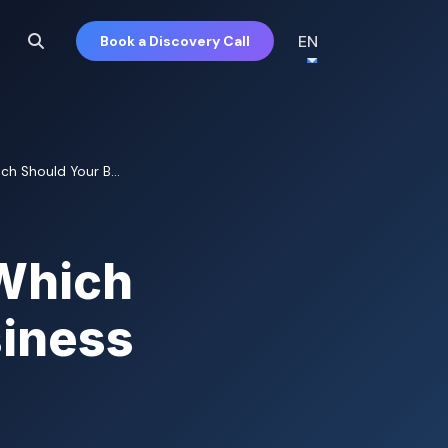
EN
Book a Discovery Call
h Should Your B...
Which
siness