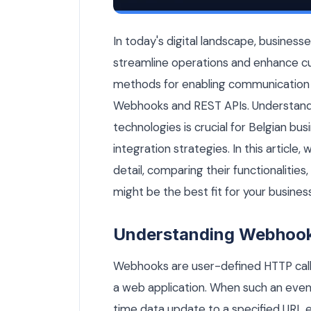
Webhook vs REST API: Which Should Your
In today's digital landscape, business
streamline operations and enhance c
methods for enabling communication 
Webhooks and REST APIs. Understand
technologies is crucial for Belgian bu
integration strategies. In this article
detail, comparing their functionalitie
might be the best fit for your business
Understanding Webhoo
Webhooks are user-defined HTTP callb
a web application. When such an event
time data update to a specified URL e