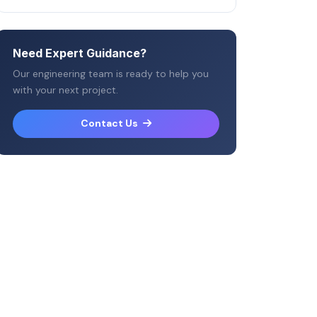
Need Expert Guidance?
Our engineering team is ready to help you
with your next project.
Contact Us