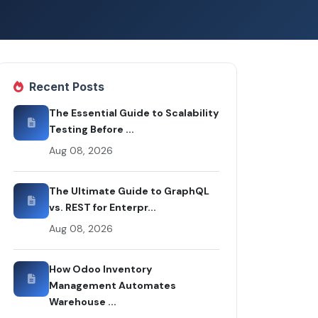
Recent Posts
The Essential Guide to Scalability
Testing Before ...
Aug 08, 2026
The Ultimate Guide to GraphQL
vs. REST for Enterpr...
Aug 08, 2026
How Odoo Inventory
Management Automates
Warehouse ...