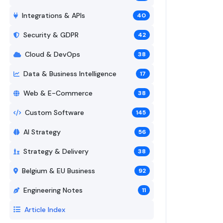
Integrations & APIs
40
Security & GDPR
42
Cloud & DevOps
38
Data & Business Intelligence
17
Web & E-Commerce
38
Custom Software
145
AI Strategy
56
Strategy & Delivery
38
Belgium & EU Business
92
Engineering Notes
11
Article Index