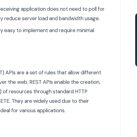
eceiving application does not need to poll for
ly reduce server load and bandwidth usage.
y easy to implement and require minimal
 APIs are a set of rules that allow different
r the web. REST APIs enable the creation,
D) of resources through standard HTTP
ETE. They are widely used due to their
ideal for various applications.