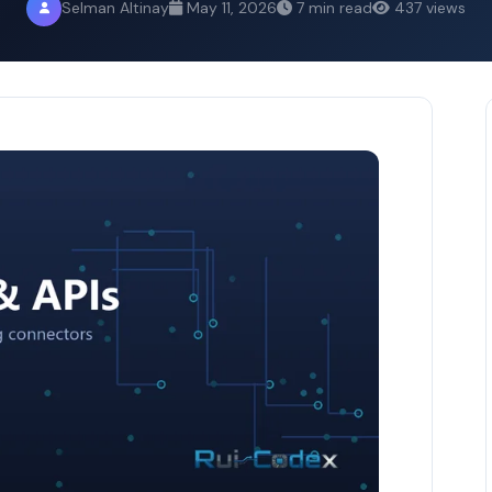
Selman Altinay
May 11, 2026
7 min read
437 views