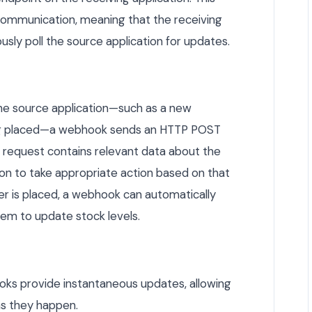
ommunication, meaning that the receiving
sly poll the source application for updates.
the source application—such as a new
ing placed—a webhook sends an HTTP POST
s request contains relevant data about the
ion to take appropriate action based on that
der is placed, a webhook can automatically
em to update stock levels.
s provide instantaneous updates, allowing
as they happen.