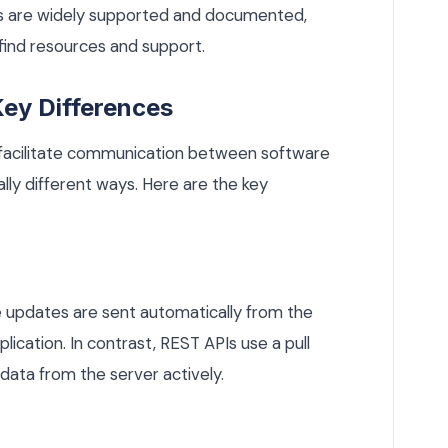
 are widely supported and documented,
 find resources and support.
ey Differences
facilitate communication between software
lly different ways. Here are the key
 updates are sent automatically from the
lication. In contrast, REST APIs use a pull
 data from the server actively.