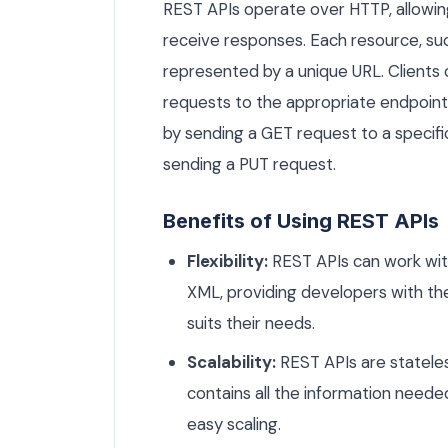
REST APIs operate over HTTP, allowing
receive responses. Each resource, such
represented by a unique URL. Clients 
requests to the appropriate endpoints
by sending a GET request to a specifi
sending a PUT request.
Benefits of Using REST APIs
Flexibility:
REST APIs can work wit
XML, providing developers with t
suits their needs.
Scalability:
REST APIs are stateles
contains all the information needed
easy scaling.