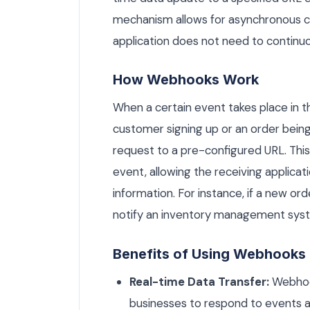
mechanism allows for asynchronous c
application does not need to continuou
How Webhooks Work
When a certain event takes place in 
customer signing up or an order be
request to a pre-configured URL. Thi
event, allowing the receiving applicat
information. For instance, if a new or
notify an inventory management syst
Benefits of Using Webhooks
Real-time Data Transfer:
Webhook
businesses to respond to events 