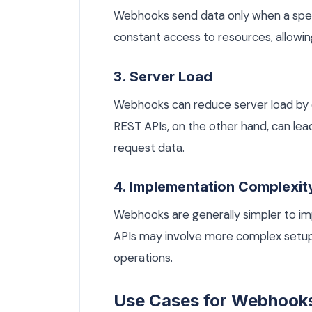
Webhooks send data only when a speci
constant access to resources, allowi
3. Server Load
Webhooks can reduce server load by el
REST APIs, on the other hand, can lead
request data.
4. Implementation Complexit
Webhooks are generally simpler to im
APIs may involve more complex setups 
operations.
Use Cases for Webhook