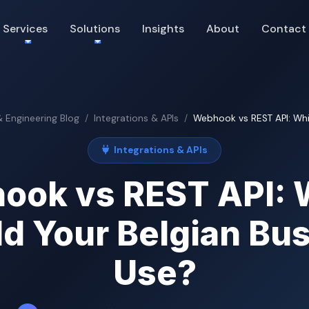
Services
Solutions
Insights
About
Contact
& Engineering Blog
Integrations & APIs
Webhook vs REST API: Whic
Integrations & APIs
ook vs REST API: 
d Your Belgian Bu
Use?