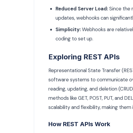
Reduced Server Load:
Since the r
updates, webhooks can significant
Simplicity:
Webhooks are relativel
coding to set up.
Exploring REST APIs
Representational State Transfer (REST)
software systems to communicate ove
reading, updating, and deletion (CRU
methods like GET, POST, PUT, and DEL
scalability and flexibility, making them 
How REST APIs Work