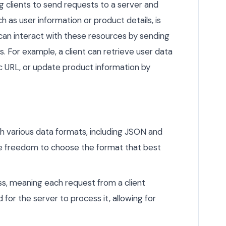
 clients to send requests to a server and
 as user information or product details, is
can interact with these resources by sending
. For example, a client can retrieve user data
c URL, or update product information by
h various data formats, including JSON and
he freedom to choose the format that best
s, meaning each request from a client
 for the server to process it, allowing for