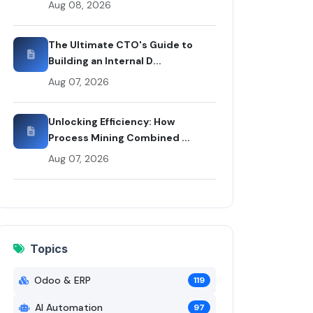
Aug 08, 2026
 Codex
The Ultimate CTO's Guide to
Building an Internal D...
Aug 07, 2026
Unlocking Efficiency: How
Process Mining Combined ...
Aug 07, 2026
Topics
Odoo & ERP
119
AI Automation
97