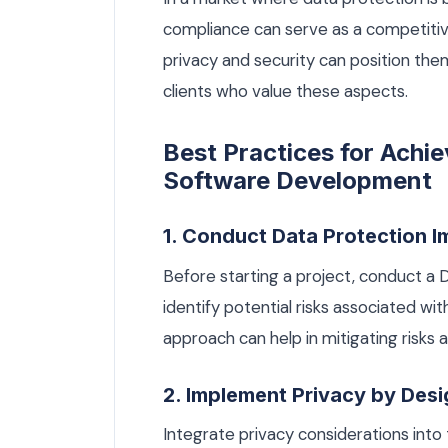
compliance can serve as a competitiv
privacy and security can position thems
clients who value these aspects.
Best Practices for Achi
Software Development
1. Conduct Data Protection 
Before starting a project, conduct a
identify potential risks associated wi
approach can help in mitigating risks
2. Implement Privacy by Desi
Integrate privacy considerations into