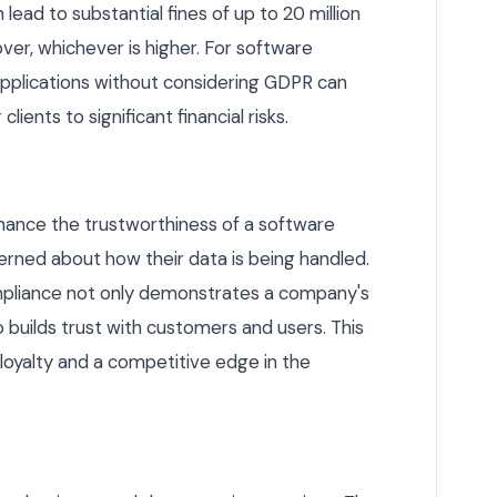
ead to substantial fines of up to 20 million
ver, whichever is higher. For software
applications without considering GDPR can
ients to significant financial risks.
hance the trustworthiness of a software
cerned about how their data is being handled.
liance not only demonstrates a company's
 builds trust with customers and users. This
loyalty and a competitive edge in the