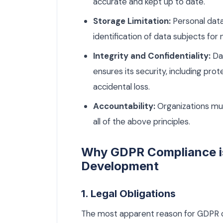
accurate and kept up to date.
Storage Limitation:
Personal data
identification of data subjects for
Integrity and Confidentiality:
Dat
ensures its security, including pr
accidental loss.
Accountability:
Organizations mu
all of the above principles.
Why GDPR Compliance is
Development
1. Legal Obligations
The most apparent reason for GDPR co