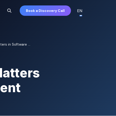
EN
Book a Discovery Call
s in Software ...
atters
ment