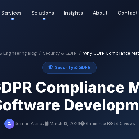
Services
Solutions
Insights
About
Contact
 & Engineering Blog
Security & GDPR
Why GDPR Compliance Matter
Security & GDPR
DPR Compliance M
Software Develop
Selman Altinay
March 13, 2026
6 min read
555 views