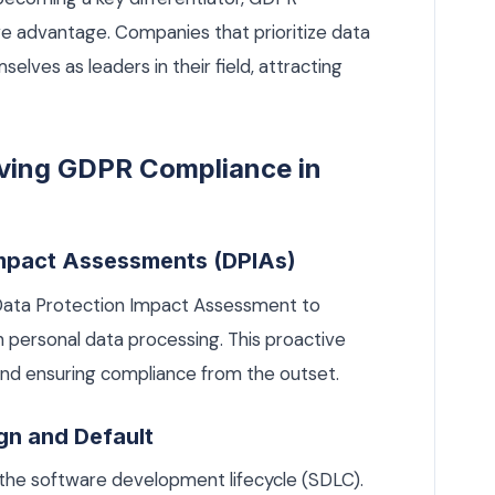
e advantage. Companies that prioritize data
elves as leaders in their field, attracting
eving GDPR Compliance in
Impact Assessments (DPIAs)
 Data Protection Impact Assessment to
th personal data processing. This proactive
 and ensuring compliance from the outset.
gn and Default
 the software development lifecycle (SDLC).