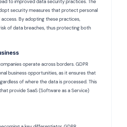
ad to improved data security practices. The
adopt security measures that protect personal
access. By adopting these practices,
isk of data breaches, thus protecting both
Business
e companies operate across borders. GDPR
nal business opportunities, as it ensures that
gardless of where the data is processed. This
 that provide SaaS (Software as a Service)
becoming a key differentiator, GDPR