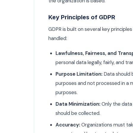
the organization is based.
Key Principles of GDPR
GDPR is built on several key principle
handled:
Lawfulness, Fairness, and Trans
personal data legally, fairly, and tr
Purpose Limitation:
Data should b
purposes and not processed in a m
purposes.
Data Minimization:
Only the data 
should be collected.
Accuracy:
Organizations must take