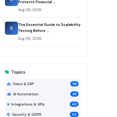
Protects Financial ...
Aug 08, 2026
The Essential Guide to Scalability
Testing Before ...
Aug 08, 2026
Topics
Odoo & ERP
119
AI Automation
98
Integrations & APIs
40
Security & GDPR
44