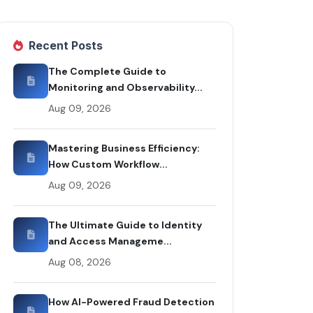
Recent Posts
The Complete Guide to
Monitoring and Observability...
Aug 09, 2026
Mastering Business Efficiency:
How Custom Workflow...
Aug 09, 2026
The Ultimate Guide to Identity
and Access Manageme...
Aug 08, 2026
How AI-Powered Fraud Detection