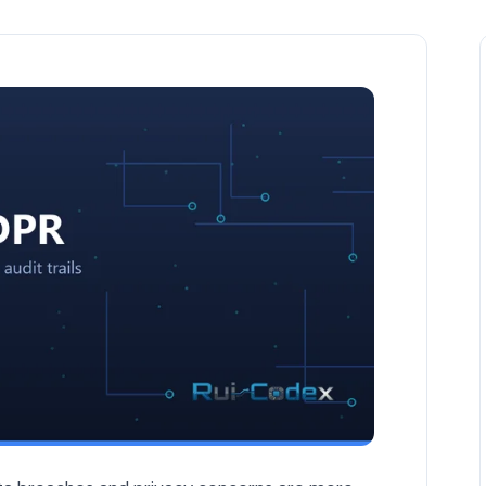
are Development — Security & GDPR article by Rui Codex