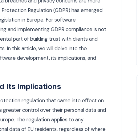
data breaches and privacy concerns are more
ta Protection Regulation (GDPR) has emerged
gislation in Europe. For software
ng and implementing GDPR compliance is not
ental part of building trust with clients and
. In this article, we will delve into the
tware development, its implications, and
Its Implications
tection regulation that came into effect on
als greater control over their personal data and
Europe. The regulation applies to any
nal data of EU residents, regardless of where