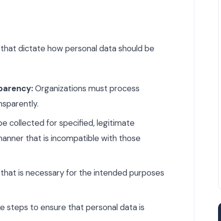
s that dictate how personal data should be
parency:
Organizations must process
ansparently.
e collected for specified, legitimate
anner that is incompatible with those
that is necessary for the intended purposes
 steps to ensure that personal data is