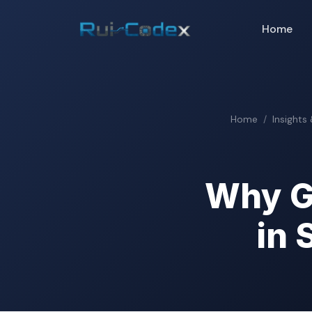
Home
Home
Insights
Why G
in 