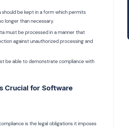
 should be kept in a form which permits
 no longer than necessary.
a must be processed in a manner that
otection against unauthorized processing and
st be able to demonstrate compliance with
 Crucial for Software
mpliance is the legal obligations it imposes