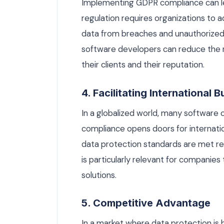
Implementing GDPR compliance can le
regulation requires organizations to 
data from breaches and unauthorized 
software developers can reduce the r
their clients and their reputation.
4. Facilitating International 
In a globalized world, many softwar
compliance opens doors for internatio
data protection standards are met re
is particularly relevant for companies
solutions.
5. Competitive Advantage
In a market where data protection is 