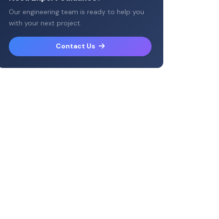
Our engineering team is ready to help you
with your next project.
Contact Us