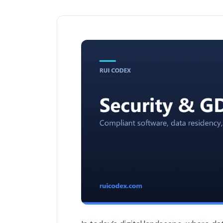
Why GDPR Compliance Matters in Softw