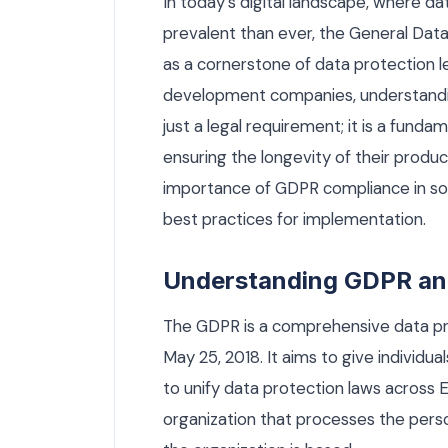
In today’s digital landscape, where 
prevalent than ever, the General Da
as a cornerstone of data protection le
development companies, understandi
just a legal requirement; it is a fundam
ensuring the longevity of their products
importance of GDPR compliance in sof
best practices for implementation.
Understanding GDPR and 
The GDPR is a comprehensive data pro
May 25, 2018. It aims to give individu
to unify data protection laws across 
organization that processes the perso