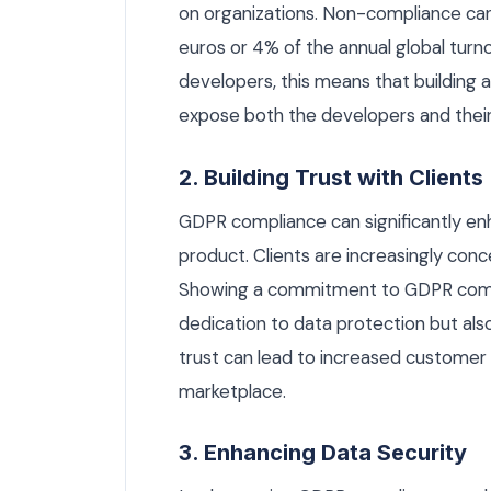
on organizations. Non-compliance can l
euros or 4% of the annual global turno
developers, this means that building 
expose both the developers and their cl
2. Building Trust with Clients
GDPR compliance can significantly en
product. Clients are increasingly con
Showing a commitment to GDPR comp
dedication to data protection but also
trust can lead to increased customer 
marketplace.
3. Enhancing Data Security