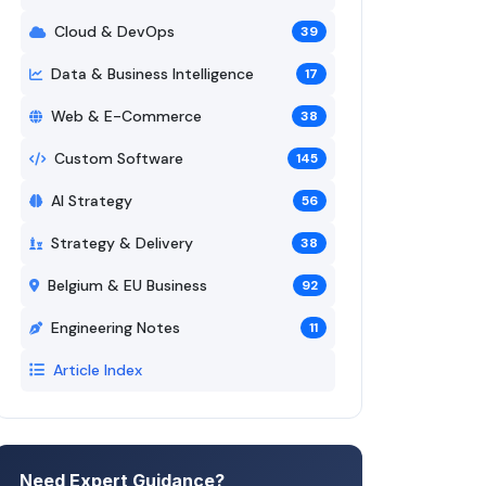
Cloud & DevOps
39
Data & Business Intelligence
17
Web & E-Commerce
38
Custom Software
145
AI Strategy
56
Strategy & Delivery
38
Belgium & EU Business
92
Engineering Notes
11
Article Index
Need Expert Guidance?