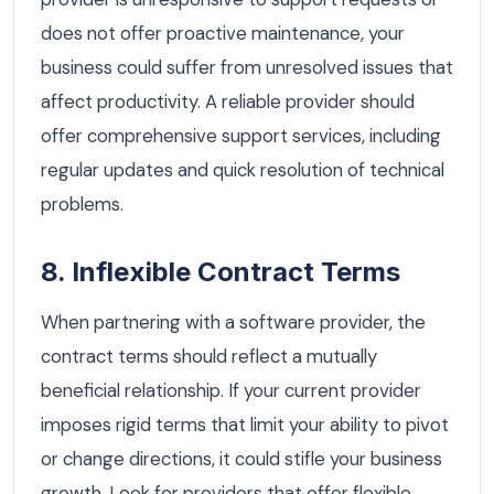
does not offer proactive maintenance, your
business could suffer from unresolved issues that
affect productivity. A reliable provider should
offer comprehensive support services, including
regular updates and quick resolution of technical
problems.
8. Inflexible Contract Terms
When partnering with a software provider, the
contract terms should reflect a mutually
beneficial relationship. If your current provider
imposes rigid terms that limit your ability to pivot
or change directions, it could stifle your business
growth. Look for providers that offer flexible