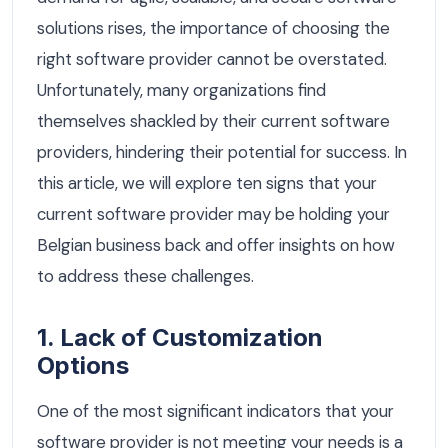
solutions rises, the importance of choosing the
right software provider cannot be overstated.
Unfortunately, many organizations find
themselves shackled by their current software
providers, hindering their potential for success. In
this article, we will explore ten signs that your
current software provider may be holding your
Belgian business back and offer insights on how
to address these challenges.
1. Lack of Customization
Options
One of the most significant indicators that your
software provider is not meeting your needs is a