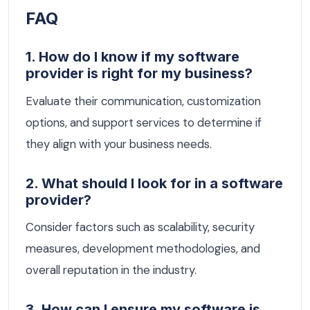
FAQ
1. How do I know if my software
provider is right for my business?
Evaluate their communication, customization
options, and support services to determine if
they align with your business needs.
2. What should I look for in a software
provider?
Consider factors such as scalability, security
measures, development methodologies, and
overall reputation in the industry.
3. How can I ensure my software is