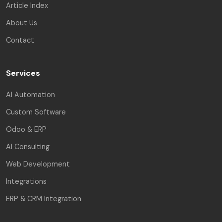
Article Index
About Us
Contact
Services
AI Automation
Custom Software
Odoo & ERP
AI Consulting
Web Development
Integrations
ERP & CRM Integration