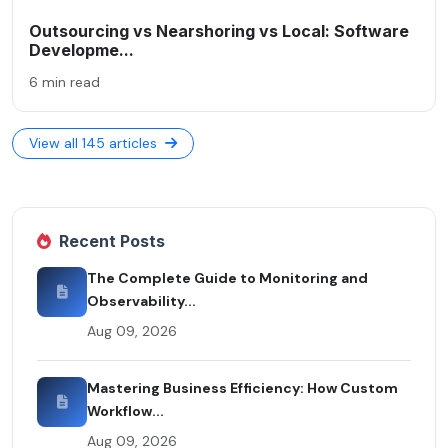
Outsourcing vs Nearshoring vs Local: Software
Developme...
6 min read
View all 145 articles
Recent Posts
The Complete Guide to Monitoring and
Observability...
Aug 09, 2026
Mastering Business Efficiency: How Custom
Workflow...
Aug 09, 2026