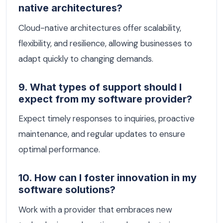
native architectures?
Cloud-native architectures offer scalability,
flexibility, and resilience, allowing businesses to
adapt quickly to changing demands.
9. What types of support should I
expect from my software provider?
Expect timely responses to inquiries, proactive
maintenance, and regular updates to ensure
optimal performance.
10. How can I foster innovation in my
software solutions?
Work with a provider that embraces new