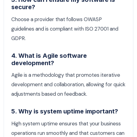
secure?
Choose a provider that follows OWASP
guidelines and is compliant with ISO 27001 and
GDPR.
4. What is Agile software
development?
Agile is a methodology that promotes iterative
development and collaboration, allowing for quick
adjustments based on feedback.
5. Why is system uptime important?
High system uptime ensures that your business
operations run smoothly and that customers can