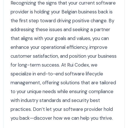
Recognizing the signs that your current software
provider is holding your Belgian business back is
the first step toward driving positive change. By
addressing these issues and seeking a partner
that aligns with your goals and values, you can
enhance your operational efficiency, improve
customer satisfaction, and position your business
for long-term success. At Rui Codex, we
specialize in end-to-end software lifecycle
management, offering solutions that are tailored
to your unique needs while ensuring compliance
with industry standards and security best
practices. Don’t let your software provider hold
you back—discover how we can help you thrive.