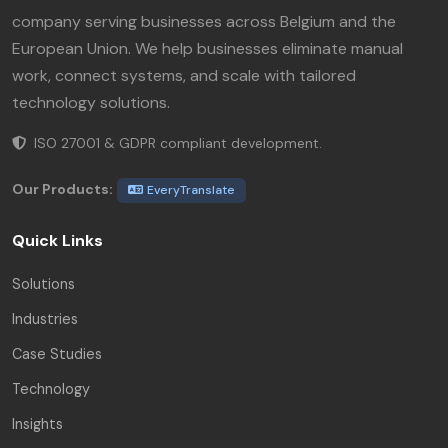
company serving businesses across Belgium and the
European Union. We help businesses eliminate manual
work, connect systems, and scale with tailored
technology solutions.
ISO 27001 & GDPR compliant development.
Our Products:
EveryTranslate
Quick Links
Solutions
Industries
Case Studies
Technology
Insights