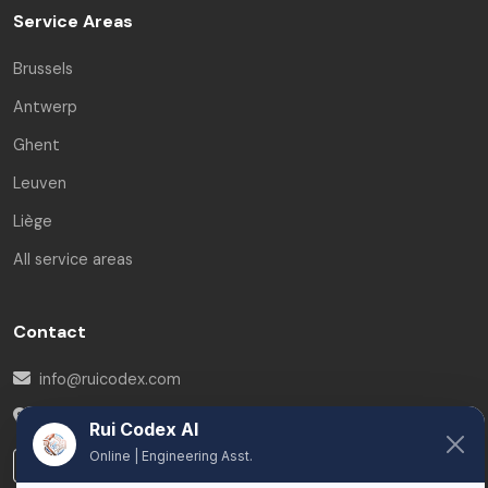
Service Areas
Brussels
Antwerp
Ghent
Leuven
Liège
All service areas
Contact
info@ruicodex.com
Belgium
Rui Codex AI
Online | Engineering Asst.
LinkedIn