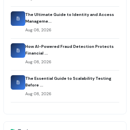
The Ultimate Guide to Identity and Access
Manageme...
Aug 08, 2026
How AI-Powered Fraud Detection Protects
Financial ...
Aug 08, 2026
The Essential Guide to Scalability Testing
Before ...
Aug 08, 2026