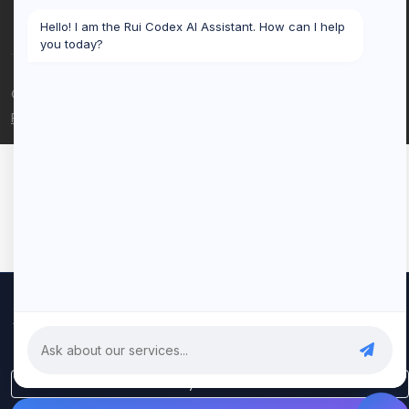
Hello! I am the Rui Codex AI Assistant. How can I help
you today?
© 2026 Rui Codex. All rights reserved.
Privacy Policy
Terms of Service
We use cookies to improve your experience and analyze our
traffic. By clicking "Accept All", you consent to our use of cookies.
Privacy Policy
Only Essential