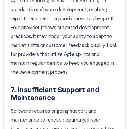
Agile methodologies have become the gold
standard in software development, enabling
rapid iteration and responsiveness to change. If
your provider follows outdated development
practices, it may hinder your ability to adapt to
market shifts or customer feedback quickly. Look
for providers that utilize Agile sprints and
maintain regular demos to keep you engaged in
the development process.
7. Insufficient Support and
Maintenance
Software requires ongoing support and
maintenance to function optimally. If your
provider is unresponsive to support requests or