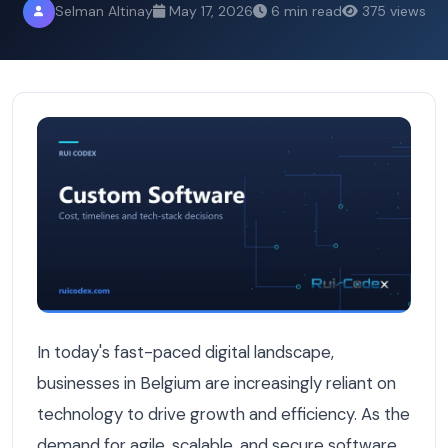
Selman Altinay
May 17, 2026
6 min read
375 views
10 Signs Your Current Software Provider Is Holding Your
In today's fast-paced digital landscape,
businesses in Belgium are increasingly reliant on
technology to drive growth and efficiency. As the
demand for agile, scalable, and secure software