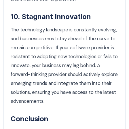
10. Stagnant Innovation
The technology landscape is constantly evolving,
and businesses must stay ahead of the curve to
remain competitive. If your software provider is
resistant to adopting new technologies or fails to
innovate, your business may lag behind. A
forward-thinking provider should actively explore
emerging trends and integrate them into their
solutions, ensuring you have access to the latest
advancements.
Conclusion