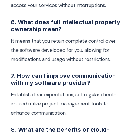
access your services without interruptions.
6. What does full intellectual property
ownership mean?
It means that you retain complete control over
the software developed for you, allowing for
modifications and usage without restrictions.
7. How can I improve communication
with my software provider?
Establish clear expectations, set regular check-
ins, and utilize project management tools to
enhance communication.
8. What are the benefits of cloud-