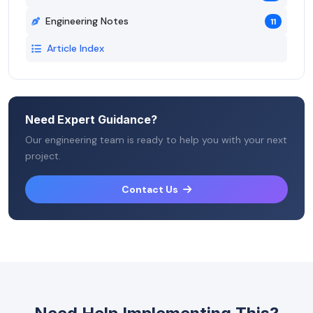
Engineering Notes
11
Article Index
Need Expert Guidance?
Our engineering team is ready to help you with your next
project.
Contact Us