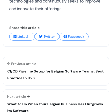
technologies and continuously seeks to improve
and innovate their offerings.
Share this article
LinkedIn
Twitter
Facebook
Previous article
CI/CD Pipeline Setup for Belgian Software Teams: Best
Practices 2026
Next article
What to Do When Your Belgian Business Has Outgrown
Its Software