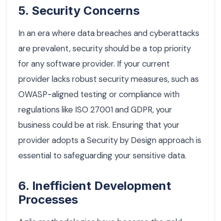
5. Security Concerns
In an era where data breaches and cyberattacks
are prevalent, security should be a top priority
for any software provider. If your current
provider lacks robust security measures, such as
OWASP-aligned testing or compliance with
regulations like ISO 27001 and GDPR, your
business could be at risk. Ensuring that your
provider adopts a Security by Design approach is
essential to safeguarding your sensitive data.
6. Inefficient Development
Processes