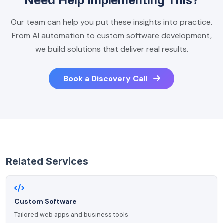
Need Help Implementing This?
Our team can help you put these insights into practice.
From AI automation to custom software development,
we build solutions that deliver real results.
Book a Discovery Call
Related Services
Custom Software
Tailored web apps and business tools