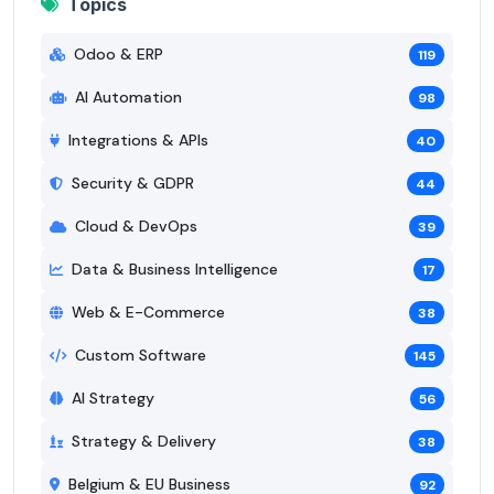
Topics
Odoo & ERP
119
AI Automation
98
Integrations & APIs
40
Security & GDPR
44
Cloud & DevOps
39
Data & Business Intelligence
17
Web & E-Commerce
38
Custom Software
145
AI Strategy
56
Strategy & Delivery
38
Belgium & EU Business
92