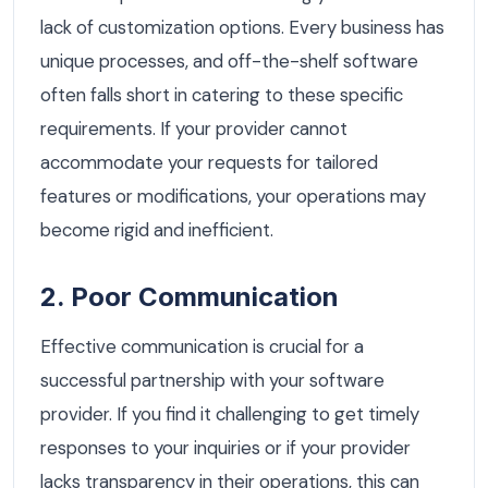
lack of customization options. Every business has
unique processes, and off-the-shelf software
often falls short in catering to these specific
requirements. If your provider cannot
accommodate your requests for tailored
features or modifications, your operations may
become rigid and inefficient.
2. Poor Communication
Effective communication is crucial for a
successful partnership with your software
provider. If you find it challenging to get timely
responses to your inquiries or if your provider
lacks transparency in their operations, this can