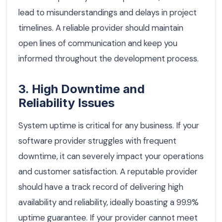
lead to misunderstandings and delays in project
timelines. A reliable provider should maintain
open lines of communication and keep you
informed throughout the development process.
3. High Downtime and
Reliability Issues
System uptime is critical for any business. If your
software provider struggles with frequent
downtime, it can severely impact your operations
and customer satisfaction. A reputable provider
should have a track record of delivering high
availability and reliability, ideally boasting a 99.9%
uptime guarantee. If your provider cannot meet