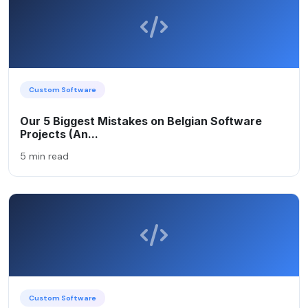
Custom Software
Our 5 Biggest Mistakes on Belgian Software
Projects (An...
5 min read
Custom Software