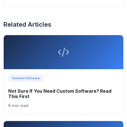
Related Articles
Custom Software
Not Sure If You Need Custom Software? Read
This First
6 min read