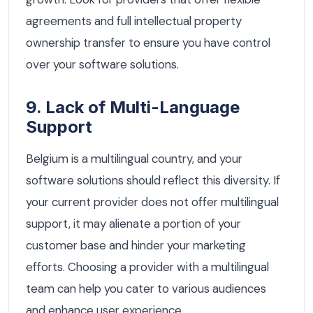
agreements and full intellectual property
ownership transfer to ensure you have control
over your software solutions.
9. Lack of Multi-Language
Support
Belgium is a multilingual country, and your
software solutions should reflect this diversity. If
your current provider does not offer multilingual
support, it may alienate a portion of your
customer base and hinder your marketing
efforts. Choosing a provider with a multilingual
team can help you cater to various audiences
and enhance user experience.