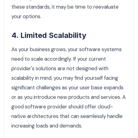
these standards, it may be time to reevaluate
your options.
4. Limited Scalability
As your business grows, your software systems
need to scale accordingly. If your current
provider's solutions are not designed with
scalability in mind, you may find yourself facing
significant challenges as your user base expands
or as you introduce new products and services. A
good software provider should offer cloud-
native architectures that can seamlessly handle
increasing loads and demands.