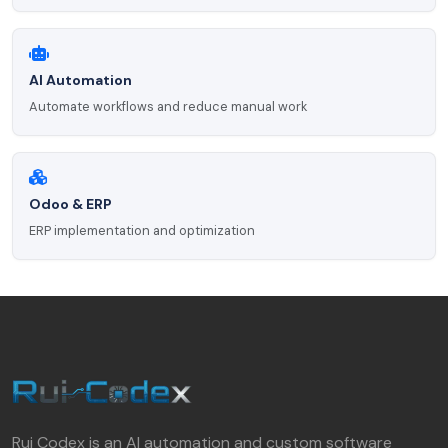
AI Automation
Automate workflows and reduce manual work
Odoo & ERP
ERP implementation and optimization
Rui Codex is an AI automation and custom software