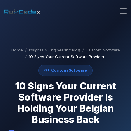
Home
Insights & Engineering Blog
Custom Software
10 Signs Your Current Software Provider ...
Custom Software
10 Signs Your Current
Software Provider Is
Holding Your Belgian
Business Back