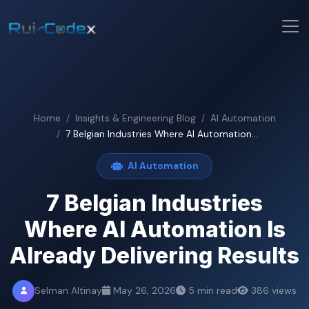
Home
Insights & Engineering Blog
AI Automation
7 Belgian Industries Where AI Automation...
AI Automation
7 Belgian Industries
Where AI Automation Is
Already Delivering Results
Selman Altinay
May 26, 2026
5 min read
386 views