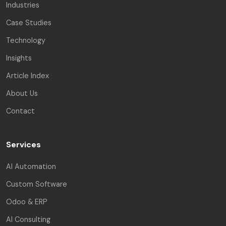
Industries
Case Studies
Technology
Insights
Article Index
About Us
Contact
Services
AI Automation
Custom Software
Odoo & ERP
AI Consulting