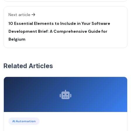
Next article
10 Essential Elements to Include in Your Software
Development Brief: A Comprehensive Guide for
Belgium
Related Articles
AI Automation