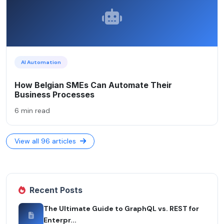
AI Automation
How Belgian SMEs Can Automate Their
Business Processes
6 min read
View all 96 articles
Recent Posts
The Ultimate Guide to GraphQL vs. REST for
Enterpr...