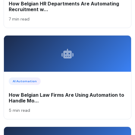
How Belgian HR Departments Are Automating
Recruitment w...
7 min read
AI Automation
How Belgian Law Firms Are Using Automation to
Handle Mo...
5 min read