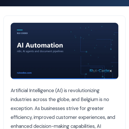
7 Belgian Industries Where AI Automation Is Already Deli
Artificial Intelligence (AI) is revolutionizing
industries across the globe, and Belgium is no
exception. As businesses strive for greater
efficiency, improved customer experiences, and
enhanced decision-making capabilities, AI