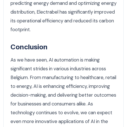
predicting energy demand and optimizing energy
distribution, Electrabel has significantly improved
its operational efficiency and reduced its carbon
footprint.
Conclusion
As we have seen, AI automation is making
significant strides in various industries across
Belgium. From manufacturing to healthcare, retail
to energy, AI is enhancing efficiency, improving
decision-making, and delivering better outcomes
for businesses and consumers alike. As
technology continues to evolve, we can expect
even more innovative applications of AI in the