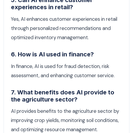
5. Can AI enhance customer
experiences in retail?
Yes, AI enhances customer experiences in retail
through personalized recommendations and
optimized inventory management.
6. How is AI used in finance?
In finance, AI is used for fraud detection, risk
assessment, and enhancing customer service.
7. What benefits does AI provide to
the agriculture sector?
AI provides benefits to the agriculture sector by
improving crop yields, monitoring soil conditions,
and optimizing resource management.