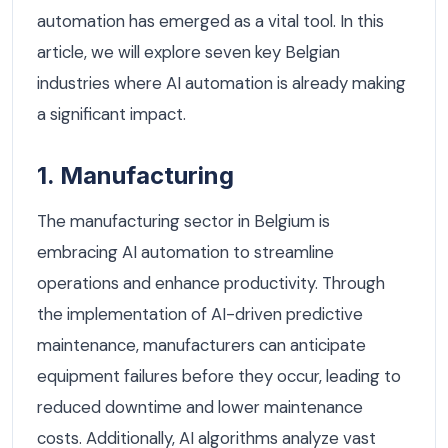
automation has emerged as a vital tool. In this
article, we will explore seven key Belgian
industries where AI automation is already making
a significant impact.
1. Manufacturing
The manufacturing sector in Belgium is
embracing AI automation to streamline
operations and enhance productivity. Through
the implementation of AI-driven predictive
maintenance, manufacturers can anticipate
equipment failures before they occur, leading to
reduced downtime and lower maintenance
costs. Additionally, AI algorithms analyze vast