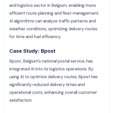
and logistics sector in Belgium, enabling more
efficient route planning and fleet management.
AI algorithms can analyze traffic patterns and
weather conditions, optimizing delivery routes
for time and fuel efficiency.
Case Study: Bpost
Bpost, Belgium's national postal service, has
integrated AI into its logistics operations. By
using AI to optimize delivery routes, Bpost has
significantly reduced delivery times and
operational costs, enhancing overall customer
satisfaction.