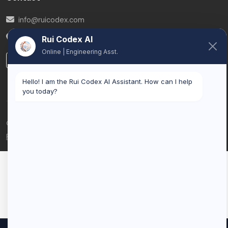
info@ruicodex.com
Belgium
Rui Codex AI
Online | Engineering Asst.
LinkedIn
Hello! I am the Rui Codex AI Assistant. How can I help
you today?
© 2026 Rui Codex. All rights reserved.
Privacy Policy
Terms of Service