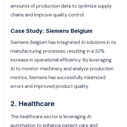
amounts of production data to optimize supply
chains and improve quality control.
Case Study: Siemens Belgium
Siemens Belgium has integrated AI solutions in its
manufacturing processes, resulting in a 20%
increase in operational efficiency. By leveraging
AI to monitor machinery and analyze production
metrics, Siemens has successfully minimized
errors and improved product quality.
2. Healthcare
The healthcare sector is leveraging AI
automation to enhance patient care and