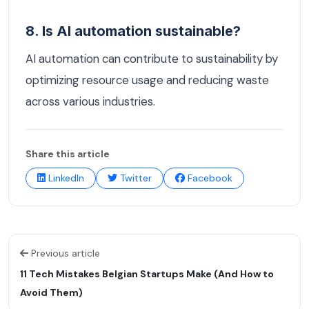
8. Is AI automation sustainable?
AI automation can contribute to sustainability by
optimizing resource usage and reducing waste
across various industries.
Share this article
LinkedIn
Twitter
Facebook
Previous article
11 Tech Mistakes Belgian Startups Make (And How to
Avoid Them)