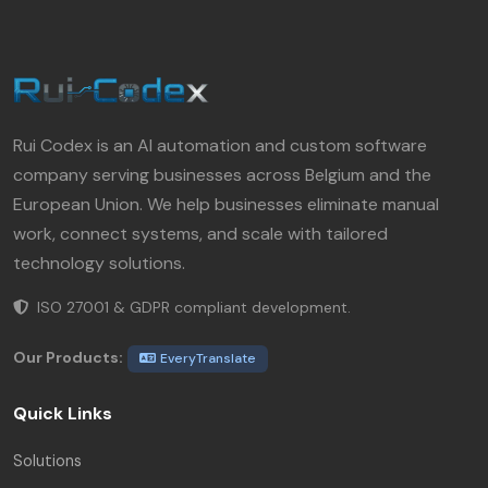
Rui Codex is an AI automation and custom software
company serving businesses across Belgium and the
European Union. We help businesses eliminate manual
work, connect systems, and scale with tailored
technology solutions.
ISO 27001 & GDPR compliant development.
Our Products:
EveryTranslate
Quick Links
Solutions