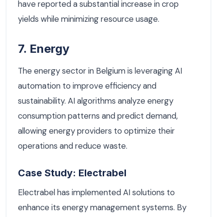
have reported a substantial increase in crop
yields while minimizing resource usage.
7. Energy
The energy sector in Belgium is leveraging AI
automation to improve efficiency and
sustainability. AI algorithms analyze energy
consumption patterns and predict demand,
allowing energy providers to optimize their
operations and reduce waste.
Case Study: Electrabel
Electrabel has implemented AI solutions to
enhance its energy management systems. By