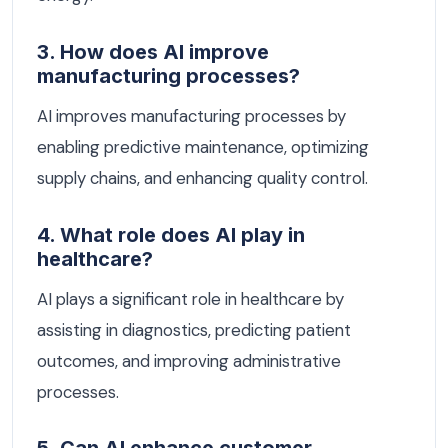
3. How does AI improve
manufacturing processes?
AI improves manufacturing processes by
enabling predictive maintenance, optimizing
supply chains, and enhancing quality control.
4. What role does AI play in
healthcare?
AI plays a significant role in healthcare by
assisting in diagnostics, predicting patient
outcomes, and improving administrative
processes.