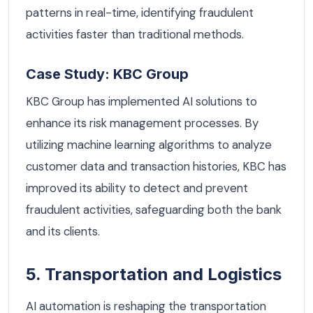
patterns in real-time, identifying fraudulent
activities faster than traditional methods.
Case Study: KBC Group
KBC Group has implemented AI solutions to
enhance its risk management processes. By
utilizing machine learning algorithms to analyze
customer data and transaction histories, KBC has
improved its ability to detect and prevent
fraudulent activities, safeguarding both the bank
and its clients.
5. Transportation and Logistics
AI automation is reshaping the transportation