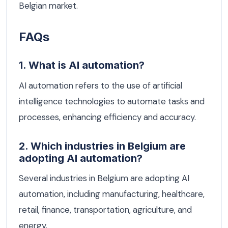
Belgian market.
FAQs
1. What is AI automation?
AI automation refers to the use of artificial
intelligence technologies to automate tasks and
processes, enhancing efficiency and accuracy.
2. Which industries in Belgium are
adopting AI automation?
Several industries in Belgium are adopting AI
automation, including manufacturing, healthcare,
retail, finance, transportation, agriculture, and
energy.