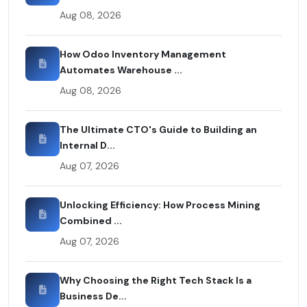
Aug 08, 2026
How Odoo Inventory Management
Automates Warehouse ...
Aug 08, 2026
The Ultimate CTO's Guide to Building an
Internal D...
Aug 07, 2026
Unlocking Efficiency: How Process Mining
Combined ...
Aug 07, 2026
Why Choosing the Right Tech Stack Is a
Business De...