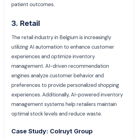
patient outcomes.
3. Retail
The retail industry in Belgium is increasingly
utilizing AI automation to enhance customer
experiences and optimize inventory
management. AI-driven recommendation
engines analyze customer behavior and
preferences to provide personalized shopping
experiences. Additionally, AI-powered inventory
management systems help retailers maintain
optimal stock levels and reduce waste.
Case Study: Colruyt Group