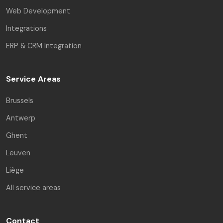
Web Development
Integrations
ERP & CRM Integration
Service Areas
Brussels
Antwerp
Ghent
Leuven
Liège
All service areas
Contact