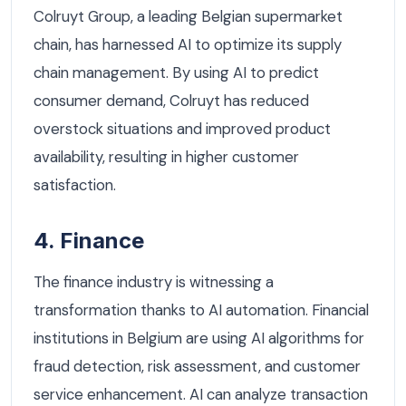
Colruyt Group, a leading Belgian supermarket
chain, has harnessed AI to optimize its supply
chain management. By using AI to predict
consumer demand, Colruyt has reduced
overstock situations and improved product
availability, resulting in higher customer
satisfaction.
4. Finance
The finance industry is witnessing a
transformation thanks to AI automation. Financial
institutions in Belgium are using AI algorithms for
fraud detection, risk assessment, and customer
service enhancement. AI can analyze transaction