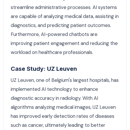
streamline administrative processes. AI systems
are capable of analyzing medical data, assisting in
diagnostics, and predicting patient outcomes.
Furthermore, AI-powered chatbots are
improving patient engagement and reducing the
workload on healthcare professionals.
Case Study: UZ Leuven
UZ Leuven, one of Belgium's largest hospitals, has
implemented AI technology to enhance
diagnostic accuracy in radiology. With AI
algorithms analyzing medical images, UZ Leuven
has improved early detection rates of diseases
such as cancer, ultimately leading to better