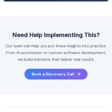
Need Help Implementing This?
Our team can help you put these insights into practice.
From AI automation to custom software development,
we build solutions that deliver real results.
Book a Discovery Call