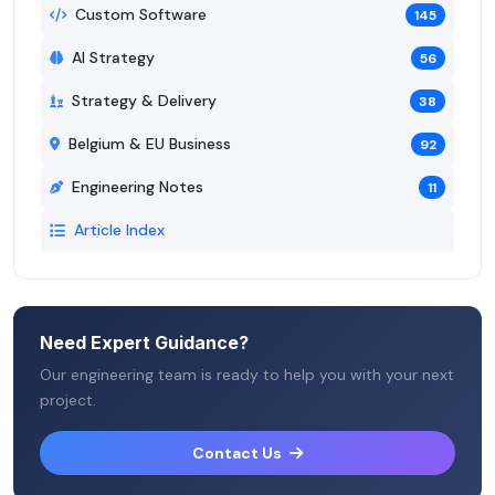
Custom Software
145
AI Strategy
56
Strategy & Delivery
38
Belgium & EU Business
92
Engineering Notes
11
Article Index
Need Expert Guidance?
Our engineering team is ready to help you with your next
project.
Contact Us