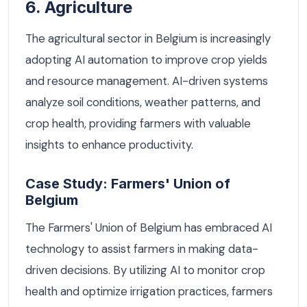
6. Agriculture
The agricultural sector in Belgium is increasingly
adopting AI automation to improve crop yields
and resource management. AI-driven systems
analyze soil conditions, weather patterns, and
crop health, providing farmers with valuable
insights to enhance productivity.
Case Study: Farmers' Union of
Belgium
The Farmers' Union of Belgium has embraced AI
technology to assist farmers in making data-
driven decisions. By utilizing AI to monitor crop
health and optimize irrigation practices, farmers