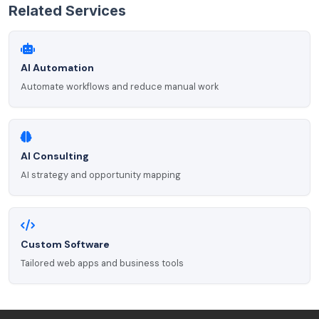
Related Services
AI Automation
Automate workflows and reduce manual work
AI Consulting
AI strategy and opportunity mapping
Custom Software
Tailored web apps and business tools