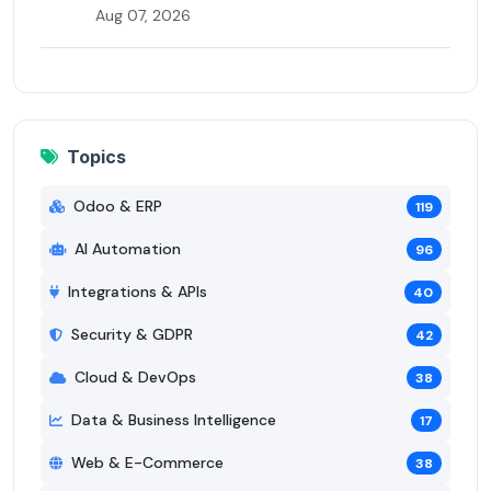
Aug 07, 2026
Topics
Odoo & ERP
119
AI Automation
96
Integrations & APIs
40
Security & GDPR
42
Cloud & DevOps
38
Data & Business Intelligence
17
Web & E-Commerce
38