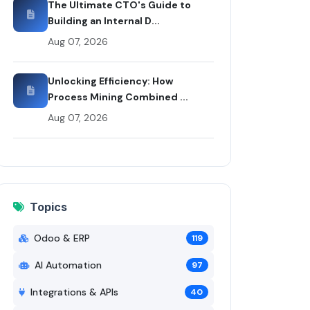
The Ultimate CTO's Guide to
Building an Internal D...
Aug 07, 2026
Unlocking Efficiency: How
Process Mining Combined ...
Aug 07, 2026
Topics
Odoo & ERP
119
AI Automation
97
Integrations & APIs
40