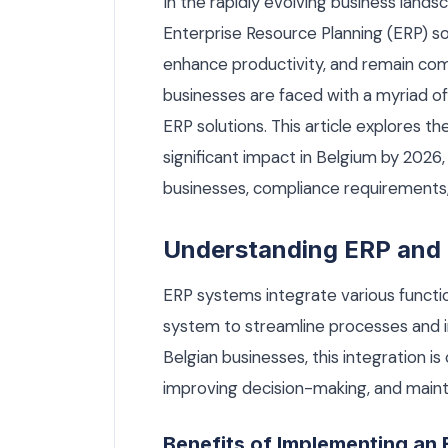
In the rapidly evolving business lands
Enterprise Resource Planning (ERP) sol
enhance productivity, and remain com
businesses are faced with a myriad o
ERP solutions. This article explores 
significant impact in Belgium by 2026,
businesses, compliance requirements
Understanding ERP and 
ERP systems integrate various functi
system to streamline processes and i
Belgian businesses, this integration is
improving decision-making, and mainta
Benefits of Implementing an