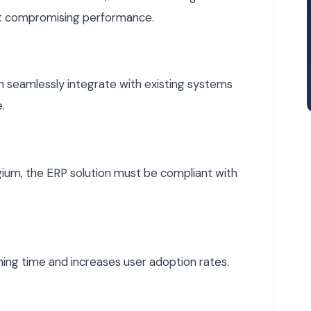
ut compromising performance.
can seamlessly integrate with existing systems
.
lgium, the ERP solution must be compliant with
ning time and increases user adoption rates.