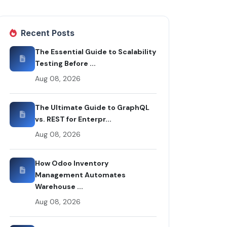
Recent Posts
The Essential Guide to Scalability
Testing Before ...
Aug 08, 2026
The Ultimate Guide to GraphQL
vs. REST for Enterpr...
Aug 08, 2026
How Odoo Inventory
Management Automates
Warehouse ...
Aug 08, 2026