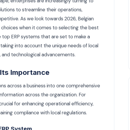
cape, enterprises are increasingly turning to
utions to streamline their operations,
petitive. As we look towards 2026, Belgian
f choices when it comes to selecting the best
the top ERP systems that are set to make a
 taking into account the unique needs of local
, and technological advancements.
Its Importance
ons across a business into one comprehensive
nformation across the organization. For
 crucial for enhancing operational efficiency,
ining compliance with local regulations.
 ERP System