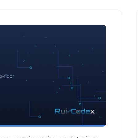
ses in 2026 — Odoo & ERP article by Rui Codex