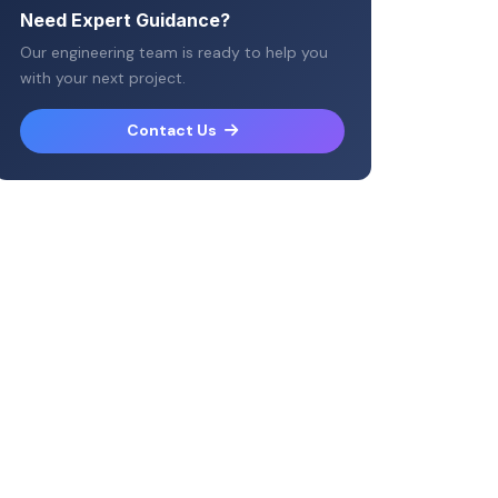
Need Expert Guidance?
Our engineering team is ready to help you
with your next project.
Contact Us