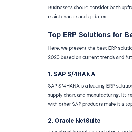
Businesses should consider both upfr
maintenance and updates.
Top ERP Solutions for B
Here, we present the best ERP solutio
2026 based on current trends and fut
1. SAP S/4HANA
SAP S/4HANA is a leading ERP solution 
supply chain, and manufacturing. Its r
with other SAP products make it a top
2. Oracle NetSuite