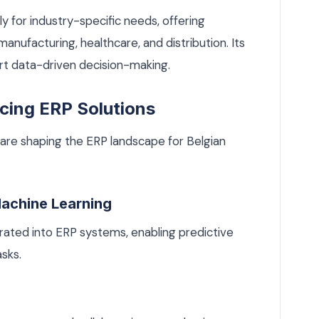
ly for industry-specific needs, offering
manufacturing, healthcare, and distribution. Its
ort data-driven decision-making.
cing ERP Solutions
are shaping the ERP landscape for Belgian
 Machine Learning
grated into ERP systems, enabling predictive
sks.