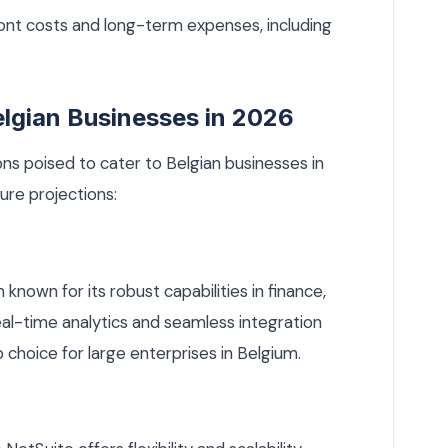
ont costs and long-term expenses, including
elgian Businesses in 2026
ns poised to cater to Belgian businesses in
ure projections:
known for its robust capabilities in finance,
eal-time analytics and seamless integration
 choice for large enterprises in Belgium.