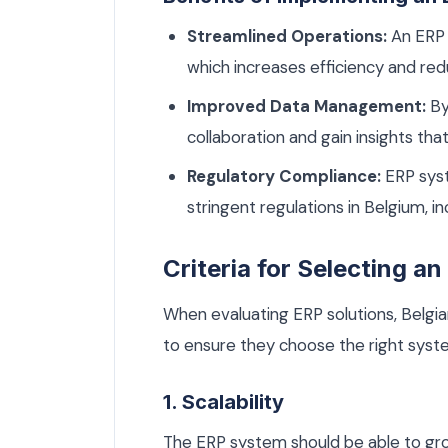
Streamlined Operations:
An ERP 
which increases efficiency and redu
Improved Data Management:
By
collaboration and gain insights tha
Regulatory Compliance:
ERP syst
stringent regulations in Belgium, 
Criteria for Selecting a
When evaluating ERP solutions, Belgia
to ensure they choose the right syst
1. Scalability
The ERP system should be able to gr