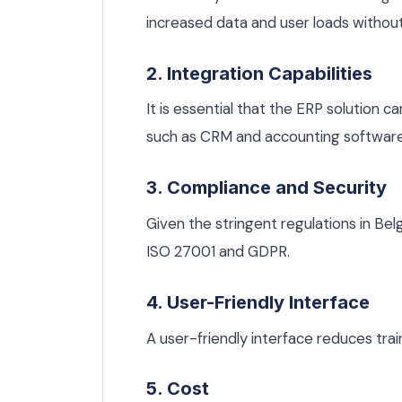
increased data and user loads witho
2. Integration Capabilities
It is essential that the ERP solution 
such as CRM and accounting software
3. Compliance and Security
Given the stringent regulations in Be
ISO 27001 and GDPR.
4. User-Friendly Interface
A user-friendly interface reduces trai
5. Cost