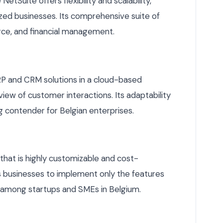
etSuite offers flexibility and scalability,
ized businesses. Its comprehensive suite of
ce, and financial management.
 and CRM solutions in a cloud-based
iew of customer interactions. Its adaptability
ng contender for Belgian enterprises.
that is highly customizable and cost-
ws businesses to implement only the features
e among startups and SMEs in Belgium.