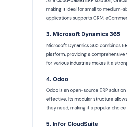
As a cloud-based ERP solution, Oracle N
making it ideal for small to medium-s
applications supports CRM, eCommer
3. Microsoft Dynamics 365
Microsoft Dynamics 365 combines ERP
platform, providing a comprehensive v
for various industries makes it a stro
4. Odoo
Odoo is an open-source ERP solution 
effective. Its modular structure allo
they need, making it a popular choic
5. Infor CloudSuite