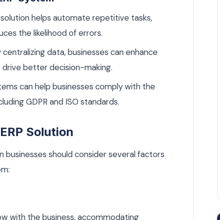
solution helps automate repetitive tasks,
ces the likelihood of errors.
 centralizing data, businesses can enhance
t drive better decision-making.
ems can help businesses comply with the
including GDPR and ISO standards.
n ERP Solution
n businesses should consider several factors
em:
ow with the business, accommodating