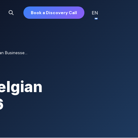
EN
Book a Discovery Call
an Businesse...
elgian
6