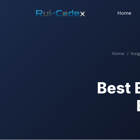
Home
Home
Insi
Best 