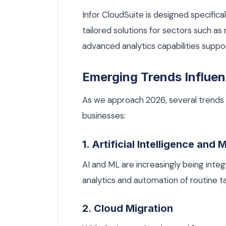
Infor CloudSuite is designed specifical
tailored solutions for sectors such as 
advanced analytics capabilities supp
Emerging Trends Influen
As we approach 2026, several trends 
businesses:
1. Artificial Intelligence and
AI and ML are increasingly being inte
analytics and automation of routine ta
2. Cloud Migration