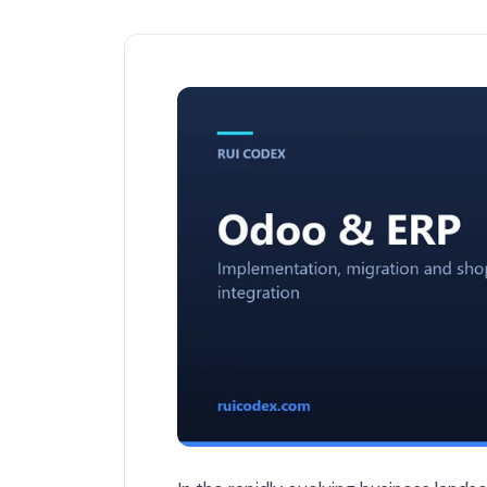
Best ERP Solutions for Belgian Busines