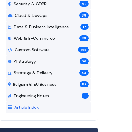
Security & GDPR
42
Cloud & DevOps
38
Data & Business Intelligence
17
Web & E-Commerce
38
Custom Software
145
AI Strategy
56
Strategy & Delivery
38
Belgium & EU Business
92
Engineering Notes
11
Article Index