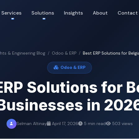
Services
Solutions
Insights
About
Contact
ghts & Engineering Blog
Odoo & ERP
Best ERP Solutions for Belgi
Odoo & ERP
ERP Solutions for B
Businesses in 202
Selman Altinay
April 17, 2026
5 min read
503 views