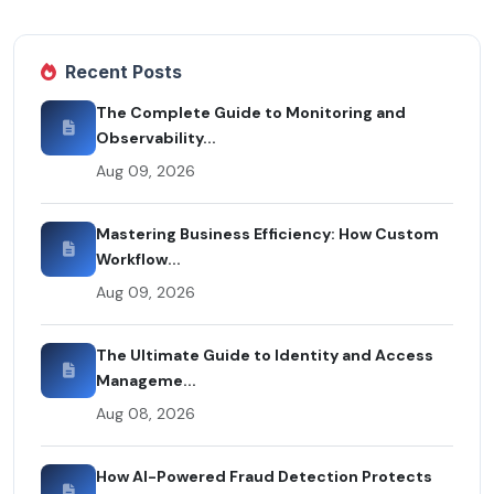
Recent Posts
The Complete Guide to Monitoring and
Observability...
Aug 09, 2026
Mastering Business Efficiency: How Custom
Workflow...
Aug 09, 2026
The Ultimate Guide to Identity and Access
Manageme...
Aug 08, 2026
How AI-Powered Fraud Detection Protects