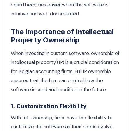
board becomes easier when the software is
intuitive and well-documented.
The Importance of Intellectual
Property Ownership
When investing in custom software, ownership of
intellectual property (IP) is a crucial consideration
for Belgian accounting firms. Full IP ownership
ensures that the firm can control how the
software is used and modified in the future.
1. Customization Flexibility
With full ownership, firms have the flexibility to
customize the software as their needs evolve.