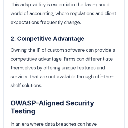
This adaptability is essential in the fast-paced
world of accounting, where regulations and client
expectations frequently change.
2. Competitive Advantage
Owning the IP of custom software can provide a
competitive advantage. Firms can differentiate
themselves by offering unique features and
services that are not available through off-the-
shelf solutions.
OWASP-Aligned Security
Testing
In an era where data breaches can have