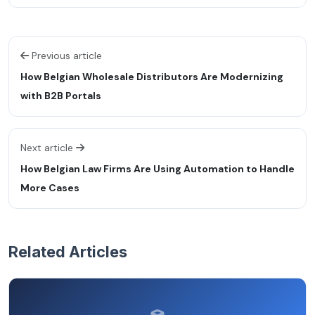
Previous article
How Belgian Wholesale Distributors Are Modernizing
with B2B Portals
Next article
How Belgian Law Firms Are Using Automation to Handle
More Cases
Related Articles