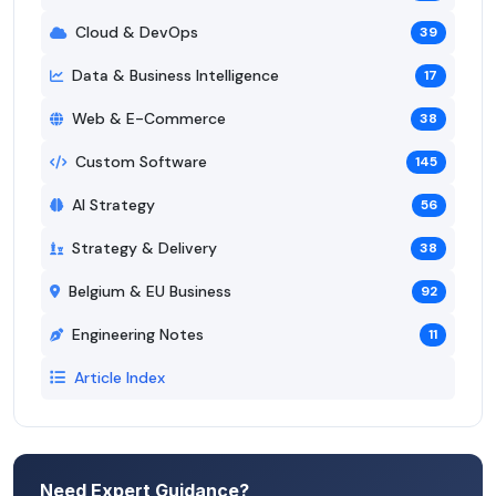
Cloud & DevOps
39
Data & Business Intelligence
17
Web & E-Commerce
38
Custom Software
145
AI Strategy
56
Strategy & Delivery
38
Belgium & EU Business
92
Engineering Notes
11
Article Index
Need Expert Guidance?