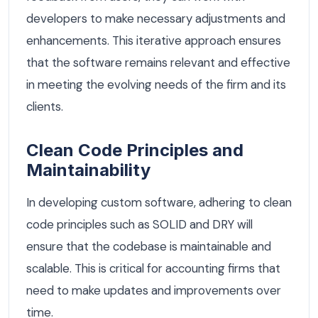
developers to make necessary adjustments and
enhancements. This iterative approach ensures
that the software remains relevant and effective
in meeting the evolving needs of the firm and its
clients.
Clean Code Principles and
Maintainability
In developing custom software, adhering to clean
code principles such as SOLID and DRY will
ensure that the codebase is maintainable and
scalable. This is critical for accounting firms that
need to make updates and improvements over
time.