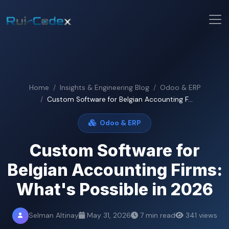
Home
Insights & Engineering Blog
Odoo & ERP
Custom Software for Belgian Accounting F...
Odoo & ERP
Custom Software for
Belgian Accounting Firms:
What's Possible in 2026
Selman Altinay
May 31, 2026
7 min read
341 views