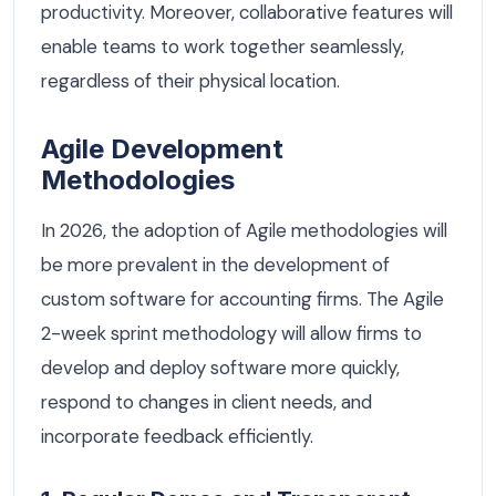
productivity. Moreover, collaborative features will
enable teams to work together seamlessly,
regardless of their physical location.
Agile Development
Methodologies
In 2026, the adoption of Agile methodologies will
be more prevalent in the development of
custom software for accounting firms. The Agile
2-week sprint methodology will allow firms to
develop and deploy software more quickly,
respond to changes in client needs, and
incorporate feedback efficiently.