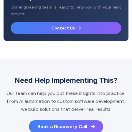
Our engineering team is ready to help you with your next
project.
Contact Us
Need Help Implementing This?
Our team can help you put these insights into practice.
From AI automation to custom software development,
we build solutions that deliver real results.
Book a Discovery Call