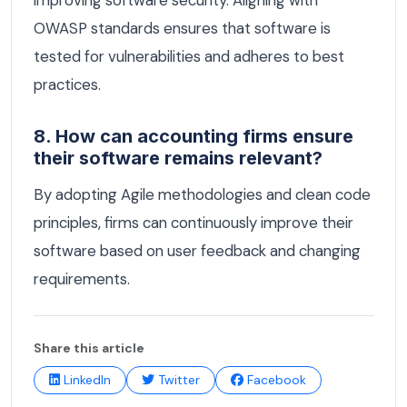
improving software security. Aligning with
OWASP standards ensures that software is
tested for vulnerabilities and adheres to best
practices.
8. How can accounting firms ensure
their software remains relevant?
By adopting Agile methodologies and clean code
principles, firms can continuously improve their
software based on user feedback and changing
requirements.
Share this article
LinkedIn
Twitter
Facebook