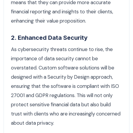
means that they can provide more accurate
financial reporting and insights to their clients,
enhancing their value proposition.
2. Enhanced Data Security
As cybersecurity threats continue to rise, the
importance of data security cannot be
overstated. Custom software solutions will be
designed with a Security by Design approach,
ensuring that the software is compliant with ISO
27001 and GDPR regulations. This will not only
protect sensitive financial data but also build
trust with clients who are increasingly concerned
about data privacy.