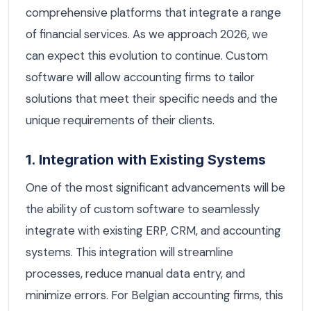
comprehensive platforms that integrate a range
of financial services. As we approach 2026, we
can expect this evolution to continue. Custom
software will allow accounting firms to tailor
solutions that meet their specific needs and the
unique requirements of their clients.
1. Integration with Existing Systems
One of the most significant advancements will be
the ability of custom software to seamlessly
integrate with existing ERP, CRM, and accounting
systems. This integration will streamline
processes, reduce manual data entry, and
minimize errors. For Belgian accounting firms, this