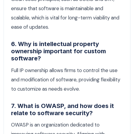
ensure that software is maintainable and
scalable, which is vital for long-term viability and
ease of updates.
6. Why is intellectual property
ownership important for custom
software?
Full IP ownership allows firms to control the use
and modification of software, providing flexibility
to customize as needs evolve.
7. What is OWASP, and how does it
relate to software security?
OWASP is an organization dedicated to