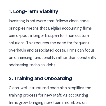
1. Long-Term Viability
Investing in software that follows clean code
principles means that Belgian accounting firms
can expect a longer lifespan for their custom
solutions. This reduces the need for frequent
overhauls and associated costs. Firms can focus
on enhancing functionality rather than constantly
addressing technical debt.
2. Training and Onboarding
Clean, well-structured code also simplifies the
training process for new staff. As accounting
firms grow, bringing new team members on