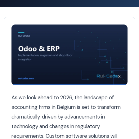
Custom Software for Belgian Accounting Firms: What's P
As we look ahead to 2026, the landscape of
accounting firms in Belgium is set to transform
dramatically, driven by advancements in
technology and changes in regulatory
requirements. Custom software solutions will