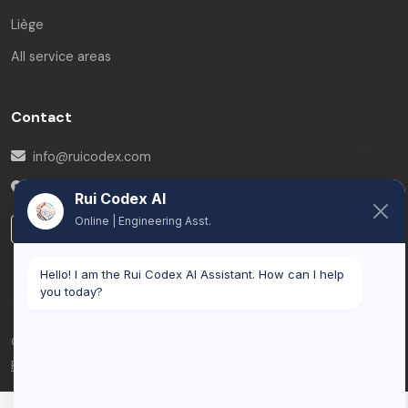
Liège
All service areas
Contact
info@ruicodex.com
Belgium
Rui Codex AI
Online | Engineering Asst.
LinkedIn
Hello! I am the Rui Codex AI Assistant. How can I help
you today?
© 2026 Rui Codex. All rights reserved.
Privacy Policy
Terms of Service