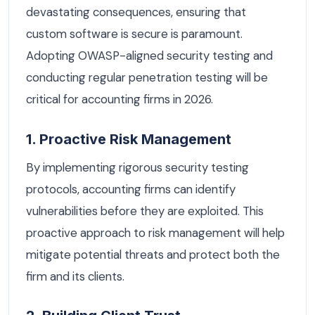
devastating consequences, ensuring that
custom software is secure is paramount.
Adopting OWASP-aligned security testing and
conducting regular penetration testing will be
critical for accounting firms in 2026.
1. Proactive Risk Management
By implementing rigorous security testing
protocols, accounting firms can identify
vulnerabilities before they are exploited. This
proactive approach to risk management will help
mitigate potential threats and protect both the
firm and its clients.