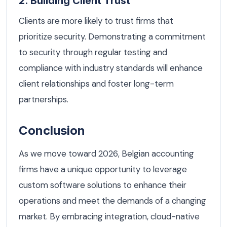
2. Building Client Trust
Clients are more likely to trust firms that
prioritize security. Demonstrating a commitment
to security through regular testing and
compliance with industry standards will enhance
client relationships and foster long-term
partnerships.
Conclusion
As we move toward 2026, Belgian accounting
firms have a unique opportunity to leverage
custom software solutions to enhance their
operations and meet the demands of a changing
market. By embracing integration, cloud-native