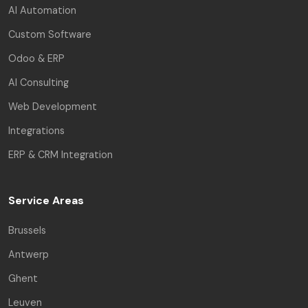
AI Automation
Custom Software
Odoo & ERP
AI Consulting
Web Development
Integrations
ERP & CRM Integration
Service Areas
Brussels
Antwerp
Ghent
Leuven