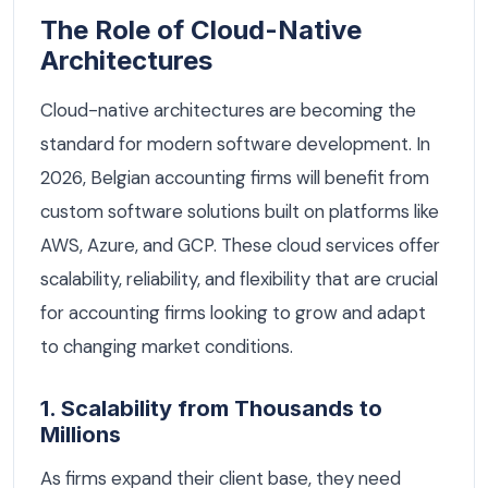
The Role of Cloud-Native
Architectures
Cloud-native architectures are becoming the
standard for modern software development. In
2026, Belgian accounting firms will benefit from
custom software solutions built on platforms like
AWS, Azure, and GCP. These cloud services offer
scalability, reliability, and flexibility that are crucial
for accounting firms looking to grow and adapt
to changing market conditions.
1. Scalability from Thousands to
Millions
As firms expand their client base, they need