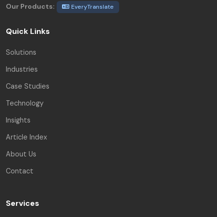
Our Products:
EveryTranslate
Quick Links
Solutions
Industries
Case Studies
Technology
Insights
Article Index
About Us
Contact
Services