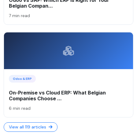
Belgian Compan...
7 min read
Odoo & ERP
On-Premise vs Cloud ERP: What Belgian
Companies Choose ...
6 min read
View all 119 articles