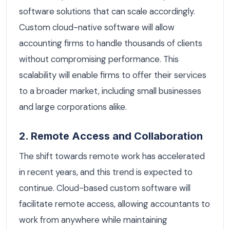
software solutions that can scale accordingly.
Custom cloud-native software will allow
accounting firms to handle thousands of clients
without compromising performance. This
scalability will enable firms to offer their services
to a broader market, including small businesses
and large corporations alike.
2. Remote Access and Collaboration
The shift towards remote work has accelerated
in recent years, and this trend is expected to
continue. Cloud-based custom software will
facilitate remote access, allowing accountants to
work from anywhere while maintaining