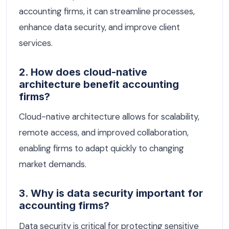
accounting firms, it can streamline processes,
enhance data security, and improve client
services.
2. How does cloud-native
architecture benefit accounting
firms?
Cloud-native architecture allows for scalability,
remote access, and improved collaboration,
enabling firms to adapt quickly to changing
market demands.
3. Why is data security important for
accounting firms?
Data security is critical for protecting sensitive