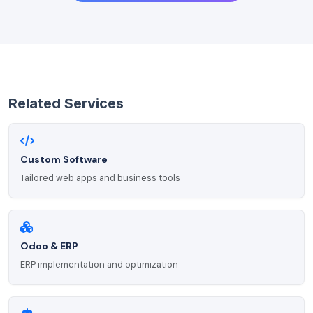
Related Services
Custom Software
Tailored web apps and business tools
Odoo & ERP
ERP implementation and optimization