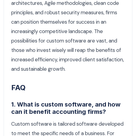
architectures, Agile methodologies, clean code
principles, and robust security measures, firms
can position themselves for success in an
increasingly competitive landscape. The
possibilities for custom software are vast, and
those who invest wisely will reap the benefits of
increased efficiency, improved client satisfaction,
and sustainable growth.
FAQ
1. What is custom software, and how
can it benefit accounting firms?
Custom software is tailored software developed
to meet the specific needs of a business. For