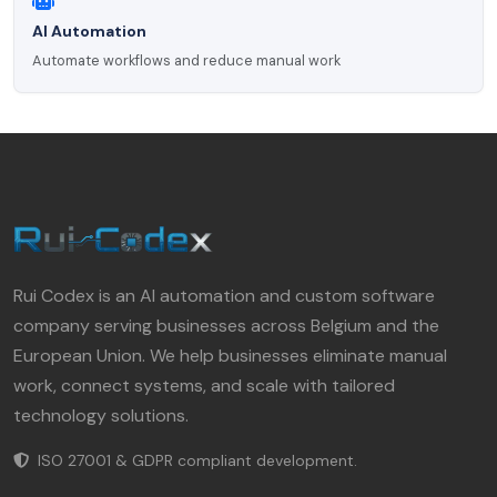
AI Automation
Automate workflows and reduce manual work
Rui Codex is an AI automation and custom software
company serving businesses across Belgium and the
European Union. We help businesses eliminate manual
work, connect systems, and scale with tailored
technology solutions.
ISO 27001 & GDPR compliant development.