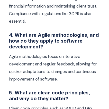
financial information and maintaining client trust.
Compliance with regulations like GDPR is also
essential.
4. What are Agile methodologies, and
how do they apply to software
development?
Agile methodologies focus on iterative
development and regular feedback, allowing for
quicker adaptations to changes and continuous
improvement of software.
5. What are clean code principles,
and why do they matter?
Clean code principles, such as SOLID and DRY,