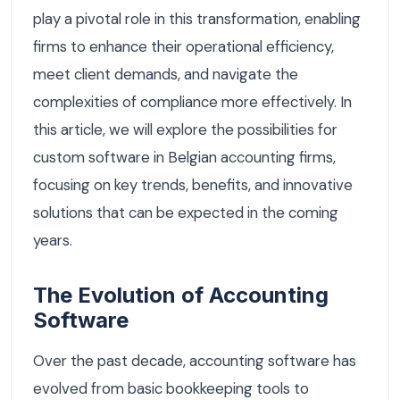
play a pivotal role in this transformation, enabling
firms to enhance their operational efficiency,
meet client demands, and navigate the
complexities of compliance more effectively. In
this article, we will explore the possibilities for
custom software in Belgian accounting firms,
focusing on key trends, benefits, and innovative
solutions that can be expected in the coming
years.
The Evolution of Accounting
Software
Over the past decade, accounting software has
evolved from basic bookkeeping tools to