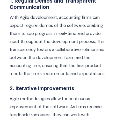
1. Regular Demos and Transparent
Communication
With Agile development, accounting firms can
expect regular demos of the software, enabling
them to see progress in real-time and provide
input throughout the development process. This
transparency fosters a collaborative relationship
between the development team and the
accounting firm, ensuring that the final product
meets the firm's requirements and expectations.
2. Iterative Improvements
Agile methodologies allow for continuous
improvement of the software. As firms receive
feedback from users, they can work with