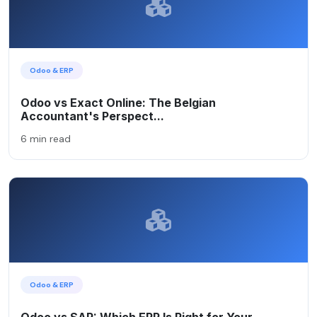
Odoo & ERP
Odoo vs Exact Online: The Belgian
Accountant's Perspect...
6 min read
Odoo & ERP
Odoo vs SAP: Which ERP Is Right for Your