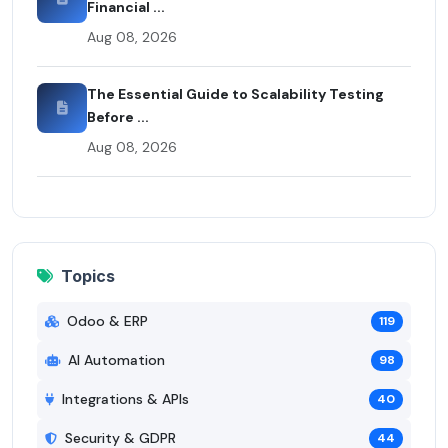
Financial ...
Aug 08, 2026
The Essential Guide to Scalability Testing
Before ...
Aug 08, 2026
Topics
Odoo & ERP
119
AI Automation
98
Integrations & APIs
40
Security & GDPR
44