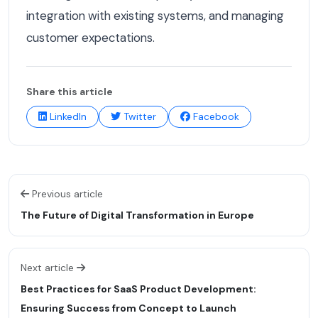
integration with existing systems, and managing
customer expectations.
Share this article
LinkedIn
Twitter
Facebook
Previous article
The Future of Digital Transformation in Europe
Next article
Best Practices for SaaS Product Development:
Ensuring Success from Concept to Launch