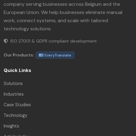
company serving businesses across Belgium and the
European Union. We help businesses eliminate manual
work, connect systems, and scale with tailored
technology solutions.
ISO 27001 & GDPR compliant development.
Our Products:
EveryTranslate
Quick Links
Solutions
Industries
Case Studies
Technology
Insights