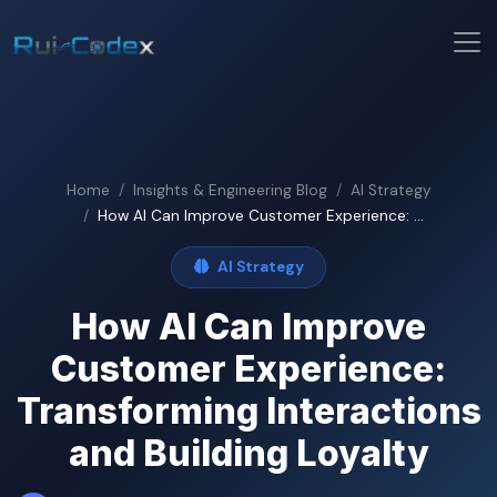
Home
Insights & Engineering Blog
AI Strategy
How AI Can Improve Customer Experience: ...
AI Strategy
How AI Can Improve
Customer Experience:
Transforming Interactions
and Building Loyalty