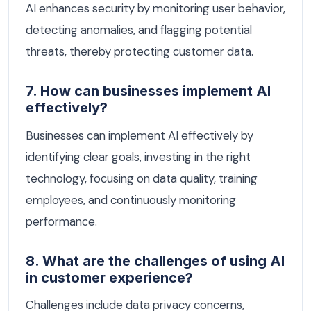
AI enhances security by monitoring user behavior,
detecting anomalies, and flagging potential
threats, thereby protecting customer data.
7. How can businesses implement AI
effectively?
Businesses can implement AI effectively by
identifying clear goals, investing in the right
technology, focusing on data quality, training
employees, and continuously monitoring
performance.
8. What are the challenges of using AI
in customer experience?
Challenges include data privacy concerns,