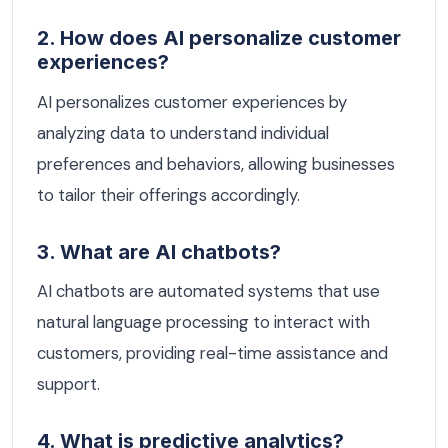
2. How does AI personalize customer
experiences?
AI personalizes customer experiences by
analyzing data to understand individual
preferences and behaviors, allowing businesses
to tailor their offerings accordingly.
3. What are AI chatbots?
AI chatbots are automated systems that use
natural language processing to interact with
customers, providing real-time assistance and
support.
4. What is predictive analytics?