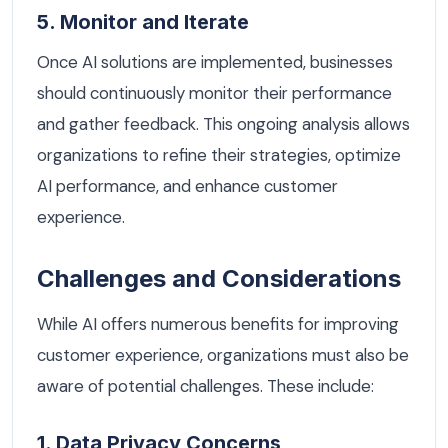
5. Monitor and Iterate
Once AI solutions are implemented, businesses
should continuously monitor their performance
and gather feedback. This ongoing analysis allows
organizations to refine their strategies, optimize
AI performance, and enhance customer
experience.
Challenges and Considerations
While AI offers numerous benefits for improving
customer experience, organizations must also be
aware of potential challenges. These include:
1. Data Privacy Concerns