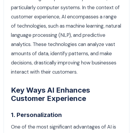
particularly computer systems. In the context of
customer experience, AI encompasses a range
of technologies, such as machine learning, natural
language processing (NLP), and predictive
analytics. These technologies can analyze vast
amounts of data, identify patterns, and make
decisions, drastically improving how businesses
interact with their customers.
Key Ways AI Enhances
Customer Experience
1. Personalization
One of the most significant advantages of AI is