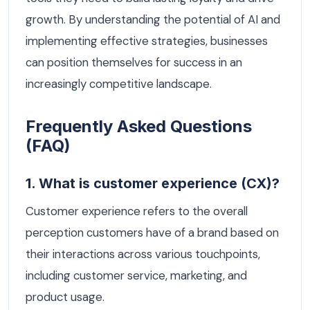
growth. By understanding the potential of AI and
implementing effective strategies, businesses
can position themselves for success in an
increasingly competitive landscape.
Frequently Asked Questions
(FAQ)
1. What is customer experience (CX)?
Customer experience refers to the overall
perception customers have of a brand based on
their interactions across various touchpoints,
including customer service, marketing, and
product usage.