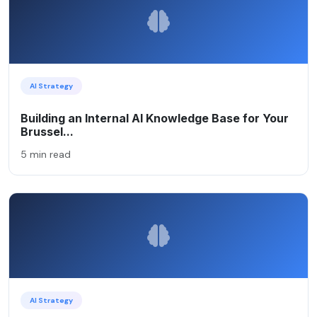
AI Strategy
Building an Internal AI Knowledge Base for Your
Brussel...
5 min read
AI Strategy