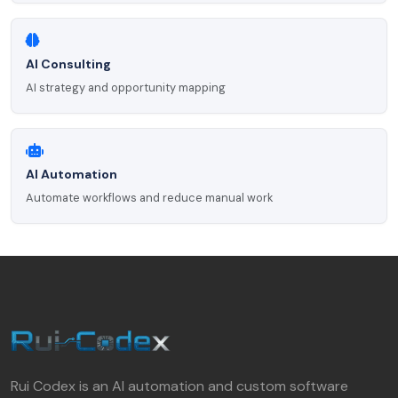
AI Consulting
AI strategy and opportunity mapping
AI Automation
Automate workflows and reduce manual work
Rui Codex is an AI automation and custom software