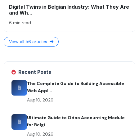
Digital Twins in Belgian Industry: What They Are
and Wh...
6 min read
View all 56 articles
Recent Posts
The Complete Guide to Building Accessible
Web Appl...
Aug 10, 2026
Ultimate Guide to Odoo Accounting Module
for Belgi...
Aug 10, 2026