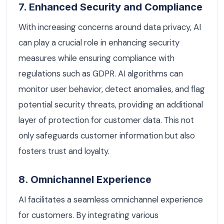
7. Enhanced Security and Compliance
With increasing concerns around data privacy, AI
can play a crucial role in enhancing security
measures while ensuring compliance with
regulations such as GDPR. AI algorithms can
monitor user behavior, detect anomalies, and flag
potential security threats, providing an additional
layer of protection for customer data. This not
only safeguards customer information but also
fosters trust and loyalty.
8. Omnichannel Experience
AI facilitates a seamless omnichannel experience
for customers. By integrating various