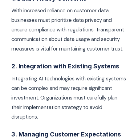
With increased reliance on customer data,
businesses must prioritize data privacy and
ensure compliance with regulations. Transparent
communication about data usage and security
measures is vital for maintaining customer trust.
2. Integration with Existing Systems
Integrating AI technologies with existing systems
can be complex and may require significant
investment. Organizations must carefully plan
their implementation strategy to avoid
disruptions.
3. Managing Customer Expectations