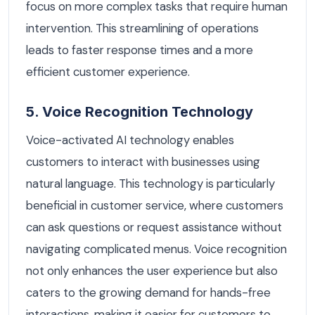
focus on more complex tasks that require human
intervention. This streamlining of operations
leads to faster response times and a more
efficient customer experience.
5. Voice Recognition Technology
Voice-activated AI technology enables
customers to interact with businesses using
natural language. This technology is particularly
beneficial in customer service, where customers
can ask questions or request assistance without
navigating complicated menus. Voice recognition
not only enhances the user experience but also
caters to the growing demand for hands-free
interactions, making it easier for customers to