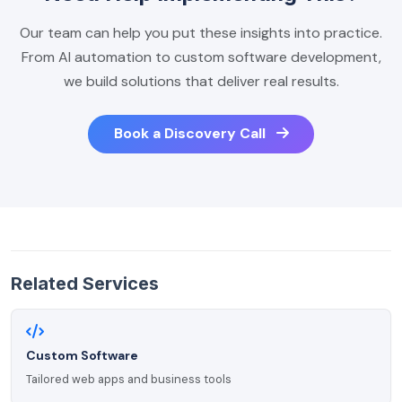
Our team can help you put these insights into practice.
From AI automation to custom software development,
we build solutions that deliver real results.
Book a Discovery Call
Related Services
Custom Software
Tailored web apps and business tools