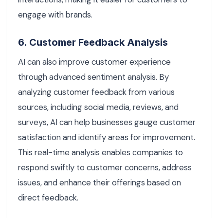
engage with brands.
6. Customer Feedback Analysis
AI can also improve customer experience
through advanced sentiment analysis. By
analyzing customer feedback from various
sources, including social media, reviews, and
surveys, AI can help businesses gauge customer
satisfaction and identify areas for improvement.
This real-time analysis enables companies to
respond swiftly to customer concerns, address
issues, and enhance their offerings based on
direct feedback.