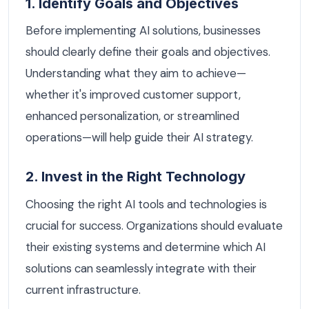
1. Identify Goals and Objectives
Before implementing AI solutions, businesses
should clearly define their goals and objectives.
Understanding what they aim to achieve—
whether it's improved customer support,
enhanced personalization, or streamlined
operations—will help guide their AI strategy.
2. Invest in the Right Technology
Choosing the right AI tools and technologies is
crucial for success. Organizations should evaluate
their existing systems and determine which AI
solutions can seamlessly integrate with their
current infrastructure.