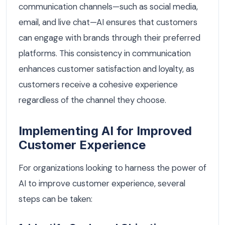
communication channels—such as social media,
email, and live chat—AI ensures that customers
can engage with brands through their preferred
platforms. This consistency in communication
enhances customer satisfaction and loyalty, as
customers receive a cohesive experience
regardless of the channel they choose.
Implementing AI for Improved
Customer Experience
For organizations looking to harness the power of
AI to improve customer experience, several
steps can be taken: