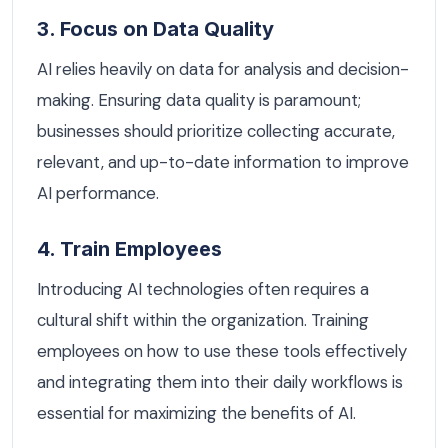
3. Focus on Data Quality
AI relies heavily on data for analysis and decision-
making. Ensuring data quality is paramount;
businesses should prioritize collecting accurate,
relevant, and up-to-date information to improve
AI performance.
4. Train Employees
Introducing AI technologies often requires a
cultural shift within the organization. Training
employees on how to use these tools effectively
and integrating them into their daily workflows is
essential for maximizing the benefits of AI.