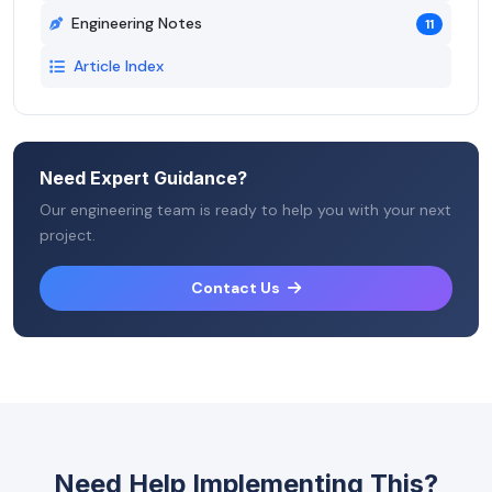
Engineering Notes
11
Article Index
Need Expert Guidance?
Our engineering team is ready to help you with your next
project.
Contact Us
Need Help Implementing This?