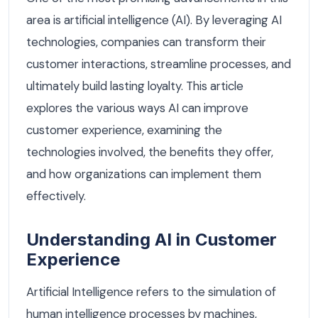
area is artificial intelligence (AI). By leveraging AI
technologies, companies can transform their
customer interactions, streamline processes, and
ultimately build lasting loyalty. This article
explores the various ways AI can improve
customer experience, examining the
technologies involved, the benefits they offer,
and how organizations can implement them
effectively.
Understanding AI in Customer
Experience
Artificial Intelligence refers to the simulation of
human intelligence processes by machines,