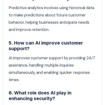
Predictive analytics involves using historical data
to make predictions about future customer
behavior, helping businesses anticipate needs
and improve retention.
5. How can AI improve customer
support?
AI improves customer support by providing 24/7
assistance, handling multiple inquiries
simultaneously, and enabling quicker response
times.
6. What role does AI play in
enhancing security?