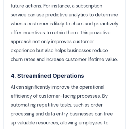
future actions. For instance, a subscription
service can use predictive analytics to determine
when a customer is likely to churn and proactively
offer incentives to retain them. This proactive
approach not only improves customer
experience but also helps businesses reduce
churn rates and increase customer lifetime value.
4. Streamlined Operations
AI can significantly improve the operational
efficiency of customer-facing processes. By
automating repetitive tasks, such as order
processing and data entry, businesses can free
up valuable resources, allowing employees to