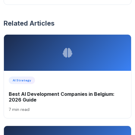
Related Articles
AI Strategy
Best AI Development Companies in Belgium:
2026 Guide
7 min read