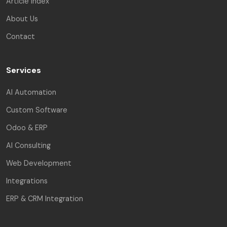
Article Index
About Us
Contact
Services
AI Automation
Custom Software
Odoo & ERP
AI Consulting
Web Development
Integrations
ERP & CRM Integration