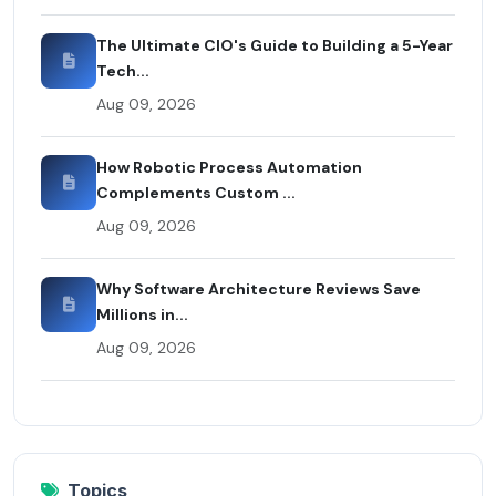
The Ultimate CIO's Guide to Building a 5-Year
Tech...
Aug 09, 2026
How Robotic Process Automation
Complements Custom ...
Aug 09, 2026
Why Software Architecture Reviews Save
Millions in...
Aug 09, 2026
Topics