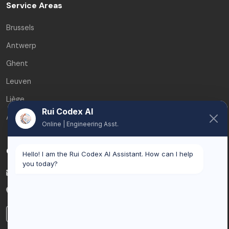
Service Areas
Brussels
Antwerp
Ghent
Leuven
Liège
Rui Codex AI
All service areas
Online | Engineering Asst.
Contact
Hello! I am the Rui Codex AI Assistant. How can I help
you today?
info@ruicodex.com
Belgium
LinkedIn