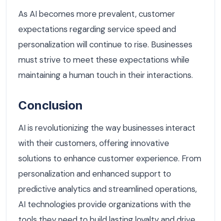
As AI becomes more prevalent, customer
expectations regarding service speed and
personalization will continue to rise. Businesses
must strive to meet these expectations while
maintaining a human touch in their interactions.
Conclusion
AI is revolutionizing the way businesses interact
with their customers, offering innovative
solutions to enhance customer experience. From
personalization and enhanced support to
predictive analytics and streamlined operations,
AI technologies provide organizations with the
tools they need to build lasting loyalty and drive