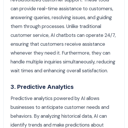
can provide real-time assistance to customers,
answering queries, resolving issues, and guiding
them through processes. Unlike traditional
customer service, AI chatbots can operate 24/7,
ensuring that customers receive assistance
whenever they need it. Furthermore, they can
handle multiple inquiries simultaneously, reducing
wait times and enhancing overall satisfaction.
3. Predictive Analytics
Predictive analytics powered by AI allows
businesses to anticipate customer needs and
behaviors. By analyzing historical data, AI can
identify trends and make predictions about