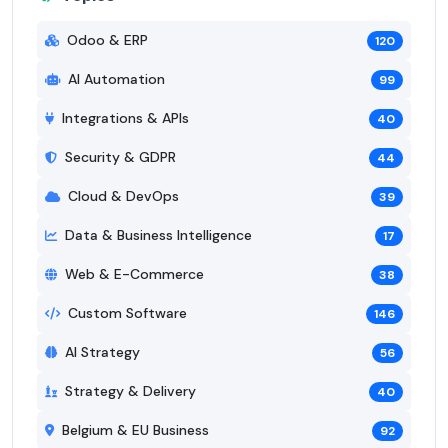
Odoo & ERP
120
AI Automation
99
Integrations & APIs
40
Security & GDPR
44
Cloud & DevOps
39
Data & Business Intelligence
17
Web & E-Commerce
38
Custom Software
146
AI Strategy
56
Strategy & Delivery
40
Belgium & EU Business
92