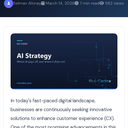
Selman Altinay
March 14, 2026
7 min read
562 views
How AI Can Improve Customer Experience: Transforming I
In today's fast-paced digital landscape,
businesses are continuously seeking innovative
solutions to enhance customer experience (CX).
One of the most promising advancements in this