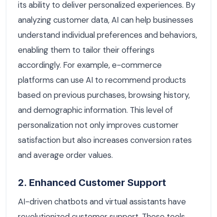
its ability to deliver personalized experiences. By
analyzing customer data, AI can help businesses
understand individual preferences and behaviors,
enabling them to tailor their offerings
accordingly. For example, e-commerce
platforms can use AI to recommend products
based on previous purchases, browsing history,
and demographic information. This level of
personalization not only improves customer
satisfaction but also increases conversion rates
and average order values.
2. Enhanced Customer Support
AI-driven chatbots and virtual assistants have
revolutionized customer support. These tools