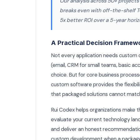
Our analysis across 50+ projects
breaks even with off-the-shelf 
5x better ROI over a 5-year horiz
A Practical Decision Framew
Not every application needs custom
(email, CRM for small teams, basic acc
choice. But for core business processe
custom software provides the flexibi
that packaged solutions cannot matc
Rui Codex helps organizations make th
evaluate your current technology lan
and deliver an honest recommendati
custom development when a packaged s