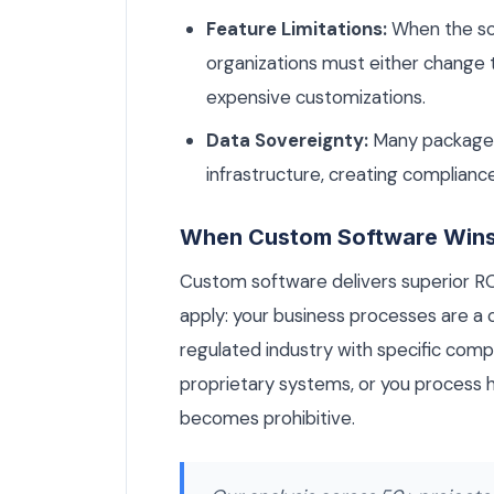
Feature Limitations:
When the sof
organizations must either change t
expensive customizations.
Data Sovereignty:
Many packaged 
infrastructure, creating compliance
When Custom Software Win
Custom software delivers superior R
apply: your business processes are a c
regulated industry with specific comp
proprietary systems, or you process 
becomes prohibitive.