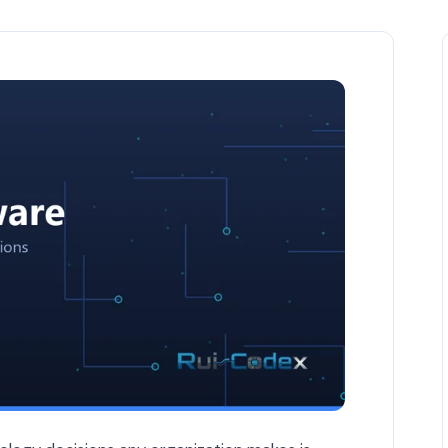
-Shelf Solutions — Custom Software article by Rui Codex