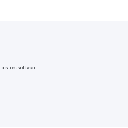
o custom software