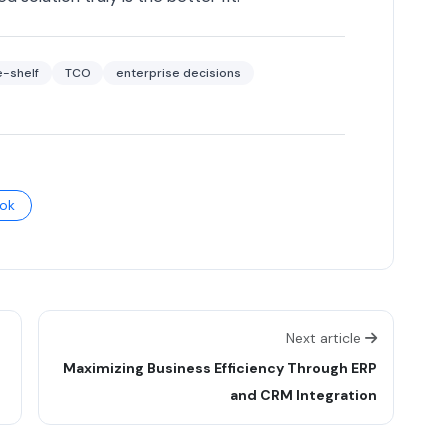
e-shelf
TCO
enterprise decisions
ok
Next article
Maximizing Business Efficiency Through ERP
and CRM Integration