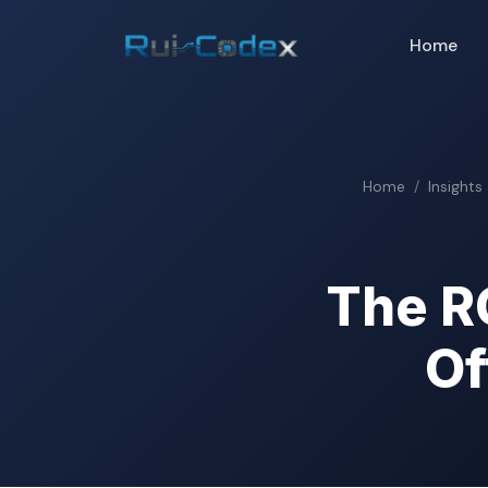
Home
Home
Insights
The R
Of