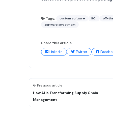
Tags:
custom software
ROI
off-th
software investment
Share this article
LinkedIn
Twitter
Facebo
Previous article
How AI is Transforming Supply Chain
Management