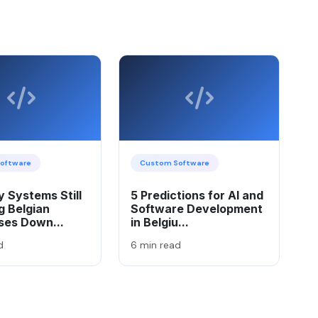
oftware
Custom Software
 Systems Still
5 Predictions for AI and
g Belgian
Software Development
ses Down...
in Belgiu...
d
6 min read