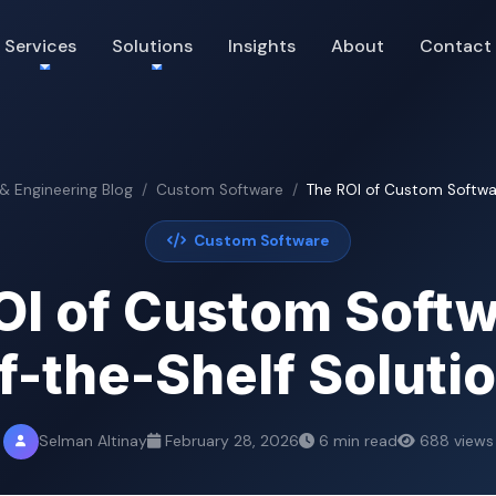
Services
Solutions
Insights
About
Contact
 & Engineering Blog
Custom Software
The ROI of Custom Softwar
Custom Software
OI of Custom Softw
f-the-Shelf Soluti
Selman Altinay
February 28, 2026
6 min read
688 views