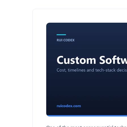
The ROI of Custom Software vs Off-the