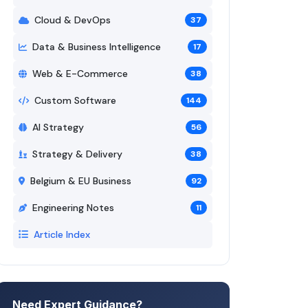
Cloud & DevOps
37
Data & Business Intelligence
17
Web & E-Commerce
38
Custom Software
144
AI Strategy
56
Strategy & Delivery
38
Belgium & EU Business
92
Engineering Notes
11
Article Index
Need Expert Guidance?