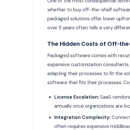
One of the most consequential techno
whether to buy off-the-shelf softwar
packaged solutions offer lower upfron
over 5 years often tells a very differe
The Hidden Costs of Off-the
Packaged software comes with recurri
expensive customization consultants.
adapting their processes to fit the s
software that fits their processes. 
License Escalation:
SaaS vendors 
annually once organizations are loc
Integration Complexity:
Connecti
often requires expensive middlew