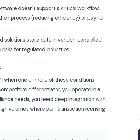
tware doesn't support a critical workflow,
heir process (reducing efficiency) or pay for
solutions store data in vendor-controlled
 risks for regulated industries.
s
OI when one or more of these conditions
ompetitive differentiator, you operate in a
liance needs, you need deep integration with
high volumes where per-transaction licensing