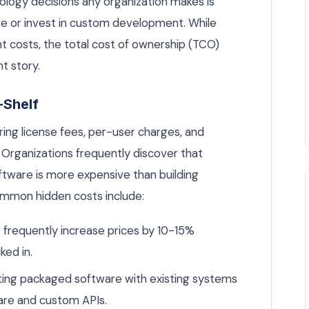
logy decisions any organization makes is
e or invest in custom development. While
t costs, the total cost of ownership (TCO)
nt story.
-Shelf
ng license fees, per-user charges, and
 Organizations frequently discover that
oftware is more expensive than building
Common hidden costs include:
frequently increase prices by 10-15%
ked in.
ng packaged software with existing systems
are and custom APIs.