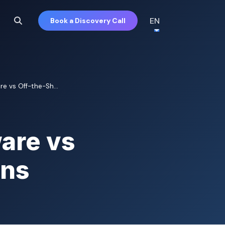
EN
Book a Discovery Call
e vs Off-the-Sh...
are vs
ons