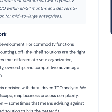
 shows that custom software typically
TCO within 18-24 months and delivers 3-
on for mid-to-large enterprises.
ork
 development. For commodity functions
ounting), off-the-shelf solutions are the right
s that differentiate your organization,
lity, ownership, and competitive advantage
h.
is decision with data-driven TCO analysis. We
dscape, map business process complexity,
on — sometimes that means advising against
olution truly is the better fit.