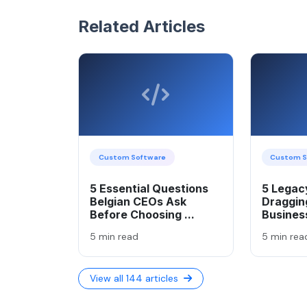
Related Articles
Custom Software
Custom S
5 Essential Questions
5 Legacy
Belgian CEOs Ask
Draggin
Before Choosing ...
Busines
5 min read
5 min rea
View all 144 articles