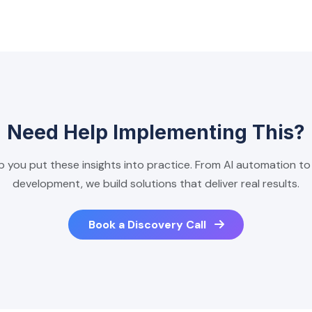
Need Help Implementing This?
p you put these insights into practice. From AI automation t
development, we build solutions that deliver real results.
Book a Discovery Call