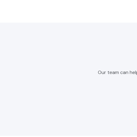
Our team can hel