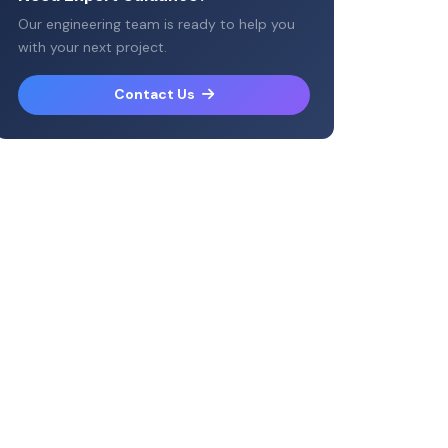
Our engineering team is ready to help you
with your next project.
Contact Us