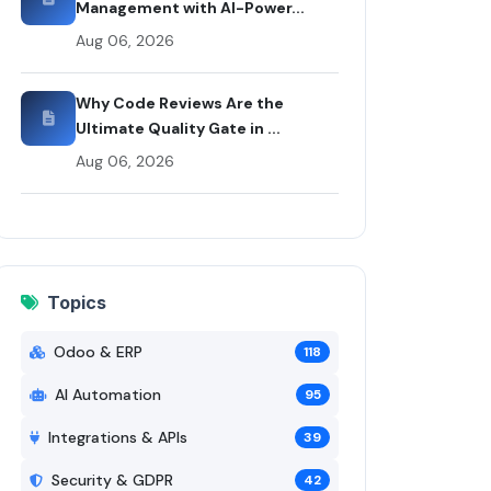
Management with AI-Power...
Aug 06, 2026
Why Code Reviews Are the
Ultimate Quality Gate in ...
Aug 06, 2026
Topics
Odoo & ERP
118
AI Automation
95
Integrations & APIs
39
Security & GDPR
42