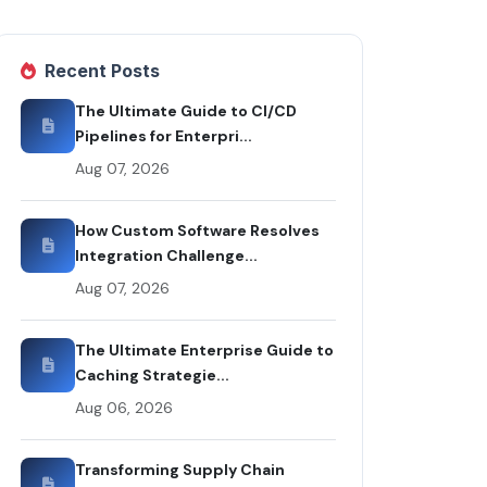
Recent Posts
The Ultimate Guide to CI/CD
Pipelines for Enterpri...
Aug 07, 2026
How Custom Software Resolves
Integration Challenge...
Aug 07, 2026
The Ultimate Enterprise Guide to
Caching Strategie...
Aug 06, 2026
Transforming Supply Chain