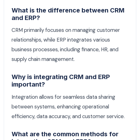
What is the difference between CRM
and ERP?
CRM primarily focuses on managing customer
relationships, while ERP integrates various
business processes, including finance, HR, and
supply chain management.
Why is integrating CRM and ERP
important?
Integration allows for seamless data sharing
between systems, enhancing operational
efficiency, data accuracy, and customer service.
What are the common methods for