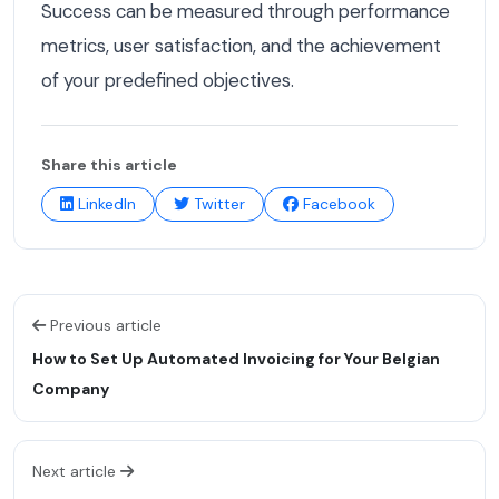
Success can be measured through performance
metrics, user satisfaction, and the achievement
of your predefined objectives.
Share this article
LinkedIn
Twitter
Facebook
Previous article
How to Set Up Automated Invoicing for Your Belgian
Company
Next article