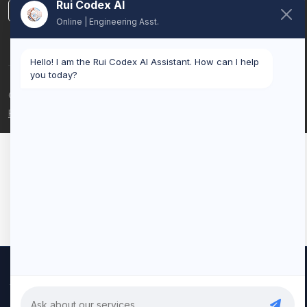
Rui Codex AI
LinkedIn
Online | Engineering Asst.
Hello! I am the Rui Codex AI Assistant. How can I help
you today?
© 2026 Rui Codex. All rights reserved.
Privacy Policy
Terms of Service
We use cookies to improve your experience and analyze our
traffic. By clicking "Accept All", you consent to our use of cookies.
Privacy Policy