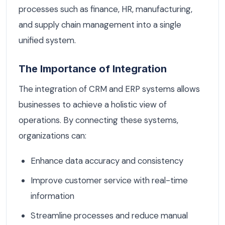
processes such as finance, HR, manufacturing,
and supply chain management into a single
unified system.
The Importance of Integration
The integration of CRM and ERP systems allows
businesses to achieve a holistic view of
operations. By connecting these systems,
organizations can:
Enhance data accuracy and consistency
Improve customer service with real-time
information
Streamline processes and reduce manual