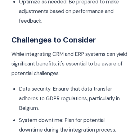
Optimize as needed: Be prepared to make
adjustments based on performance and
feedback.
Challenges to Consider
While integrating CRM and ERP systems can yield
significant benefits, it's essential to be aware of
potential challenges:
Data security: Ensure that data transfer
adheres to GDPR regulations, particularly in
Belgium.
System downtime: Plan for potential
downtime during the integration process.