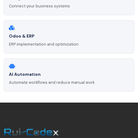
Connect your business systems
Odoo & ERP
ERP implementation and optimization
AI Automation
Automate workflows and reduce manual work