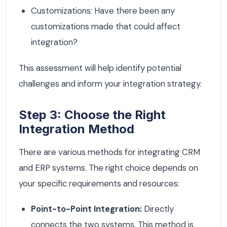
Customizations: Have there been any
customizations made that could affect
integration?
This assessment will help identify potential
challenges and inform your integration strategy.
Step 3: Choose the Right
Integration Method
There are various methods for integrating CRM
and ERP systems. The right choice depends on
your specific requirements and resources:
Point-to-Point Integration:
Directly
connects the two systems. This method is