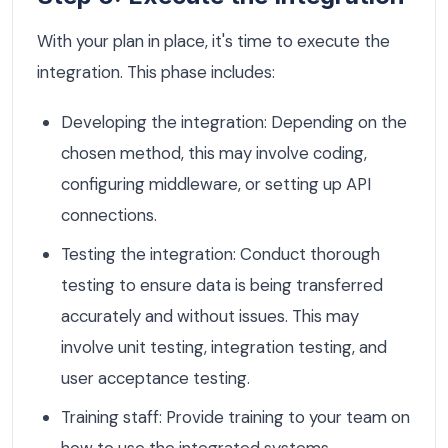
With your plan in place, it's time to execute the
integration. This phase includes:
Developing the integration: Depending on the
chosen method, this may involve coding,
configuring middleware, or setting up API
connections.
Testing the integration: Conduct thorough
testing to ensure data is being transferred
accurately and without issues. This may
involve unit testing, integration testing, and
user acceptance testing.
Training staff: Provide training to your team on