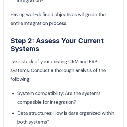
integration?
Having well-defined objectives will guide the
entire integration process.
Step 2: Assess Your Current
Systems
Take stock of your existing CRM and ERP
systems. Conduct a thorough analysis of the
following:
System compatibility: Are the systems
compatible for integration?
Data structures: How is data organized within
both systems?