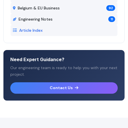
Belgium & EU Business
92
Engineering Notes
11
Article Index
Need Expert Guidance?
Our engineering team is ready to help you with your next
project.
Contact Us