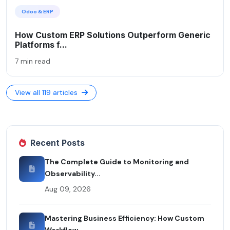
Odoo & ERP
How Custom ERP Solutions Outperform Generic
Platforms f...
7 min read
View all 119 articles
Recent Posts
The Complete Guide to Monitoring and
Observability...
Aug 09, 2026
Mastering Business Efficiency: How Custom
Workflow...