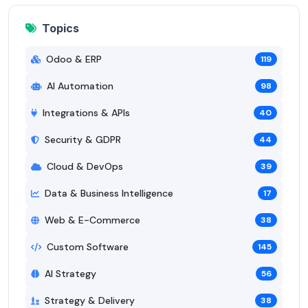
Topics
Odoo & ERP
119
AI Automation
98
Integrations & APIs
40
Security & GDPR
44
Cloud & DevOps
39
Data & Business Intelligence
17
Web & E-Commerce
38
Custom Software
145
AI Strategy
56
Strategy & Delivery
38