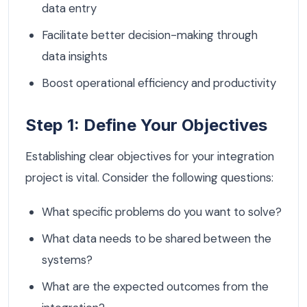
data entry
Facilitate better decision-making through
data insights
Boost operational efficiency and productivity
Step 1: Define Your Objectives
Establishing clear objectives for your integration
project is vital. Consider the following questions:
What specific problems do you want to solve?
What data needs to be shared between the
systems?
What are the expected outcomes from the