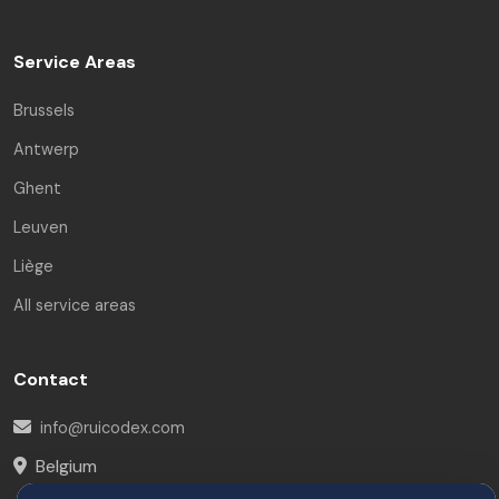
Service Areas
Brussels
Antwerp
Ghent
Leuven
Liège
All service areas
Contact
info@ruicodex.com
Belgium