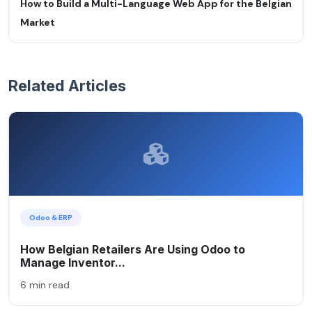
How to Build a Multi-Language Web App for the Belgian
Market
Related Articles
Odoo & ERP
How Belgian Retailers Are Using Odoo to
Manage Inventor...
6 min read