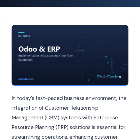
Step-by-Step Guide to Connecting Your CRM and ERP in
In today's fast-paced business environment, the
integration of Customer Relationship
Management (CRM) systems with Enterprise
Resource Planning (ERP) solutions is essential for
streamlining operations, enhancing customer