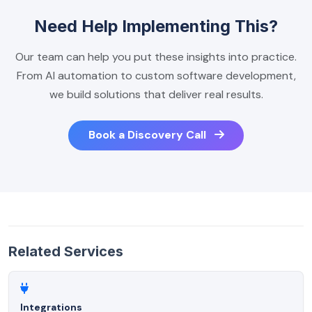
Need Help Implementing This?
Our team can help you put these insights into practice.
From AI automation to custom software development,
we build solutions that deliver real results.
Book a Discovery Call
Related Services
Integrations