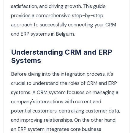
satisfaction, and driving growth. This guide
provides a comprehensive step-by-step
approach to successfully connecting your CRM
and ERP systems in Belgium.
Understanding CRM and ERP
Systems
Before diving into the integration process, it's
crucial to understand the roles of CRM and ERP
systems. A CRM system focuses on managing a
company's interactions with current and
potential customers, centralizing customer data,
and improving relationships. On the other hand,
an ERP system integrates core business