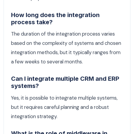
How long does the integration
process take?
The duration of the integration process varies
based on the complexity of systems and chosen
integration methods, but it typically ranges from
a few weeks to several months.
Can I integrate multiple CRM and ERP
systems?
Yes, it is possible to integrate multiple systems,
but it requires careful planning and a robust
integration strategy.
What is the role of middleware in