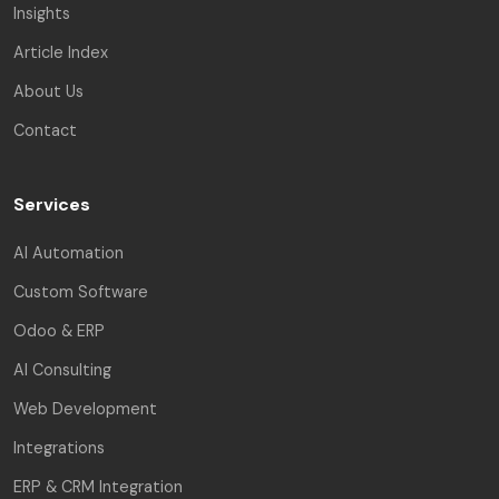
Insights
Article Index
About Us
Contact
Services
AI Automation
Custom Software
Odoo & ERP
AI Consulting
Web Development
Integrations
ERP & CRM Integration