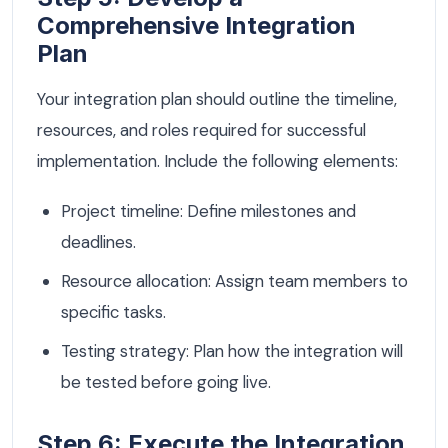
Comprehensive Integration
Plan
Your integration plan should outline the timeline,
resources, and roles required for successful
implementation. Include the following elements:
Project timeline: Define milestones and
deadlines.
Resource allocation: Assign team members to
specific tasks.
Testing strategy: Plan how the integration will
be tested before going live.
Step 6: Execute the Integration