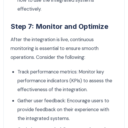
how to use the integrated systems
effectively.
Step 7: Monitor and Optimize
After the integration is live, continuous
monitoring is essential to ensure smooth
operations. Consider the following:
Track performance metrics: Monitor key
performance indicators (KPIs) to assess the
effectiveness of the integration.
Gather user feedback: Encourage users to
provide feedback on their experience with
the integrated systems.