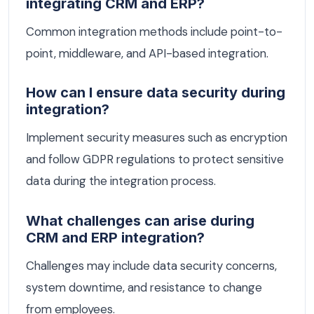
integrating CRM and ERP?
Common integration methods include point-to-
point, middleware, and API-based integration.
How can I ensure data security during
integration?
Implement security measures such as encryption
and follow GDPR regulations to protect sensitive
data during the integration process.
What challenges can arise during
CRM and ERP integration?
Challenges may include data security concerns,
system downtime, and resistance to change
from employees.