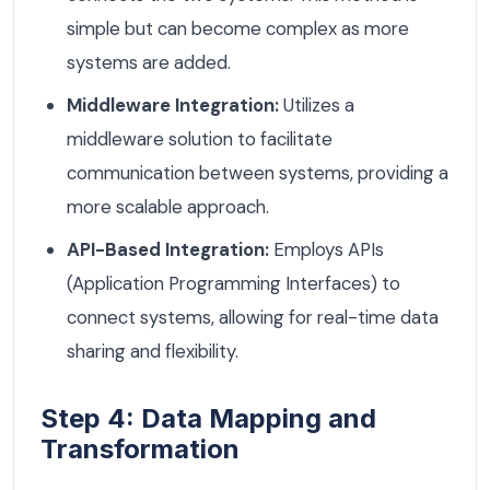
simple but can become complex as more
systems are added.
Middleware Integration:
Utilizes a
middleware solution to facilitate
communication between systems, providing a
more scalable approach.
API-Based Integration:
Employs APIs
(Application Programming Interfaces) to
connect systems, allowing for real-time data
sharing and flexibility.
Step 4: Data Mapping and
Transformation