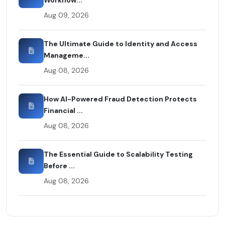
Aug 09, 2026
The Ultimate Guide to Identity and Access
Manageme...
Aug 08, 2026
How AI-Powered Fraud Detection Protects
Financial ...
Aug 08, 2026
The Essential Guide to Scalability Testing
Before ...
Aug 08, 2026