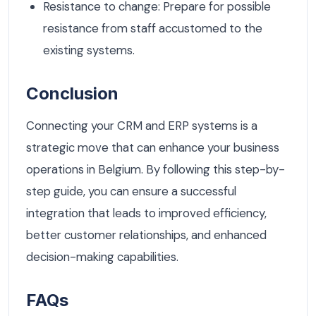
Resistance to change: Prepare for possible
resistance from staff accustomed to the
existing systems.
Conclusion
Connecting your CRM and ERP systems is a
strategic move that can enhance your business
operations in Belgium. By following this step-by-
step guide, you can ensure a successful
integration that leads to improved efficiency,
better customer relationships, and enhanced
decision-making capabilities.
FAQs