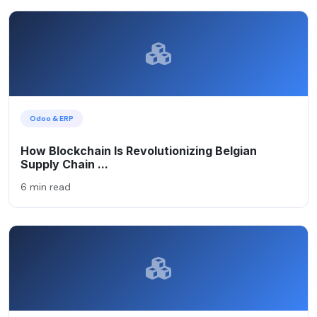
Odoo & ERP
How Blockchain Is Revolutionizing Belgian
Supply Chain ...
6 min read