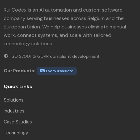
Rui Codex is an AI automation and custom software
company serving businesses across Belgium and the
European Union. We help businesses eliminate manual
work, connect systems, and scale with tailored
technology solutions.
ISO 27001 & GDPR compliant development.
Our Products:
EveryTranslate
Quick Links
Solutions
Industries
Case Studies
Technology