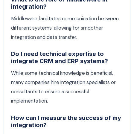
integration?
Middleware facilitates communication between
different systems, allowing for smoother
integration and data transfer.
Do I need technical expertise to
integrate CRM and ERP systems?
While some technical knowledge is beneficial,
many companies hire integration specialists or
consultants to ensure a successful
implementation.
How can I measure the success of my
integration?