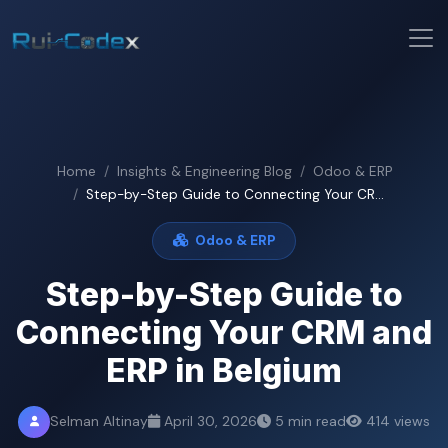
Home
Insights & Engineering Blog
Odoo & ERP
Step-by-Step Guide to Connecting Your CR...
Odoo & ERP
Step-by-Step Guide to
Connecting Your CRM and
ERP in Belgium
Selman Altinay
April 30, 2026
5 min read
414 views