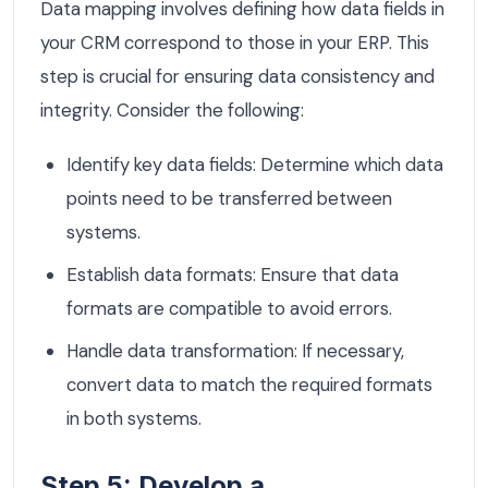
Data mapping involves defining how data fields in
your CRM correspond to those in your ERP. This
step is crucial for ensuring data consistency and
integrity. Consider the following:
Identify key data fields: Determine which data
points need to be transferred between
systems.
Establish data formats: Ensure that data
formats are compatible to avoid errors.
Handle data transformation: If necessary,
convert data to match the required formats
in both systems.
Step 5: Develop a