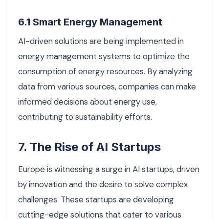
6.1 Smart Energy Management
AI-driven solutions are being implemented in
energy management systems to optimize the
consumption of energy resources. By analyzing
data from various sources, companies can make
informed decisions about energy use,
contributing to sustainability efforts.
7. The Rise of AI Startups
Europe is witnessing a surge in AI startups, driven
by innovation and the desire to solve complex
challenges. These startups are developing
cutting-edge solutions that cater to various