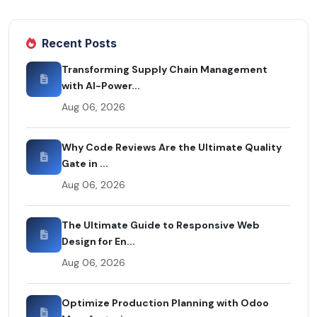
Recent Posts
Transforming Supply Chain Management
with AI-Power...
Aug 06, 2026
Why Code Reviews Are the Ultimate Quality
Gate in ...
Aug 06, 2026
The Ultimate Guide to Responsive Web
Design for En...
Aug 06, 2026
Optimize Production Planning with Odoo