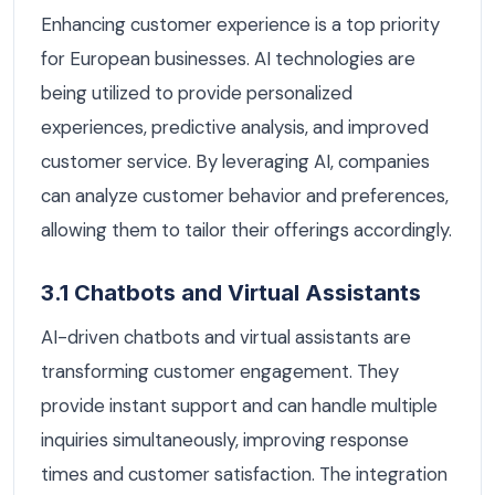
Enhancing customer experience is a top priority
for European businesses. AI technologies are
being utilized to provide personalized
experiences, predictive analysis, and improved
customer service. By leveraging AI, companies
can analyze customer behavior and preferences,
allowing them to tailor their offerings accordingly.
3.1 Chatbots and Virtual Assistants
AI-driven chatbots and virtual assistants are
transforming customer engagement. They
provide instant support and can handle multiple
inquiries simultaneously, improving response
times and customer satisfaction. The integration