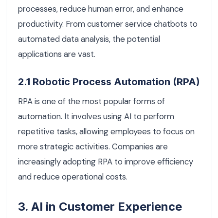
processes, reduce human error, and enhance
productivity. From customer service chatbots to
automated data analysis, the potential
applications are vast.
2.1 Robotic Process Automation (RPA)
RPA is one of the most popular forms of
automation. It involves using AI to perform
repetitive tasks, allowing employees to focus on
more strategic activities. Companies are
increasingly adopting RPA to improve efficiency
and reduce operational costs.
3. AI in Customer Experience