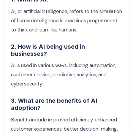
AI, or artificial intelligence, refers to the simulation
of human intelligence in machines programmed
to think and learn like humans.
2. How is AI being used in
businesses?
AI is used in various ways, including automation,
customer service, predictive analytics, and
cybersecurity.
3. What are the benefits of AI
adoption?
Benefits include improved efficiency, enhanced
customer experiences, better decision-making,