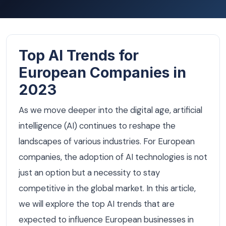
Top AI Trends for
European Companies in
2023
As we move deeper into the digital age, artificial
intelligence (AI) continues to reshape the
landscapes of various industries. For European
companies, the adoption of AI technologies is not
just an option but a necessity to stay
competitive in the global market. In this article,
we will explore the top AI trends that are
expected to influence European businesses in