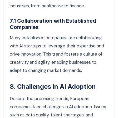
industries, from healthcare to finance.
7.1 Collaboration with Established
Companies
Many established companies are collaborating
with AI startups to leverage their expertise and
drive innovation. This trend fosters a culture of
creativity and agility, enabling businesses to
adapt to changing market demands.
8. Challenges in AI Adoption
Despite the promising trends, European
companies face challenges in AI adoption. Issues
such as data quality, talent shortages, and