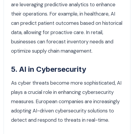
are leveraging predictive analytics to enhance
their operations. For example, in healthcare, AI
can predict patient outcomes based on historical
data, allowing for proactive care. In retail,
businesses can forecast inventory needs and
optimize supply chain management.
5. AI in Cybersecurity
As cyber threats become more sophisticated, AI
plays a crucial role in enhancing cybersecurity
measures. European companies are increasingly
adopting AI-driven cybersecurity solutions to
detect and respond to threats in real-time.