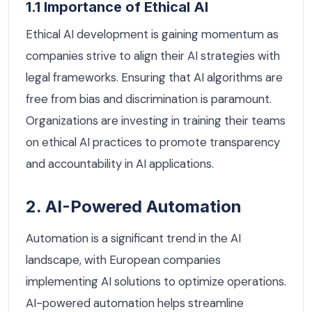
1.1 Importance of Ethical AI
Ethical AI development is gaining momentum as
companies strive to align their AI strategies with
legal frameworks. Ensuring that AI algorithms are
free from bias and discrimination is paramount.
Organizations are investing in training their teams
on ethical AI practices to promote transparency
and accountability in AI applications.
2. AI-Powered Automation
Automation is a significant trend in the AI
landscape, with European companies
implementing AI solutions to optimize operations.
AI-powered automation helps streamline