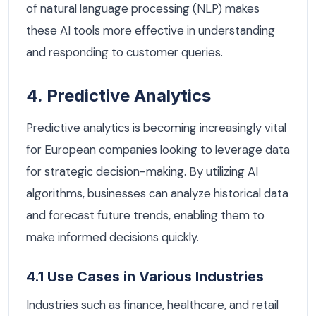
of natural language processing (NLP) makes
these AI tools more effective in understanding
and responding to customer queries.
4. Predictive Analytics
Predictive analytics is becoming increasingly vital
for European companies looking to leverage data
for strategic decision-making. By utilizing AI
algorithms, businesses can analyze historical data
and forecast future trends, enabling them to
make informed decisions quickly.
4.1 Use Cases in Various Industries
Industries such as finance, healthcare, and retail