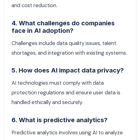
and cost reduction.
4. What challenges do companies
face in AI adoption?
Challenges include data quality issues, talent
shortages, and integration with existing systems.
5. How does AI impact data privacy?
AI technologies must comply with data
protection regulations and ensure user data is
handled ethically and securely.
6. What is predictive analytics?
Predictive analytics involves using AI to analyze