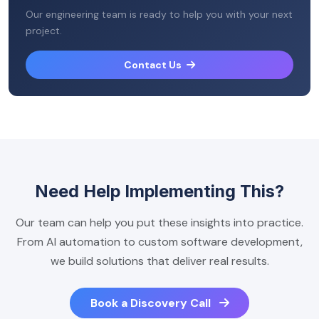
Our engineering team is ready to help you with your next
project.
Contact Us
Need Help Implementing This?
Our team can help you put these insights into practice.
From AI automation to custom software development,
we build solutions that deliver real results.
Book a Discovery Call