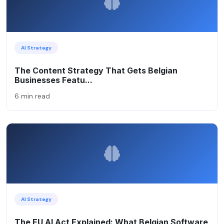
AI Strategy
The Content Strategy That Gets Belgian
Businesses Featu...
6 min read
AI Strategy
The EU AI Act Explained: What Belgian Software