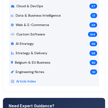
Cloud & DevOps
37
Data & Business Intelligence
17
Web & E-Commerce
38
Custom Software
144
AI Strategy
56
Strategy & Delivery
38
Belgium & EU Business
92
Engineering Notes
10
Article Index
Need Expert Guidance?