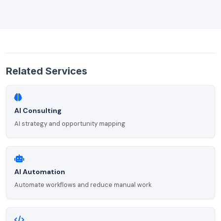
Related Services
AI Consulting
AI strategy and opportunity mapping
AI Automation
Automate workflows and reduce manual work