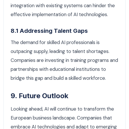
integration with existing systems can hinder the
effective implementation of AI technologies.
8.1 Addressing Talent Gaps
The demand for skilled AI professionals is
outpacing supply, leading to talent shortages.
Companies are investing in training programs and
partnerships with educational institutions to
bridge this gap and build a skilled workforce.
9. Future Outlook
Looking ahead, AI will continue to transform the
European business landscape. Companies that
embrace AI technologies and adapt to emerging