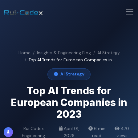
Home
Insights & Engineering Blog
AI Strategy
Top AI Trends for European Companies in ...
AI Strategy
Top AI Trends for
European Companies in
2023
Rui Codex
April 01,
6 min
470
Engineering
2026
read
views