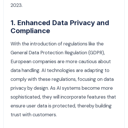
2023.
1. Enhanced Data Privacy and
Compliance
With the introduction of regulations like the
General Data Protection Regulation (GDPR),
European companies are more cautious about
data handling. AI technologies are adapting to
comply with these regulations, focusing on data
privacy by design. As AI systems become more
sophisticated, they will incorporate features that
ensure user data is protected, thereby building
trust with customers.