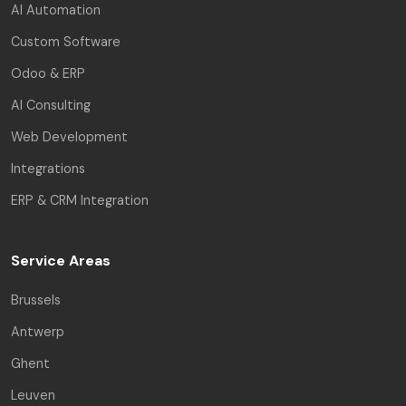
AI Automation
Custom Software
Odoo & ERP
AI Consulting
Web Development
Integrations
ERP & CRM Integration
Service Areas
Brussels
Antwerp
Ghent
Leuven