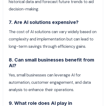
historical data and forecast future trends to aid
decision-making.
7. Are AI solutions expensive?
The cost of AI solutions can vary widely based on
complexity and implementation but can lead to
long-term savings through efficiency gains.
8. Can small businesses benefit from
AI?
Yes, small businesses can leverage AI for
automation, customer engagement, and data
analysis to enhance their operations.
9. What role does AI play in