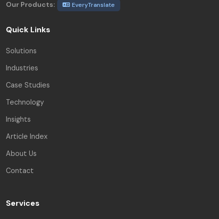
Our Products:
EveryTranslate
Quick Links
Solutions
Industries
Case Studies
Technology
Insights
Article Index
About Us
Contact
Services