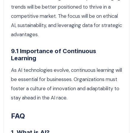
trends will be better positioned to thrive in a
competitive market. The focus will be on ethical
AI, sustainability, and leveraging data for strategic
advantages.
9.1 Importance of Continuous
Learning
As AI technologies evolve, continuous learning will
be essential for businesses. Organizations must
foster a culture of innovation and adaptability to
stay ahead in the AI race.
FAQ
1. What is AI?