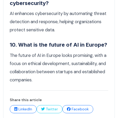
cybersecurity?
AI enhances cybersecurity by automating threat
detection and response, helping organizations
protect sensitive data.
10. What is the future of AI in Europe?
The future of AI in Europe looks promising, with a
focus on ethical development, sustainability, and
collaboration between startups and established
companies.
Share this article
LinkedIn
Twitter
Facebook