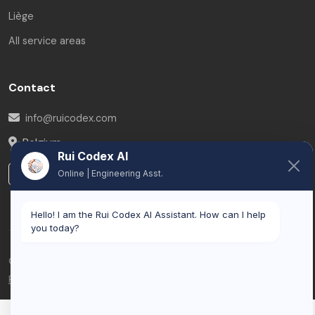
Liège
All service areas
Contact
info@ruicodex.com
Belgium
Rui Codex AI
LinkedIn
Online | Engineering Asst.
Hello! I am the Rui Codex AI Assistant. How can I help
you today?
© 2026 Rui Codex. All rights reserved.
Privacy Policy
Terms of Service