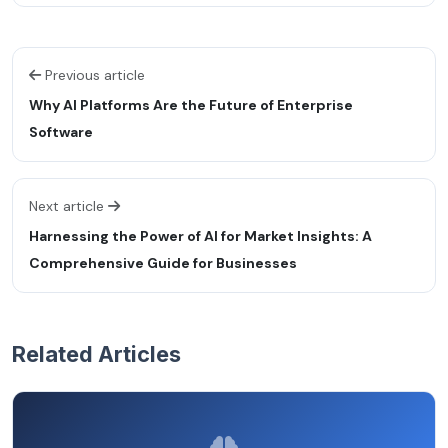
Previous article
Why AI Platforms Are the Future of Enterprise
Software
Next article
Harnessing the Power of AI for Market Insights: A
Comprehensive Guide for Businesses
Related Articles