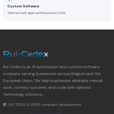
Custom Software
Tailored web apps and business tools
Rui Codex is an AI automation and custom software
company serving businesses across Belgium and the
European Union. We help businesses eliminate manual
work, connect systems, and scale with tailored
technology solutions.
ISO 27001 & GDPR compliant development.