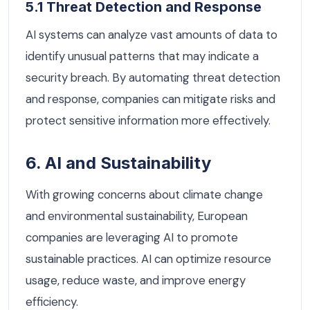
5.1 Threat Detection and Response
AI systems can analyze vast amounts of data to
identify unusual patterns that may indicate a
security breach. By automating threat detection
and response, companies can mitigate risks and
protect sensitive information more effectively.
6. AI and Sustainability
With growing concerns about climate change
and environmental sustainability, European
companies are leveraging AI to promote
sustainable practices. AI can optimize resource
usage, reduce waste, and improve energy
efficiency.