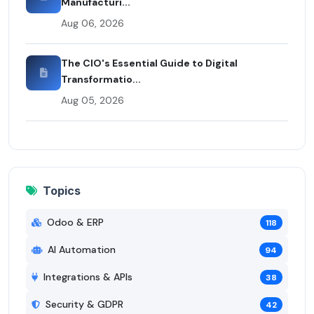
Manufacturi...
Aug 06, 2026
The CIO's Essential Guide to Digital
Transformatio...
Aug 05, 2026
Topics
Odoo & ERP
118
AI Automation
94
Integrations & APIs
38
Security & GDPR
42