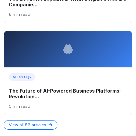
Companie...
6 min read
AI Strategy
The Future of AI-Powered Business Platforms:
Revolution...
5 min read
View all 56 articles