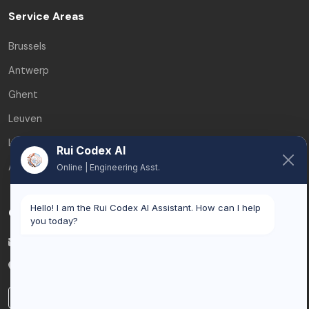
Service Areas
Brussels
Antwerp
Ghent
Leuven
Liège
Rui Codex AI
All service areas
Online | Engineering Asst.
Hello! I am the Rui Codex AI Assistant. How can I help
Contact
you today?
info@ruicodex.com
Belgium
LinkedIn