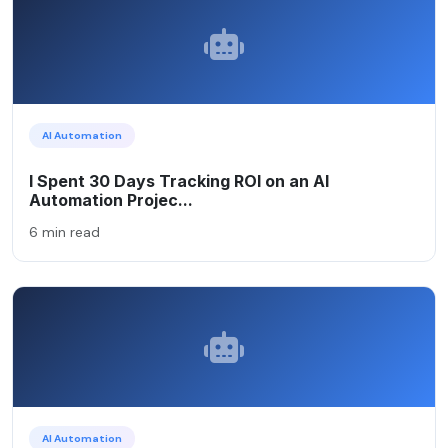
AI Automation
I Spent 30 Days Tracking ROI on an AI
Automation Projec...
6 min read
AI Automation