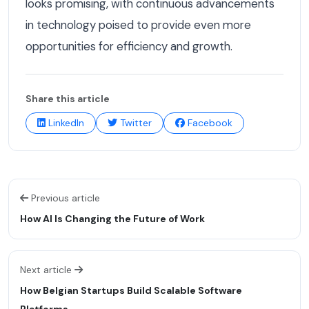
looks promising, with continuous advancements
in technology poised to provide even more
opportunities for efficiency and growth.
Share this article
LinkedIn
Twitter
Facebook
Previous article
How AI Is Changing the Future of Work
Next article
How Belgian Startups Build Scalable Software
Platforms