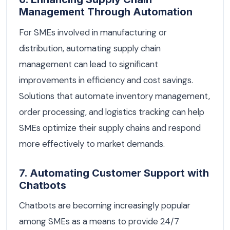
Management Through Automation
For SMEs involved in manufacturing or
distribution, automating supply chain
management can lead to significant
improvements in efficiency and cost savings.
Solutions that automate inventory management,
order processing, and logistics tracking can help
SMEs optimize their supply chains and respond
more effectively to market demands.
7. Automating Customer Support with
Chatbots
Chatbots are becoming increasingly popular
among SMEs as a means to provide 24/7