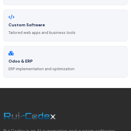
Custom Software
Tailored web apps and business tools
Odoo & ERP
ERP implementation and optimization
Rui Codex is an AI automation and custom software