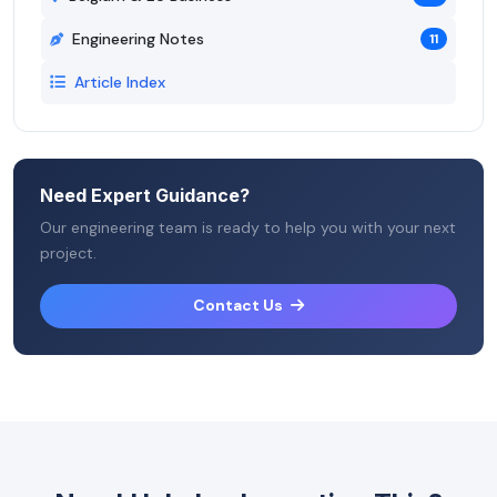
Engineering Notes
11
Article Index
Need Expert Guidance?
Our engineering team is ready to help you with your next
project.
Contact Us