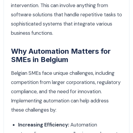
intervention. This can involve anything from
software solutions that handle repetitive tasks to
sophisticated systems that integrate various
business functions.
Why Automation Matters for
SMEs in Belgium
Belgian SMEs face unique challenges, including
competition from larger corporations, regulatory
compliance, and the need for innovation.
Implementing automation can help address
these challenges by:
Increasing Efficiency:
Automation