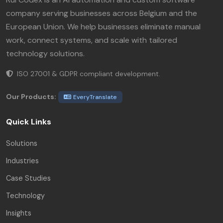
company serving businesses across Belgium and the
European Union. We help businesses eliminate manual
work, connect systems, and scale with tailored
technology solutions.
ISO 27001 & GDPR compliant development.
Our Products:
EveryTranslate
Quick Links
Solutions
Industries
Case Studies
Technology
Insights