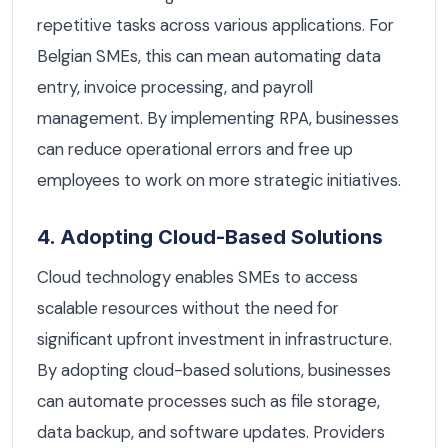
repetitive tasks across various applications. For
Belgian SMEs, this can mean automating data
entry, invoice processing, and payroll
management. By implementing RPA, businesses
can reduce operational errors and free up
employees to work on more strategic initiatives.
4. Adopting Cloud-Based Solutions
Cloud technology enables SMEs to access
scalable resources without the need for
significant upfront investment in infrastructure.
By adopting cloud-based solutions, businesses
can automate processes such as file storage,
data backup, and software updates. Providers