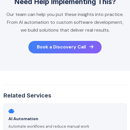
Need Help Implementing This?
Our team can help you put these insights into practice.
From AI automation to custom software development,
we build solutions that deliver real results.
Book a Discovery Call
Related Services
AI Automation
Automate workflows and reduce manual work