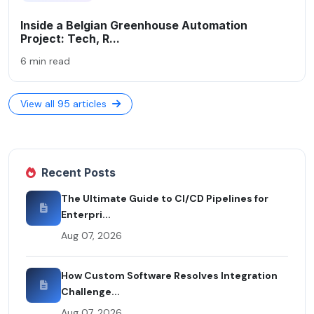
Inside a Belgian Greenhouse Automation
Project: Tech, R...
6 min read
View all 95 articles
Recent Posts
The Ultimate Guide to CI/CD Pipelines for
Enterpri...
Aug 07, 2026
How Custom Software Resolves Integration
Challenge...
Aug 07, 2026