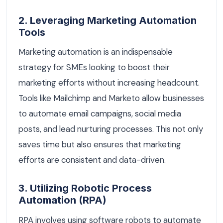
2. Leveraging Marketing Automation
Tools
Marketing automation is an indispensable
strategy for SMEs looking to boost their
marketing efforts without increasing headcount.
Tools like Mailchimp and Marketo allow businesses
to automate email campaigns, social media
posts, and lead nurturing processes. This not only
saves time but also ensures that marketing
efforts are consistent and data-driven.
3. Utilizing Robotic Process
Automation (RPA)
RPA involves using software robots to automate