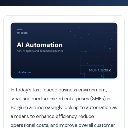
Top Automation Strategies for SMEs in Belgium — AI Aut
In today’s fast-paced business environment,
small and medium-sized enterprises (SMEs) in
Belgium are increasingly looking to automation as
a means to enhance efficiency, reduce
operational costs, and improve overall customer