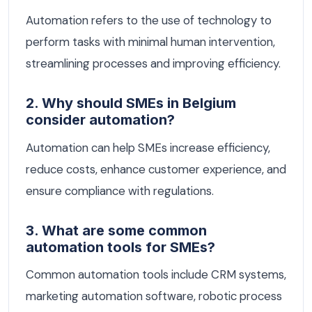
Automation refers to the use of technology to
perform tasks with minimal human intervention,
streamlining processes and improving efficiency.
2. Why should SMEs in Belgium
consider automation?
Automation can help SMEs increase efficiency,
reduce costs, enhance customer experience, and
ensure compliance with regulations.
3. What are some common
automation tools for SMEs?
Common automation tools include CRM systems,
marketing automation software, robotic process