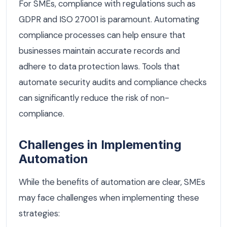
For SMEs, compliance with regulations such as
GDPR and ISO 27001 is paramount. Automating
compliance processes can help ensure that
businesses maintain accurate records and
adhere to data protection laws. Tools that
automate security audits and compliance checks
can significantly reduce the risk of non-
compliance.
Challenges in Implementing
Automation
While the benefits of automation are clear, SMEs
may face challenges when implementing these
strategies: