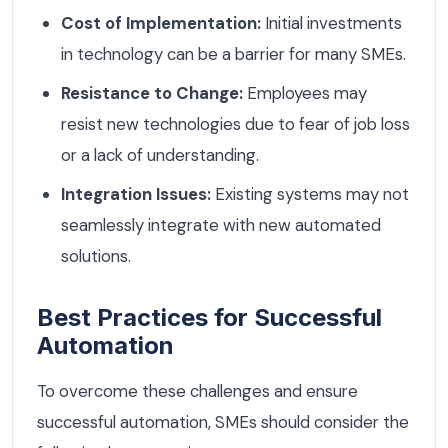
Cost of Implementation:
Initial investments
in technology can be a barrier for many SMEs.
Resistance to Change:
Employees may
resist new technologies due to fear of job loss
or a lack of understanding.
Integration Issues:
Existing systems may not
seamlessly integrate with new automated
solutions.
Best Practices for Successful
Automation
To overcome these challenges and ensure
successful automation, SMEs should consider the