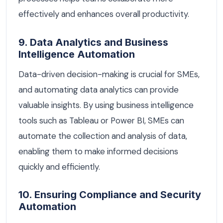
effectively and enhances overall productivity.
9. Data Analytics and Business
Intelligence Automation
Data-driven decision-making is crucial for SMEs,
and automating data analytics can provide
valuable insights. By using business intelligence
tools such as Tableau or Power BI, SMEs can
automate the collection and analysis of data,
enabling them to make informed decisions
quickly and efficiently.
10. Ensuring Compliance and Security
Automation