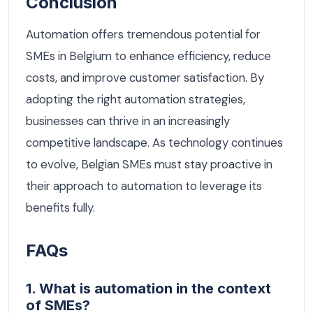
Conclusion
Automation offers tremendous potential for
SMEs in Belgium to enhance efficiency, reduce
costs, and improve customer satisfaction. By
adopting the right automation strategies,
businesses can thrive in an increasingly
competitive landscape. As technology continues
to evolve, Belgian SMEs must stay proactive in
their approach to automation to leverage its
benefits fully.
FAQs
1. What is automation in the context
of SMEs?