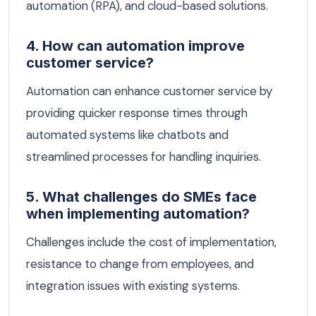
automation (RPA), and cloud-based solutions.
4. How can automation improve
customer service?
Automation can enhance customer service by
providing quicker response times through
automated systems like chatbots and
streamlined processes for handling inquiries.
5. What challenges do SMEs face
when implementing automation?
Challenges include the cost of implementation,
resistance to change from employees, and
integration issues with existing systems.