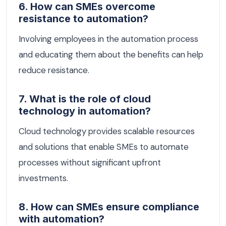
6. How can SMEs overcome
resistance to automation?
Involving employees in the automation process
and educating them about the benefits can help
reduce resistance.
7. What is the role of cloud
technology in automation?
Cloud technology provides scalable resources
and solutions that enable SMEs to automate
processes without significant upfront
investments.
8. How can SMEs ensure compliance
with automation?