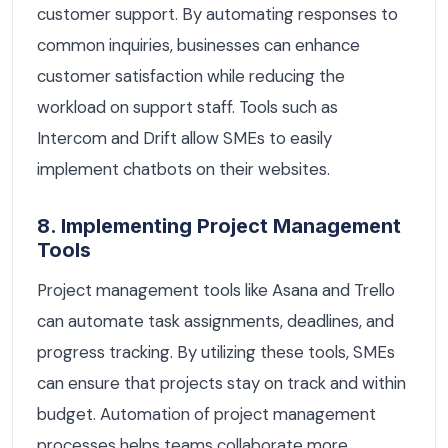
customer support. By automating responses to
common inquiries, businesses can enhance
customer satisfaction while reducing the
workload on support staff. Tools such as
Intercom and Drift allow SMEs to easily
implement chatbots on their websites.
8. Implementing Project Management
Tools
Project management tools like Asana and Trello
can automate task assignments, deadlines, and
progress tracking. By utilizing these tools, SMEs
can ensure that projects stay on track and within
budget. Automation of project management
processes helps teams collaborate more