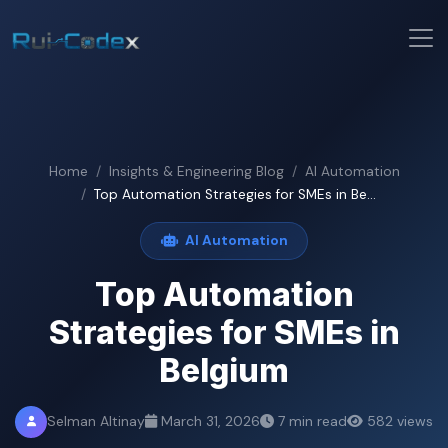
Home
Insights & Engineering Blog
AI Automation
Top Automation Strategies for SMEs in Be...
AI Automation
Top Automation
Strategies for SMEs in
Belgium
Selman Altinay
March 31, 2026
7 min read
582 views