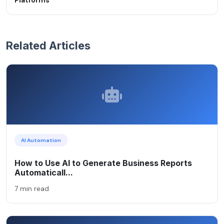
Related Articles
AI Automation
How to Use AI to Generate Business Reports
Automaticall...
7 min read