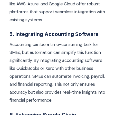
like AWS, Azure, and Google Cloud offer robust
platforms that support seamless integration with
existing systems.
5. Integrating Accounting Software
Accounting can be a time-consuming task for
SMEs, but automation can simplify this function
significantly. By integrating accounting software
like QuickBooks or Xero with other business
operations, SMEs can automate invoicing, payroll,
and financial reporting. This not only ensures
accuracy but also provides real-time insights into
financial performance.
6. Enhancing Supply Chain