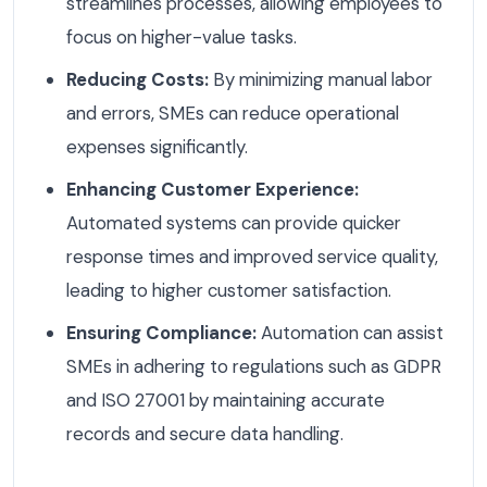
streamlines processes, allowing employees to
focus on higher-value tasks.
Reducing Costs:
By minimizing manual labor
and errors, SMEs can reduce operational
expenses significantly.
Enhancing Customer Experience:
Automated systems can provide quicker
response times and improved service quality,
leading to higher customer satisfaction.
Ensuring Compliance:
Automation can assist
SMEs in adhering to regulations such as GDPR
and ISO 27001 by maintaining accurate
records and secure data handling.