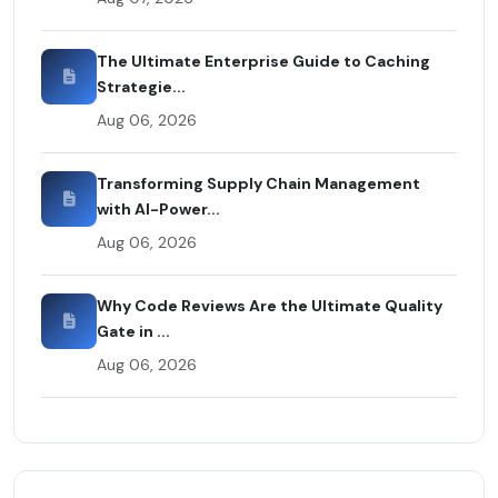
The Ultimate Enterprise Guide to Caching
Strategie...
Aug 06, 2026
Transforming Supply Chain Management
with AI-Power...
Aug 06, 2026
Why Code Reviews Are the Ultimate Quality
Gate in ...
Aug 06, 2026