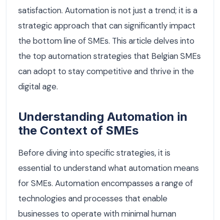
satisfaction. Automation is not just a trend; it is a
strategic approach that can significantly impact
the bottom line of SMEs. This article delves into
the top automation strategies that Belgian SMEs
can adopt to stay competitive and thrive in the
digital age.
Understanding Automation in
the Context of SMEs
Before diving into specific strategies, it is
essential to understand what automation means
for SMEs. Automation encompasses a range of
technologies and processes that enable
businesses to operate with minimal human