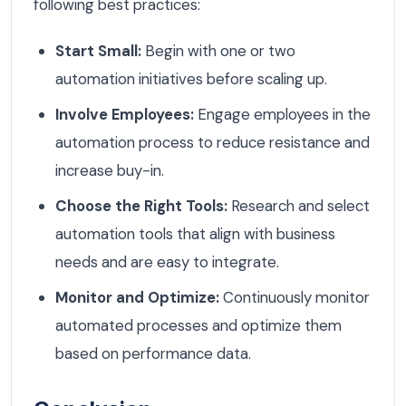
following best practices:
Start Small:
Begin with one or two
automation initiatives before scaling up.
Involve Employees:
Engage employees in the
automation process to reduce resistance and
increase buy-in.
Choose the Right Tools:
Research and select
automation tools that align with business
needs and are easy to integrate.
Monitor and Optimize:
Continuously monitor
automated processes and optimize them
based on performance data.