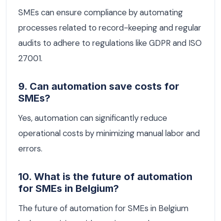
SMEs can ensure compliance by automating
processes related to record-keeping and regular
audits to adhere to regulations like GDPR and ISO
27001.
9. Can automation save costs for
SMEs?
Yes, automation can significantly reduce
operational costs by minimizing manual labor and
errors.
10. What is the future of automation
for SMEs in Belgium?
The future of automation for SMEs in Belgium