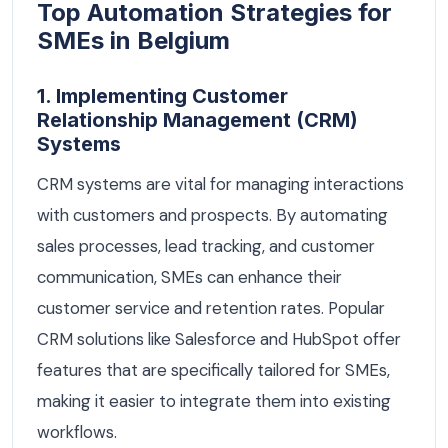
Top Automation Strategies for
SMEs in Belgium
1. Implementing Customer
Relationship Management (CRM)
Systems
CRM systems are vital for managing interactions
with customers and prospects. By automating
sales processes, lead tracking, and customer
communication, SMEs can enhance their
customer service and retention rates. Popular
CRM solutions like Salesforce and HubSpot offer
features that are specifically tailored for SMEs,
making it easier to integrate them into existing
workflows.