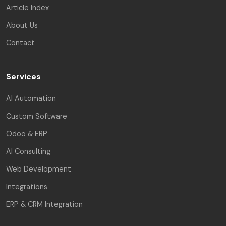
Article Index
About Us
Contact
Services
AI Automation
Custom Software
Odoo & ERP
AI Consulting
Web Development
Integrations
ERP & CRM Integration