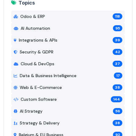
Topics
Odoo & ERP
118
AI Automation
95
Integrations & APIs
39
Security & GDPR
42
Cloud & DevOps
37
Data & Business Intelligence
17
Web & E-Commerce
38
Custom Software
144
AI Strategy
56
Strategy & Delivery
38
Belgium & EU Business
92