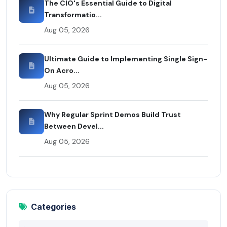
The CIO's Essential Guide to Digital
Transformatio...
Aug 05, 2026
Ultimate Guide to Implementing Single Sign-
On Acro...
Aug 05, 2026
Why Regular Sprint Demos Build Trust
Between Devel...
Aug 05, 2026
Categories