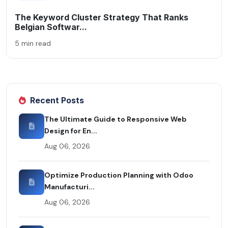
The Keyword Cluster Strategy That Ranks
Belgian Softwar...
5 min read
Recent Posts
The Ultimate Guide to Responsive Web
Design for En...
Aug 06, 2026
Optimize Production Planning with Odoo
Manufacturi...
Aug 06, 2026