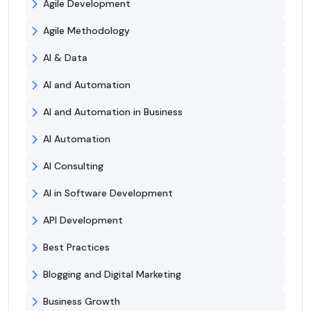
Agile Development
Agile Methodology
AI & Data
AI and Automation
AI and Automation in Business
AI Automation
AI Consulting
AI in Software Development
API Development
Best Practices
Blogging and Digital Marketing
Business Growth