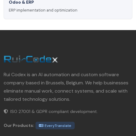
Odoo & ERP
ERP implementation and optimization
Rui Codex is an AI automation and custom software
company based in Brussels, Belgium. We help businesses
eliminate manual work, connect systems, and scale with
tailored technology solutions.
ISO 27001 & GDPR compliant development.
Our Products:
EveryTranslate