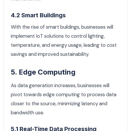
4.2 Smart Buildings
With the rise of smart buildings, businesses will
implement IoT solutions to control lighting,
temperature, and energy usage, leading to cost
savings and improved sustainability.
5. Edge Computing
As data generation increases, businesses will
pivot towards edge computing to process data
closer to the source, minimizing latency and
bandwidth use.
5.1 Real-Time Data Processing