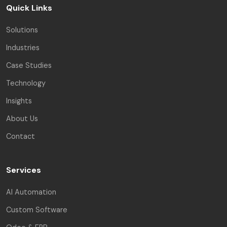
Quick Links
Solutions
Industries
Case Studies
Technology
Insights
About Us
Contact
Services
AI Automation
Custom Software