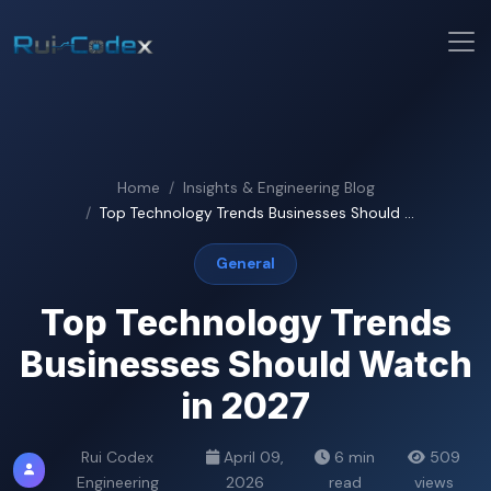
Home
Insights & Engineering Blog
Top Technology Trends Businesses Should ...
General
Top Technology Trends
Businesses Should Watch
in 2027
Rui Codex
April 09,
6 min
509
Engineering
2026
read
views