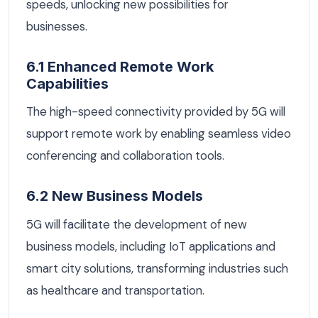
speeds, unlocking new possibilities for
businesses.
6.1 Enhanced Remote Work
Capabilities
The high-speed connectivity provided by 5G will
support remote work by enabling seamless video
conferencing and collaboration tools.
6.2 New Business Models
5G will facilitate the development of new
business models, including IoT applications and
smart city solutions, transforming industries such
as healthcare and transportation.