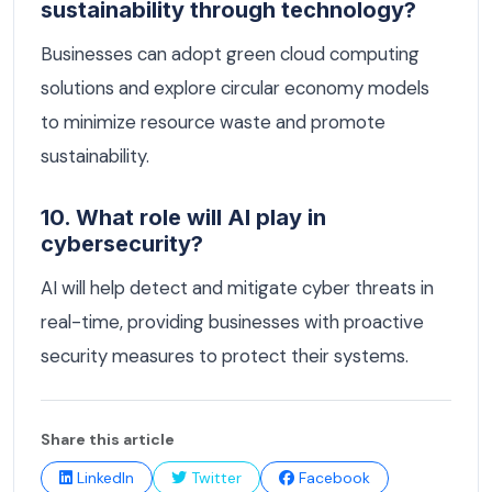
sustainability through technology?
Businesses can adopt green cloud computing
solutions and explore circular economy models
to minimize resource waste and promote
sustainability.
10. What role will AI play in
cybersecurity?
AI will help detect and mitigate cyber threats in
real-time, providing businesses with proactive
security measures to protect their systems.
Share this article
LinkedIn
Twitter
Facebook