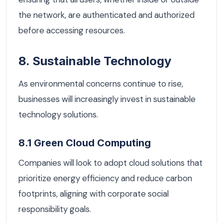
the network, are authenticated and authorized
before accessing resources.
8. Sustainable Technology
As environmental concerns continue to rise,
businesses will increasingly invest in sustainable
technology solutions.
8.1 Green Cloud Computing
Companies will look to adopt cloud solutions that
prioritize energy efficiency and reduce carbon
footprints, aligning with corporate social
responsibility goals.