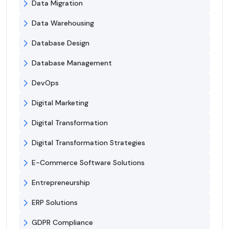
Data Migration
Data Warehousing
Database Design
Database Management
DevOps
Digital Marketing
Digital Transformation
Digital Transformation Strategies
E-Commerce Software Solutions
Entrepreneurship
ERP Solutions
GDPR Compliance