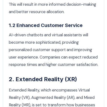
This will result in more informed decision-making
and better resource allocation.
1.2 Enhanced Customer Service
AI-driven chatbots and virtual assistants will
become more sophisticated, providing
personalized customer support and improving
user experience. Companies can expect reduced
response times and higher customer satisfaction.
2. Extended Reality (XR)
Extended Reality, which encompasses Virtual
Reality (VR), Augmented Reality (AR), and Mixed
Reality (MR), is set to transform how businesses