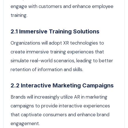
engage with customers and enhance employee
training.
2.1 Immersive Training Solutions
Organizations will adopt XR technologies to
create immersive training experiences that
simulate real-world scenarios, leading to better
retention of information and skills.
2.2 Interactive Marketing Campaigns
Brands will increasingly utilize AR in marketing
campaigns to provide interactive experiences
that captivate consumers and enhance brand
engagement.