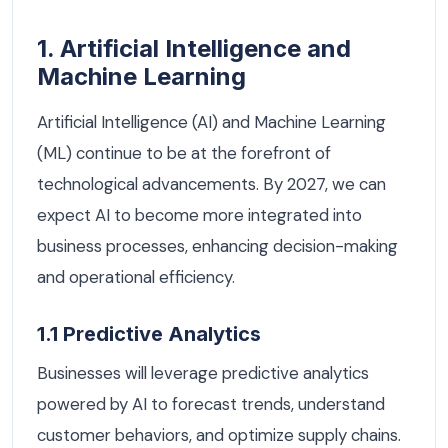
1. Artificial Intelligence and
Machine Learning
Artificial Intelligence (AI) and Machine Learning
(ML) continue to be at the forefront of
technological advancements. By 2027, we can
expect AI to become more integrated into
business processes, enhancing decision-making
and operational efficiency.
1.1 Predictive Analytics
Businesses will leverage predictive analytics
powered by AI to forecast trends, understand
customer behaviors, and optimize supply chains.