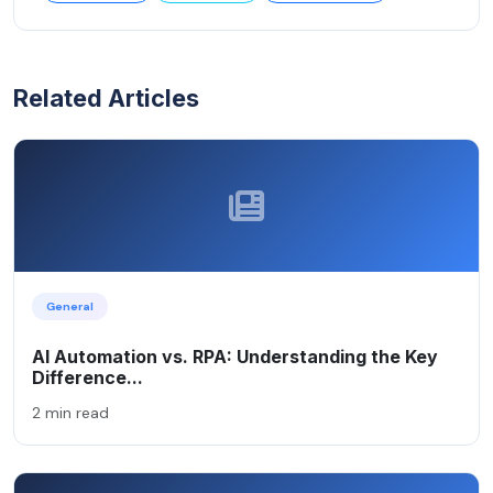
Related Articles
General
AI Automation vs. RPA: Understanding the Key
Difference...
2 min read