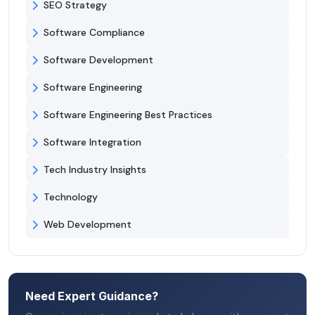
SEO Strategy
Software Compliance
Software Development
Software Engineering
Software Engineering Best Practices
Software Integration
Tech Industry Insights
Technology
Web Development
Need Expert Guidance?