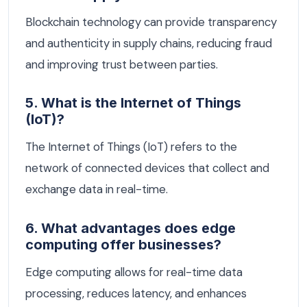
Blockchain technology can provide transparency
and authenticity in supply chains, reducing fraud
and improving trust between parties.
5. What is the Internet of Things
(IoT)?
The Internet of Things (IoT) refers to the
network of connected devices that collect and
exchange data in real-time.
6. What advantages does edge
computing offer businesses?
Edge computing allows for real-time data
processing, reduces latency, and enhances