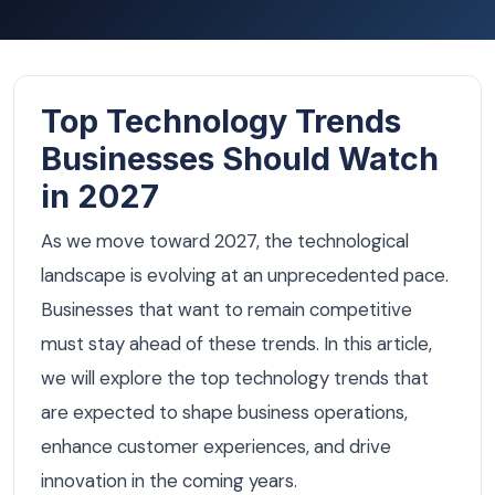
Top Technology Trends
Businesses Should Watch
in 2027
As we move toward 2027, the technological
landscape is evolving at an unprecedented pace.
Businesses that want to remain competitive
must stay ahead of these trends. In this article,
we will explore the top technology trends that
are expected to shape business operations,
enhance customer experiences, and drive
innovation in the coming years.