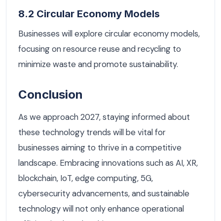
8.2 Circular Economy Models
Businesses will explore circular economy models,
focusing on resource reuse and recycling to
minimize waste and promote sustainability.
Conclusion
As we approach 2027, staying informed about
these technology trends will be vital for
businesses aiming to thrive in a competitive
landscape. Embracing innovations such as AI, XR,
blockchain, IoT, edge computing, 5G,
cybersecurity advancements, and sustainable
technology will not only enhance operational