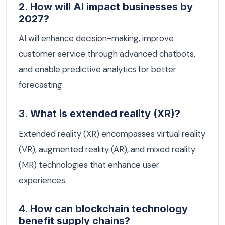
2. How will AI impact businesses by
2027?
AI will enhance decision-making, improve
customer service through advanced chatbots,
and enable predictive analytics for better
forecasting.
3. What is extended reality (XR)?
Extended reality (XR) encompasses virtual reality
(VR), augmented reality (AR), and mixed reality
(MR) technologies that enhance user
experiences.
4. How can blockchain technology
benefit supply chains?