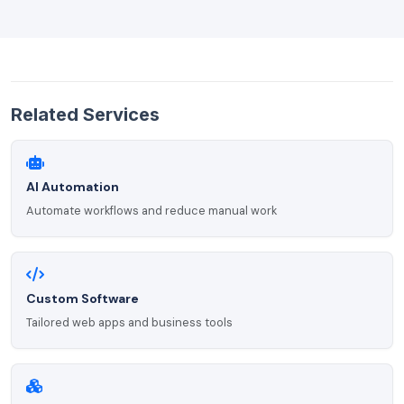
Related Services
AI Automation
Automate workflows and reduce manual work
Custom Software
Tailored web apps and business tools