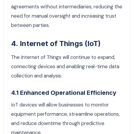
agreements without intermediaries, reducing the
need for manual oversight and increasing trust
between parties.
4. Internet of Things (IoT)
The Internet of Things will continue to expand,
connecting devices and enabling real-time data
collection and analysis.
4.1 Enhanced Operational Efficiency
IoT devices will allow businesses to monitor
equipment performance, streamline operations,
and reduce downtime through predictive
maintenance.