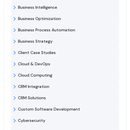
Business Intelligence
Business Optimization
Business Process Automation
Business Strategy
Client Case Studies
Cloud & DevOps
Cloud Computing
CRM Integration
CRM Solutions
Custom Software Development
Cybersecurity