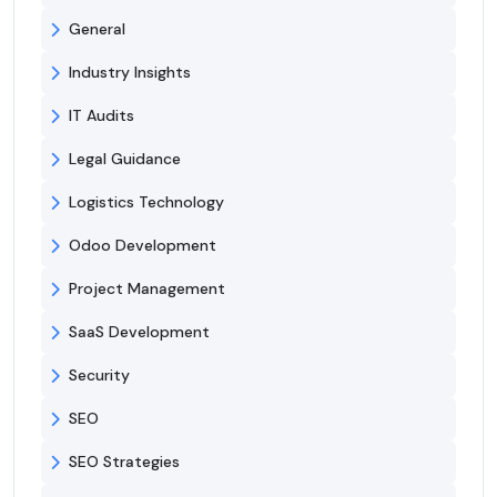
General
Industry Insights
IT Audits
Legal Guidance
Logistics Technology
Odoo Development
Project Management
SaaS Development
Security
SEO
SEO Strategies