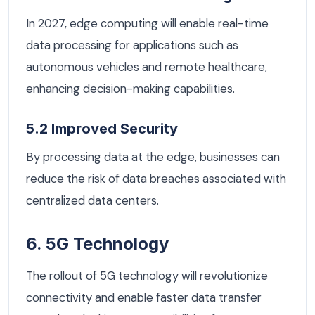
In 2027, edge computing will enable real-time
data processing for applications such as
autonomous vehicles and remote healthcare,
enhancing decision-making capabilities.
5.2 Improved Security
By processing data at the edge, businesses can
reduce the risk of data breaches associated with
centralized data centers.
6. 5G Technology
The rollout of 5G technology will revolutionize
connectivity and enable faster data transfer