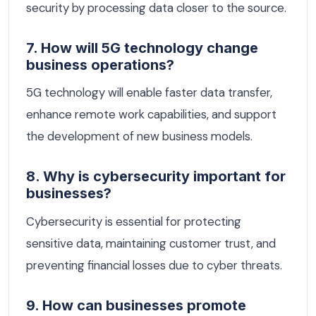
security by processing data closer to the source.
7. How will 5G technology change
business operations?
5G technology will enable faster data transfer,
enhance remote work capabilities, and support
the development of new business models.
8. Why is cybersecurity important for
businesses?
Cybersecurity is essential for protecting
sensitive data, maintaining customer trust, and
preventing financial losses due to cyber threats.
9. How can businesses promote