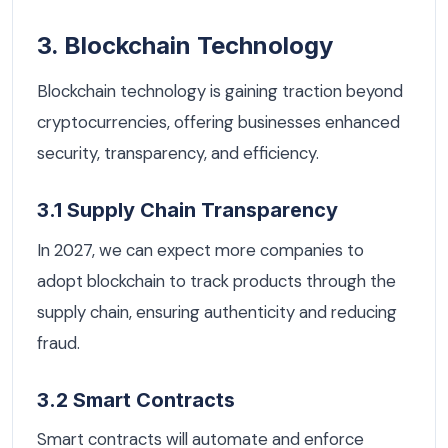
3. Blockchain Technology
Blockchain technology is gaining traction beyond
cryptocurrencies, offering businesses enhanced
security, transparency, and efficiency.
3.1 Supply Chain Transparency
In 2027, we can expect more companies to
adopt blockchain to track products through the
supply chain, ensuring authenticity and reducing
fraud.
3.2 Smart Contracts
Smart contracts will automate and enforce