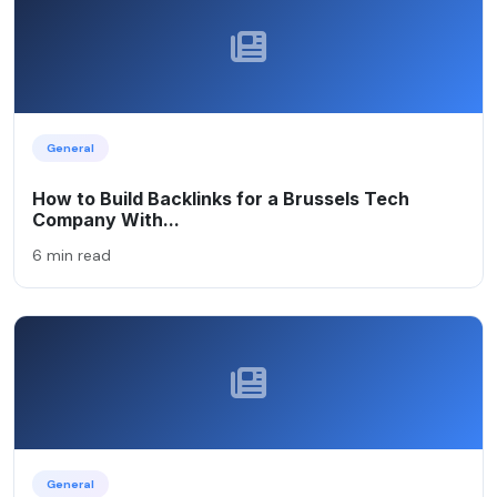
General
How to Build Backlinks for a Brussels Tech
Company With...
6 min read
General