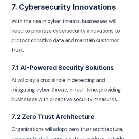
7. Cybersecurity Innovations
With the rise in cyber threats, businesses will
need to prioritize cybersecurity innovations to
protect sensitive data and maintain customer
trust.
7.1 AI-Powered Security Solutions
AI will play a crucial role in detecting and
mitigating cyber threats in real-time, providing
businesses with proactive security measures.
7.2 Zero Trust Architecture
Organizations will adopt zero trust architecture,
ensuring that all users, whether inside or outside