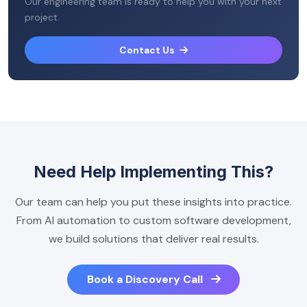
Our engineering team is ready to help you with your next
project.
Contact Us
Need Help Implementing This?
Our team can help you put these insights into practice.
From AI automation to custom software development,
we build solutions that deliver real results.
Book a Discovery Call