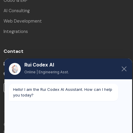
Odoo & ERP
AI Consulting
Web Development
Integrations
Contact
info@ruicodex.com
Rui Codex AI
Online | Engineering Asst.
Brussels
,
Belgium
LinkedIn
Hello! I am the Rui Codex AI Assistant. How can I help
you today?
© 2026 Rui Codex. All rights reserved.
Privacy Policy
Terms of Service