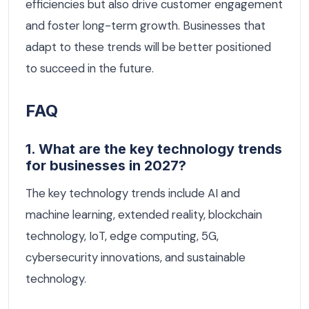
efficiencies but also drive customer engagement
and foster long-term growth. Businesses that
adapt to these trends will be better positioned
to succeed in the future.
FAQ
1. What are the key technology trends
for businesses in 2027?
The key technology trends include AI and
machine learning, extended reality, blockchain
technology, IoT, edge computing, 5G,
cybersecurity innovations, and sustainable
technology.