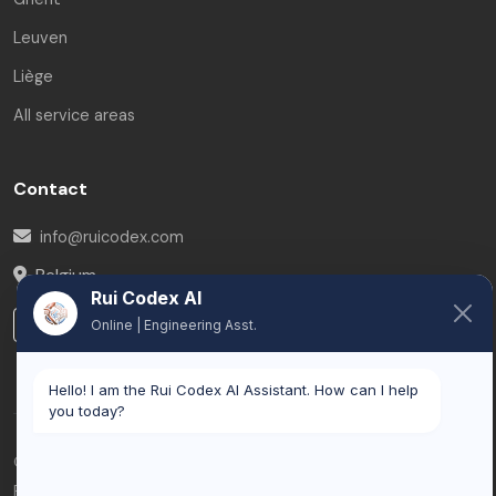
Leuven
Liège
All service areas
Contact
info@ruicodex.com
Belgium
Rui Codex AI
LinkedIn
Online | Engineering Asst.
Hello! I am the Rui Codex AI Assistant. How can I help
you today?
© 2026 Rui Codex. All rights reserved.
Privacy Policy
Terms of Service