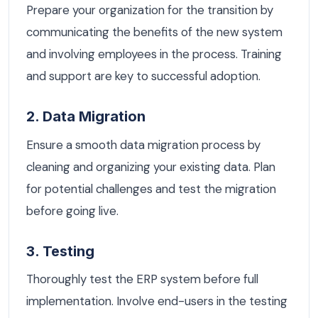
Prepare your organization for the transition by
communicating the benefits of the new system
and involving employees in the process. Training
and support are key to successful adoption.
2. Data Migration
Ensure a smooth data migration process by
cleaning and organizing your existing data. Plan
for potential challenges and test the migration
before going live.
3. Testing
Thoroughly test the ERP system before full
implementation. Involve end-users in the testing