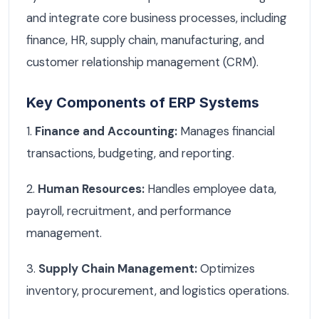
and integrate core business processes, including
finance, HR, supply chain, manufacturing, and
customer relationship management (CRM).
Key Components of ERP Systems
1.
Finance and Accounting:
Manages financial
transactions, budgeting, and reporting.
2.
Human Resources:
Handles employee data,
payroll, recruitment, and performance
management.
3.
Supply Chain Management:
Optimizes
inventory, procurement, and logistics operations.