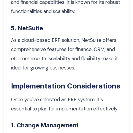
and financial capabilities. It is known for its robust
functionalities and scalability.
5. NetSuite
As a cloud-based ERP solution, NetSuite offers
comprehensive features for finance, CRM, and
eCommerce. Its scalability and flexibility make it
ideal for growing businesses.
Implementation Considerations
Once you've selected an ERP system, it's
essential to plan for implementation effectively:
1. Change Management