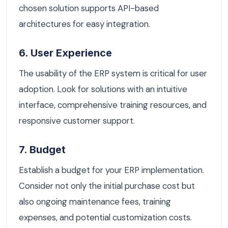
chosen solution supports API-based
architectures for easy integration.
6. User Experience
The usability of the ERP system is critical for user
adoption. Look for solutions with an intuitive
interface, comprehensive training resources, and
responsive customer support.
7. Budget
Establish a budget for your ERP implementation.
Consider not only the initial purchase cost but
also ongoing maintenance fees, training
expenses, and potential customization costs.