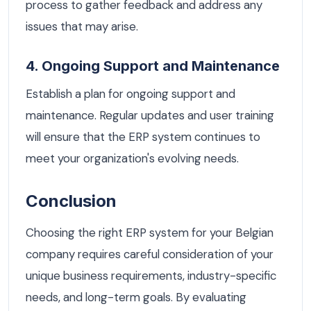
process to gather feedback and address any
issues that may arise.
4. Ongoing Support and Maintenance
Establish a plan for ongoing support and
maintenance. Regular updates and user training
will ensure that the ERP system continues to
meet your organization's evolving needs.
Conclusion
Choosing the right ERP system for your Belgian
company requires careful consideration of your
unique business requirements, industry-specific
needs, and long-term goals. By evaluating