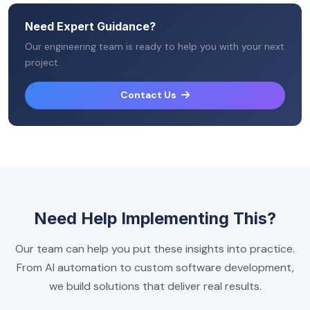
Need Expert Guidance?
Our engineering team is ready to help you with your next
project.
Contact Us
Need Help Implementing This?
Our team can help you put these insights into practice.
From AI automation to custom software development,
we build solutions that deliver real results.