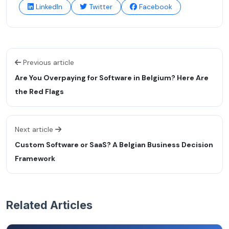
LinkedIn
Twitter
Facebook
Previous article
Are You Overpaying for Software in Belgium? Here Are
the Red Flags
Next article
Custom Software or SaaS? A Belgian Business Decision
Framework
Related Articles