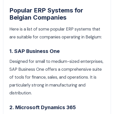
Popular ERP Systems for
Belgian Companies
Here is a list of some popular ERP systems that
are suitable for companies operating in Belgium:
1. SAP Business One
Designed for small to medium-sized enterprises,
SAP Business One offers a comprehensive suite
of tools for finance, sales, and operations. It is
particularly strong in manufacturing and
distribution.
2. Microsoft Dynamics 365