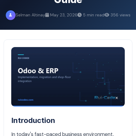
Selman Altinay
May 23, 2026
5 min read
356 views
Which ERP System Is Right for Your Belgian Company? A
Introduction
In today's fast-paced business environment,