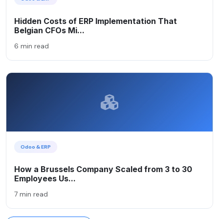
Hidden Costs of ERP Implementation That
Belgian CFOs Mi...
6 min read
Odoo & ERP
How a Brussels Company Scaled from 3 to 30
Employees Us...
7 min read