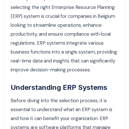
selecting the right Enterprise Resource Planning
(ERP) system is crucial for companies in Belgium
looking to streamline operations, enhance
productivity, and ensure compliance with local
regulations. ERP systems integrate various
business functions into a single system, providing
real-time data and insights that can significantly
improve decision-making processes.
Understanding ERP Systems
Before diving into the selection process, it is
essential to understand what an ERP system is
and how it can benefit your organization. ERP
systems are software platforms that manage