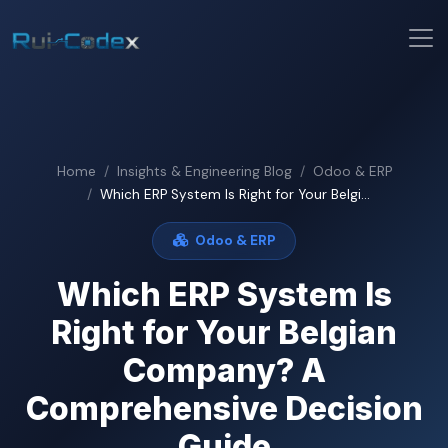
Home
Insights & Engineering Blog
Odoo & ERP
Which ERP System Is Right for Your Belgi...
Odoo & ERP
Which ERP System Is
Right for Your Belgian
Company? A
Comprehensive Decision
Guide