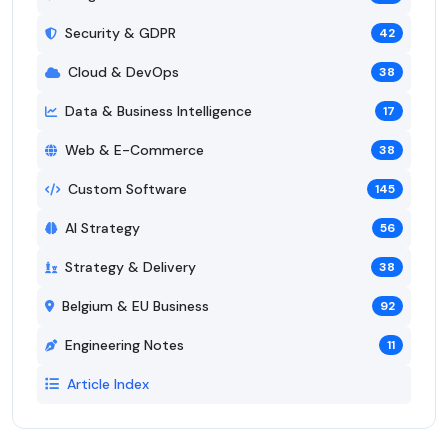
Security & GDPR
42
Cloud & DevOps
38
Data & Business Intelligence
17
Web & E-Commerce
38
Custom Software
145
AI Strategy
56
Strategy & Delivery
38
Belgium & EU Business
92
Engineering Notes
11
Article Index