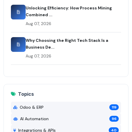
Unlocking Efficiency: How Process Mining
Combined ...
Aug 07, 2026
Why Choosing the Right Tech Stack Is a
Business De...
Aug 07, 2026
Topics
Odoo & ERP
119
AI Automation
96
Integrations & APIs
40