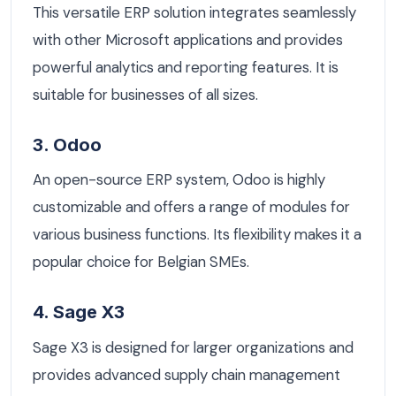
This versatile ERP solution integrates seamlessly
with other Microsoft applications and provides
powerful analytics and reporting features. It is
suitable for businesses of all sizes.
3. Odoo
An open-source ERP system, Odoo is highly
customizable and offers a range of modules for
various business functions. Its flexibility makes it a
popular choice for Belgian SMEs.
4. Sage X3
Sage X3 is designed for larger organizations and
provides advanced supply chain management