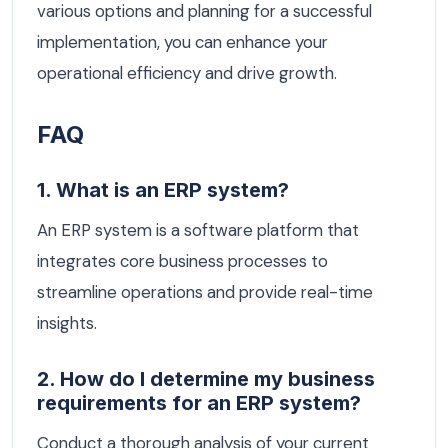
various options and planning for a successful
implementation, you can enhance your
operational efficiency and drive growth.
FAQ
1. What is an ERP system?
An ERP system is a software platform that
integrates core business processes to
streamline operations and provide real-time
insights.
2. How do I determine my business
requirements for an ERP system?
Conduct a thorough analysis of your current