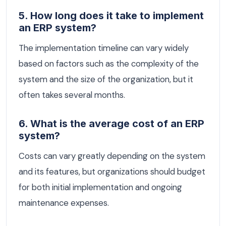
5. How long does it take to implement
an ERP system?
The implementation timeline can vary widely
based on factors such as the complexity of the
system and the size of the organization, but it
often takes several months.
6. What is the average cost of an ERP
system?
Costs can vary greatly depending on the system
and its features, but organizations should budget
for both initial implementation and ongoing
maintenance expenses.