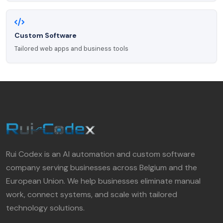
Custom Software
Tailored web apps and business tools
Rui Codex is an AI automation and custom software
company serving businesses across Belgium and the
European Union. We help businesses eliminate manual
work, connect systems, and scale with tailored
technology solutions.