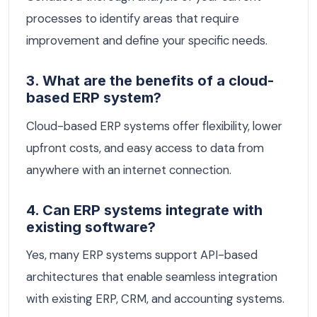
processes to identify areas that require
improvement and define your specific needs.
3. What are the benefits of a cloud-
based ERP system?
Cloud-based ERP systems offer flexibility, lower
upfront costs, and easy access to data from
anywhere with an internet connection.
4. Can ERP systems integrate with
existing software?
Yes, many ERP systems support API-based
architectures that enable seamless integration
with existing ERP, CRM, and accounting systems.