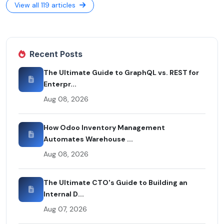
View all 119 articles
Recent Posts
The Ultimate Guide to GraphQL vs. REST for
Enterpr...
Aug 08, 2026
How Odoo Inventory Management
Automates Warehouse ...
Aug 08, 2026
The Ultimate CTO's Guide to Building an
Internal D...
Aug 07, 2026