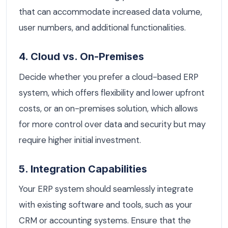
that can accommodate increased data volume,
user numbers, and additional functionalities.
4. Cloud vs. On-Premises
Decide whether you prefer a cloud-based ERP
system, which offers flexibility and lower upfront
costs, or an on-premises solution, which allows
for more control over data and security but may
require higher initial investment.
5. Integration Capabilities
Your ERP system should seamlessly integrate
with existing software and tools, such as your
CRM or accounting systems. Ensure that the