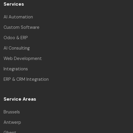
Services
AI Automation
Custom Software
Odoo & ERP
AI Consulting
Web Development
Integrations
ERP & CRM Integration
Service Areas
Brussels
Antwerp
Ghent