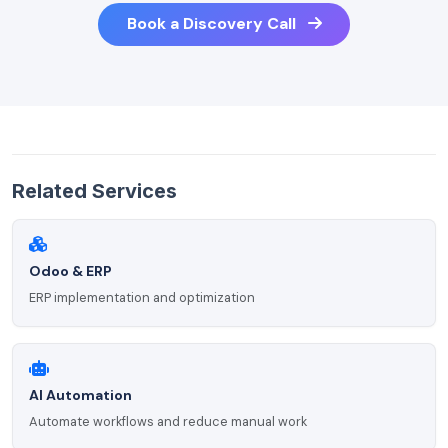
Book a Discovery Call
Related Services
Odoo & ERP
ERP implementation and optimization
AI Automation
Automate workflows and reduce manual work