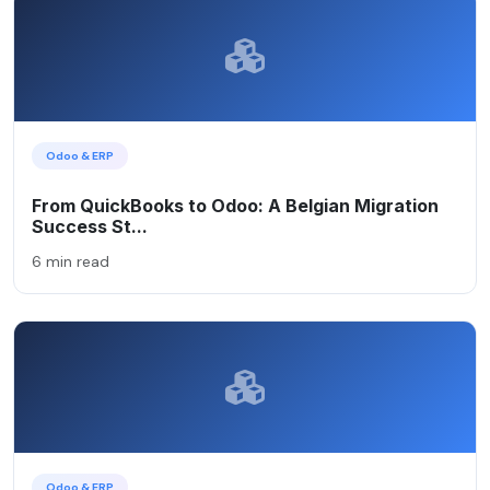
Odoo & ERP
From QuickBooks to Odoo: A Belgian Migration
Success St...
6 min read
Odoo & ERP