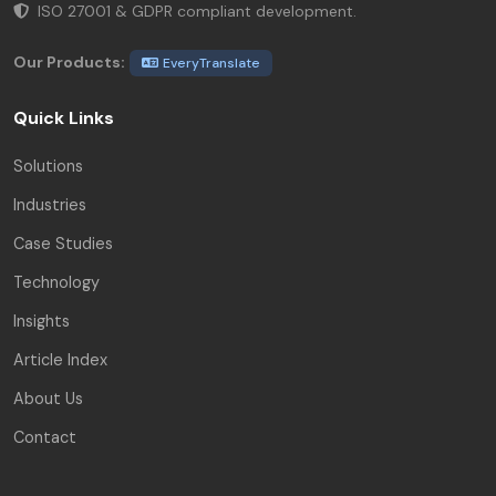
ISO 27001 & GDPR compliant development.
Our Products:
EveryTranslate
Quick Links
Solutions
Industries
Case Studies
Technology
Insights
Article Index
About Us
Contact