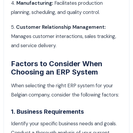
4.
Manufacturing:
Facilitates production
planning, scheduling, and quality control.
5.
Customer Relationship Management:
Manages customer interactions, sales tracking,
and service delivery.
Factors to Consider When
Choosing an ERP System
When selecting the right ERP system for your
Belgian company, consider the following factors:
1. Business Requirements
Identify your specific business needs and goals.
Conduct a thorough analysis of your current