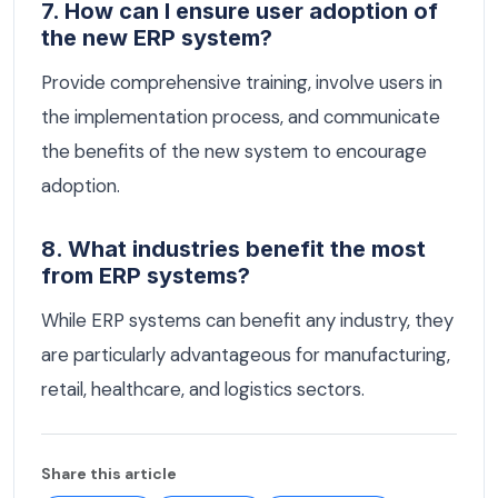
7. How can I ensure user adoption of
the new ERP system?
Provide comprehensive training, involve users in
the implementation process, and communicate
the benefits of the new system to encourage
adoption.
8. What industries benefit the most
from ERP systems?
While ERP systems can benefit any industry, they
are particularly advantageous for manufacturing,
retail, healthcare, and logistics sectors.
Share this article