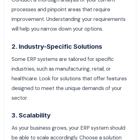
processes and pinpoint areas that require
improvement. Understanding your requirements
will help you narrow down your options.
2. Industry-Specific Solutions
Some ERP systems are tailored for specific
industries, such as manufacturing, retail, or
healthcare. Look for solutions that offer features
designed to meet the unique demands of your
sector.
3. Scalability
As your business grows, your ERP system should
be able to scale accordingly. Choose a solution