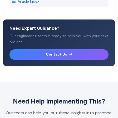
Article Index
Need Expert Guidance?
Our engineering team is ready to help you with your next
project.
Contact Us
Need Help Implementing This?
Our team can help you put these insights into practice.