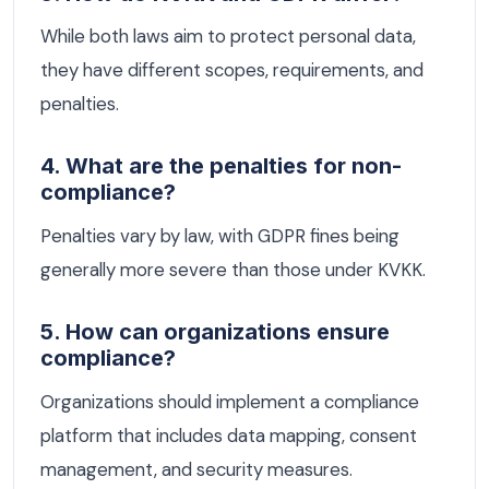
While both laws aim to protect personal data,
they have different scopes, requirements, and
penalties.
4. What are the penalties for non-
compliance?
Penalties vary by law, with GDPR fines being
generally more severe than those under KVKK.
5. How can organizations ensure
compliance?
Organizations should implement a compliance
platform that includes data mapping, consent
management, and security measures.