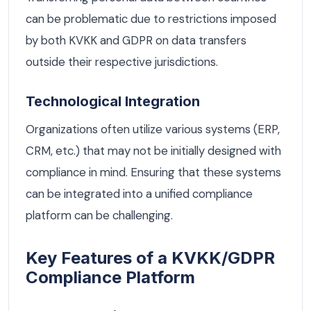
can be problematic due to restrictions imposed
by both KVKK and GDPR on data transfers
outside their respective jurisdictions.
Technological Integration
Organizations often utilize various systems (ERP,
CRM, etc.) that may not be initially designed with
compliance in mind. Ensuring that these systems
can be integrated into a unified compliance
platform can be challenging.
Key Features of a KVKK/GDPR
Compliance Platform