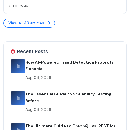
7 min read
View all 43 articles
Recent Posts
How AI-Powered Fraud Detection Protects
Financial ...
Aug 08, 2026
The Essential Guide to Scalability Testing
Before ...
Aug 08, 2026
The Ultimate Guide to GraphQL vs. REST for