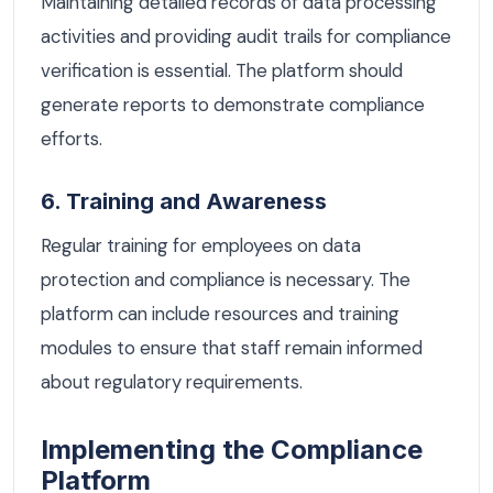
Maintaining detailed records of data processing
activities and providing audit trails for compliance
verification is essential. The platform should
generate reports to demonstrate compliance
efforts.
6. Training and Awareness
Regular training for employees on data
protection and compliance is necessary. The
platform can include resources and training
modules to ensure that staff remain informed
about regulatory requirements.
Implementing the Compliance
Platform