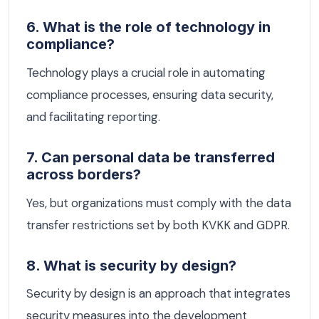
6. What is the role of technology in
compliance?
Technology plays a crucial role in automating
compliance processes, ensuring data security,
and facilitating reporting.
7. Can personal data be transferred
across borders?
Yes, but organizations must comply with the data
transfer restrictions set by both KVKK and GDPR.
8. What is security by design?
Security by design is an approach that integrates
security measures into the development