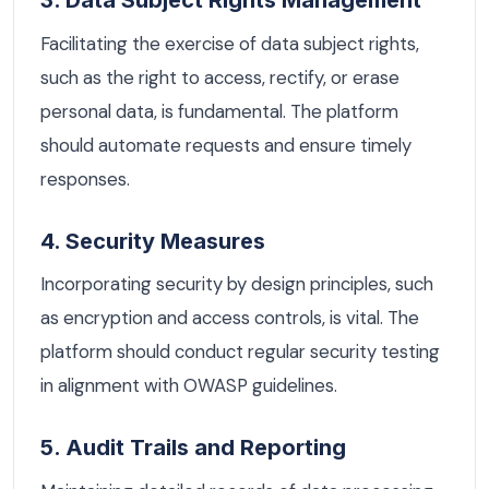
3. Data Subject Rights Management
Facilitating the exercise of data subject rights,
such as the right to access, rectify, or erase
personal data, is fundamental. The platform
should automate requests and ensure timely
responses.
4. Security Measures
Incorporating security by design principles, such
as encryption and access controls, is vital. The
platform should conduct regular security testing
in alignment with OWASP guidelines.
5. Audit Trails and Reporting