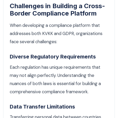
Challenges in Building a Cross-
Border Compliance Platform
When developing a compliance platform that
addresses both KVKK and GDPR, organizations
face several challenges:
Diverse Regulatory Requirements
Each regulation has unique requirements that
may not align perfectly. Understanding the
nuances of both laws is essential for building a
comprehensive compliance framework.
Data Transfer Limitations
Transferring personal data between countries