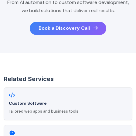
From AI automation to custom software development,
we build solutions that deliver real results.
Book a Discovery Call
Related Services
Custom Software
Tailored web apps and business tools