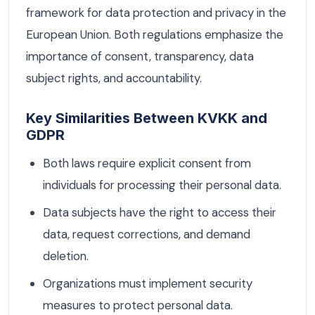
framework for data protection and privacy in the
European Union. Both regulations emphasize the
importance of consent, transparency, data
subject rights, and accountability.
Key Similarities Between KVKK and
GDPR
Both laws require explicit consent from
individuals for processing their personal data.
Data subjects have the right to access their
data, request corrections, and demand
deletion.
Organizations must implement security
measures to protect personal data.