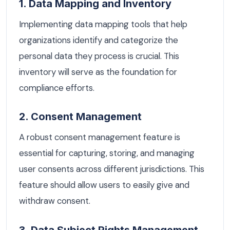
1. Data Mapping and Inventory
Implementing data mapping tools that help
organizations identify and categorize the
personal data they process is crucial. This
inventory will serve as the foundation for
compliance efforts.
2. Consent Management
A robust consent management feature is
essential for capturing, storing, and managing
user consents across different jurisdictions. This
feature should allow users to easily give and
withdraw consent.