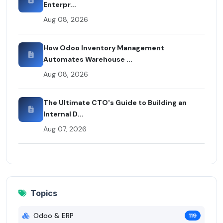
Enterpr...
Aug 08, 2026
How Odoo Inventory Management
Automates Warehouse ...
Aug 08, 2026
The Ultimate CTO's Guide to Building an
Internal D...
Aug 07, 2026
Topics
Odoo & ERP
119