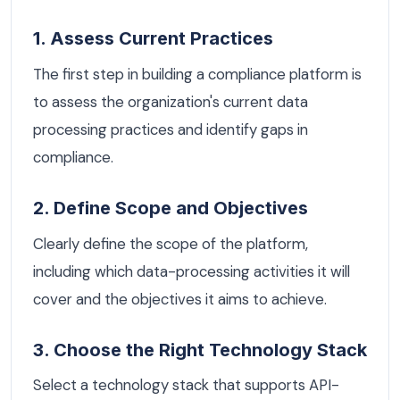
1. Assess Current Practices
The first step in building a compliance platform is
to assess the organization's current data
processing practices and identify gaps in
compliance.
2. Define Scope and Objectives
Clearly define the scope of the platform,
including which data-processing activities it will
cover and the objectives it aims to achieve.
3. Choose the Right Technology Stack
Select a technology stack that supports API-