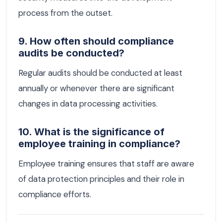
process from the outset.
9. How often should compliance
audits be conducted?
Regular audits should be conducted at least
annually or whenever there are significant
changes in data processing activities.
10. What is the significance of
employee training in compliance?
Employee training ensures that staff are aware
of data protection principles and their role in
compliance efforts.