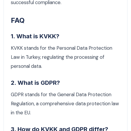
successful compliance.
FAQ
1. What is KVKK?
KVKK stands for the Personal Data Protection
Law in Turkey, regulating the processing of
personal data.
2. What is GDPR?
GDPR stands for the General Data Protection
Regulation, a comprehensive data protection law
in the EU.
3. How do KVKK and GDPR differ?