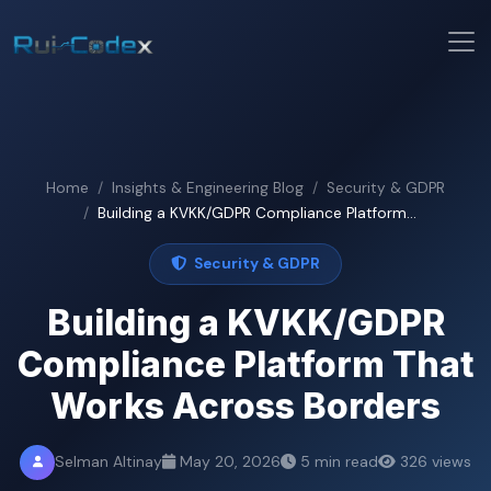
Home
Insights & Engineering Blog
Security & GDPR
Building a KVKK/GDPR Compliance Platform...
Security & GDPR
Building a KVKK/GDPR
Compliance Platform That
Works Across Borders
Selman Altinay
May 20, 2026
5 min read
326 views