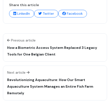
Share this article
LinkedIn
Twitter
Facebook
Previous article
How a Biometric Access System Replaced 3 Legacy
Tools for One Belgian Client
Next article
Revolutionizing Aquaculture: How Our Smart
Aquaculture System Manages an Entire Fish Farm
Remotely