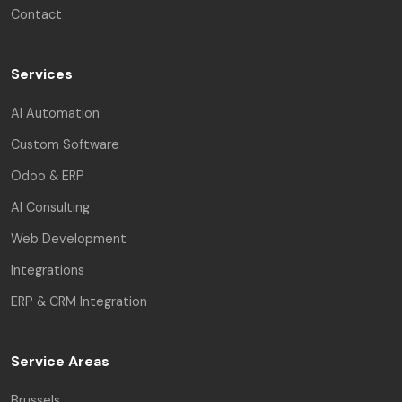
Contact
Services
AI Automation
Custom Software
Odoo & ERP
AI Consulting
Web Development
Integrations
ERP & CRM Integration
Service Areas
Brussels