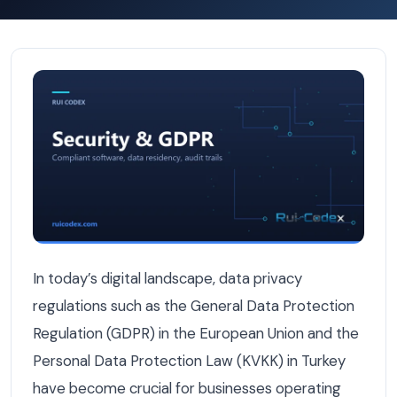
Building a KVKK/GDPR Compliance Platform That Works A
In today’s digital landscape, data privacy
regulations such as the General Data Protection
Regulation (GDPR) in the European Union and the
Personal Data Protection Law (KVKK) in Turkey
have become crucial for businesses operating