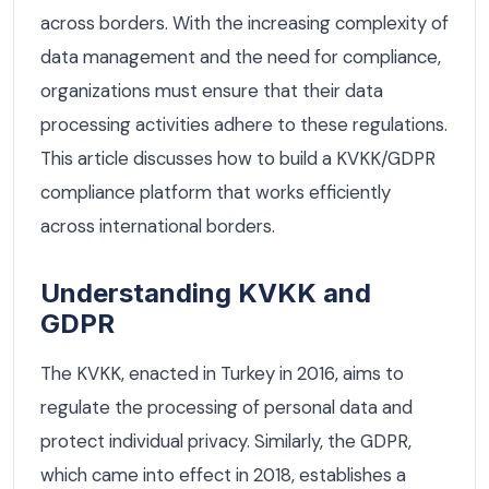
across borders. With the increasing complexity of
data management and the need for compliance,
organizations must ensure that their data
processing activities adhere to these regulations.
This article discusses how to build a KVKK/GDPR
compliance platform that works efficiently
across international borders.
Understanding KVKK and
GDPR
The KVKK, enacted in Turkey in 2016, aims to
regulate the processing of personal data and
protect individual privacy. Similarly, the GDPR,
which came into effect in 2018, establishes a