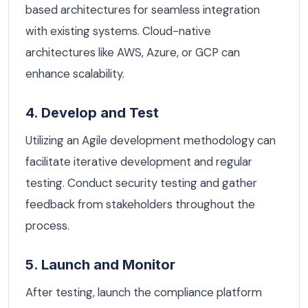
based architectures for seamless integration
with existing systems. Cloud-native
architectures like AWS, Azure, or GCP can
enhance scalability.
4. Develop and Test
Utilizing an Agile development methodology can
facilitate iterative development and regular
testing. Conduct security testing and gather
feedback from stakeholders throughout the
process.
5. Launch and Monitor
After testing, launch the compliance platform