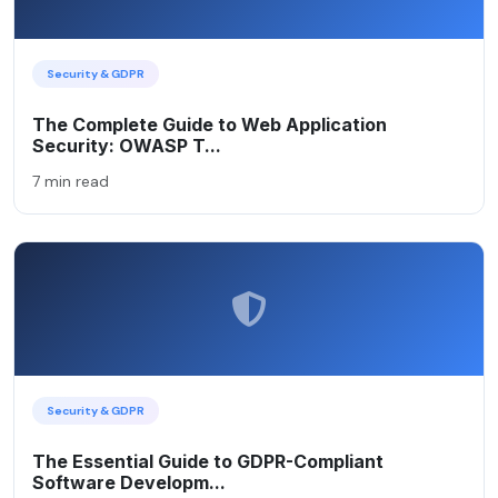
Security & GDPR
The Complete Guide to Web Application
Security: OWASP T...
7 min read
Security & GDPR
The Essential Guide to GDPR-Compliant
Software Developm...