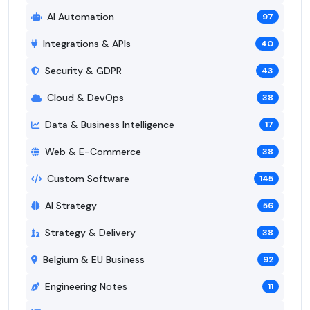
AI Automation
97
Integrations & APIs
40
Security & GDPR
43
Cloud & DevOps
38
Data & Business Intelligence
17
Web & E-Commerce
38
Custom Software
145
AI Strategy
56
Strategy & Delivery
38
Belgium & EU Business
92
Engineering Notes
11