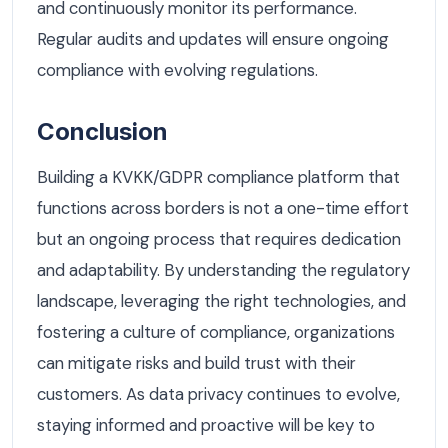
and continuously monitor its performance.
Regular audits and updates will ensure ongoing
compliance with evolving regulations.
Conclusion
Building a KVKK/GDPR compliance platform that
functions across borders is not a one-time effort
but an ongoing process that requires dedication
and adaptability. By understanding the regulatory
landscape, leveraging the right technologies, and
fostering a culture of compliance, organizations
can mitigate risks and build trust with their
customers. As data privacy continues to evolve,
staying informed and proactive will be key to