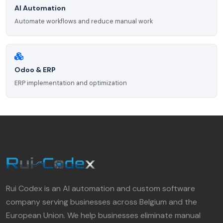
AI Automation
Automate workflows and reduce manual work
Odoo & ERP
ERP implementation and optimization
Rui Codex is an AI automation and custom software
company serving businesses across Belgium and the
European Union. We help businesses eliminate manual