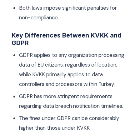
Both laws impose significant penalties for
non-compliance.
Key Differences Between KVKK and
GDPR
GDPR applies to any organization processing
data of EU citizens, regardless of location,
while KVKK primarily applies to data
controllers and processors within Turkey.
GDPR has more stringent requirements
regarding data breach notification timelines.
The fines under GDPR can be considerably
higher than those under KVKK.