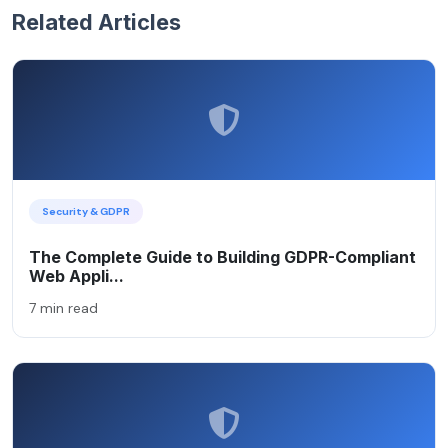
Related Articles
Security & GDPR
The Complete Guide to Building GDPR-Compliant
Web Appli...
7 min read