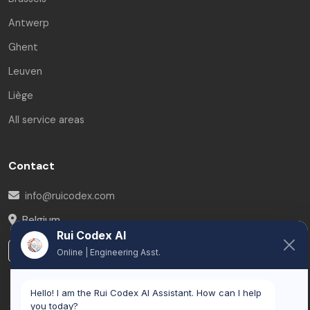
Antwerp
Ghent
Leuven
Liège
All service areas
Contact
info@ruicodex.com
Belgium
Rui Codex AI
LinkedIn
Online | Engineering Asst.
Hello! I am the Rui Codex AI Assistant. How can I help
you today?