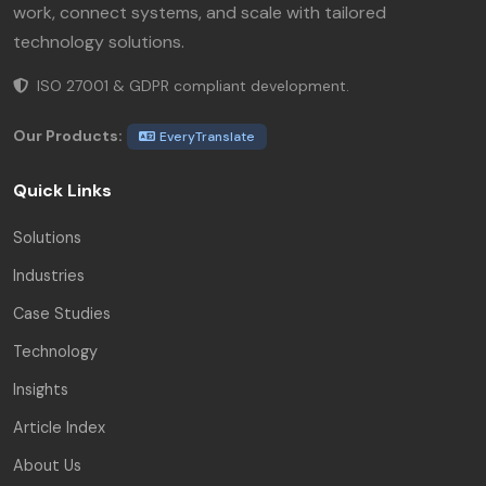
work, connect systems, and scale with tailored
technology solutions.
ISO 27001 & GDPR compliant development.
Our Products:
EveryTranslate
Quick Links
Solutions
Industries
Case Studies
Technology
Insights
Article Index
About Us