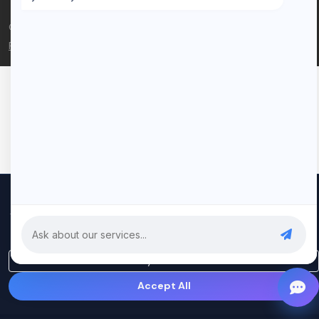
© 2026 Rui Codex. All rights reserved.
Privacy Policy
Terms of Service
We use cookies to improve your experience and analyze our
traffic. By clicking "Accept All", you consent to our use of cookies.
Privacy Policy
Only Essential
Accept All