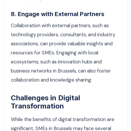
8. Engage with External Partners
Collaboration with external partners, such as
technology providers, consultants, and industry
associations, can provide valuable insights and
resources for SMEs. Engaging with local
ecosystems, such as innovation hubs and
business networks in Brussels, can also foster
collaboration and knowledge sharing.
Challenges in Digital
Transformation
While the benefits of digital transformation are
significant, SMEs in Brussels may face several