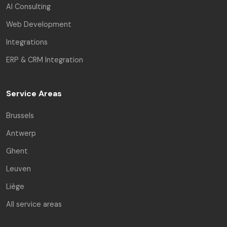
AI Consulting
Web Development
Integrations
ERP & CRM Integration
Service Areas
Brussels
Antwerp
Ghent
Leuven
Liège
All service areas