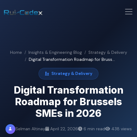
Home
Insights & Engineering Blog
Strategy & Delivery
Digital Transformation Roadmap for Bruss...
Strategy & Delivery
Digital Transformation
Roadmap for Brussels
SMEs in 2026
Selman Altinay
April 22, 2026
6 min read
438 views