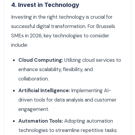
4. Invest in Technology
Investing in the right technology is crucial for
successful digital transformation. For Brussels
SMEs in 2026, key technologies to consider
include:
Cloud Computing:
Utilizing cloud services to
enhance scalability, flexibility, and
collaboration.
Artificial Intelligence:
Implementing AI-
driven tools for data analysis and customer
engagement.
Automation Tools:
Adopting automation
technologies to streamline repetitive tasks.