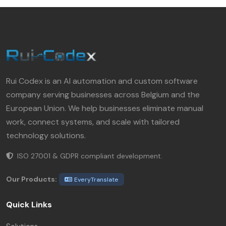
Rui Codex is an AI automation and custom software
company serving businesses across Belgium and the
European Union. We help businesses eliminate manual
work, connect systems, and scale with tailored
technology solutions.
ISO 27001 & GDPR compliant development.
Our Products:
EveryTranslate
Quick Links