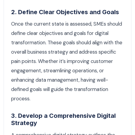
2. Define Clear Objectives and Goals
Once the current state is assessed, SMEs should
define clear objectives and goals for digital
transformation. These goals should align with the
overall business strategy and address specific
pain points. Whether it’s improving customer
engagement, streamlining operations, or
enhancing data management, having well-
defined goals will guide the transformation
process.
3. Develop a Comprehensive Digital
Strategy