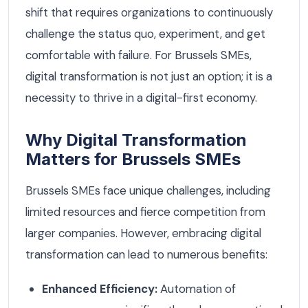
shift that requires organizations to continuously
challenge the status quo, experiment, and get
comfortable with failure. For Brussels SMEs,
digital transformation is not just an option; it is a
necessity to thrive in a digital-first economy.
Why Digital Transformation
Matters for Brussels SMEs
Brussels SMEs face unique challenges, including
limited resources and fierce competition from
larger companies. However, embracing digital
transformation can lead to numerous benefits:
Enhanced Efficiency:
Automation of