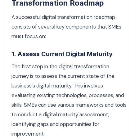
Transformation Roadmap
A successful digital transformation roadmap
consists of several key components that SMEs
must focus on:
1. Assess Current Digital Maturity
The first step in the digital transformation
journey is to assess the current state of the
business’s digital maturity. This involves
evaluating existing technologies, processes, and
skills. SMEs can use various frameworks and tools
to conduct a digital maturity assessment,
identifying gaps and opportunities for
improvement.