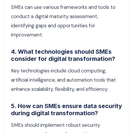
SMEs can use various frameworks and tools to
conduct a digital maturity assessment,
identifying gaps and opportunities for
improvement.
4. What technologies should SMEs
consider for digital transformation?
Key technologies include cloud computing,
artificial intelligence, and automation tools that
enhance scalability, flexibility, and efficiency.
5. How can SMEs ensure data security
during digital transformation?
SMEs should implement robust security