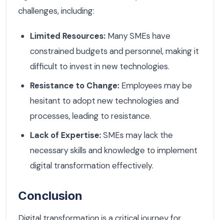
challenges, including:
Limited Resources:
Many SMEs have
constrained budgets and personnel, making it
difficult to invest in new technologies.
Resistance to Change:
Employees may be
hesitant to adopt new technologies and
processes, leading to resistance.
Lack of Expertise:
SMEs may lack the
necessary skills and knowledge to implement
digital transformation effectively.
Conclusion
Digital transformation is a critical journey for