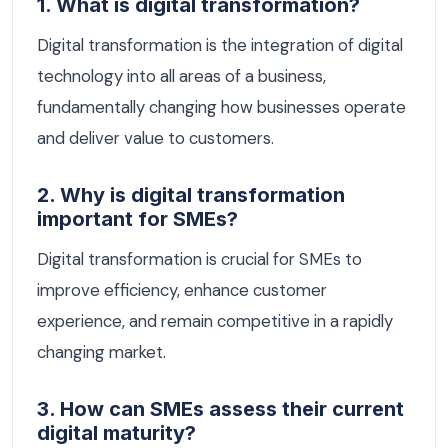
1. What is digital transformation?
Digital transformation is the integration of digital
technology into all areas of a business,
fundamentally changing how businesses operate
and deliver value to customers.
2. Why is digital transformation
important for SMEs?
Digital transformation is crucial for SMEs to
improve efficiency, enhance customer
experience, and remain competitive in a rapidly
changing market.
3. How can SMEs assess their current
digital maturity?