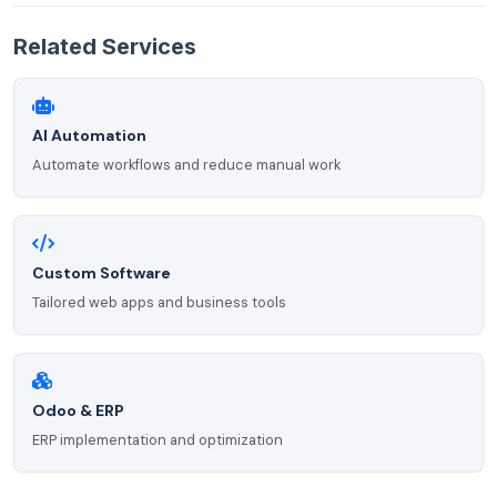
Related Services
AI Automation
Automate workflows and reduce manual work
Custom Software
Tailored web apps and business tools
Odoo & ERP
ERP implementation and optimization