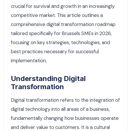
crucial for survival and growth in an increasingly
competitive market. This article outlines a
comprehensive digital transformation roadmap
tailored specifically for Brussels SMEs in 2026,
focusing on key strategies, technologies, and
best practices necessary for successful
implementation.
Understanding Digital
Transformation
Digital transformation refers to the integration of
digital technology into all areas of a business,
fundamentally changing how businesses operate
and deliver value to customers. It is a cultural