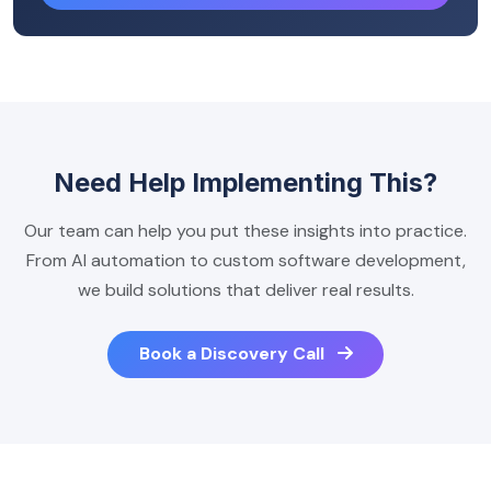
Need Help Implementing This?
Our team can help you put these insights into practice.
From AI automation to custom software development,
we build solutions that deliver real results.
Book a Discovery Call