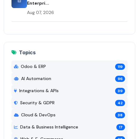
Enterpri...
Aug 07, 2026
Topics
Odoo & ERP
119
AI Automation
96
Integrations & APIs
39
Security & GDPR
42
Cloud & DevOps
38
Data & Business Intelligence
17