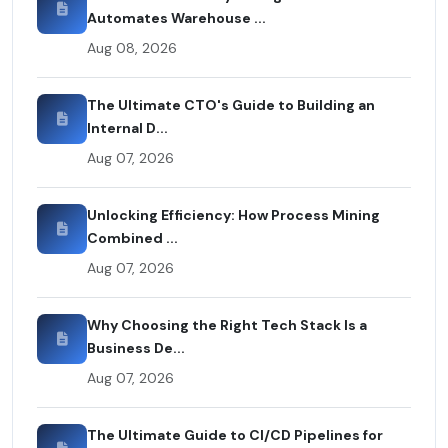
Automates Warehouse ...
Aug 08, 2026
The Ultimate CTO's Guide to Building an
Internal D...
Aug 07, 2026
Unlocking Efficiency: How Process Mining
Combined ...
Aug 07, 2026
Why Choosing the Right Tech Stack Is a
Business De...
Aug 07, 2026
The Ultimate Guide to CI/CD Pipelines for