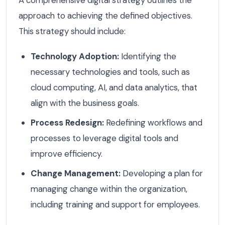
A comprehensive digital strategy outlines the
approach to achieving the defined objectives.
This strategy should include:
Technology Adoption:
Identifying the
necessary technologies and tools, such as
cloud computing, AI, and data analytics, that
align with the business goals.
Process Redesign:
Redefining workflows and
processes to leverage digital tools and
improve efficiency.
Change Management:
Developing a plan for
managing change within the organization,
including training and support for employees.