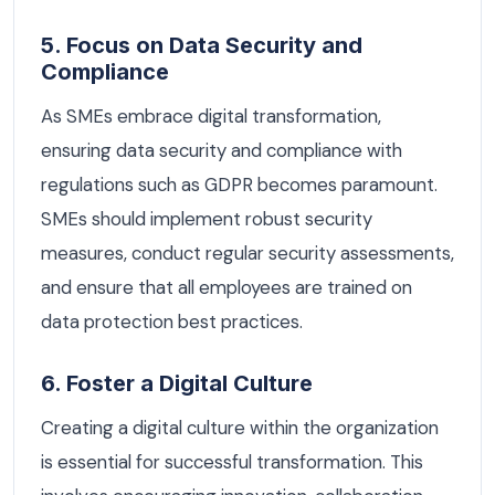
5. Focus on Data Security and
Compliance
As SMEs embrace digital transformation,
ensuring data security and compliance with
regulations such as GDPR becomes paramount.
SMEs should implement robust security
measures, conduct regular security assessments,
and ensure that all employees are trained on
data protection best practices.
6. Foster a Digital Culture
Creating a digital culture within the organization
is essential for successful transformation. This