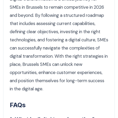
SMEs in Brussels to remain competitive in 2026
and beyond. By following a structured roadmap
that includes assessing current capabilities,
defining clear objectives, investing in the right
technologies, and fostering a digital culture, SMEs
can successfully navigate the complexities of
digital transformation. With the right strategies in
place, Brussels SMEs can unlock new
opportunities, enhance customer experiences,
and position themselves for long-term success
in the digital age.
FAQs