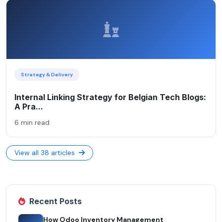
Strategy & Delivery
Internal Linking Strategy for Belgian Tech Blogs:
A Pra...
6 min read
View all 38 articles
Recent Posts
How Odoo Inventory Management