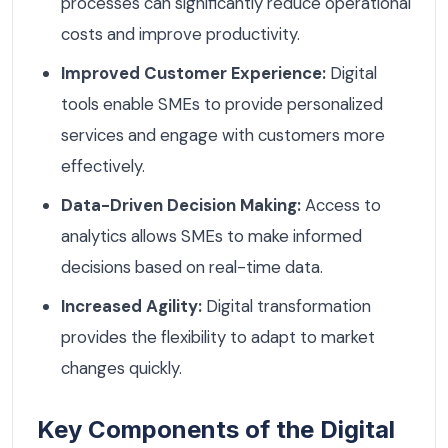
processes can significantly reduce operational
costs and improve productivity.
Improved Customer Experience:
Digital
tools enable SMEs to provide personalized
services and engage with customers more
effectively.
Data-Driven Decision Making:
Access to
analytics allows SMEs to make informed
decisions based on real-time data.
Increased Agility:
Digital transformation
provides the flexibility to adapt to market
changes quickly.
Key Components of the Digital