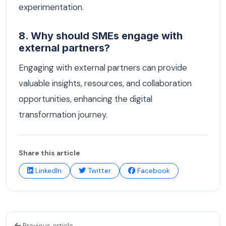
experimentation.
8. Why should SMEs engage with
external partners?
Engaging with external partners can provide
valuable insights, resources, and collaboration
opportunities, enhancing the digital
transformation journey.
Share this article
LinkedIn
Twitter
Facebook
Previous article