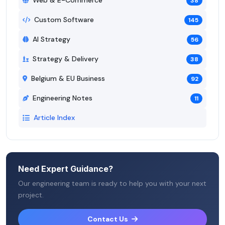
Web & E-Commerce
38
Custom Software
145
AI Strategy
56
Strategy & Delivery
38
Belgium & EU Business
92
Engineering Notes
11
Article Index
Need Expert Guidance?
Our engineering team is ready to help you with your next
project.
Contact Us