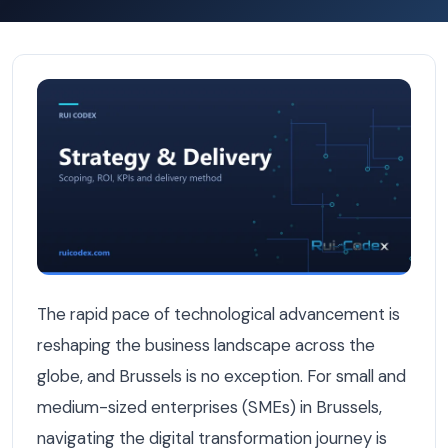
Digital Transformation Roadmap for Brussels SMEs in 202
The rapid pace of technological advancement is
reshaping the business landscape across the
globe, and Brussels is no exception. For small and
medium-sized enterprises (SMEs) in Brussels,
navigating the digital transformation journey is