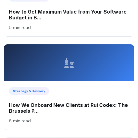
How to Get Maximum Value from Your Software
Budget in B...
5 min read
Strategy & Delivery
How We Onboard New Clients at Rui Codex: The
Brussels P...
5 min read