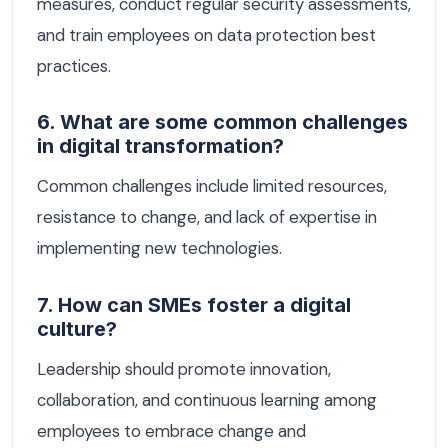
measures, conduct regular security assessments,
and train employees on data protection best
practices.
6. What are some common challenges
in digital transformation?
Common challenges include limited resources,
resistance to change, and lack of expertise in
implementing new technologies.
7. How can SMEs foster a digital
culture?
Leadership should promote innovation,
collaboration, and continuous learning among
employees to embrace change and