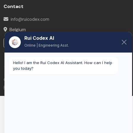
Contact
info@ruicodex.com
Belgium
Rui Codex AI
LinkedIn
Online | Engineering Asst.
Hello! I am the Rui Codex AI Assistant. How can I help
you today?
© 2026 Rui Codex. All rights reserved.
Privacy Policy
Terms of Service