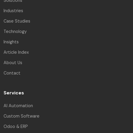
Solutions
Industries
Case Studies
Technology
Insights
Article Index
About Us
Contact
Services
AI Automation
Custom Software
Odoo & ERP