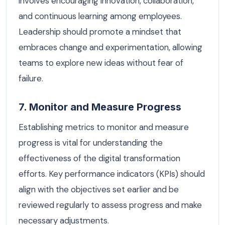
involves encouraging innovation, collaboration,
and continuous learning among employees.
Leadership should promote a mindset that
embraces change and experimentation, allowing
teams to explore new ideas without fear of
failure.
7. Monitor and Measure Progress
Establishing metrics to monitor and measure
progress is vital for understanding the
effectiveness of the digital transformation
efforts. Key performance indicators (KPIs) should
align with the objectives set earlier and be
reviewed regularly to assess progress and make
necessary adjustments.