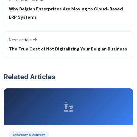
Why Belgian Enterprises Are Moving to Cloud-Based
ERP Systems
Next article
The True Cost of Not Digitalizing Your Belgian Business
Related Articles
Strategy & Delivery