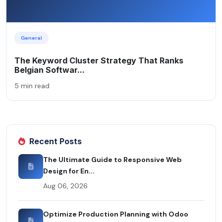
General
The Keyword Cluster Strategy That Ranks
Belgian Softwar...
5 min read
Recent Posts
The Ultimate Guide to Responsive Web
Design for En...
Aug 06, 2026
Optimize Production Planning with Odoo