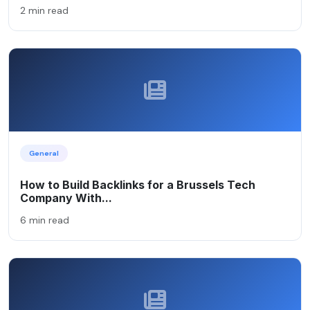
2 min read
General
How to Build Backlinks for a Brussels Tech
Company With...
6 min read