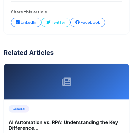
Share this article
LinkedIn
Twitter
Facebook
Related Articles
General
AI Automation vs. RPA: Understanding the Key
Difference...