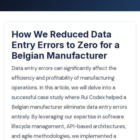
How We Reduced Data
Entry Errors to Zero for a
Belgian Manufacturer
Data entry errors can significantly affect the
efficiency and profitability of manufacturing
operations. In this article, we will delve into a
successful case study where Rui Codex helped a
Belgian manufacturer eliminate data entry errors
entirely. By leveraging our expertise in software
lifecycle management, API-based architectures,
and agile methodologies, we implemented a