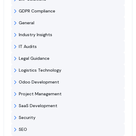
GDPR Compliance
General
Industry Insights
IT Audits
Legal Guidance
Logistics Technology
Odoo Development
Project Management
SaaS Development
Security
SEO