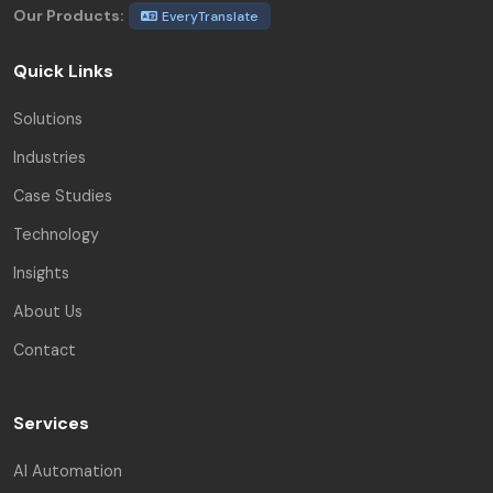
Our Products:
EveryTranslate
Quick Links
Solutions
Industries
Case Studies
Technology
Insights
About Us
Contact
Services
AI Automation