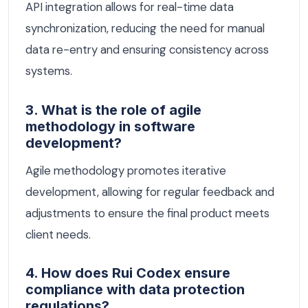
API integration allows for real-time data
synchronization, reducing the need for manual
data re-entry and ensuring consistency across
systems.
3. What is the role of agile
methodology in software
development?
Agile methodology promotes iterative
development, allowing for regular feedback and
adjustments to ensure the final product meets
client needs.
4. How does Rui Codex ensure
compliance with data protection
regulations?