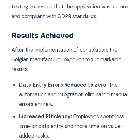
testing to ensure that the application was secure
and compliant with GDPR standards.
Results Achieved
After the implementation of our solution, the
Belgian manufacturer experienced remarkable
results:
Data Entry Errors Reduced to Zero:
The
automation and integration eliminated manual
errors entirely.
Increased Efficiency:
Employees spent less
time on data entry and more time on value-
added tasks.