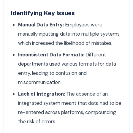
Identifying Key Issues
Manual Data Entry:
Employees were
manually inputting data into multiple systems,
which increased the likelihood of mistakes.
Inconsistent Data Formats:
Different
departments used various formats for data
entry, leading to confusion and
miscommunication.
Lack of Integration:
The absence of an
integrated system meant that data had to be
re-entered across platforms, compounding
the risk of errors.