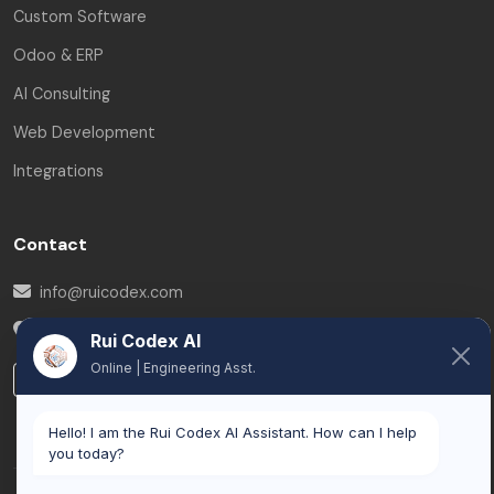
Custom Software
Odoo & ERP
AI Consulting
Web Development
Integrations
Contact
info@ruicodex.com
Brussels
,
Belgium
Rui Codex AI
Online | Engineering Asst.
LinkedIn
Hello! I am the Rui Codex AI Assistant. How can I help
you today?