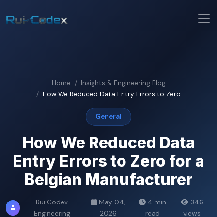
Home
Insights & Engineering Blog
How We Reduced Data Entry Errors to Zero...
General
How We Reduced Data
Entry Errors to Zero for a
Belgian Manufacturer
Rui Codex
May 04,
4 min
346
Engineering
2026
read
views