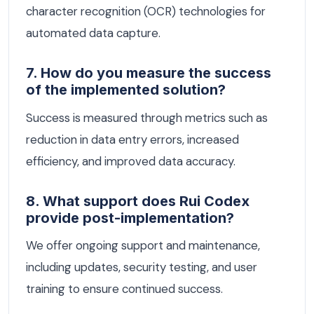
character recognition (OCR) technologies for
automated data capture.
7. How do you measure the success
of the implemented solution?
Success is measured through metrics such as
reduction in data entry errors, increased
efficiency, and improved data accuracy.
8. What support does Rui Codex
provide post-implementation?
We offer ongoing support and maintenance,
including updates, security testing, and user
training to ensure continued success.