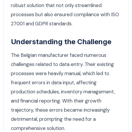
robust solution that not only streamlined
processes but also ensured compliance with ISO
27001 and GDPR standards.
Understanding the Challenge
The Belgian manufacturer faced numerous
challenges related to data entry. Their existing
processes were heavily manual, which led to
frequent errors in data input, affecting
production schedules, inventory management,
and financial reporting. With their growth
trajectory, these errors became increasingly
detrimental, prompting the need for a
comprehensive solution.