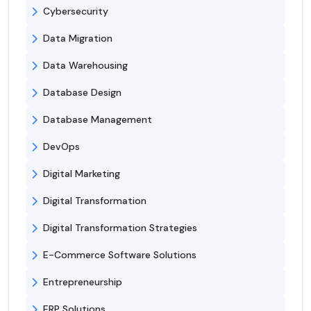
Cybersecurity
Data Migration
Data Warehousing
Database Design
Database Management
DevOps
Digital Marketing
Digital Transformation
Digital Transformation Strategies
E-Commerce Software Solutions
Entrepreneurship
ERP Solutions