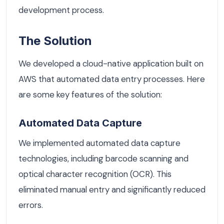
development process.
The Solution
We developed a cloud-native application built on
AWS that automated data entry processes. Here
are some key features of the solution:
Automated Data Capture
We implemented automated data capture
technologies, including barcode scanning and
optical character recognition (OCR). This
eliminated manual entry and significantly reduced
errors.