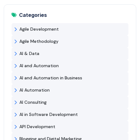
Categories
Agile Development
Agile Methodology
AI & Data
AI and Automation
AI and Automation in Business
AI Automation
AI Consulting
AI in Software Development
API Development
Blogging and Digital Marketing