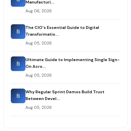
Manufacturi...
Aug 06, 2026
The CIO's Essential Guide to Digital
Transformatio...
Aug 05, 2026
Ultimate Guide to Implementing Single Sign-
On Acro...
Aug 05, 2026
Why Regular Sprint Demos Build Trust
Between Devel...
Aug 05, 2026