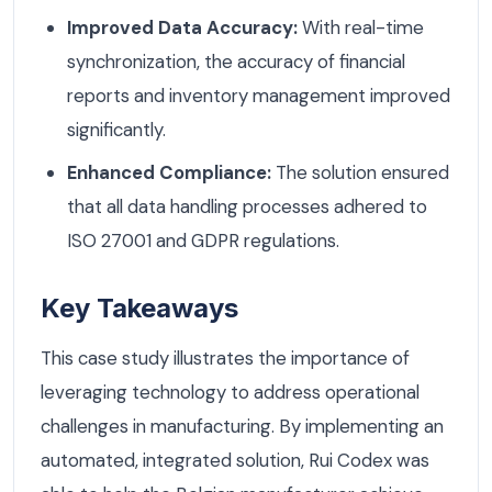
Improved Data Accuracy:
With real-time
synchronization, the accuracy of financial
reports and inventory management improved
significantly.
Enhanced Compliance:
The solution ensured
that all data handling processes adhered to
ISO 27001 and GDPR regulations.
Key Takeaways
This case study illustrates the importance of
leveraging technology to address operational
challenges in manufacturing. By implementing an
automated, integrated solution, Rui Codex was