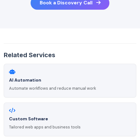
Book a Discovery Call
Related Services
AI Automation
Automate workflows and reduce manual work
Custom Software
Tailored web apps and business tools