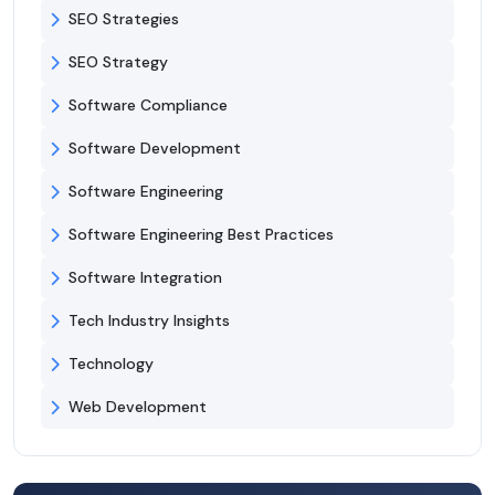
SEO Strategies
SEO Strategy
Software Compliance
Software Development
Software Engineering
Software Engineering Best Practices
Software Integration
Tech Industry Insights
Technology
Web Development