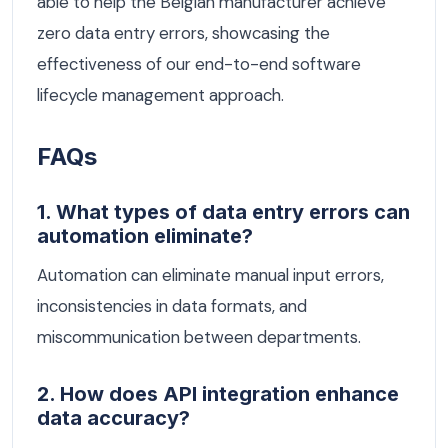
able to help the Belgian manufacturer achieve
zero data entry errors, showcasing the
effectiveness of our end-to-end software
lifecycle management approach.
FAQs
1. What types of data entry errors can
automation eliminate?
Automation can eliminate manual input errors,
inconsistencies in data formats, and
miscommunication between departments.
2. How does API integration enhance
data accuracy?