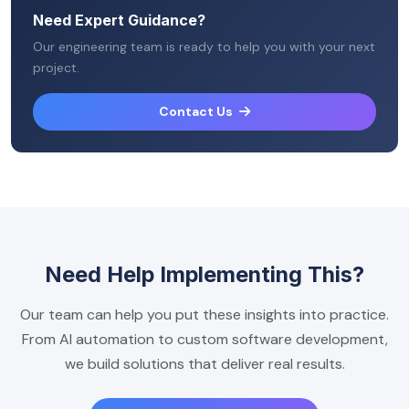
Need Expert Guidance?
Our engineering team is ready to help you with your next
project.
Contact Us
Need Help Implementing This?
Our team can help you put these insights into practice.
From AI automation to custom software development,
we build solutions that deliver real results.