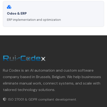
Odoo & ERP
ERP implementation and optimization
Rui Codex is an AI automation and custom software
company based in Brussels, Belgium. We help businesses
eliminate manual work, connect systems, and scale with
tailored technology solutions.
ISO 27001 & GDPR compliant development.