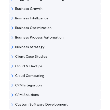
Business Growth
Business Intelligence
Business Optimization
Business Process Automation
Business Strategy
Client Case Studies
Cloud & DevOps
Cloud Computing
CRM Integration
CRM Solutions
Custom Software Development