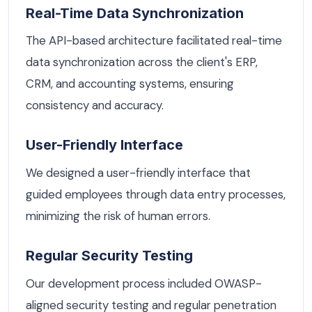
Real-Time Data Synchronization
The API-based architecture facilitated real-time
data synchronization across the client's ERP,
CRM, and accounting systems, ensuring
consistency and accuracy.
User-Friendly Interface
We designed a user-friendly interface that
guided employees through data entry processes,
minimizing the risk of human errors.
Regular Security Testing
Our development process included OWASP-
aligned security testing and regular penetration