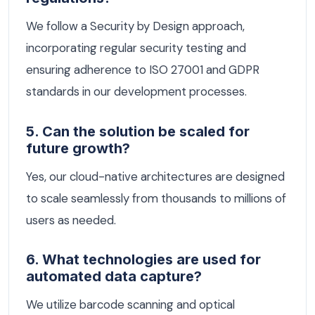
We follow a Security by Design approach,
incorporating regular security testing and
ensuring adherence to ISO 27001 and GDPR
standards in our development processes.
5. Can the solution be scaled for
future growth?
Yes, our cloud-native architectures are designed
to scale seamlessly from thousands to millions of
users as needed.
6. What technologies are used for
automated data capture?
We utilize barcode scanning and optical