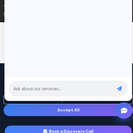
© 2026 Rui Codex. All rights reserved.
Privacy Policy
Terms of Service
We use cookies to improve your experience and analyze our
traffic. By clicking "Accept All", you consent to our use of cookies.
Privacy Policy
Only Essential
Accept All
Book a Discovery Call