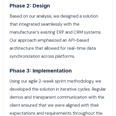
Phase 2: Design
Based on our analysis, we designed a solution
that integrated seamlessly with the
manufacturer’s existing ERP and CRM systems.
Our approach emphasized an API-based
architecture that allowed for real-time data
synchronization across platforms.
Phase 3: Implementation
Using our agile 2-week sprint methodology, we
developed the solution in iterative cycles. Regular
demos and transparent communication with the
client ensured that we were aligned with their
expectations and requirements throughout the