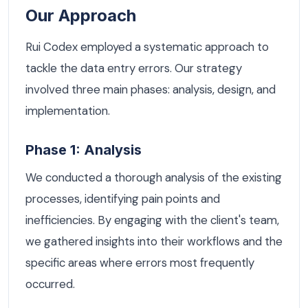
Our Approach
Rui Codex employed a systematic approach to
tackle the data entry errors. Our strategy
involved three main phases: analysis, design, and
implementation.
Phase 1: Analysis
We conducted a thorough analysis of the existing
processes, identifying pain points and
inefficiencies. By engaging with the client's team,
we gathered insights into their workflows and the
specific areas where errors most frequently
occurred.