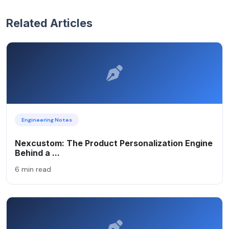
Related Articles
Engineering Notes
Nexcustom: The Product Personalization Engine
Behind a ...
6 min read