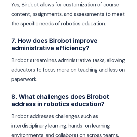
Yes, Birobot allows for customization of course
content, assignments, and assessments to meet
the specific needs of robotics education.
7. How does Birobot improve
administrative efficiency?
Birobot streamlines administrative tasks, allowing
educators to focus more on teaching and less on
paperwork.
8. What challenges does Birobot
address in robotics education?
Birobot addresses challenges such as
interdisciplinary learning, hands-on learning
environments, and collaboration across teams.