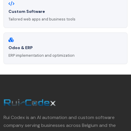
Custom Software
Tailored web apps and business tools
Odoo & ERP
ERP implementation and optimization
Rui Codex is an AI automation and custom software
company serving businesses across Belgium and the