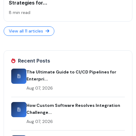
Strategies for...
8 min read
View all 11 articles
Recent Posts
The Ultimate Guide to CI/CD Pipelines for
Enterpri...
Aug 07, 2026
How Custom Software Resolves Integration
Challenge...
Aug 07, 2026