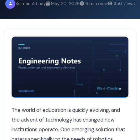
Selman Altinay
May 20, 2026
6 min read
350 views
Inside Birobot: A Modern School Management System for
The world of education is quickly evolving, and
the advent of technology has changed how
institutions operate. One emerging solution that
caters specifically to the needs of robotics