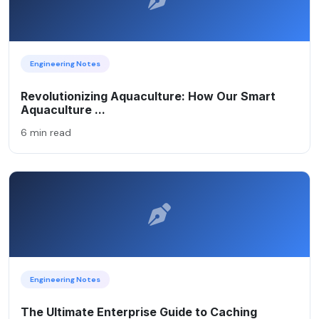
Engineering Notes
Revolutionizing Aquaculture: How Our Smart
Aquaculture ...
6 min read
Engineering Notes
The Ultimate Enterprise Guide to Caching