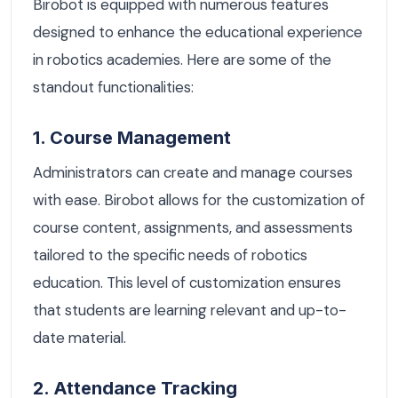
Birobot is equipped with numerous features
designed to enhance the educational experience
in robotics academies. Here are some of the
standout functionalities:
1. Course Management
Administrators can create and manage courses
with ease. Birobot allows for the customization of
course content, assignments, and assessments
tailored to the specific needs of robotics
education. This level of customization ensures
that students are learning relevant and up-to-
date material.
2. Attendance Tracking