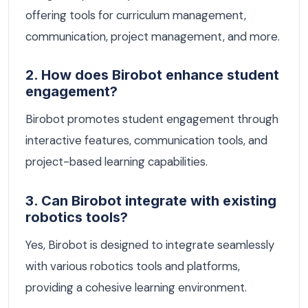
offering tools for curriculum management,
communication, project management, and more.
2. How does Birobot enhance student
engagement?
Birobot promotes student engagement through
interactive features, communication tools, and
project-based learning capabilities.
3. Can Birobot integrate with existing
robotics tools?
Yes, Birobot is designed to integrate seamlessly
with various robotics tools and platforms,
providing a cohesive learning environment.