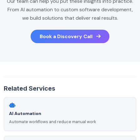
Our team can help you put these insights into practice.
From AI automation to custom software development,
we build solutions that deliver real results.
Book a Discovery Call
Related Services
AI Automation
Automate workflows and reduce manual work