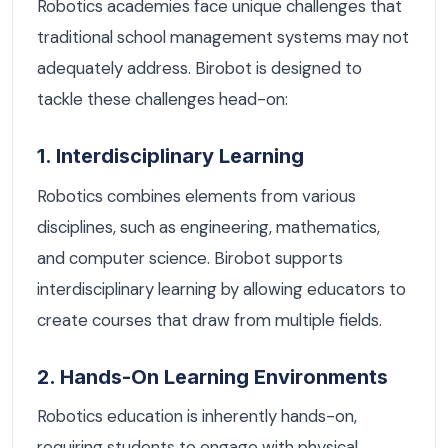
Robotics academies face unique challenges that
traditional school management systems may not
adequately address. Birobot is designed to
tackle these challenges head-on:
1. Interdisciplinary Learning
Robotics combines elements from various
disciplines, such as engineering, mathematics,
and computer science. Birobot supports
interdisciplinary learning by allowing educators to
create courses that draw from multiple fields.
2. Hands-On Learning Environments
Robotics education is inherently hands-on,
requiring students to engage with physical