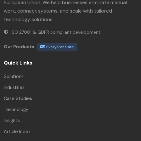
European Union. We help businesses eliminate manual
work, connect systems, and scale with tailored
technology solutions.
ISO 27001 & GDPR compliant development.
Our Products:
EveryTranslate
Quick Links
Solutions
Industries
Case Studies
Technology
Insights
Article Index