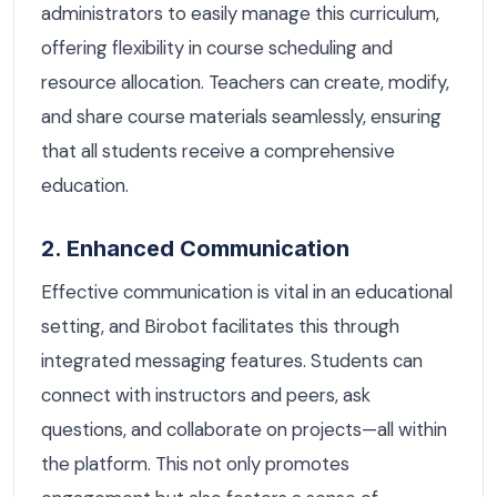
administrators to easily manage this curriculum,
offering flexibility in course scheduling and
resource allocation. Teachers can create, modify,
and share course materials seamlessly, ensuring
that all students receive a comprehensive
education.
2. Enhanced Communication
Effective communication is vital in an educational
setting, and Birobot facilitates this through
integrated messaging features. Students can
connect with instructors and peers, ask
questions, and collaborate on projects—all within
the platform. This not only promotes