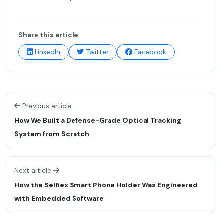
Share this article
LinkedIn
Twitter
Facebook
Previous article
How We Built a Defense-Grade Optical Tracking
System from Scratch
Next article
How the Selfiex Smart Phone Holder Was Engineered
with Embedded Software