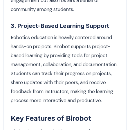
engagement but also fosters a sense of
community among students.
3. Project-Based Learning Support
Robotics education is heavily centered around
hands-on projects. Birobot supports project-
based learning by providing tools for project
management, collaboration, and documentation.
Students can track their progress on projects,
share updates with their peers, and receive
feedback from instructors, making the learning
process more interactive and productive.
Key Features of Birobot