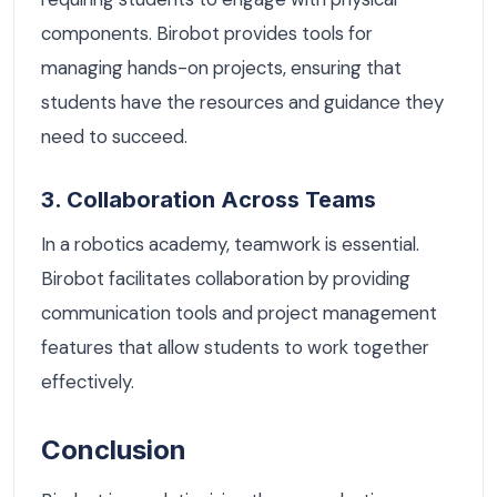
components. Birobot provides tools for
managing hands-on projects, ensuring that
students have the resources and guidance they
need to succeed.
3. Collaboration Across Teams
In a robotics academy, teamwork is essential.
Birobot facilitates collaboration by providing
communication tools and project management
features that allow students to work together
effectively.
Conclusion