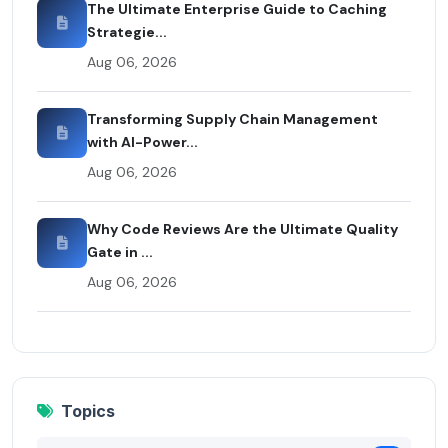
The Ultimate Enterprise Guide to Caching
Strategie...
Aug 06, 2026
Transforming Supply Chain Management
with AI-Power...
Aug 06, 2026
Why Code Reviews Are the Ultimate Quality
Gate in ...
Aug 06, 2026
Topics