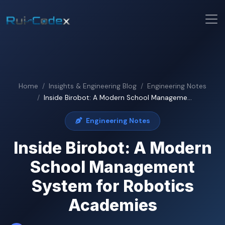
Home
Insights & Engineering Blog
Engineering Notes
Inside Birobot: A Modern School Manageme...
Engineering Notes
Inside Birobot: A Modern
School Management
System for Robotics
Academies