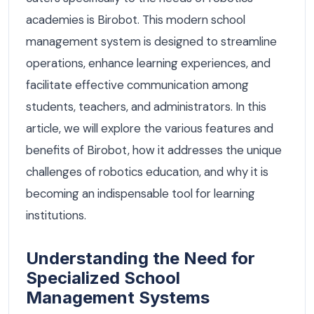
academies is Birobot. This modern school
management system is designed to streamline
operations, enhance learning experiences, and
facilitate effective communication among
students, teachers, and administrators. In this
article, we will explore the various features and
benefits of Birobot, how it addresses the unique
challenges of robotics education, and why it is
becoming an indispensable tool for learning
institutions.
Understanding the Need for
Specialized School
Management Systems