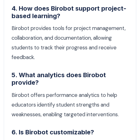
4. How does Birobot support project-
based learning?
Birobot provides tools for project management,
collaboration, and documentation, allowing
students to track their progress and receive
feedback.
5. What analytics does Birobot
provide?
Birobot offers performance analytics to help
educators identify student strengths and
weaknesses, enabling targeted interventions.
6. Is Birobot customizable?