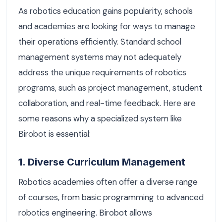
As robotics education gains popularity, schools
and academies are looking for ways to manage
their operations efficiently. Standard school
management systems may not adequately
address the unique requirements of robotics
programs, such as project management, student
collaboration, and real-time feedback. Here are
some reasons why a specialized system like
Birobot is essential:
1. Diverse Curriculum Management
Robotics academies often offer a diverse range
of courses, from basic programming to advanced
robotics engineering. Birobot allows