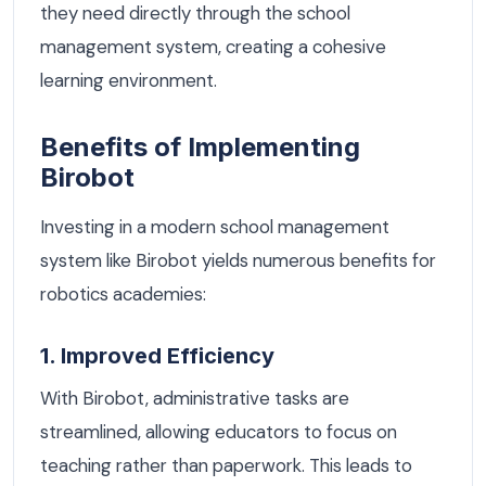
they need directly through the school
management system, creating a cohesive
learning environment.
Benefits of Implementing
Birobot
Investing in a modern school management
system like Birobot yields numerous benefits for
robotics academies:
1. Improved Efficiency
With Birobot, administrative tasks are
streamlined, allowing educators to focus on
teaching rather than paperwork. This leads to