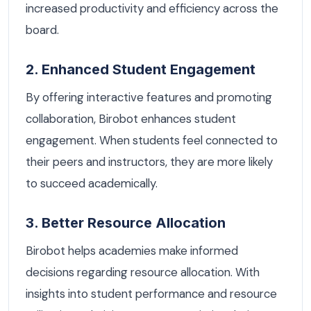
increased productivity and efficiency across the
board.
2. Enhanced Student Engagement
By offering interactive features and promoting
collaboration, Birobot enhances student
engagement. When students feel connected to
their peers and instructors, they are more likely
to succeed academically.
3. Better Resource Allocation
Birobot helps academies make informed
decisions regarding resource allocation. With
insights into student performance and resource