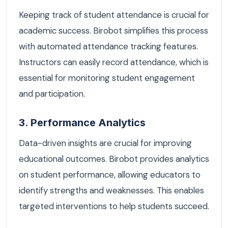
Keeping track of student attendance is crucial for
academic success. Birobot simplifies this process
with automated attendance tracking features.
Instructors can easily record attendance, which is
essential for monitoring student engagement
and participation.
3. Performance Analytics
Data-driven insights are crucial for improving
educational outcomes. Birobot provides analytics
on student performance, allowing educators to
identify strengths and weaknesses. This enables
targeted interventions to help students succeed.