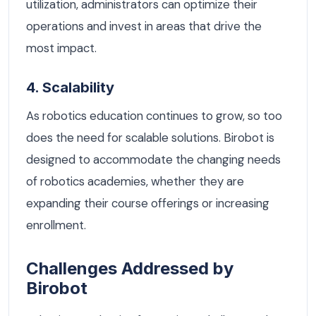
utilization, administrators can optimize their
operations and invest in areas that drive the
most impact.
4. Scalability
As robotics education continues to grow, so too
does the need for scalable solutions. Birobot is
designed to accommodate the changing needs
of robotics academies, whether they are
expanding their course offerings or increasing
enrollment.
Challenges Addressed by
Birobot