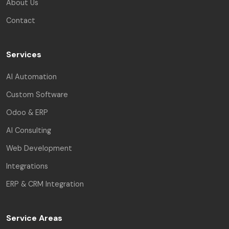
About Us
Contact
Services
AI Automation
Custom Software
Odoo & ERP
AI Consulting
Web Development
Integrations
ERP & CRM Integration
Service Areas