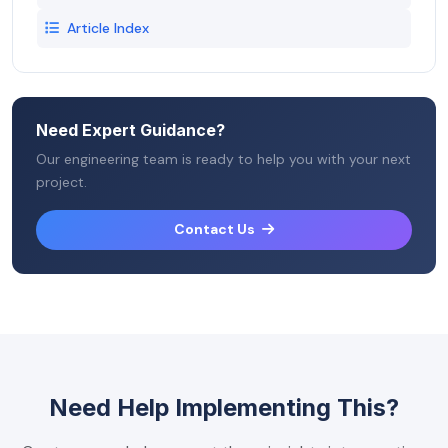
Article Index
Need Expert Guidance?
Our engineering team is ready to help you with your next
project.
Contact Us
Need Help Implementing This?