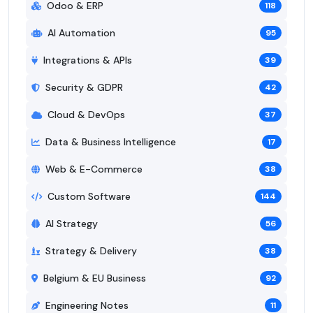
Odoo & ERP
118
AI Automation
95
Integrations & APIs
39
Security & GDPR
42
Cloud & DevOps
37
Data & Business Intelligence
17
Web & E-Commerce
38
Custom Software
144
AI Strategy
56
Strategy & Delivery
38
Belgium & EU Business
92
Engineering Notes
11