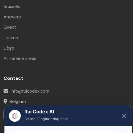
Brussels
Antwerp
Ghent
Leuven
Liège
All service areas
Contact
info@ruicodex.com
Belgium
Rui Codex AI
LinkedIn
Online | Engineering Asst.