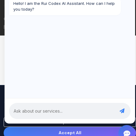
Hello! I am the Rui Codex AI Assistant. How can I help
you today?
© 2026 Rui Codex. All rights reserved.
Privacy Policy
Terms of Service
We use cookies to improve your experience and analyze our
traffic. By clicking "Accept All", you consent to our use of cookies.
Privacy Policy
Only Essential
Accept All