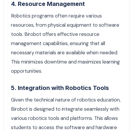
4. Resource Management
Robotics programs often require various
resources, from physical equipment to software
tools. Birobot offers effective resource
management capabilities, ensuring that all
necessary materials are available when needed.
This minimizes downtime and maximizes learning
opportunities.
5. Integration with Robotics Tools
Given the technical nature of robotics education,
Birobot is designed to integrate seamlessly with
various robotics tools and platforms. This allows
students to access the software and hardware