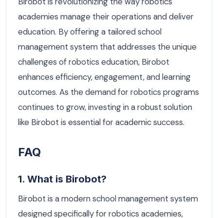
Birobot is revolutionizing the way robotics
academies manage their operations and deliver
education. By offering a tailored school
management system that addresses the unique
challenges of robotics education, Birobot
enhances efficiency, engagement, and learning
outcomes. As the demand for robotics programs
continues to grow, investing in a robust solution
like Birobot is essential for academic success.
FAQ
1. What is Birobot?
Birobot is a modern school management system
designed specifically for robotics academies,