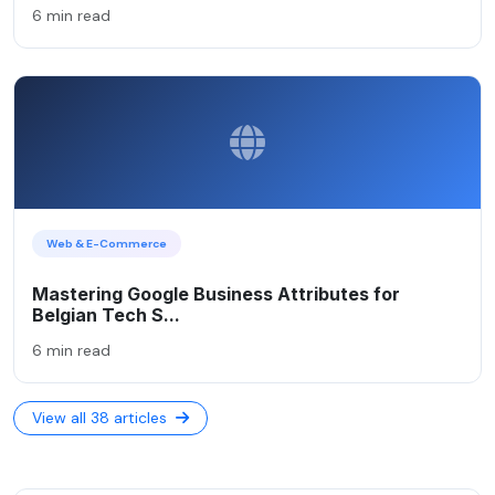
6 min read
Web & E-Commerce
Mastering Google Business Attributes for
Belgian Tech S...
6 min read
View all 38 articles