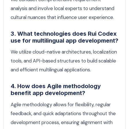
analysis and involve local experts to understand
cultural nuances that influence user experience.
3. What technologies does Rui Codex
use for multilingual app development?
We utilize cloud-native architectures, localization
tools, and API-based structures to build scalable
and efficient multilingual applications.
4. How does Agile methodology
benefit app development?
Agile methodology allows for flexibility, regular
feedback, and quick adaptations throughout the
development process, ensuring alignment with