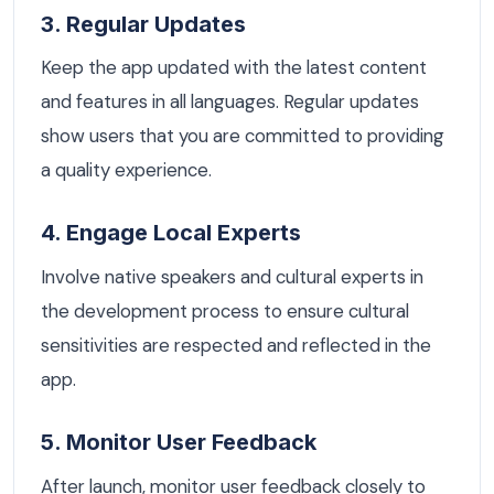
3. Regular Updates
Keep the app updated with the latest content
and features in all languages. Regular updates
show users that you are committed to providing
a quality experience.
4. Engage Local Experts
Involve native speakers and cultural experts in
the development process to ensure cultural
sensitivities are respected and reflected in the
app.
5. Monitor User Feedback
After launch, monitor user feedback closely to