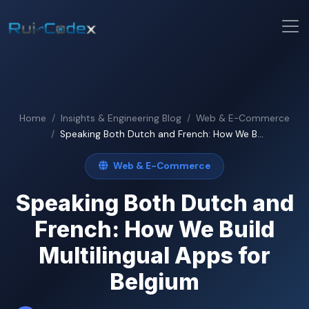
Home
Insights & Engineering Blog
Web & E-Commerce
Speaking Both Dutch and French: How We B...
Web & E-Commerce
Speaking Both Dutch and
French: How We Build
Multilingual Apps for
Belgium