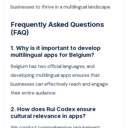
businesses to thrive in a multilingual landscape.
Frequently Asked Questions
(FAQ)
1. Why is it important to develop
multilingual apps for Belgium?
Belgium has two official languages, and
developing multilingual apps ensures that
businesses can effectively reach and engage
their entire audience.
2. How does Rui Codex ensure
cultural relevance in apps?
We conduct comprehensive requirement