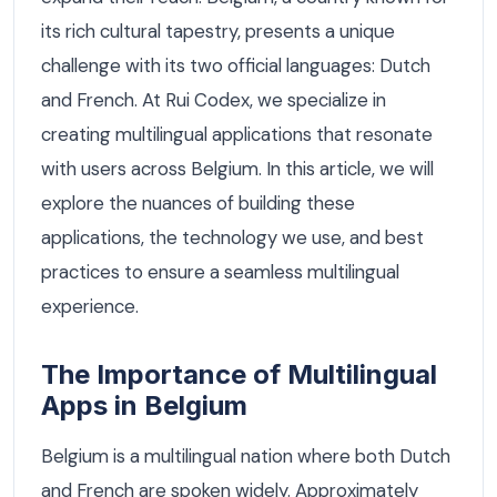
its rich cultural tapestry, presents a unique
challenge with its two official languages: Dutch
and French. At Rui Codex, we specialize in
creating multilingual applications that resonate
with users across Belgium. In this article, we will
explore the nuances of building these
applications, the technology we use, and best
practices to ensure a seamless multilingual
experience.
The Importance of Multilingual
Apps in Belgium
Belgium is a multilingual nation where both Dutch
and French are spoken widely. Approximately