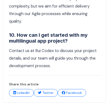
complexity, but we aim for efficient delivery
through our Agile processes while ensuring
quality.
10. How can I get started with my
multilingual app project?
Contact us at Rui Codex to discuss your project
details, and our team will guide you through the
development process.
Share this article
LinkedIn
Twitter
Facebook