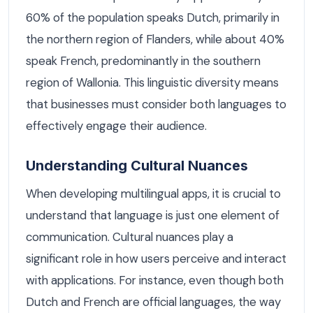
60% of the population speaks Dutch, primarily in
the northern region of Flanders, while about 40%
speak French, predominantly in the southern
region of Wallonia. This linguistic diversity means
that businesses must consider both languages to
effectively engage their audience.
Understanding Cultural Nuances
When developing multilingual apps, it is crucial to
understand that language is just one element of
communication. Cultural nuances play a
significant role in how users perceive and interact
with applications. For instance, even though both
Dutch and French are official languages, the way