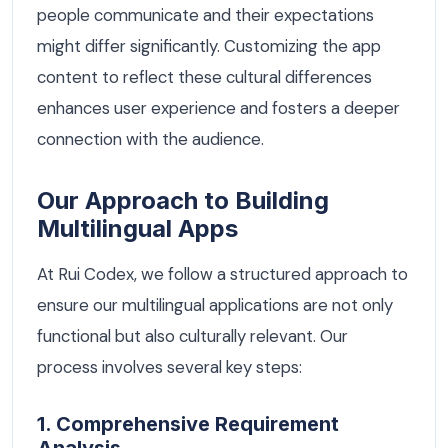
people communicate and their expectations
might differ significantly. Customizing the app
content to reflect these cultural differences
enhances user experience and fosters a deeper
connection with the audience.
Our Approach to Building
Multilingual Apps
At Rui Codex, we follow a structured approach to
ensure our multilingual applications are not only
functional but also culturally relevant. Our
process involves several key steps:
1. Comprehensive Requirement
Analysis