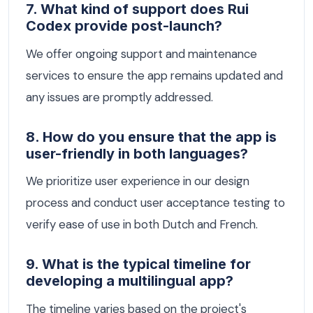
7. What kind of support does Rui
Codex provide post-launch?
We offer ongoing support and maintenance
services to ensure the app remains updated and
any issues are promptly addressed.
8. How do you ensure that the app is
user-friendly in both languages?
We prioritize user experience in our design
process and conduct user acceptance testing to
verify ease of use in both Dutch and French.
9. What is the typical timeline for
developing a multilingual app?
The timeline varies based on the project's