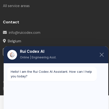
All service areas
Contact
info@ruicodex.com
Belgium
Rui Codex AI
LinkedIn
Online | Engineering Asst.
Hello! I am the Rui Codex AI Assistant. How can I help
you today?
© 2026 Rui Codex. All rights reserved.
Privacy Policy
Terms of Service