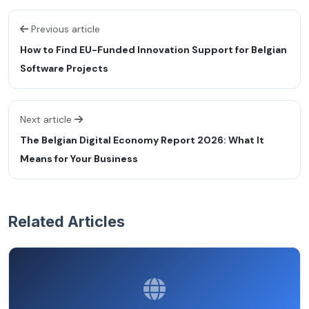
Previous article
How to Find EU-Funded Innovation Support for Belgian
Software Projects
Next article
The Belgian Digital Economy Report 2026: What It
Means for Your Business
Related Articles