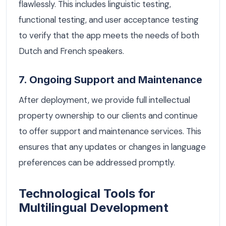
flawlessly. This includes linguistic testing,
functional testing, and user acceptance testing
to verify that the app meets the needs of both
Dutch and French speakers.
7. Ongoing Support and Maintenance
After deployment, we provide full intellectual
property ownership to our clients and continue
to offer support and maintenance services. This
ensures that any updates or changes in language
preferences can be addressed promptly.
Technological Tools for
Multilingual Development