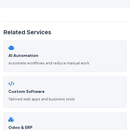
Related Services
AI Automation
Automate workflows and reduce manual work
Custom Software
Tailored web apps and business tools
Odoo & ERP