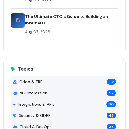
The Ultimate CTO's Guide to Building an
Internal D...
Aug 07, 2026
Topics
Odoo & ERP
119
AI Automation
97
Integrations & APIs
40
Security & GDPR
43
Cloud & DevOps
38