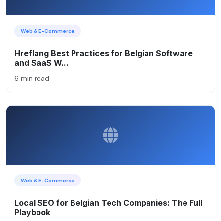
Web & E-Commerce
Hreflang Best Practices for Belgian Software
and SaaS W...
6 min read
Web & E-Commerce
Local SEO for Belgian Tech Companies: The Full
Playbook