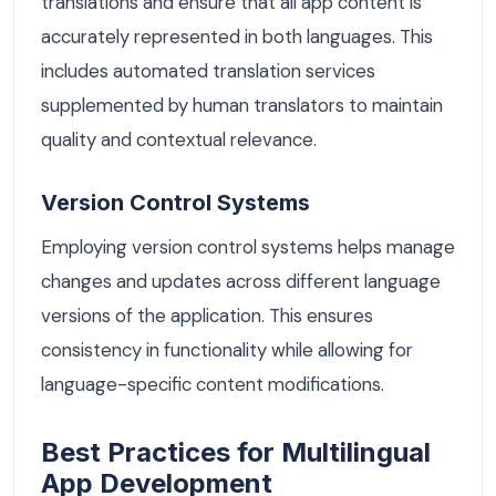
translations and ensure that all app content is
accurately represented in both languages. This
includes automated translation services
supplemented by human translators to maintain
quality and contextual relevance.
Version Control Systems
Employing version control systems helps manage
changes and updates across different language
versions of the application. This ensures
consistency in functionality while allowing for
language-specific content modifications.
Best Practices for Multilingual
App Development