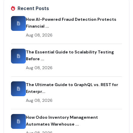
Recent Posts
How AI-Powered Fraud Detection Protects
Financial ...
Aug 08, 2026
The Essential Guide to Scalability Testing
Before ...
Aug 08, 2026
The Ultimate Guide to GraphQL vs. REST for
Enterpr...
Aug 08, 2026
How Odoo Inventory Management
Automates Warehouse ...
Aug 08, 2026