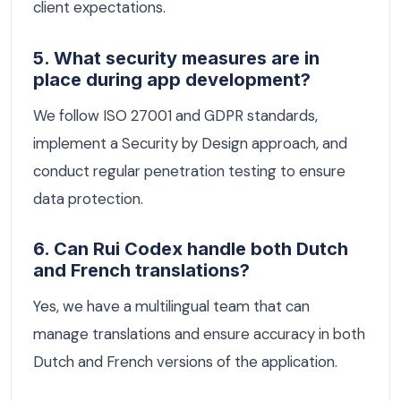
client expectations.
5. What security measures are in
place during app development?
We follow ISO 27001 and GDPR standards,
implement a Security by Design approach, and
conduct regular penetration testing to ensure
data protection.
6. Can Rui Codex handle both Dutch
and French translations?
Yes, we have a multilingual team that can
manage translations and ensure accuracy in both
Dutch and French versions of the application.