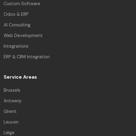
Custom Software
Odoo & ERP
AI Consulting
Web Development
Integrations
ERP & CRM Integration
Service Areas
Brussels
Antwerp
Ghent
Leuven
Liège