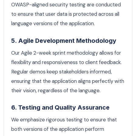
OWASP-aligned security testing are conducted
to ensure that user data is protected across all
language versions of the application.
5. Agile Development Methodology
Our Agile 2-week sprint methodology allows for
flexibility and responsiveness to client feedback.
Regular demos keep stakeholders informed,
ensuring that the application aligns perfectly with
their vision, regardless of the language.
6. Testing and Quality Assurance
We emphasize rigorous testing to ensure that
both versions of the application perform