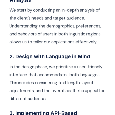
We start by conducting an in-depth analysis of
the client’s needs and target audience.
Understanding the demographics, preferences,
and behaviors of users in both linguistic regions
allows us to tailor our applications effectively.
2. Design with Language in Mind
In the design phase, we prioritize a user-friendly
interface that accommodates both languages.
This includes considering text length, layout
adjustments, and the overall aesthetic appeal for
different audiences.
3. Implementing API-Based