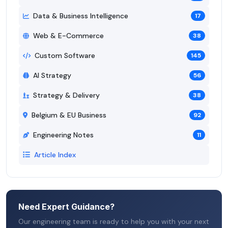
Data & Business Intelligence
17
Web & E-Commerce
38
Custom Software
145
AI Strategy
56
Strategy & Delivery
38
Belgium & EU Business
92
Engineering Notes
11
Article Index
Need Expert Guidance?
Our engineering team is ready to help you with your next