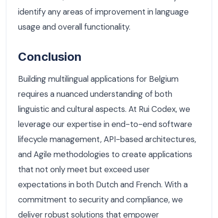
identify any areas of improvement in language
usage and overall functionality.
Conclusion
Building multilingual applications for Belgium
requires a nuanced understanding of both
linguistic and cultural aspects. At Rui Codex, we
leverage our expertise in end-to-end software
lifecycle management, API-based architectures,
and Agile methodologies to create applications
that not only meet but exceed user
expectations in both Dutch and French. With a
commitment to security and compliance, we
deliver robust solutions that empower