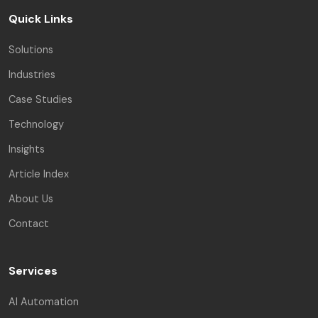
Quick Links
Solutions
Industries
Case Studies
Technology
Insights
Article Index
About Us
Contact
Services
AI Automation