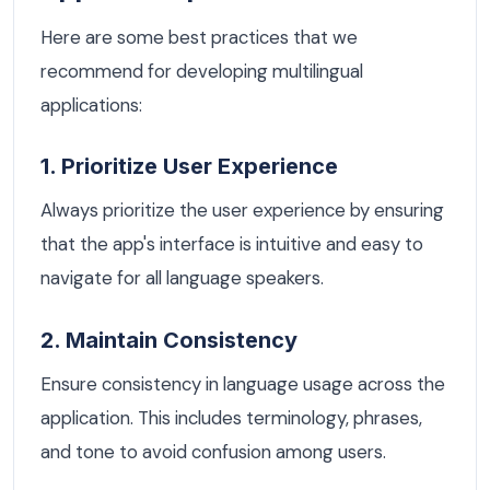
Here are some best practices that we
recommend for developing multilingual
applications:
1. Prioritize User Experience
Always prioritize the user experience by ensuring
that the app's interface is intuitive and easy to
navigate for all language speakers.
2. Maintain Consistency
Ensure consistency in language usage across the
application. This includes terminology, phrases,
and tone to avoid confusion among users.