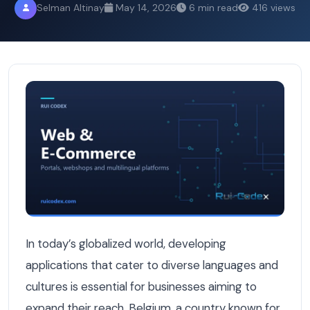
Selman Altinay
May 14, 2026
6 min read
416 views
Speaking Both Dutch and French: How We Build Multilin
In today’s globalized world, developing
applications that cater to diverse languages and
cultures is essential for businesses aiming to
expand their reach. Belgium, a country known for