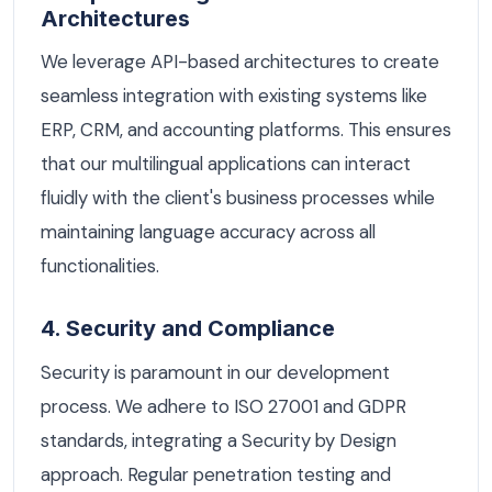
Architectures
We leverage API-based architectures to create
seamless integration with existing systems like
ERP, CRM, and accounting platforms. This ensures
that our multilingual applications can interact
fluidly with the client's business processes while
maintaining language accuracy across all
functionalities.
4. Security and Compliance
Security is paramount in our development
process. We adhere to ISO 27001 and GDPR
standards, integrating a Security by Design
approach. Regular penetration testing and