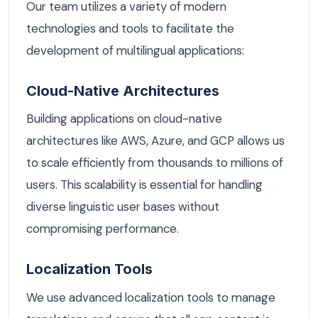
Our team utilizes a variety of modern
technologies and tools to facilitate the
development of multilingual applications:
Cloud-Native Architectures
Building applications on cloud-native
architectures like AWS, Azure, and GCP allows us
to scale efficiently from thousands to millions of
users. This scalability is essential for handling
diverse linguistic user bases without
compromising performance.
Localization Tools
We use advanced localization tools to manage