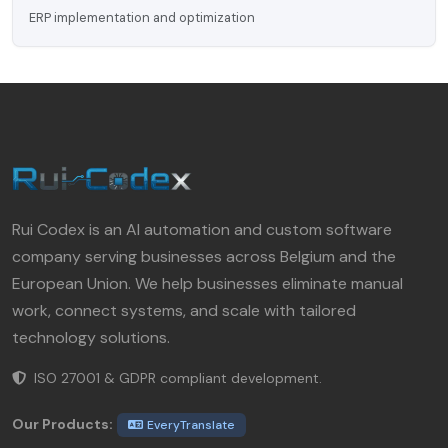
ERP implementation and optimization
Rui Codex is an AI automation and custom software
company serving businesses across Belgium and the
European Union. We help businesses eliminate manual
work, connect systems, and scale with tailored
technology solutions.
ISO 27001 & GDPR compliant development.
Our Products:
EveryTranslate