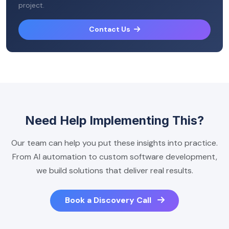
project.
Contact Us
Need Help Implementing This?
Our team can help you put these insights into practice.
From AI automation to custom software development,
we build solutions that deliver real results.
Book a Discovery Call