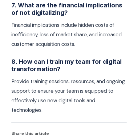
7. What are the financial implications
of not digitalizing?
Financial implications include hidden costs of
inefficiency, loss of market share, and increased
customer acquisition costs.
8. How can I train my team for digital
transformation?
Provide training sessions, resources, and ongoing
support to ensure your team is equipped to
effectively use new digital tools and
technologies.
Share this article