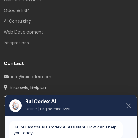
Odoo & ERP
AI Consulting
Web Development
Integrations
Contact
info@ruicodex.com
Brussels
,
Belgium
LinkedIn
Rui Codex AI
Online | Engineering Asst.
Hello! I am the Rui Codex AI Assistant. How can I help
you today?