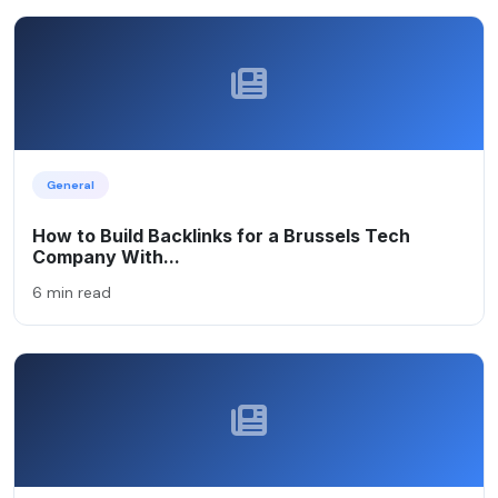
General
How to Build Backlinks for a Brussels Tech
Company With...
6 min read