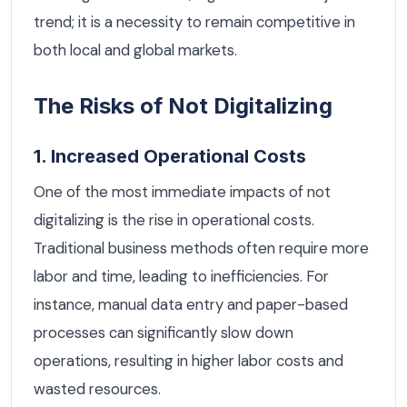
trend; it is a necessity to remain competitive in
both local and global markets.
The Risks of Not Digitalizing
1. Increased Operational Costs
One of the most immediate impacts of not
digitalizing is the rise in operational costs.
Traditional business methods often require more
labor and time, leading to inefficiencies. For
instance, manual data entry and paper-based
processes can significantly slow down
operations, resulting in higher labor costs and
wasted resources.