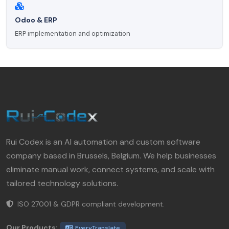
Odoo & ERP
ERP implementation and optimization
Rui Codex is an AI automation and custom software
company based in Brussels, Belgium. We help businesses
eliminate manual work, connect systems, and scale with
tailored technology solutions.
ISO 27001 & GDPR compliant development.
Our Products:
EveryTranslate