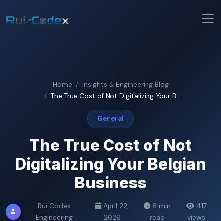
Home
Insights & Engineering Blog
The True Cost of Not Digitalizing Your B...
General
The True Cost of Not
Digitalizing Your Belgian
Business
Rui Codex
April 22,
6 min
417
Engineering
2026
read
views