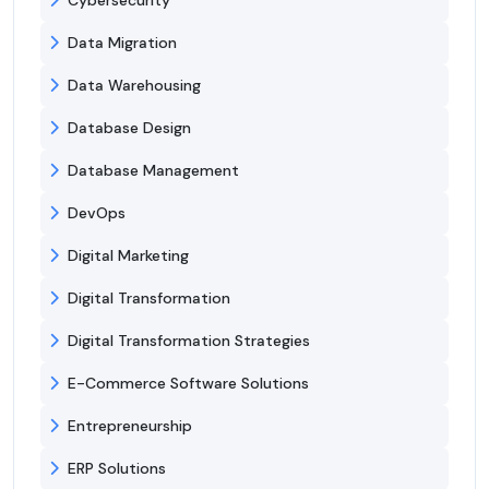
Data Migration
Data Warehousing
Database Design
Database Management
DevOps
Digital Marketing
Digital Transformation
Digital Transformation Strategies
E-Commerce Software Solutions
Entrepreneurship
ERP Solutions