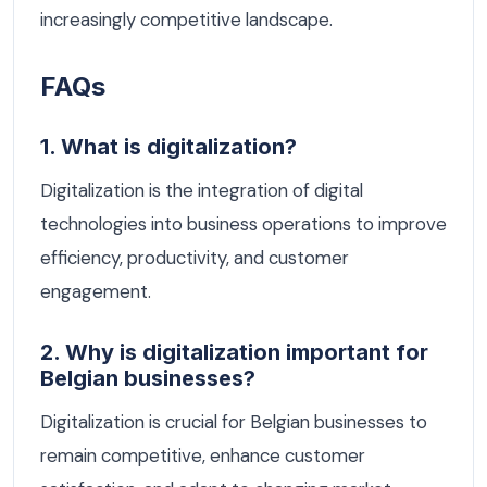
increasingly competitive landscape.
FAQs
1. What is digitalization?
Digitalization is the integration of digital
technologies into business operations to improve
efficiency, productivity, and customer
engagement.
2. Why is digitalization important for
Belgian businesses?
Digitalization is crucial for Belgian businesses to
remain competitive, enhance customer