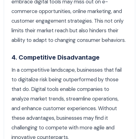
embrace digital tools may miss out on e-
commerce opportunities, online marketing, and
customer engagement strategies. This not only
limits their market reach but also hinders their
ability to adapt to changing consumer behaviors.
4. Competitive Disadvantage
In a competitive landscape, businesses that fail
to digitalize risk being outperformed by those
that do. Digital tools enable companies to
analyze market trends, streamline operations,
and enhance customer experiences. Without
these advantages, businesses may find it
challenging to compete with more agile and
innovative counterparts.