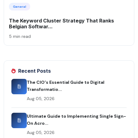
General
The Keyword Cluster Strategy That Ranks
Belgian Softwar...
5 min read
Recent Posts
The CIO's Essential Guide to Digital
Transformatio...
Aug 05, 2026
Ultimate Guide to Implementing Single Sign-
On Acro...
Aug 05, 2026