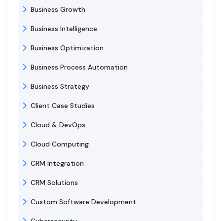
Business Growth
Business Intelligence
Business Optimization
Business Process Automation
Business Strategy
Client Case Studies
Cloud & DevOps
Cloud Computing
CRM Integration
CRM Solutions
Custom Software Development
Cybersecurity