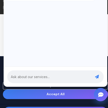
© 2026 Rui Codex. All rights reserved.
Privacy Policy
Terms of Service
We use cookies to improve your experience and analyze our
traffic. By clicking "Accept All", you consent to our use of cookies.
Privacy Policy
Only Essential
Accept All