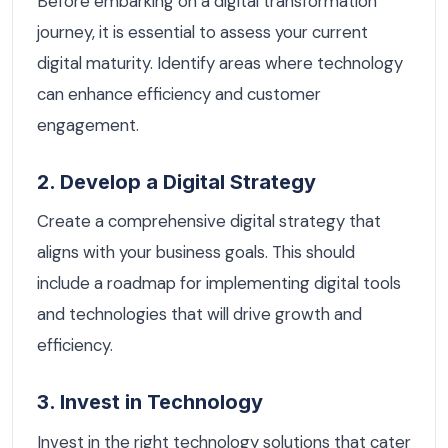
Before embarking on a digital transformation
journey, it is essential to assess your current
digital maturity. Identify areas where technology
can enhance efficiency and customer
engagement.
2. Develop a Digital Strategy
Create a comprehensive digital strategy that
aligns with your business goals. This should
include a roadmap for implementing digital tools
and technologies that will drive growth and
efficiency.
3. Invest in Technology
Invest in the right technology solutions that cater