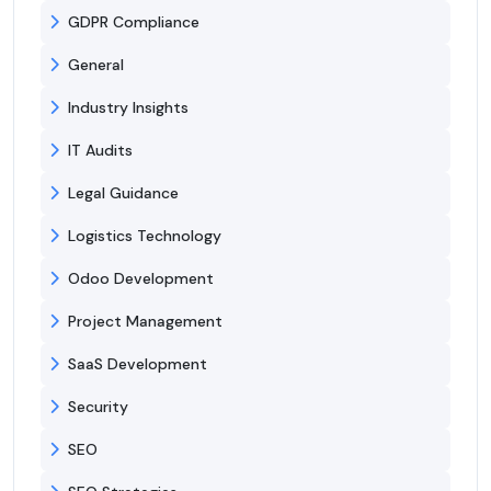
GDPR Compliance
General
Industry Insights
IT Audits
Legal Guidance
Logistics Technology
Odoo Development
Project Management
SaaS Development
Security
SEO