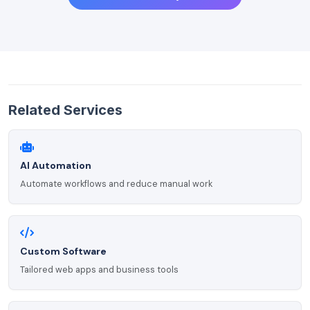
Related Services
AI Automation
Automate workflows and reduce manual work
Custom Software
Tailored web apps and business tools