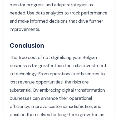
monitor progress and adapt strategies as
needed. Use data analytics to track performance
and make informed decisions that drive further
improvements.
Conclusion
The true cost of not digitalizing your Belgian
business is far greater than the initial investment
in technology. From operational inefficiencies to
lost revenue opportunities, the risks are
substantial. By embracing digital transformation,
businesses can enhance their operational
efficiency, improve customer satisfaction, and
position themselves for long-term growth in an