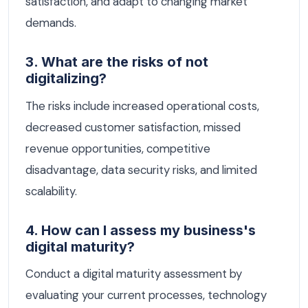
satisfaction, and adapt to changing market
demands.
3. What are the risks of not
digitalizing?
The risks include increased operational costs,
decreased customer satisfaction, missed
revenue opportunities, competitive
disadvantage, data security risks, and limited
scalability.
4. How can I assess my business's
digital maturity?
Conduct a digital maturity assessment by
evaluating your current processes, technology