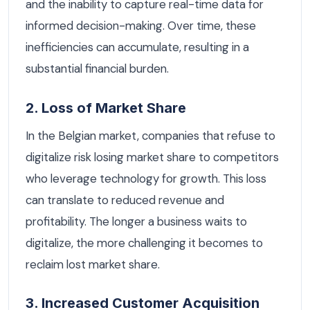
and the inability to capture real-time data for
informed decision-making. Over time, these
inefficiencies can accumulate, resulting in a
substantial financial burden.
2. Loss of Market Share
In the Belgian market, companies that refuse to
digitalize risk losing market share to competitors
who leverage technology for growth. This loss
can translate to reduced revenue and
profitability. The longer a business waits to
digitalize, the more challenging it becomes to
reclaim lost market share.
3. Increased Customer Acquisition