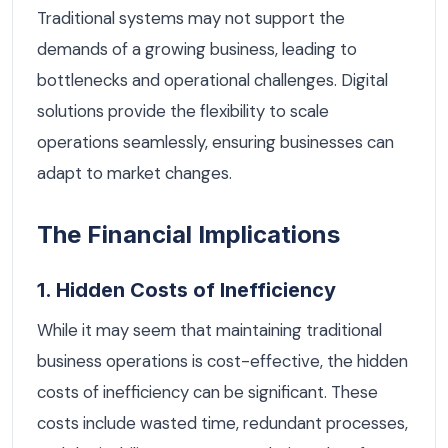
Traditional systems may not support the
demands of a growing business, leading to
bottlenecks and operational challenges. Digital
solutions provide the flexibility to scale
operations seamlessly, ensuring businesses can
adapt to market changes.
The Financial Implications
1. Hidden Costs of Inefficiency
While it may seem that maintaining traditional
business operations is cost-effective, the hidden
costs of inefficiency can be significant. These
costs include wasted time, redundant processes,