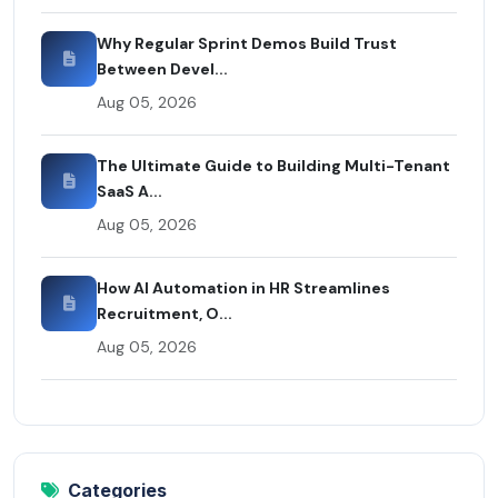
Why Regular Sprint Demos Build Trust
Between Devel...
Aug 05, 2026
The Ultimate Guide to Building Multi-Tenant
SaaS A...
Aug 05, 2026
How AI Automation in HR Streamlines
Recruitment, O...
Aug 05, 2026
Categories