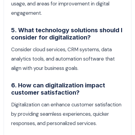
usage, and areas for improvement in digital
engagement.
5. What technology solutions should I
consider for digitalization?
Consider cloud services, CRM systems, data
analytics tools, and automation software that
align with your business goals.
6. How can digitalization impact
customer satisfaction?
Digitalization can enhance customer satisfaction
by providing seamless experiences, quicker
responses, and personalized services.