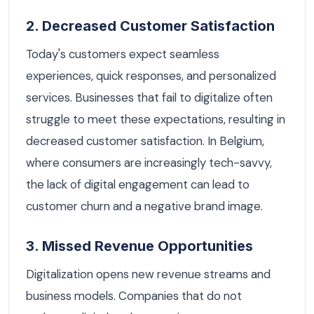
2. Decreased Customer Satisfaction
Today's customers expect seamless
experiences, quick responses, and personalized
services. Businesses that fail to digitalize often
struggle to meet these expectations, resulting in
decreased customer satisfaction. In Belgium,
where consumers are increasingly tech-savvy,
the lack of digital engagement can lead to
customer churn and a negative brand image.
3. Missed Revenue Opportunities
Digitalization opens new revenue streams and
business models. Companies that do not