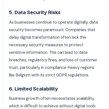
5. Data Security Risks
As businesses continue to operate digitally, data
security becomes paramount. Companies that
delay digital transformation often lack the
necessary security measures to protect
sensitive information. This can lead to data
breaches, regulatory fines, and loss of customer
trust, particularly in compliance-heavy regions
like Belgium with its strict GDPR regulations.
6. Limited Scalability
Business growth often necessitates scalability,
which is difficult to achieve without digital tools.