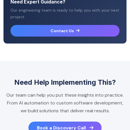
Need Expert Guidance?
Our engineering team is ready to help you with your next
project.
Contact Us
Need Help Implementing This?
Our team can help you put these insights into practice.
From AI automation to custom software development,
we build solutions that deliver real results.
Book a Discovery Call