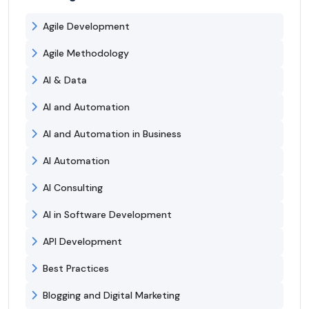
Agile Development
Agile Methodology
AI & Data
AI and Automation
AI and Automation in Business
AI Automation
AI Consulting
AI in Software Development
API Development
Best Practices
Blogging and Digital Marketing