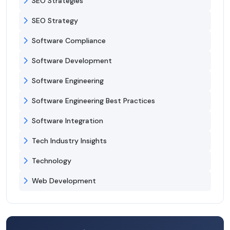
SEO Strategies
SEO Strategy
Software Compliance
Software Development
Software Engineering
Software Engineering Best Practices
Software Integration
Tech Industry Insights
Technology
Web Development