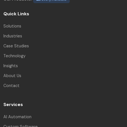
Quick Links
Solutions
Industries
Case Studies
Technology
Insights
About Us
Contact
Services
AI Automation
Custom Software