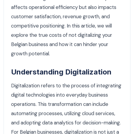
affects operational efficiency but also impacts
customer satisfaction, revenue growth, and
competitive positioning. In this article, we will
explore the true costs of not digitalizing your
Belgian business and how it can hinder your
growth potential.
Understanding Digitalization
Digitalization refers to the process of integrating
digital technologies into everyday business
operations. This transformation can include
automating processes, utilizing cloud services,
and adopting data analytics for decision-making.
For Belgian businesses, digitalization is not just a