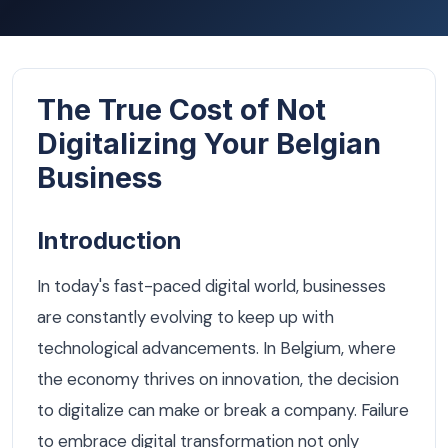
The True Cost of Not
Digitalizing Your Belgian
Business
Introduction
In today's fast-paced digital world, businesses
are constantly evolving to keep up with
technological advancements. In Belgium, where
the economy thrives on innovation, the decision
to digitalize can make or break a company. Failure
to embrace digital transformation not only