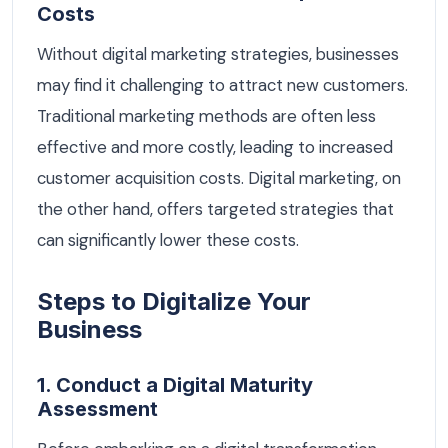
Costs
Without digital marketing strategies, businesses
may find it challenging to attract new customers.
Traditional marketing methods are often less
effective and more costly, leading to increased
customer acquisition costs. Digital marketing, on
the other hand, offers targeted strategies that
can significantly lower these costs.
Steps to Digitalize Your
Business
1. Conduct a Digital Maturity
Assessment