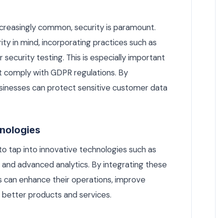
ncreasingly common, security is paramount.
ty in mind, incorporating practices such as
 security testing. This is especially important
t comply with GDPR regulations. By
businesses can protect sensitive customer data
hnologies
o tap into innovative technologies such as
ng, and advanced analytics. By integrating these
s can enhance their operations, improve
 better products and services.