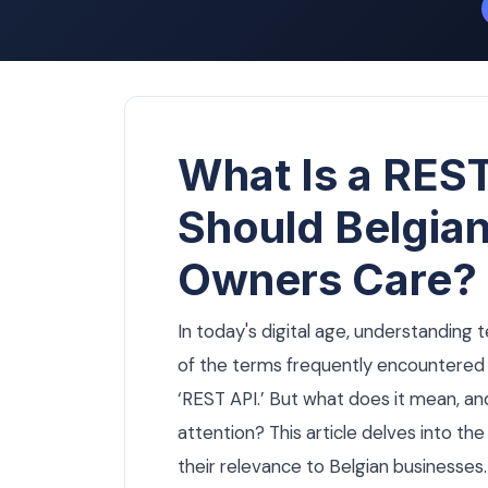
What Is a RES
Should Belgia
Owners Care?
In today's digital age, understanding 
of the terms frequently encountered 
‘REST API.’ But what does it mean, a
attention? This article delves into th
their relevance to Belgian businesses.