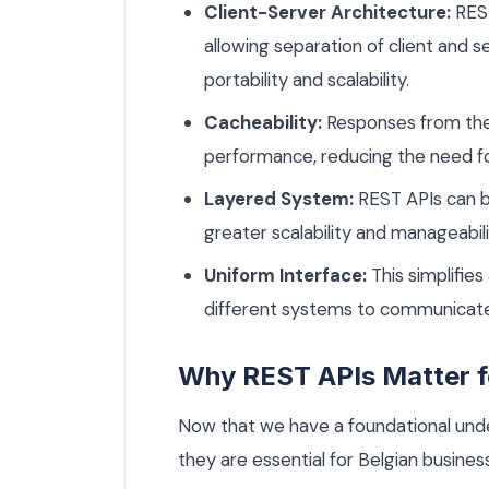
Client-Server Architecture:
REST
allowing separation of client and 
portability and scalability.
Cacheability:
Responses from the
performance, reducing the need f
Layered System:
REST APIs can be
greater scalability and manageabili
Uniform Interface:
This simplifies
different systems to communicate 
Why REST APIs Matter f
Now that we have a foundational unde
they are essential for Belgian busines