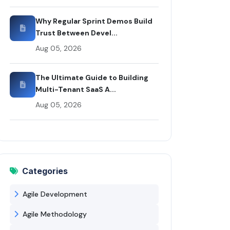
Why Regular Sprint Demos Build
Trust Between Devel...
Aug 05, 2026
The Ultimate Guide to Building
Multi-Tenant SaaS A...
Aug 05, 2026
Categories
Agile Development
Agile Methodology