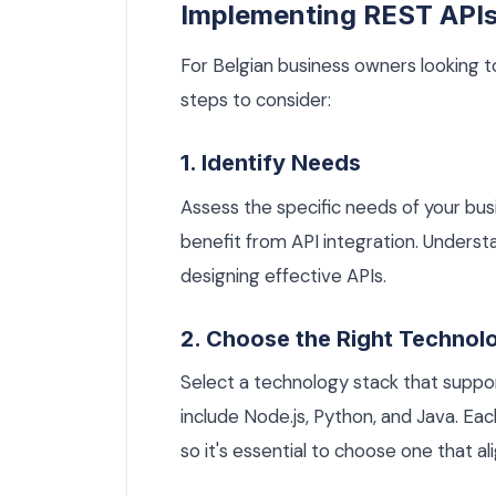
Implementing REST APIs
For Belgian business owners looking 
steps to consider:
1. Identify Needs
Assess the specific needs of your bu
benefit from API integration. Understa
designing effective APIs.
2. Choose the Right Technol
Select a technology stack that supp
include Node.js, Python, and Java. Eac
so it's essential to choose one that al