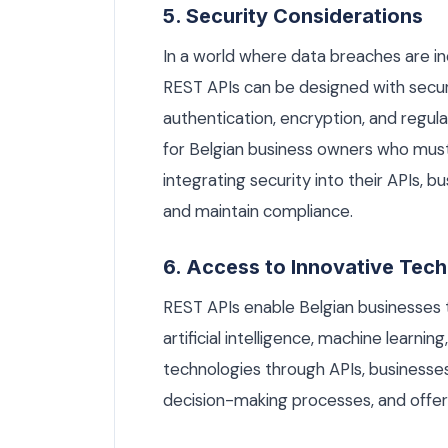
5. Security Considerations
In a world where data breaches are i
REST APIs can be designed with securi
authentication, encryption, and regular
for Belgian business owners who mus
integrating security into their APIs, 
and maintain compliance.
6. Access to Innovative Tec
REST APIs enable Belgian businesses t
artificial intelligence, machine learni
technologies through APIs, businesse
decision-making processes, and offer