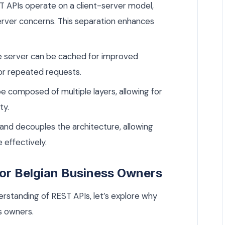
 APIs operate on a client-server model,
server concerns. This separation enhances
 server can be cached for improved
or repeated requests.
 composed of multiple layers, allowing for
ty.
 and decouples the architecture, allowing
effectively.
or Belgian Business Owners
rstanding of REST APIs, let’s explore why
s owners.