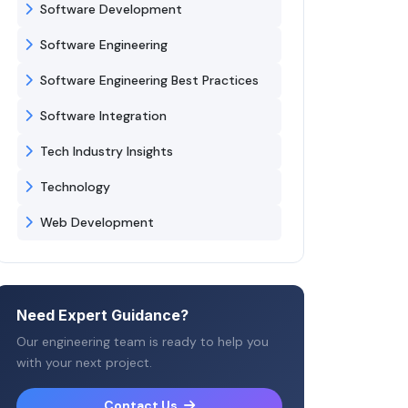
Software Development
Software Engineering
Software Engineering Best Practices
Software Integration
Tech Industry Insights
Technology
Web Development
Need Expert Guidance?
Our engineering team is ready to help you
with your next project.
Contact Us