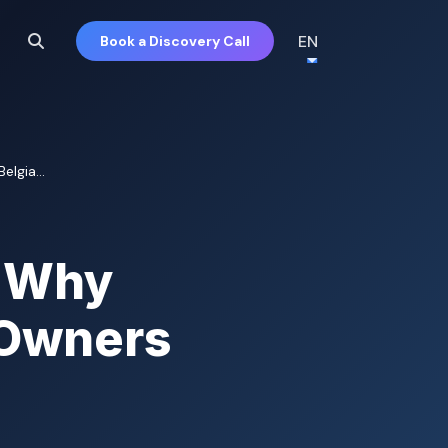
EN
Book a Discovery Call
lgia...
d Why
 Owners