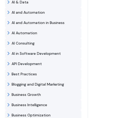
AI & Data
AI and Automation
AI and Automation in Business
AI Automation
AI Consulting
AI in Software Development
API Development
Best Practices
Blogging and Digital Marketing
Business Growth
Business Intelligence
Business Optimization