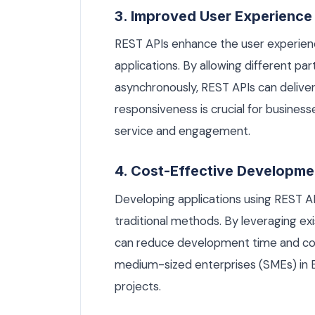
3. Improved User Experience
REST APIs enhance the user experienc
applications. By allowing different pa
asynchronously, REST APIs can deliver 
responsiveness is crucial for busines
service and engagement.
4. Cost-Effective Developme
Developing applications using REST A
traditional methods. By leveraging exi
can reduce development time and costs.
medium-sized enterprises (SMEs) in B
projects.