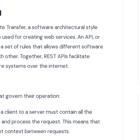
I
e Transfer, a software architectural style
e used for creating web services. An API, or
a set of rules that allows different software
 other. Together, REST APIs facilitate
re systems over the internet.
hat govern their operation:
a client to a server must contain all the
 and process the request. This means that
ent context between requests.