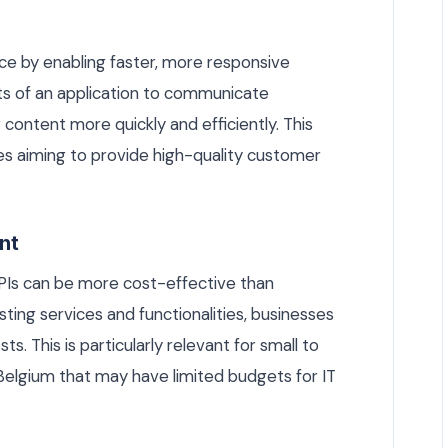
e by enabling faster, more responsive
rts of an application to communicate
content more quickly and efficiently. This
ses aiming to provide high-quality customer
nt
PIs can be more cost-effective than
sting services and functionalities, businesses
 This is particularly relevant for small to
elgium that may have limited budgets for IT