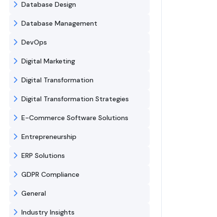
Database Design
Database Management
DevOps
Digital Marketing
Digital Transformation
Digital Transformation Strategies
E-Commerce Software Solutions
Entrepreneurship
ERP Solutions
GDPR Compliance
General
Industry Insights