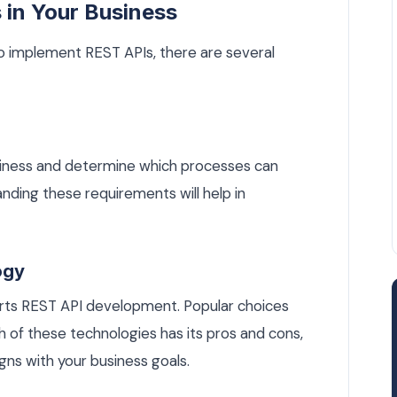
 in Your Business
to implement REST APIs, there are several
siness and determine which processes can
nding these requirements will help in
ogy
orts REST API development. Popular choices
h of these technologies has its pros and cons,
igns with your business goals.