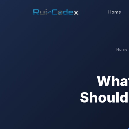
Home
Home
What
Should