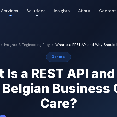
Services
Solutions
Insights
About
Contact
Insights & Engineering Blog
What Is a REST API and Why Should Be
General
 Is a REST API an
 Belgian Business
Care?