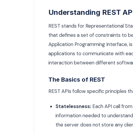
Understanding REST AP
REST stands for Representational Stat
that defines a set of constraints to b
Application Programming Interface, is 
applications to communicate with each
interaction between different softwa
The Basics of REST
REST APIs follow specific principles t
Statelessness:
Each API call from 
information needed to understand
the server does not store any cli