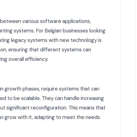
 between various software applications,
unting systems. For Belgian businesses looking
rating legacy systems with new technology is
tion, ensuring that different systems can
ng overall efficiency.
e in growth phases, require systems that can
ned to be scalable. They can handle increasing
t significant reconfiguration. This means that
an grow with it, adapting to meet the needs