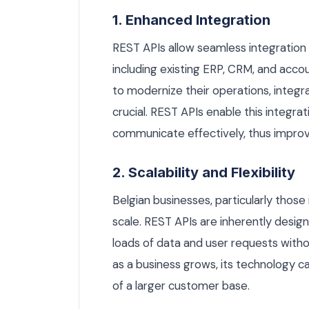
1. Enhanced Integration
REST APIs allow seamless integration
including existing ERP, CRM, and acco
to modernize their operations, integ
crucial. REST APIs enable this integra
communicate effectively, thus improvi
2. Scalability and Flexibility
Belgian businesses, particularly thos
scale. REST APIs are inherently desig
loads of data and user requests withou
as a business grows, its technology c
of a larger customer base.