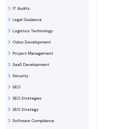
IT Audits
Legal Guidance
Logistics Technology
Odoo Development
Project Management
SaaS Development
Security
SEO
SEO Strategies
SEO Strategy
Software Compliance