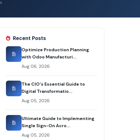
s
Recent Posts
Optimize Production Planning
with Odoo Manufacturi...
Aug 06, 2026
The CIO's Essential Guide to
Digital Transformatio...
Aug 05, 2026
Ultimate Guide to Implementing
Single Sign-On Acro...
Aug 05, 2026