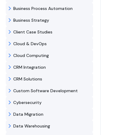
Business Process Automation
Business Strategy
Client Case Studies
Cloud & DevOps
Cloud Computing
CRM Integration
CRM Solutions
Custom Software Development
Cybersecurity
Data Migration
Data Warehousing