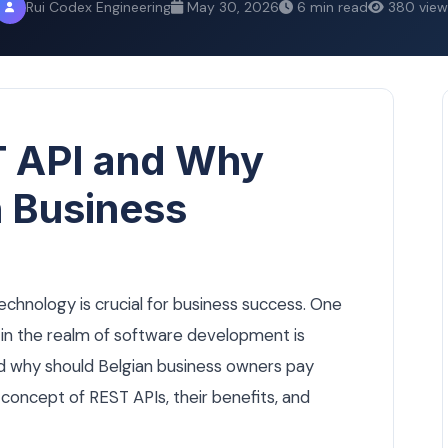
Rui Codex Engineering
May 30, 2026
6 min read
380 view
T API and Why
n Business
technology is crucial for business success. One
in the realm of software development is
nd why should Belgian business owners pay
e concept of REST APIs, their benefits, and