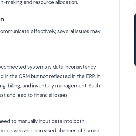
on-making and resource allocation.
on
mmunicate effectively, several issues may
disconnected systems is data inconsistency.
in the CRM but not reflected in the ERP, it
ing, billing, and inventory management. Such
t and lead to financial losses.
eed to manually input data into both
 processes and increased chances of human