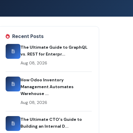
Recent Posts
The Ultimate Guide to GraphQL
vs. REST for Enterpr...
Aug 08, 2026
How Odoo Inventory
Management Automates
Warehouse ...
Aug 08, 2026
The Ultimate CTO's Guide to
Building an Internal D...