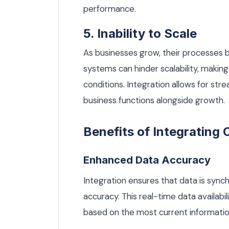
performance.
5. Inability to Scale
As businesses grow, their processe
systems can hinder scalability, making
conditions. Integration allows for str
business functions alongside growth.
Benefits of Integratin
Enhanced Data Accuracy
Integration ensures that data is sync
accuracy. This real-time data availab
based on the most current information,