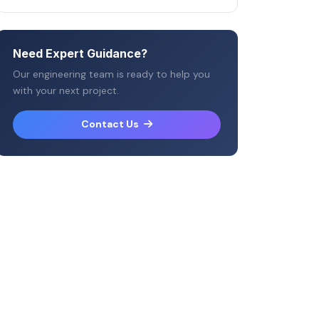
Need Expert Guidance?
Our engineering team is ready to help you
with your next project.
Contact Us