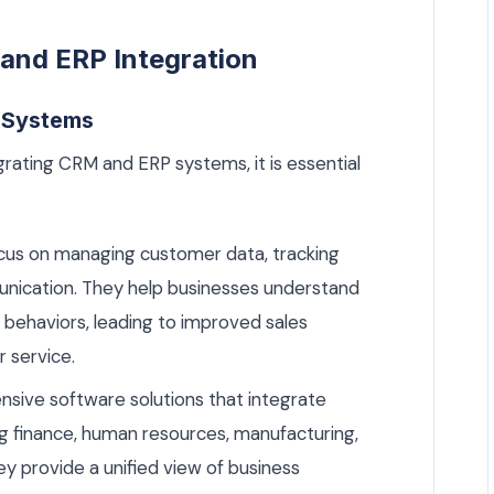
and ERP Integration
 Systems
rating CRM and ERP systems, it is essential
us on managing customer data, tracking
munication. They help businesses understand
behaviors, leading to improved sales
 service.
ive software solutions that integrate
ing finance, human resources, manufacturing,
 provide a unified view of business