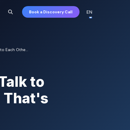
EN
Book a Discovery Call
to Each Othe...
Talk to
 That's