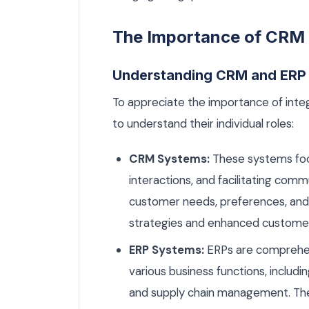
The Importance of CRM 
Understanding CRM and ERP
To appreciate the importance of integ
to understand their individual roles:
CRM Systems:
These systems foc
interactions, and facilitating com
customer needs, preferences, and 
strategies and enhanced customer
ERP Systems:
ERPs are comprehens
various business functions, includ
and supply chain management. They