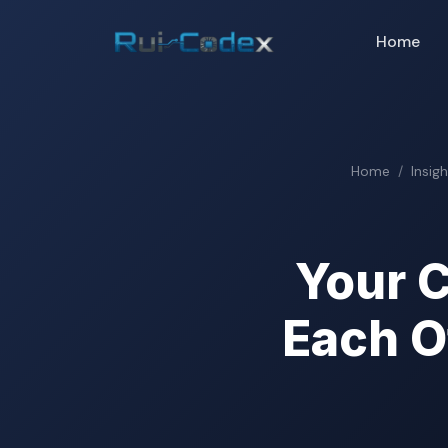
Home
Home
Insig
Your C
Each O