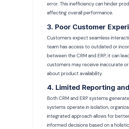
error. This inefficiency can hinder pr
affecting overall performance.
3. Poor Customer Exper
Customers expect seamless interactio
team has access to outdated or incor
between the CRM and ERP, it can lead
customers may receive inaccurate ord
about product availability.
4. Limited Reporting and
Both CRM and ERP systems generate 
systems operate in isolation, organiz
integrated approach allows for better
informed decisions based on a holisti