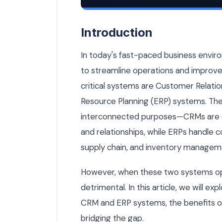
Your CRM and ERP Don't Talk to Each 
Introduction
In today's fast-paced business envir
to streamline operations and impro
critical systems are Customer Relat
Resource Planning (ERP) systems. The
interconnected purposes—CRMs are 
and relationships, while ERPs handle 
supply chain, and inventory managem
However, when these two systems oper
detrimental. In this article, we will e
CRM and ERP systems, the benefits of 
bridging the gap.