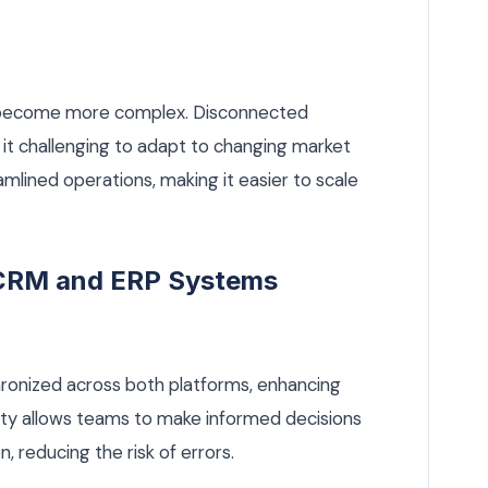
s become more complex. Disconnected
 it challenging to adapt to changing market
eamlined operations, making it easier to scale
g CRM and ERP Systems
hronized across both platforms, enhancing
ility allows teams to make informed decisions
 reducing the risk of errors.