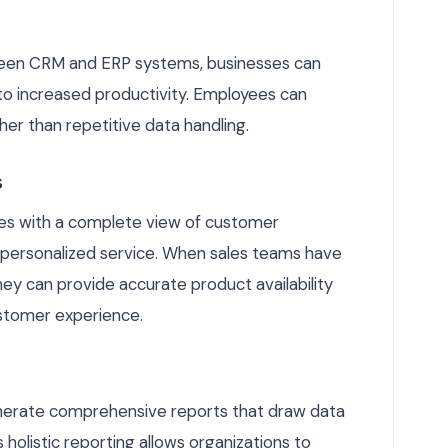
een CRM and ERP systems, businesses can
 to increased productivity. Employees can
ther than repetitive data handling.
s
es with a complete view of customer
r personalized service. When sales teams have
hey can provide accurate product availability
ustomer experience.
enerate comprehensive reports that draw data
olistic reporting allows organizations to