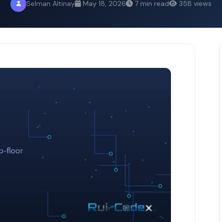
Selman Altinay
May 18, 2026
7 min read
358 views