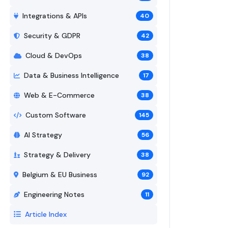
Integrations & APIs
40
Security & GDPR
42
Cloud & DevOps
38
Data & Business Intelligence
17
Web & E-Commerce
38
Custom Software
145
AI Strategy
56
Strategy & Delivery
38
Belgium & EU Business
92
Engineering Notes
11
Article Index