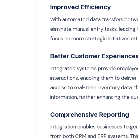
Improved Efficiency
With automated data transfers betw
eliminate manual entry tasks, leading
focus on more strategic initiatives ra
Better Customer Experience
Integrated systems provide employe
interactions, enabling them to delive
access to real-time inventory data, t
information, further enhancing the c
Comprehensive Reporting
Integration enables businesses to g
from both CRM and ERP systems. This h