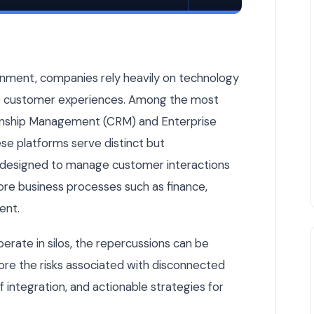
Other — Here's Why That's Dangerous — Odoo & ERP article b
onment, companies rely heavily on technology
ve customer experiences. Among the most
ionship Management (CRM) and Enterprise
se platforms serve distinct but
designed to manage customer interactions
core business processes such as finance,
ent.
ate in silos, the repercussions can be
xplore the risks associated with disconnected
integration, and actionable strategies for