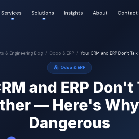
Services
Solutions
Insights
About
Contact
hts & Engineering Blog
Odoo & ERP
Your CRM and ERP Don't Talk 
Odoo & ERP
RM and ERP Don't 
ther — Here's Why
Dangerous