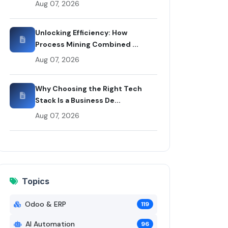
Aug 07, 2026
y Rui Codex
Unlocking Efficiency: How
Process Mining Combined ...
Aug 07, 2026
Why Choosing the Right Tech
Stack Is a Business De...
Aug 07, 2026
Topics
Odoo & ERP
119
AI Automation
96