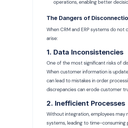
operations, enabling better decisi
The Dangers of Disconnecti
When CRM and ERP systems do not co
arise:
1. Data Inconsistencies
One of the most significant risks of 
When customer information is updated 
can lead to mistakes in order process
discrepancies can erode customer trus
2. Inefficient Processes
Without integration, employees may n
systems, leading to time-consuming