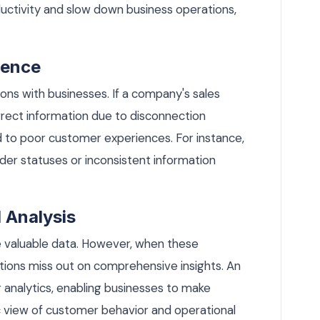
oductivity and slow down business operations,
ience
ns with businesses. If a company's sales
rect information due to disconnection
 to poor customer experiences. For instance,
er statuses or inconsistent information
 Analysis
valuable data. However, when these
ations miss out on comprehensive insights. An
 analytics, enabling businesses to make
c view of customer behavior and operational