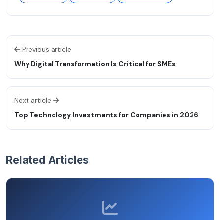
Previous article
Why Digital Transformation Is Critical for SMEs
Next article
Top Technology Investments for Companies in 2026
Related Articles