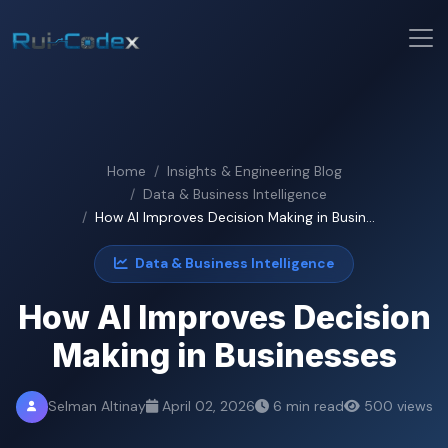
Home
Insights & Engineering Blog
Data & Business Intelligence
How AI Improves Decision Making in Busin...
Data & Business Intelligence
How AI Improves Decision
Making in Businesses
Selman Altinay
April 02, 2026
6 min read
500 views