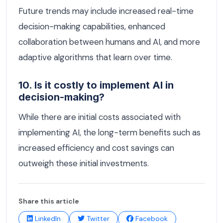
Future trends may include increased real-time
decision-making capabilities, enhanced
collaboration between humans and AI, and more
adaptive algorithms that learn over time.
10. Is it costly to implement AI in
decision-making?
While there are initial costs associated with
implementing AI, the long-term benefits such as
increased efficiency and cost savings can
outweigh these initial investments.
Share this article
LinkedIn
Twitter
Facebook