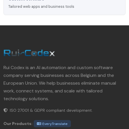
Tailored web apps and business tools
Rui Codex is an AI automation and custom software
company serving businesses across Belgium and the
European Union. We help businesses eliminate manual
work, connect systems, and scale with tailored
technology solutions.
ISO 27001 & GDPR compliant development.
Our Products:
EveryTranslate