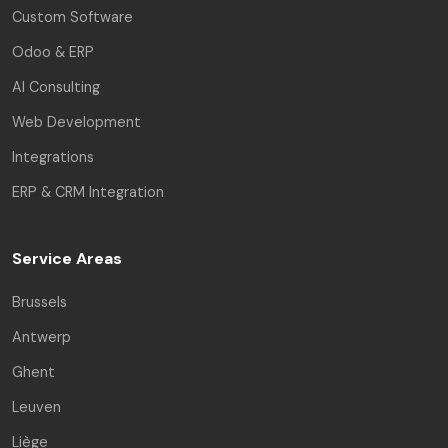
Custom Software
Odoo & ERP
AI Consulting
Web Development
Integrations
ERP & CRM Integration
Service Areas
Brussels
Antwerp
Ghent
Leuven
Liège