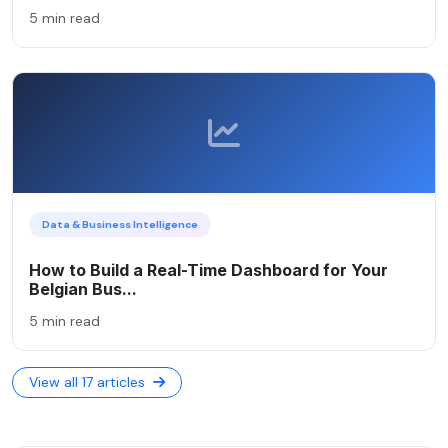
5 min read
Data & Business Intelligence
How to Build a Real-Time Dashboard for Your
Belgian Bus...
5 min read
View all 17 articles