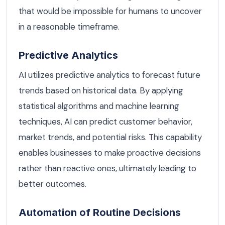
that would be impossible for humans to uncover
in a reasonable timeframe.
Predictive Analytics
AI utilizes predictive analytics to forecast future
trends based on historical data. By applying
statistical algorithms and machine learning
techniques, AI can predict customer behavior,
market trends, and potential risks. This capability
enables businesses to make proactive decisions
rather than reactive ones, ultimately leading to
better outcomes.
Automation of Routine Decisions