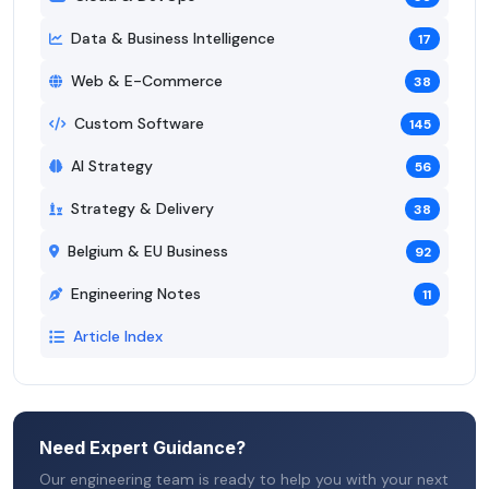
Data & Business Intelligence
17
Web & E-Commerce
38
Custom Software
145
AI Strategy
56
Strategy & Delivery
38
Belgium & EU Business
92
Engineering Notes
11
Article Index
Need Expert Guidance?
Our engineering team is ready to help you with your next