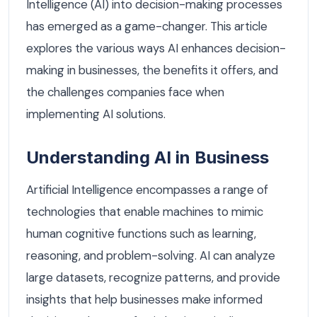
Intelligence (AI) into decision-making processes
has emerged as a game-changer. This article
explores the various ways AI enhances decision-
making in businesses, the benefits it offers, and
the challenges companies face when
implementing AI solutions.
Understanding AI in Business
Artificial Intelligence encompasses a range of
technologies that enable machines to mimic
human cognitive functions such as learning,
reasoning, and problem-solving. AI can analyze
large datasets, recognize patterns, and provide
insights that help businesses make informed