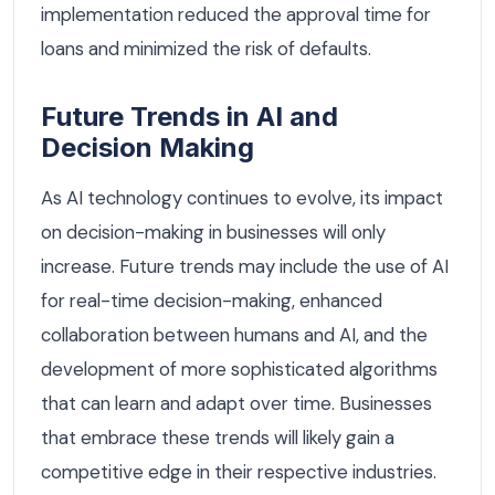
implementation reduced the approval time for
loans and minimized the risk of defaults.
Future Trends in AI and
Decision Making
As AI technology continues to evolve, its impact
on decision-making in businesses will only
increase. Future trends may include the use of AI
for real-time decision-making, enhanced
collaboration between humans and AI, and the
development of more sophisticated algorithms
that can learn and adapt over time. Businesses
that embrace these trends will likely gain a
competitive edge in their respective industries.