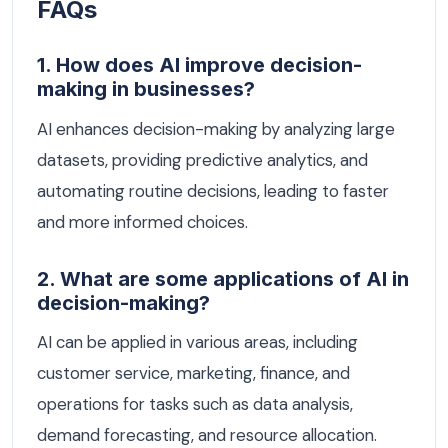
FAQs
1. How does AI improve decision-
making in businesses?
AI enhances decision-making by analyzing large
datasets, providing predictive analytics, and
automating routine decisions, leading to faster
and more informed choices.
2. What are some applications of AI in
decision-making?
AI can be applied in various areas, including
customer service, marketing, finance, and
operations for tasks such as data analysis,
demand forecasting, and resource allocation.