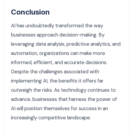
Conclusion
AI has undoubtedly transformed the way
businesses approach decision-making. By
leveraging data analysis, predictive analytics, and
automation, organizations can make more
informed, efficient, and accurate decisions.
Despite the challenges associated with
implementing AI, the benefits it offers far
outweigh the risks. As technology continues to
advance, businesses that harness the power of
AI will position themselves for success in an
increasingly competitive landscape.