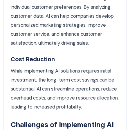
individual customer preferences. By analyzing
customer data, AI can help companies develop
personalized marketing strategies, improve
customer service, and enhance customer
satisfaction, ultimately driving sales.
Cost Reduction
While implementing AI solutions requires initial
investment, the long-term cost savings can be
substantial. AI can streamline operations, reduce
overhead costs, and improve resource allocation,
leading to increased profitability.
Challenges of Implementing AI