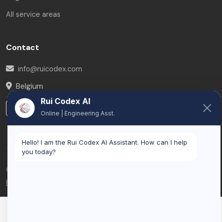
All service areas
Contact
info@ruicodex.com
Belgium
Rui Codex AI
LinkedIn
Online | Engineering Asst.
Hello! I am the Rui Codex AI Assistant. How can I help
you today?
© 2026 Rui Codex. All rights reserved.
Privacy Policy
Terms of Service