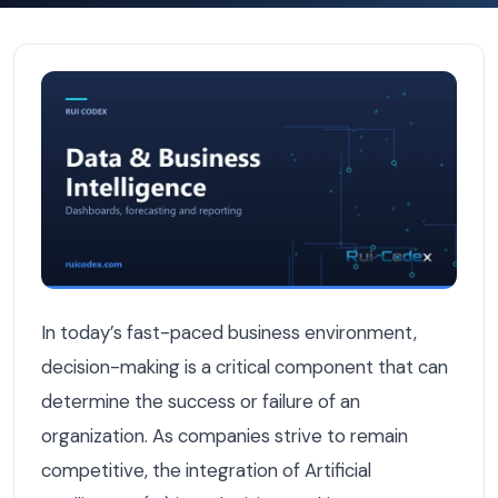
How AI Improves Decision Making in Businesses — Data & 
In today’s fast-paced business environment,
decision-making is a critical component that can
determine the success or failure of an
organization. As companies strive to remain
competitive, the integration of Artificial