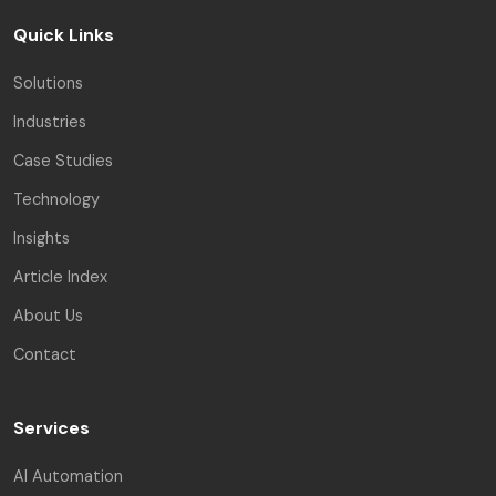
Quick Links
Solutions
Industries
Case Studies
Technology
Insights
Article Index
About Us
Contact
Services
AI Automation