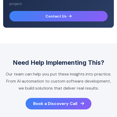
project.
Contact Us
Need Help Implementing This?
Our team can help you put these insights into practice.
From AI automation to custom software development,
we build solutions that deliver real results.
Book a Discovery Call