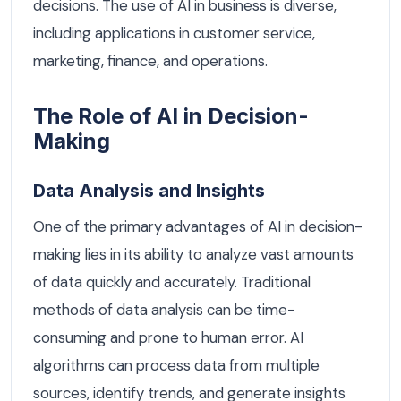
decisions. The use of AI in business is diverse,
including applications in customer service,
marketing, finance, and operations.
The Role of AI in Decision-
Making
Data Analysis and Insights
One of the primary advantages of AI in decision-
making lies in its ability to analyze vast amounts
of data quickly and accurately. Traditional
methods of data analysis can be time-
consuming and prone to human error. AI
algorithms can process data from multiple
sources, identify trends, and generate insights