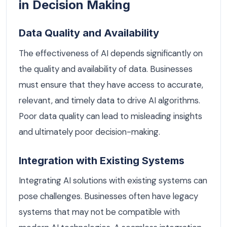
in Decision Making
Data Quality and Availability
The effectiveness of AI depends significantly on
the quality and availability of data. Businesses
must ensure that they have access to accurate,
relevant, and timely data to drive AI algorithms.
Poor data quality can lead to misleading insights
and ultimately poor decision-making.
Integration with Existing Systems
Integrating AI solutions with existing systems can
pose challenges. Businesses often have legacy
systems that may not be compatible with