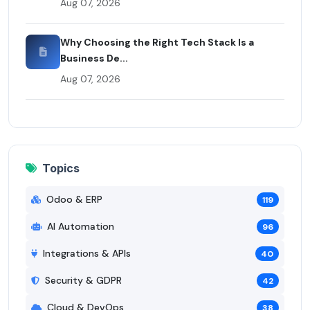
Aug 07, 2026
Why Choosing the Right Tech Stack Is a
Business De...
Aug 07, 2026
Topics
Odoo & ERP
119
AI Automation
96
Integrations & APIs
40
Security & GDPR
42
Cloud & DevOps
38