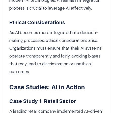
modern AI technologies. A seamless integration
process is crucial to leverage AI effectively.
Ethical Considerations
As AI becomes more integrated into decision-
making processes, ethical considerations arise.
Organizations must ensure that their AI systems
operate transparently and fairly, avoiding biases
that may lead to discrimination or unethical
outcomes.
Case Studies: AI in Action
Case Study 1: Retail Sector
A leading retail company implemented AI-driven