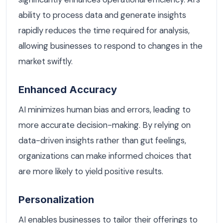
ability to process data and generate insights
rapidly reduces the time required for analysis,
allowing businesses to respond to changes in the
market swiftly.
Enhanced Accuracy
AI minimizes human bias and errors, leading to
more accurate decision-making. By relying on
data-driven insights rather than gut feelings,
organizations can make informed choices that
are more likely to yield positive results.
Personalization
AI enables businesses to tailor their offerings to