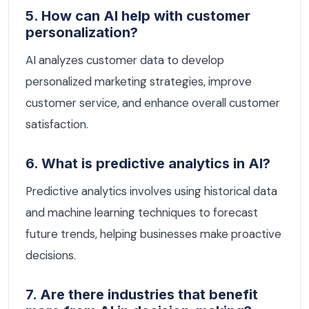
5. How can AI help with customer
personalization?
AI analyzes customer data to develop
personalized marketing strategies, improve
customer service, and enhance overall customer
satisfaction.
6. What is predictive analytics in AI?
Predictive analytics involves using historical data
and machine learning techniques to forecast
future trends, helping businesses make proactive
decisions.
7. Are there industries that benefit