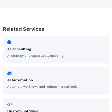
Related Services
AI Consulting
AI strategy and opportunity mapping
AI Automation
Automate workflows and reduce manual work
Custom Software