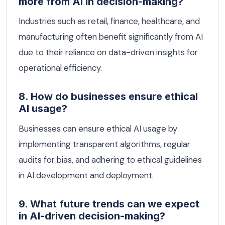
more from AI in decision-making?
Industries such as retail, finance, healthcare, and
manufacturing often benefit significantly from AI
due to their reliance on data-driven insights for
operational efficiency.
8. How do businesses ensure ethical
AI usage?
Businesses can ensure ethical AI usage by
implementing transparent algorithms, regular
audits for bias, and adhering to ethical guidelines
in AI development and deployment.
9. What future trends can we expect
in AI-driven decision-making?