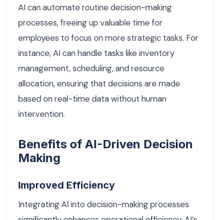
AI can automate routine decision-making
processes, freeing up valuable time for
employees to focus on more strategic tasks. For
instance, AI can handle tasks like inventory
management, scheduling, and resource
allocation, ensuring that decisions are made
based on real-time data without human
intervention.
Benefits of AI-Driven Decision
Making
Improved Efficiency
Integrating AI into decision-making processes
significantly enhances operational efficiency. AI’s