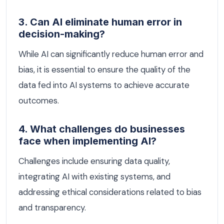
3. Can AI eliminate human error in
decision-making?
While AI can significantly reduce human error and
bias, it is essential to ensure the quality of the
data fed into AI systems to achieve accurate
outcomes.
4. What challenges do businesses
face when implementing AI?
Challenges include ensuring data quality,
integrating AI with existing systems, and
addressing ethical considerations related to bias
and transparency.