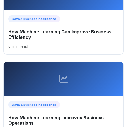
Data & Business Intelligence
How Machine Learning Can Improve Business
Efficiency
6 min read
Data & Business Intelligence
How Machine Learning Improves Business
Operations