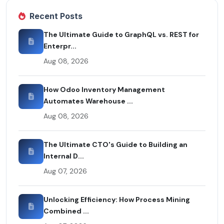
Recent Posts
The Ultimate Guide to GraphQL vs. REST for
Enterpr...
Aug 08, 2026
How Odoo Inventory Management
Automates Warehouse ...
Aug 08, 2026
The Ultimate CTO's Guide to Building an
Internal D...
Aug 07, 2026
Unlocking Efficiency: How Process Mining
Combined ...