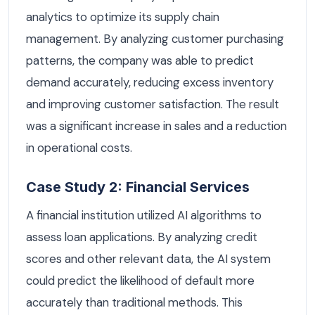
analytics to optimize its supply chain
management. By analyzing customer purchasing
patterns, the company was able to predict
demand accurately, reducing excess inventory
and improving customer satisfaction. The result
was a significant increase in sales and a reduction
in operational costs.
Case Study 2: Financial Services
A financial institution utilized AI algorithms to
assess loan applications. By analyzing credit
scores and other relevant data, the AI system
could predict the likelihood of default more
accurately than traditional methods. This