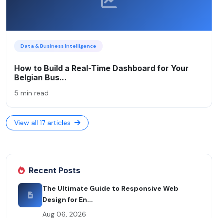
Data & Business Intelligence
How to Build a Real-Time Dashboard for Your
Belgian Bus...
5 min read
View all 17 articles
Recent Posts
The Ultimate Guide to Responsive Web
Design for En...
Aug 06, 2026