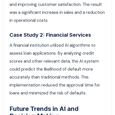
and improving customer satisfaction. The result
was a significant increase in sales and a reduction
in operational costs.
Case Study 2: Financial Services
A financial institution utilized AI algorithms to
assess loan applications. By analyzing credit
scores and other relevant data, the AI system
could predict the likelihood of default more
accurately than traditional methods. This
implementation reduced the approval time for
loans and minimized the risk of defaults.
Future Trends in AI and