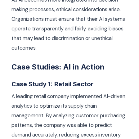
making processes, ethical considerations arise.
Organizations must ensure that their AI systems
operate transparently and fairly, avoiding biases
that may lead to discrimination or unethical
outcomes.
Case Studies: AI in Action
Case Study 1: Retail Sector
A leading retail company implemented AI-driven
analytics to optimize its supply chain
management. By analyzing customer purchasing
patterns, the company was able to predict
demand accurately, reducing excess inventory