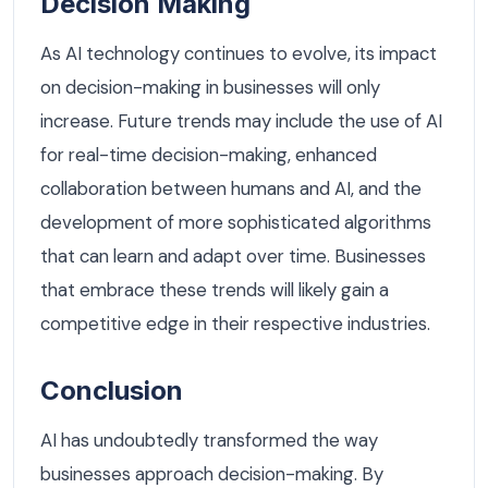
Decision Making
As AI technology continues to evolve, its impact
on decision-making in businesses will only
increase. Future trends may include the use of AI
for real-time decision-making, enhanced
collaboration between humans and AI, and the
development of more sophisticated algorithms
that can learn and adapt over time. Businesses
that embrace these trends will likely gain a
competitive edge in their respective industries.
Conclusion
AI has undoubtedly transformed the way
businesses approach decision-making. By