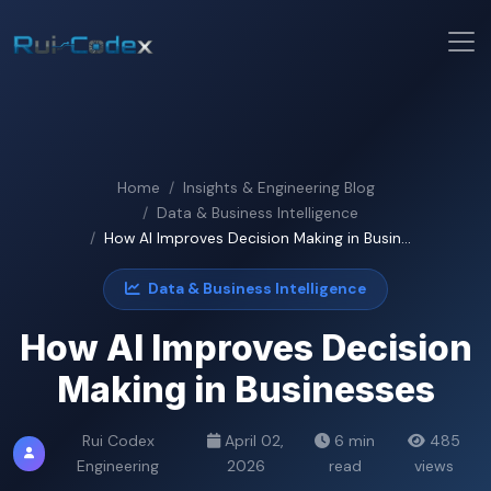
Home
Insights & Engineering Blog
Data & Business Intelligence
How AI Improves Decision Making in Busin...
Data & Business Intelligence
How AI Improves Decision
Making in Businesses
Rui Codex
April 02,
6 min
485
Engineering
2026
read
views