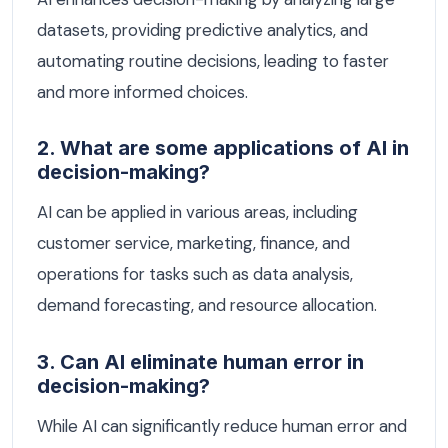
datasets, providing predictive analytics, and
automating routine decisions, leading to faster
and more informed choices.
2. What are some applications of AI in
decision-making?
AI can be applied in various areas, including
customer service, marketing, finance, and
operations for tasks such as data analysis,
demand forecasting, and resource allocation.
3. Can AI eliminate human error in
decision-making?
While AI can significantly reduce human error and