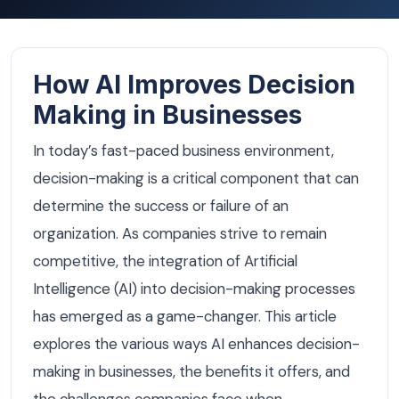
How AI Improves Decision
Making in Businesses
In today’s fast-paced business environment,
decision-making is a critical component that can
determine the success or failure of an
organization. As companies strive to remain
competitive, the integration of Artificial
Intelligence (AI) into decision-making processes
has emerged as a game-changer. This article
explores the various ways AI enhances decision-
making in businesses, the benefits it offers, and
the challenges companies face when