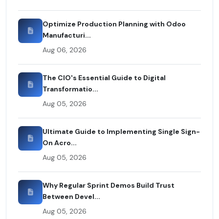
Optimize Production Planning with Odoo
Manufacturi...
Aug 06, 2026
The CIO's Essential Guide to Digital
Transformatio...
Aug 05, 2026
Ultimate Guide to Implementing Single Sign-
On Acro...
Aug 05, 2026
Why Regular Sprint Demos Build Trust
Between Devel...
Aug 05, 2026