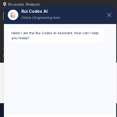
Brussels
,
Belgium
Rui Codex AI
LinkedIn
Online | Engineering Asst.
Hello! I am the Rui Codex AI Assistant. How can I help
you today?
© 2026 Rui Codex. All rights reserved.
Privacy Policy
Terms of Service
We use cookies to improve your experience and analyze our