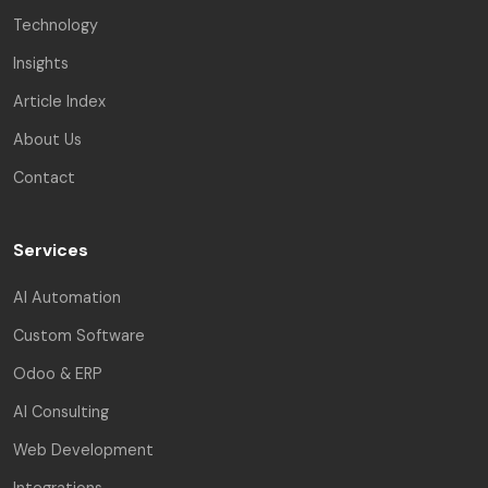
Technology
Insights
Article Index
About Us
Contact
Services
AI Automation
Custom Software
Odoo & ERP
AI Consulting
Web Development
Integrations