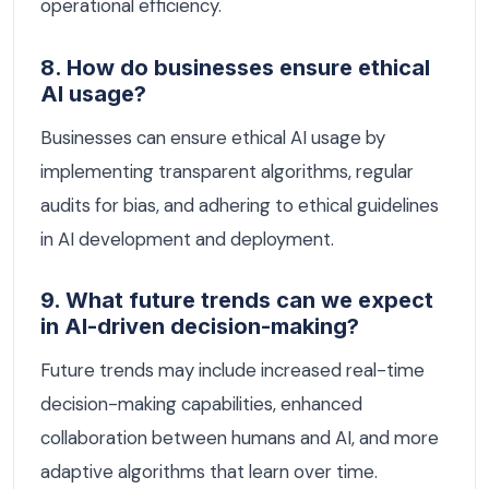
operational efficiency.
8. How do businesses ensure ethical
AI usage?
Businesses can ensure ethical AI usage by
implementing transparent algorithms, regular
audits for bias, and adhering to ethical guidelines
in AI development and deployment.
9. What future trends can we expect
in AI-driven decision-making?
Future trends may include increased real-time
decision-making capabilities, enhanced
collaboration between humans and AI, and more
adaptive algorithms that learn over time.