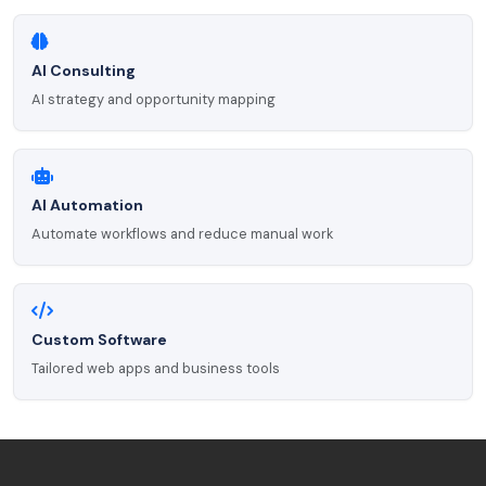
AI Consulting
AI strategy and opportunity mapping
AI Automation
Automate workflows and reduce manual work
Custom Software
Tailored web apps and business tools