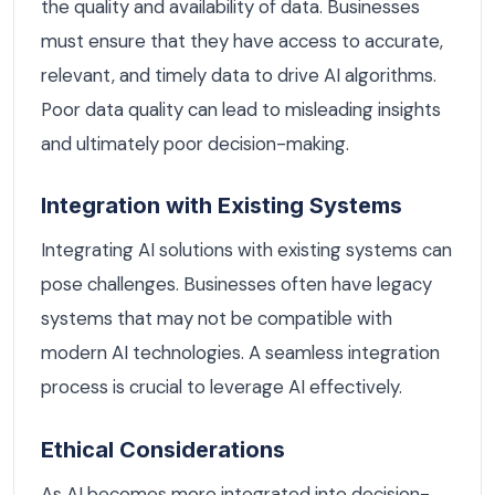
the quality and availability of data. Businesses
must ensure that they have access to accurate,
relevant, and timely data to drive AI algorithms.
Poor data quality can lead to misleading insights
and ultimately poor decision-making.
Integration with Existing Systems
Integrating AI solutions with existing systems can
pose challenges. Businesses often have legacy
systems that may not be compatible with
modern AI technologies. A seamless integration
process is crucial to leverage AI effectively.
Ethical Considerations
As AI becomes more integrated into decision-