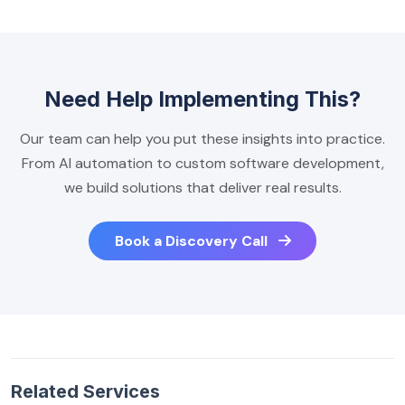
Need Help Implementing This?
Our team can help you put these insights into practice.
From AI automation to custom software development,
we build solutions that deliver real results.
Book a Discovery Call
Related Services