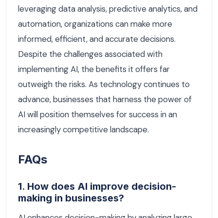
leveraging data analysis, predictive analytics, and
automation, organizations can make more
informed, efficient, and accurate decisions.
Despite the challenges associated with
implementing AI, the benefits it offers far
outweigh the risks. As technology continues to
advance, businesses that harness the power of
AI will position themselves for success in an
increasingly competitive landscape.
FAQs
1. How does AI improve decision-
making in businesses?
AI enhances decision-making by analyzing large