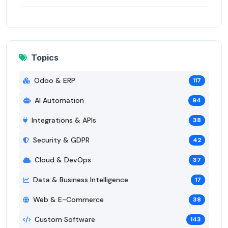
Topics
Odoo & ERP
117
AI Automation
94
Integrations & APIs
38
Security & GDPR
42
Cloud & DevOps
37
Data & Business Intelligence
17
Web & E-Commerce
38
Custom Software
143