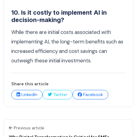
10. Is it costly to implement AI in
decision-making?
While there are initial costs associated with
implementing AI, the long-term benefits such as
increased efficiency and cost savings can
outweigh these initial investments.
Share this article
LinkedIn
Twitter
Facebook
Previous article
Why Digital Transformation Is Critical for SMEs