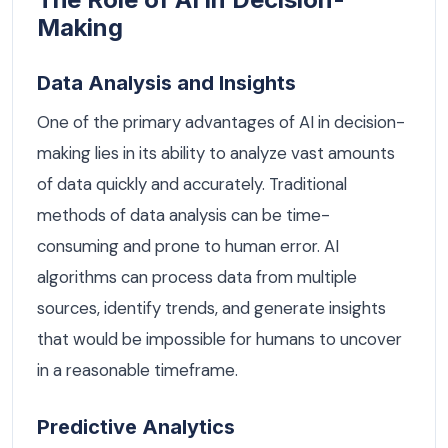
Making
Data Analysis and Insights
One of the primary advantages of AI in decision-
making lies in its ability to analyze vast amounts
of data quickly and accurately. Traditional
methods of data analysis can be time-
consuming and prone to human error. AI
algorithms can process data from multiple
sources, identify trends, and generate insights
that would be impossible for humans to uncover
in a reasonable timeframe.
Predictive Analytics