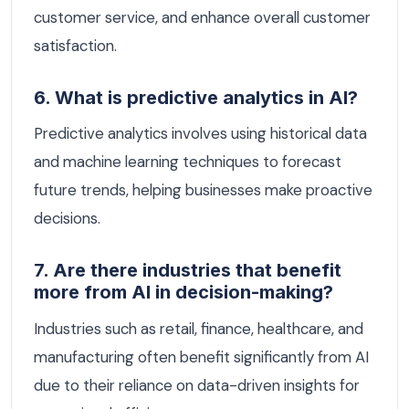
customer service, and enhance overall customer
satisfaction.
6. What is predictive analytics in AI?
Predictive analytics involves using historical data
and machine learning techniques to forecast
future trends, helping businesses make proactive
decisions.
7. Are there industries that benefit
more from AI in decision-making?
Industries such as retail, finance, healthcare, and
manufacturing often benefit significantly from AI
due to their reliance on data-driven insights for