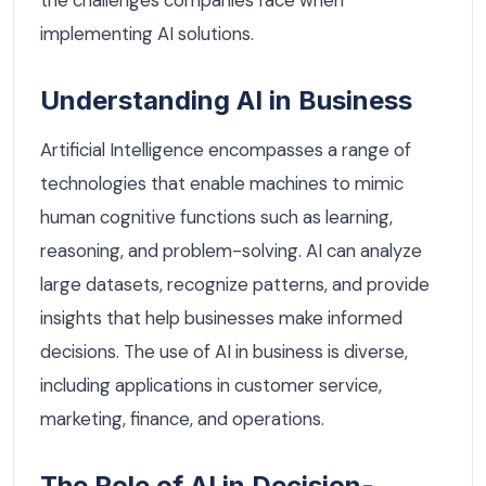
implementing AI solutions.
Understanding AI in Business
Artificial Intelligence encompasses a range of
technologies that enable machines to mimic
human cognitive functions such as learning,
reasoning, and problem-solving. AI can analyze
large datasets, recognize patterns, and provide
insights that help businesses make informed
decisions. The use of AI in business is diverse,
including applications in customer service,
marketing, finance, and operations.
The Role of AI in Decision-