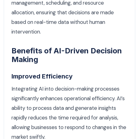
management, scheduling, and resource
allocation, ensuring that decisions are made
based on real-time data without human
intervention.
Benefits of AI-Driven Decision
Making
Improved Efficiency
Integrating AI into decision-making processes
significantly enhances operational efficiency. AI’s
ability to process data and generate insights
rapidly reduces the time required for analysis,
allowing businesses to respond to changes in the
market swiftly.