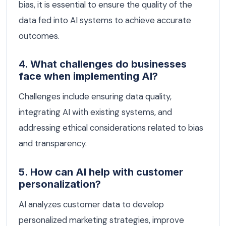
bias, it is essential to ensure the quality of the
data fed into AI systems to achieve accurate
outcomes.
4. What challenges do businesses
face when implementing AI?
Challenges include ensuring data quality,
integrating AI with existing systems, and
addressing ethical considerations related to bias
and transparency.
5. How can AI help with customer
personalization?
AI analyzes customer data to develop
personalized marketing strategies, improve