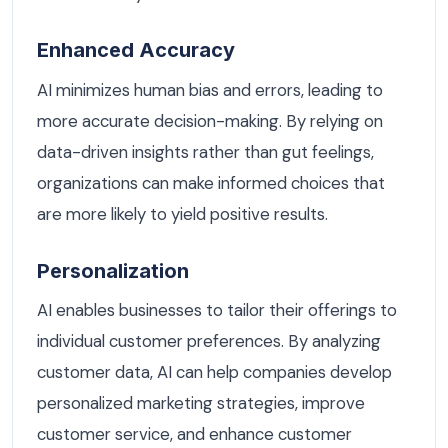
Enhanced Accuracy
AI minimizes human bias and errors, leading to
more accurate decision-making. By relying on
data-driven insights rather than gut feelings,
organizations can make informed choices that
are more likely to yield positive results.
Personalization
AI enables businesses to tailor their offerings to
individual customer preferences. By analyzing
customer data, AI can help companies develop
personalized marketing strategies, improve
customer service, and enhance customer