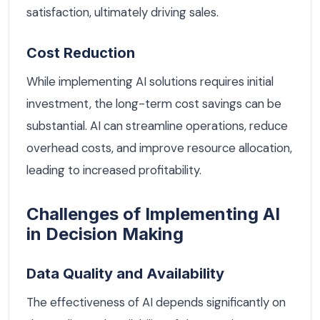
satisfaction, ultimately driving sales.
Cost Reduction
While implementing AI solutions requires initial
investment, the long-term cost savings can be
substantial. AI can streamline operations, reduce
overhead costs, and improve resource allocation,
leading to increased profitability.
Challenges of Implementing AI
in Decision Making
Data Quality and Availability
The effectiveness of AI depends significantly on