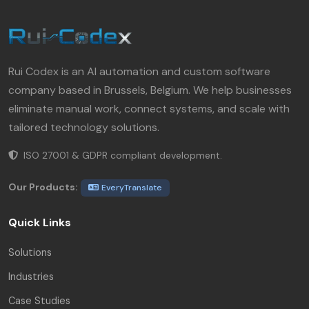
Rui Codex is an AI automation and custom software
company based in Brussels, Belgium. We help businesses
eliminate manual work, connect systems, and scale with
tailored technology solutions.
ISO 27001 & GDPR compliant development.
Our Products:
EveryTranslate
Quick Links
Solutions
Industries
Case Studies