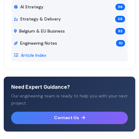
AI Strategy
56
Strategy & Delivery
38
Belgium & EU Business
92
Engineering Notes
10
Article Index
Need Expert Guidance?
Our engineering team is ready to help you with your next
project.
Contact Us