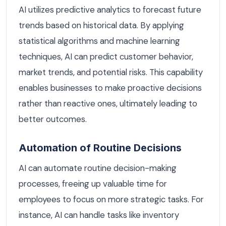
AI utilizes predictive analytics to forecast future
trends based on historical data. By applying
statistical algorithms and machine learning
techniques, AI can predict customer behavior,
market trends, and potential risks. This capability
enables businesses to make proactive decisions
rather than reactive ones, ultimately leading to
better outcomes.
Automation of Routine Decisions
AI can automate routine decision-making
processes, freeing up valuable time for
employees to focus on more strategic tasks. For
instance, AI can handle tasks like inventory