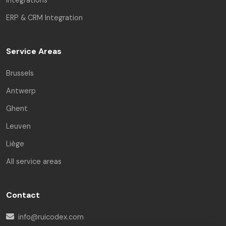
ERP & CRM Integration
Service Areas
Brussels
Antwerp
Ghent
Leuven
Liège
All service areas
Contact
info@ruicodex.com