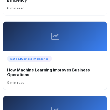
Efficiency
6 min read
Data & Business Intelligence
How Machine Learning Improves Business
Operations
5 min read