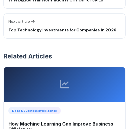
Next article
Top Technology Investments for Companies in 2026
Related Articles
Data & Business Intelligence
How Machine Learning Can Improve Business