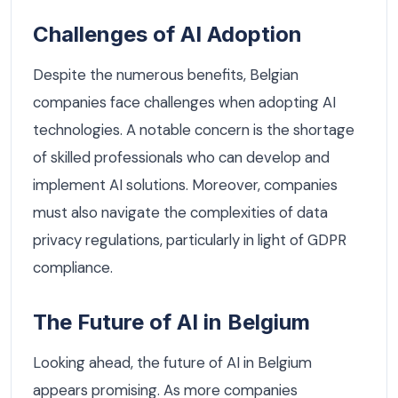
Challenges of AI Adoption
Despite the numerous benefits, Belgian
companies face challenges when adopting AI
technologies. A notable concern is the shortage
of skilled professionals who can develop and
implement AI solutions. Moreover, companies
must also navigate the complexities of data
privacy regulations, particularly in light of GDPR
compliance.
The Future of AI in Belgium
Looking ahead, the future of AI in Belgium
appears promising. As more companies