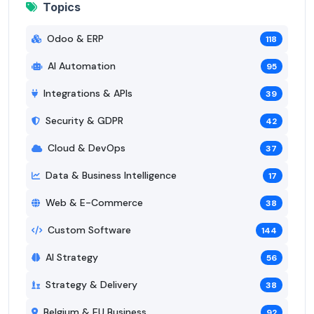
Topics
Odoo & ERP
118
AI Automation
95
Integrations & APIs
39
Security & GDPR
42
Cloud & DevOps
37
Data & Business Intelligence
17
Web & E-Commerce
38
Custom Software
144
AI Strategy
56
Strategy & Delivery
38
Belgium & EU Business
92