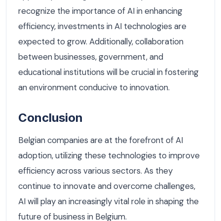
recognize the importance of AI in enhancing
efficiency, investments in AI technologies are
expected to grow. Additionally, collaboration
between businesses, government, and
educational institutions will be crucial in fostering
an environment conducive to innovation.
Conclusion
Belgian companies are at the forefront of AI
adoption, utilizing these technologies to improve
efficiency across various sectors. As they
continue to innovate and overcome challenges,
AI will play an increasingly vital role in shaping the
future of business in Belgium.