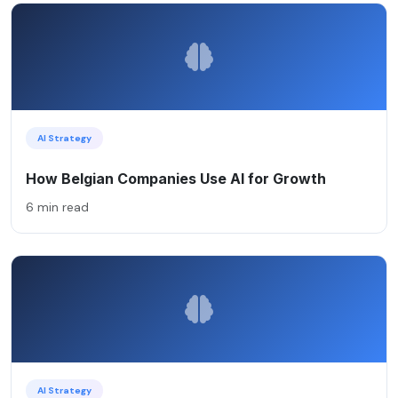
AI Strategy
How Belgian Companies Use AI for Growth
6 min read
AI Strategy