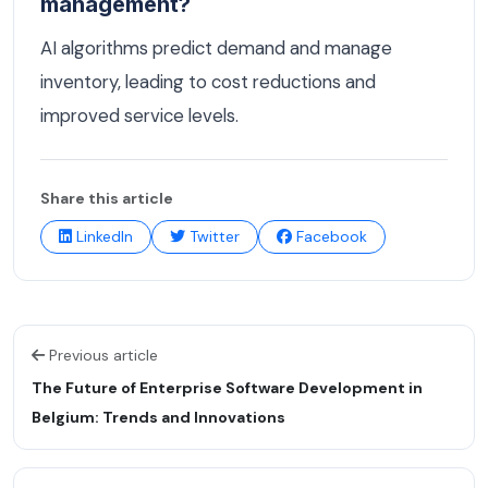
management?
AI algorithms predict demand and manage
inventory, leading to cost reductions and
improved service levels.
Share this article
LinkedIn
Twitter
Facebook
Previous article
The Future of Enterprise Software Development in
Belgium: Trends and Innovations