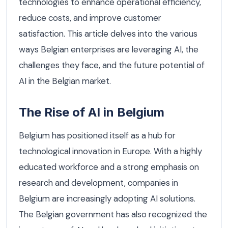
technologies to enhance operational efficiency,
reduce costs, and improve customer
satisfaction. This article delves into the various
ways Belgian enterprises are leveraging AI, the
challenges they face, and the future potential of
AI in the Belgian market.
The Rise of AI in Belgium
Belgium has positioned itself as a hub for
technological innovation in Europe. With a highly
educated workforce and a strong emphasis on
research and development, companies in
Belgium are increasingly adopting AI solutions.
The Belgian government has also recognized the