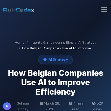
Home
Insights & Engineering Blog
AI Strategy
How Belgian Companies Use AI to Improve ...
AI Strategy
How Belgian Companies
Use AI to Improve
Efficiency
Selman
March 28,
4 min
529
Altinay
2026
read
views