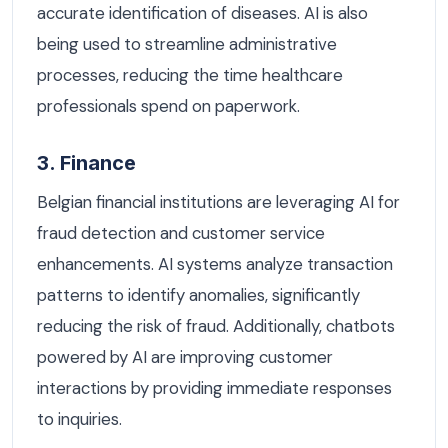
accurate identification of diseases. AI is also
being used to streamline administrative
processes, reducing the time healthcare
professionals spend on paperwork.
3. Finance
Belgian financial institutions are leveraging AI for
fraud detection and customer service
enhancements. AI systems analyze transaction
patterns to identify anomalies, significantly
reducing the risk of fraud. Additionally, chatbots
powered by AI are improving customer
interactions by providing immediate responses
to inquiries.