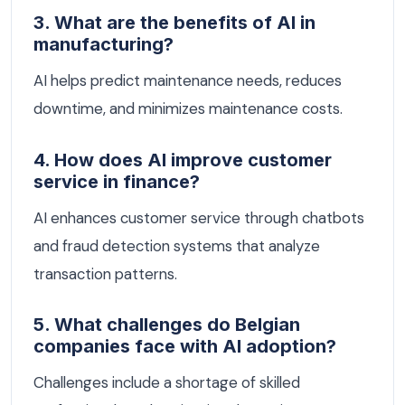
3. What are the benefits of AI in
manufacturing?
AI helps predict maintenance needs, reduces
downtime, and minimizes maintenance costs.
4. How does AI improve customer
service in finance?
AI enhances customer service through chatbots
and fraud detection systems that analyze
transaction patterns.
5. What challenges do Belgian
companies face with AI adoption?
Challenges include a shortage of skilled