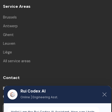
Service Areas
Brussels
Antwerp
Ghent
Leuven
Liège
All service areas
Contact
info@ruicodex.com
Rui Codex AI
Belgium
Online | Engineering Asst.
LinkedIn
Hello! I am the Rui Codex AI Assistant. How can I help