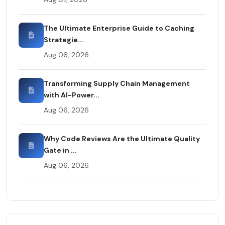
The Ultimate Enterprise Guide to Caching
Strategie...
Aug 06, 2026
Transforming Supply Chain Management
with AI-Power...
Aug 06, 2026
Why Code Reviews Are the Ultimate Quality
Gate in ...
Aug 06, 2026