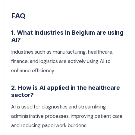
FAQ
1. What industries in Belgium are using
AI?
Industries such as manufacturing, healthcare,
finance, and logistics are actively using AI to
enhance efficiency.
2. How is AI applied in the healthcare
sector?
AI is used for diagnostics and streamlining
administrative processes, improving patient care
and reducing paperwork burdens.