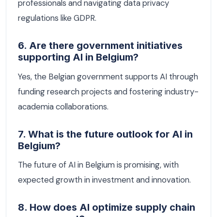
professionals and navigating data privacy
regulations like GDPR.
6. Are there government initiatives
supporting AI in Belgium?
Yes, the Belgian government supports AI through
funding research projects and fostering industry-
academia collaborations.
7. What is the future outlook for AI in
Belgium?
The future of AI in Belgium is promising, with
expected growth in investment and innovation.
8. How does AI optimize supply chain