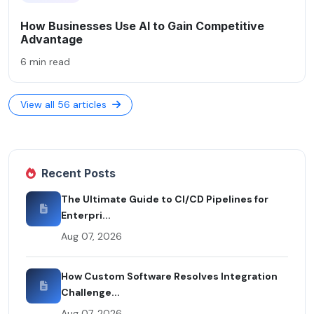
How Businesses Use AI to Gain Competitive
Advantage
6 min read
View all 56 articles
Recent Posts
The Ultimate Guide to CI/CD Pipelines for
Enterpri...
Aug 07, 2026
How Custom Software Resolves Integration
Challenge...
Aug 07, 2026