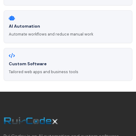
AI Automation
Automate workflows and reduce manual work
Custom Software
Tailored web apps and business tools