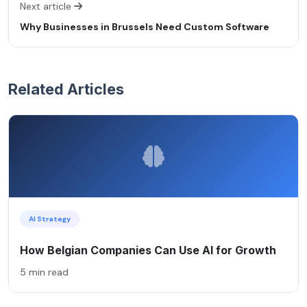
Next article
Why Businesses in Brussels Need Custom Software
Related Articles
AI Strategy
How Belgian Companies Can Use AI for Growth
5 min read