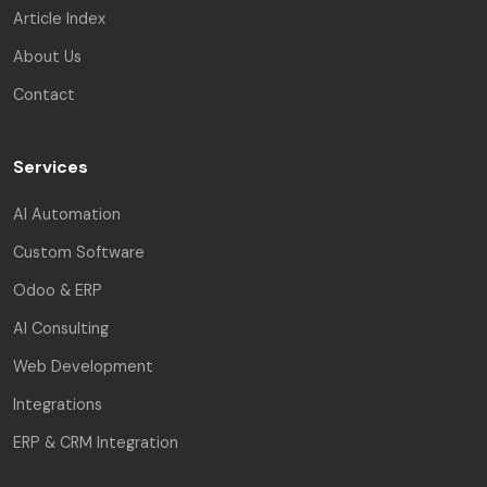
Article Index
About Us
Contact
Services
AI Automation
Custom Software
Odoo & ERP
AI Consulting
Web Development
Integrations
ERP & CRM Integration