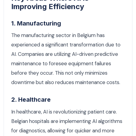
Improving Efficiency
1. Manufacturing
The manufacturing sector in Belgium has
experienced a significant transformation due to
AI. Companies are utilizing AI-driven predictive
maintenance to foresee equipment failures
before they occur. This not only minimizes
downtime but also reduces maintenance costs.
2. Healthcare
In healthcare, AI is revolutionizing patient care.
Belgian hospitals are implementing AI algorithms
for diagnostics, allowing for quicker and more