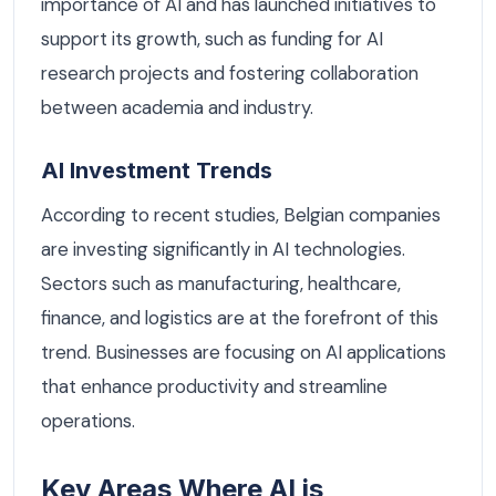
importance of AI and has launched initiatives to
support its growth, such as funding for AI
research projects and fostering collaboration
between academia and industry.
AI Investment Trends
According to recent studies, Belgian companies
are investing significantly in AI technologies.
Sectors such as manufacturing, healthcare,
finance, and logistics are at the forefront of this
trend. Businesses are focusing on AI applications
that enhance productivity and streamline
operations.
Key Areas Where AI is