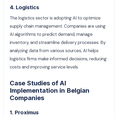
4. Logistics
The logistics sector is adopting AI to optimize
supply chain management. Companies are using
AI algorithms to predict demand, manage
inventory, and streamline delivery processes. By
analyzing data from various sources, AI helps
logistics firms make informed decisions, reducing
costs and improving service levels.
Case Studies of AI
Implementation in Belgian
Companies
1. Proximus