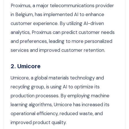
Proximus, a major telecommunications provider
in Belgium, has implemented AI to enhance
customer experience. By utilizing AI-driven
analytics, Proximus can predict customer needs
and preferences, leading to more personalized
services and improved customer retention.
2. Umicore
Umicore, a global materials technology and
recycling group, is using AI to optimize its
production processes. By employing machine
learning algorithms, Umicore has increased its
operational efficiency, reduced waste, and
improved product quality.