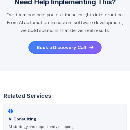
Need Help Implementing This?
Our team can help you put these insights into practice.
From AI automation to custom software development,
we build solutions that deliver real results.
Book a Discovery Call
Related Services
AI Consulting
AI strategy and opportunity mapping