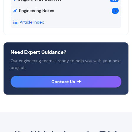
Engineering Notes
11
Article Index
Need Expert Guidance?
Our engineering team is ready to help you with your next
project.
Contact Us