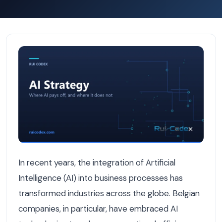
How Belgian Companies Use AI to Improve Efficiency — AI
In recent years, the integration of Artificial
Intelligence (AI) into business processes has
transformed industries across the globe. Belgian
companies, in particular, have embraced AI