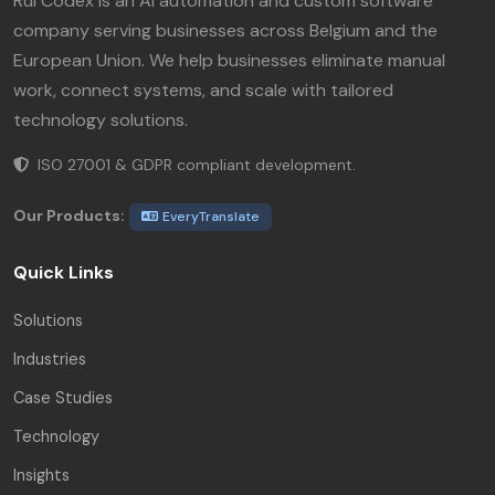
Rui Codex is an AI automation and custom software
company serving businesses across Belgium and the
European Union. We help businesses eliminate manual
work, connect systems, and scale with tailored
technology solutions.
ISO 27001 & GDPR compliant development.
Our Products:
EveryTranslate
Quick Links
Solutions
Industries
Case Studies
Technology
Insights