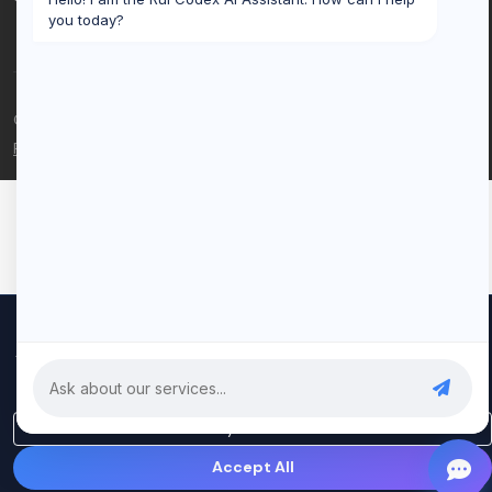
you today?
© 2026 Rui Codex. All rights reserved.
Privacy Policy
Terms of Service
We use cookies to improve your experience and analyze our
traffic. By clicking "Accept All", you consent to our use of cookies.
Privacy Policy
Only Essential
Accept All